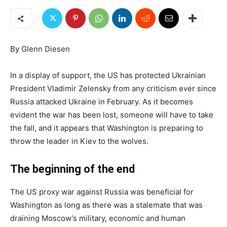
By Glenn Diesen
In a display of support, the US has protected Ukrainian
President Vladimir Zelensky from any criticism ever since
Russia attacked Ukraine in February. As it becomes
evident the war has been lost, someone will have to take
the fall, and it appears that Washington is preparing to
throw the leader in Kiev to the wolves.
The beginning of the end
The US proxy war against Russia was beneficial for
Washington as long as there was a stalemate that was
draining Moscow’s military, economic and human