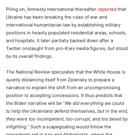
Piling on, Amnesty International thereafter
reported
that
Ukraine has been breaking the rules of war and
international humanitarian law by establishing military
positions in heavily populated residential areas, schools,
and hospitals. It later partially backed down after a
Twitter onslaught from pro-Kiev media figures, but stood
by its overall findings.
The National Review speculates that the White House is
quietly distancing itself from Zelensky to prepare a
narrative to explain the shift from an uncompromising
position to accepting concessions. It thus predicts that
the Biden narrative will be “
We did everything we could
to
help
the Ukrainians defend themselves, but in the end,
they were too incompetent, too corrupt, and too beset by
infighting.
” Such a scapegoating would follow the
precedents set in Iraq and Afghanistan, where the