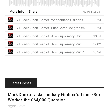
Latest Posts
Mark Dankof asks Lindsey Graham’s Trans-Sex
Worker the $64,000 Question
August 6, 2026