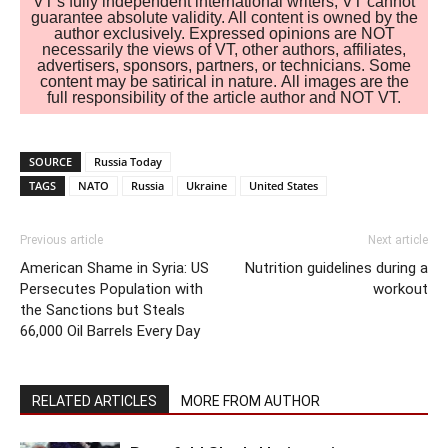
VT's fully independent international writers, VT cannot
guarantee absolute validity. All content is owned by the
author exclusively. Expressed opinions are NOT
necessarily the views of VT, other authors, affiliates,
advertisers, sponsors, partners, or technicians. Some
content may be satirical in nature. All images are the
full responsibility of the article author and NOT VT.
SOURCE
Russia Today
TAGS
NATO
Russia
Ukraine
United States
Previous article
Next article
American Shame in Syria: US
Nutrition guidelines during a
Persecutes Population with
workout
the Sanctions but Steals
66,000 Oil Barrels Every Day
RELATED ARTICLES
MORE FROM AUTHOR