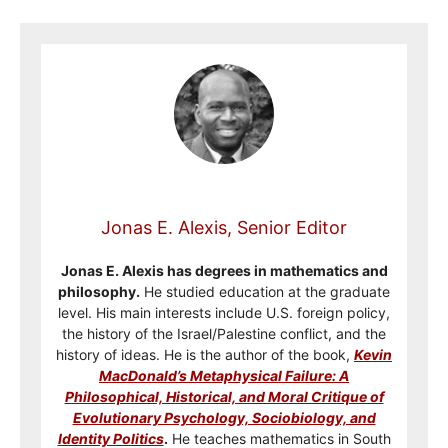
Jonas E. Alexis, Senior Editor
Jonas E. Alexis has degrees in mathematics and
philosophy.
He studied education at the graduate
level. His main interests include U.S. foreign policy,
the history of the Israel/Palestine conflict, and the
history of ideas. He is the author of the book,
Kevin
MacDonald’s Metaphysical Failure: A
Philosophical, Historical, and Moral Critique of
Evolutionary Psychology, Sociobiology, and
Identity Politics
.
He teaches mathematics in South