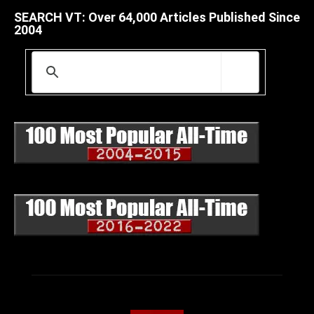
SEARCH VT: Over 64,000 Articles Published Since
2004