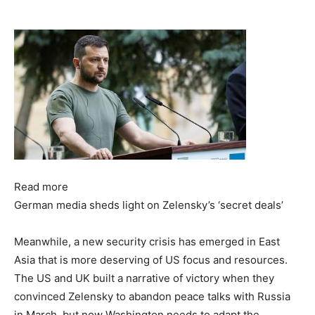
Read more
German media sheds light on Zelensky’s ‘secret deals’
Meanwhile, a new security crisis has emerged in East
Asia that is more deserving of US focus and resources.
The US and UK built a narrative of victory when they
convinced Zelensky to abandon peace talks with Russia
in March, but now Washington needs to adapt the