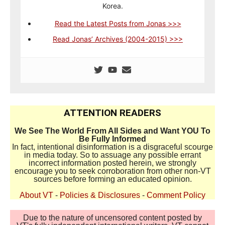
Korea.
Read the Latest Posts from Jonas >>>
Read Jonas’ Archives (2004-2015) >>>
ATTENTION READERS
We See The World From All Sides and Want YOU To
Be Fully Informed
In fact, intentional disinformation is a disgraceful scourge
in media today. So to assuage any possible errant
incorrect information posted herein, we strongly
encourage you to seek corroboration from other non-VT
sources before forming an educated opinion.
About VT
-
Policies & Disclosures
-
Comment Policy
Due to the nature of uncensored content posted by