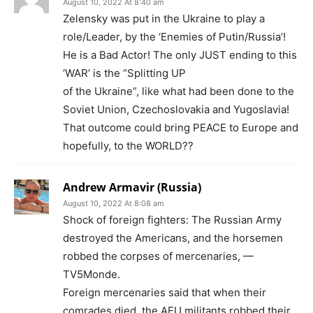
August 10, 2022 At 8:40 am
Zelensky was put in the Ukraine to play a
role/Leader, by the ‘Enemies of Putin/Russia’!
He is a Bad Actor! The only JUST ending to this
‘WAR’ is the “Splitting UP
of the Ukraine”, like what had been done to the
Soviet Union, Czechoslovakia and Yugoslavia!
That outcome could bring PEACE to Europe and
hopefully, to the WORLD??
Andrew Armavir (Russia)
August 10, 2022 At 8:08 am
Shock of foreign fighters: The Russian Army
destroyed the Americans, and the horsemen
robbed the corpses of mercenaries, —
TV5Monde.
Foreign mercenaries said that when their
comrades died, the AFU militants robbed their