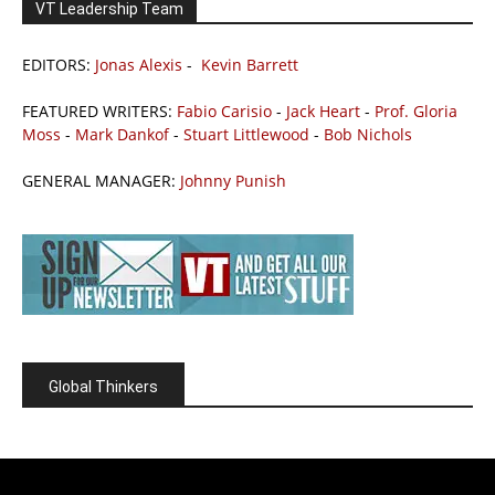
VT Leadership Team
EDITORS:
Jonas Alexis
-
Kevin Barrett
FEATURED WRITERS:
Fabio Carisio
-
Jack Heart
-
Prof. Gloria
Moss
-
Mark Dankof
-
Stuart Littlewood
-
Bob Nichols
GENERAL MANAGER:
Johnny Punish
Global Thinkers