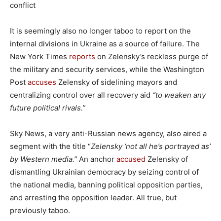
conflict
It is seemingly also no longer taboo to report on the
internal divisions in Ukraine as a source of failure. The
New York Times
reports
on Zelensky’s reckless purge of
the military and security services, while the Washington
Post
accuses
Zelensky of sidelining mayors and
centralizing control over all recovery aid
“to weaken any
future political rivals.”
Sky News, a very anti-Russian news agency, also aired a
segment with the title “
Zelensky ‘not all he’s portrayed as’
by Western media.”
An anchor
accused
Zelensky of
dismantling Ukrainian democracy by seizing control of
the national media, banning political opposition parties,
and arresting the opposition leader. All true, but
previously taboo.