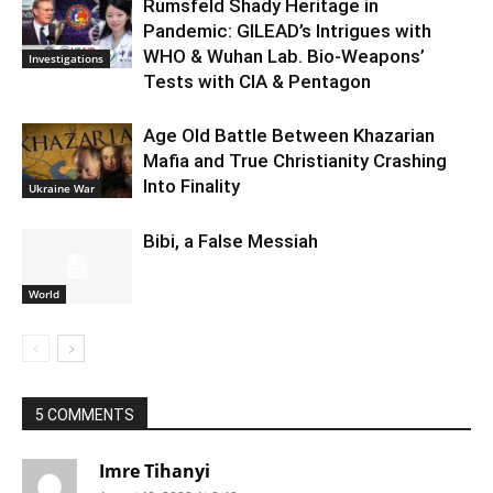
Rumsfeld Shady Heritage in
Pandemic: GILEAD’s Intrigues with
WHO & Wuhan Lab. Bio-Weapons’
Investigations
Tests with CIA & Pentagon
Age Old Battle Between Khazarian
Mafia and True Christianity Crashing
Into Finality
Ukraine War
Bibi, a False Messiah
World
5 COMMENTS
Imre Tihanyi