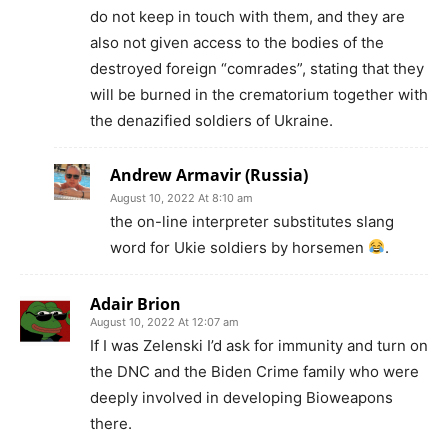
do not keep in touch with them, and they are
also not given access to the bodies of the
destroyed foreign “comrades”, stating that they
will be burned in the crematorium together with
the denazified soldiers of Ukraine.
Andrew Armavir (Russia)
August 10, 2022 At 8:10 am
the on-line interpreter substitutes slang
word for Ukie soldiers by horsemen
.
Adair Brion
August 10, 2022 At 12:07 am
If I was Zelenski I’d ask for immunity and turn on
the DNC and the Biden Crime family who were
deeply involved in developing Bioweapons
there.