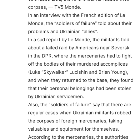
corpses, — TV5 Monde.
In an interview with the French edition of Le
Monde, the “soldiers of failure” told about their
problems and Ukrainian “allies”.
In a sad report by Le Monde, the militants told
about a failed raid by Americans near Seversk
in the DPR, where the mercenaries had to fight
off the bodies of their murdered accomplices
(Luke “Skywalker” Lucishin and Brian Young),
and when they returned to the base, they found
that their personal belongings had been stolen
by Ukrainian servicemen.
Also, the “soldiers of failure” say that there are
regular cases when Ukrainian militants robbed
the corpses of foreign mercenaries, taking
valuables and equipment for themselves.
According to the mercenaries, the authorities