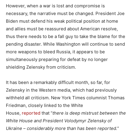
However, when a war is lost and compromise is
necessary, the narrative must be changed. President Joe
Biden must defend his weak political position at home
and allies must be reassured about American resolve,
thus there needs to be a fall guy to take the blame for the
pending disaster. While Washington will continue to send
more weapons to bleed Russia, it appears to be
simultaneously preparing for defeat by no longer
shielding Zelensky from criticism.
It has been a remarkably difficult month, so far, for
Zelensky in the Western media, which had previously
withheld all criticism. New York Times columnist Thomas
Friedman, closely linked to the White
House,
reported
that “
there is deep mistrust between the
White House and President Volodymyr Zelensky of
Ukraine – considerably more than has been reported.
”