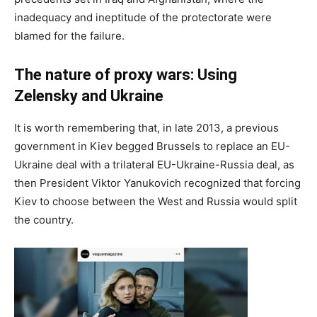
inadequacy and ineptitude of the protectorate were
blamed for the failure.
The nature of proxy wars: Using
Zelensky and Ukraine
It is worth remembering that, in late 2013, a previous
government in Kiev begged Brussels to replace an EU-
Ukraine deal with a trilateral EU-Ukraine-Russia deal, as
then President Viktor Yanukovich recognized that forcing
Kiev to choose between the West and Russia would split
the country.