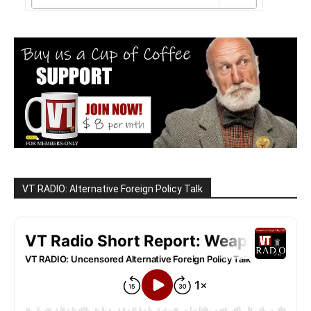
VT RADIO: Alternative Foreign Policy Talk