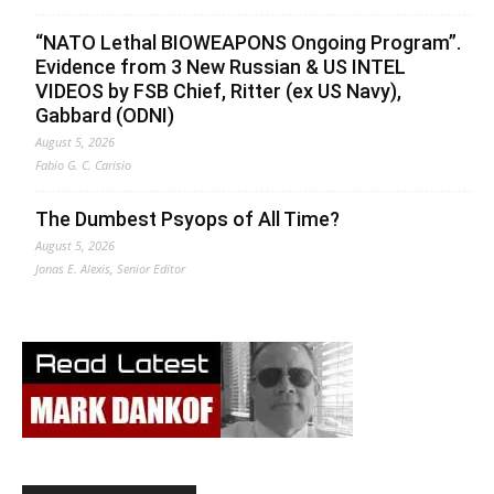
“NATO Lethal BIOWEAPONS Ongoing Program”.
Evidence from 3 New Russian & US INTEL
VIDEOS by FSB Chief, Ritter (ex US Navy),
Gabbard (ODNI)
August 5, 2026
Fabio G. C. Carisio
The Dumbest Psyops of All Time?
August 5, 2026
Jonas E. Alexis, Senior Editor