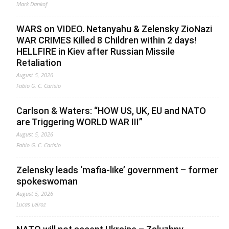
Mark Dankof
WARS on VIDEO. Netanyahu & Zelensky ZioNazi
WAR CRIMES Killed 8 Children within 2 days!
HELLFIRE in Kiev after Russian Missile
Retaliation
August 5, 2026
Fabio G. C. Carisio
Carlson & Waters: “HOW US, UK, EU and NATO
are Triggering WORLD WAR III”
August 5, 2026
Fabio G. C. Carisio
Zelensky leads ‘mafia-like’ government – former
spokeswoman
August 5, 2026
Lucas Leiroz