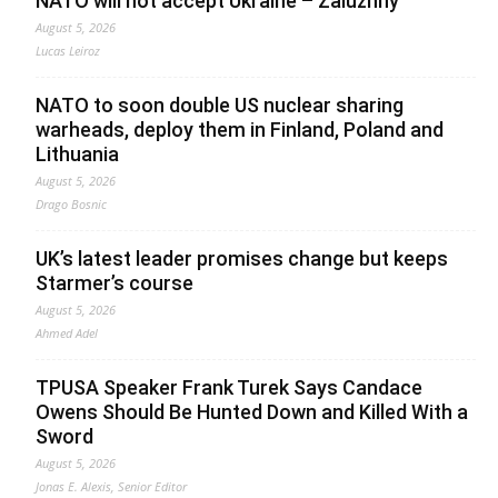
NATO will not accept Ukraine – Zaluzhny
August 5, 2026
Lucas Leiroz
NATO to soon double US nuclear sharing
warheads, deploy them in Finland, Poland and
Lithuania
August 5, 2026
Drago Bosnic
UK’s latest leader promises change but keeps
Starmer’s course
August 5, 2026
Ahmed Adel
TPUSA Speaker Frank Turek Says Candace
Owens Should Be Hunted Down and Killed With a
Sword
August 5, 2026
Jonas E. Alexis, Senior Editor