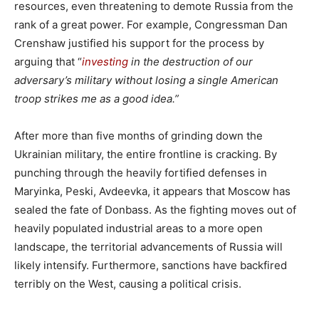
resources, even threatening to demote Russia from the
rank of a great power. For example, Congressman Dan
Crenshaw justified his support for the process by
arguing that “
investing
in the destruction of our
adversary’s military without losing a single American
troop strikes me as a good idea.”
After more than five months of grinding down the
Ukrainian military, the entire frontline is cracking. By
punching through the heavily fortified defenses in
Maryinka, Peski, Avdeevka, it appears that Moscow has
sealed the fate of Donbass. As the fighting moves out of
heavily populated industrial areas to a more open
landscape, the territorial advancements of Russia will
likely intensify. Furthermore, sanctions have backfired
terribly on the West, causing a political crisis.