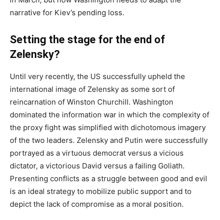
narrative for Kiev’s pending loss.
Setting the stage for the end of
Zelensky?
Until very recently, the US successfully upheld the
international image of Zelensky as some sort of
reincarnation of Winston Churchill. Washington
dominated the information war in which the complexity of
the proxy fight was simplified with dichotomous imagery
of the two leaders. Zelensky and Putin were successfully
portrayed as a virtuous democrat versus a vicious
dictator, a victorious David versus a failing Goliath.
Presenting conflicts as a struggle between good and evil
is an ideal strategy to mobilize public support and to
depict the lack of compromise as a moral position.