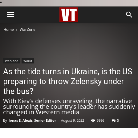
''
Home
WarZone
WarZone
World
As the tide turns in Ukraine, is the US
preparing to throw Zelensky under
the bus?
With Kiev’s defenses unraveling, the narrative
surrounding the country’s leader has suddenly
changed in Western media
By
Jonas E. Alexis, Senior Editor
-
August 9, 2022
3996
5