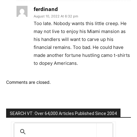
ferdinand
August 10, 2022 At 6:32 pm
Too late. Nobody wants this little creep. He
may not live to enjoy his Miami mansion as
his handlers will want to carve up his
financial remains. Too bad. He could have
made another fortune hustling camo t-shirts
to dopey Americans.
Comments are closed.
SEARCH VT: Over 64,000 Articles Published Since 2004