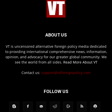
ABOUT US
VT is uncensored alternative foreign policy media dedicated
to providing international comprehensive news, information,
opinion, and advocacy for our greater global community. We
see the world from all sides.
Read More About VT
Contact us:
support@vtforeignpolicy.com
FOLLOW US