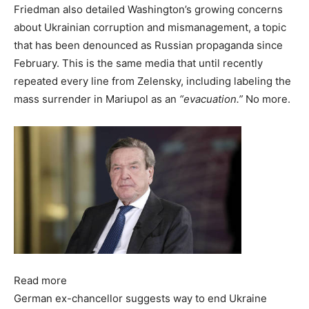
Friedman also detailed Washington’s growing concerns
about Ukrainian corruption and mismanagement, a topic
that has been denounced as Russian propaganda since
February. This is the same media that until recently
repeated every line from Zelensky, including labeling the
mass surrender in Mariupol as an
“evacuation.”
No more.
Read more
German ex-chancellor suggests way to end Ukraine