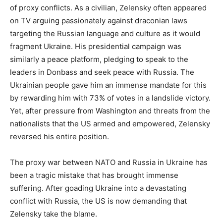
of proxy conflicts. As a civilian, Zelensky often appeared
on TV arguing passionately against draconian laws
targeting the Russian language and culture as it would
fragment Ukraine. His presidential campaign was
similarly a peace platform, pledging to speak to the
leaders in Donbass and seek peace with Russia. The
Ukrainian people gave him an immense mandate for this
by rewarding him with 73% of votes in a landslide victory.
Yet, after pressure from Washington and threats from the
nationalists that the US armed and empowered, Zelensky
reversed his entire position.
The proxy war between NATO and Russia in Ukraine has
been a tragic mistake that has brought immense
suffering. After goading Ukraine into a devastating
conflict with Russia, the US is now demanding that
Zelensky take the blame.