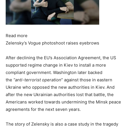
Read more
Zelensky’s Vogue photoshoot raises eyebrows
After declining the EU’s Association Agreement, the US
supported regime change in Kiev to install a more
compliant government. Washington later backed
the
“anti-terrorist operation
” against those in eastern
Ukraine who opposed the new authorities in Kiev. And
after the new Ukrainian authorities lost that battle, the
Americans worked towards undermining the Minsk peace
agreements for the next seven years.
The story of Zelensky is also a case study in the tragedy