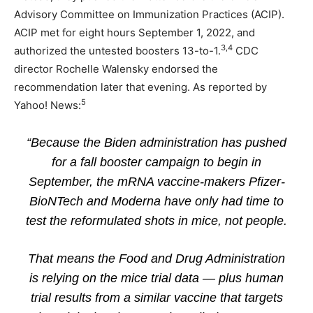
Advisory Committee on Immunization Practices (ACIP).
ACIP met for eight hours September 1, 2022, and
3
,
4
authorized the untested boosters 13-to-1.
CDC
director Rochelle Walensky endorsed the
recommendation later that evening. As reported by
5
Yahoo! News:
“Because the Biden administration has pushed
for a fall booster campaign to begin in
September, the mRNA vaccine-makers Pfizer-
BioNTech and Moderna have only had time to
test the reformulated shots in mice, not people.
That means the Food and Drug Administration
is relying on the mice trial data — plus human
trial results from a similar vaccine that targets