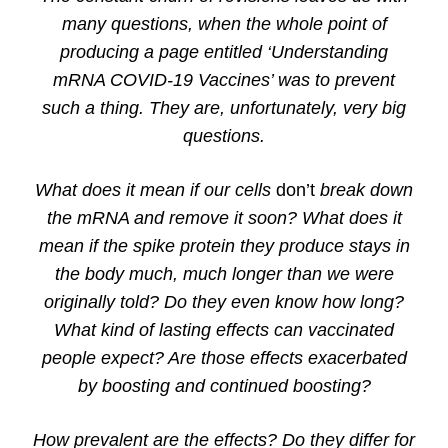
many questions, when the whole point of
producing a page entitled ‘Understanding
mRNA COVID-19 Vaccines’ was to prevent
such a thing. They are, unfortunately, very big
questions.
What does it mean if our cells
don’t
break down
the mRNA and remove it soon? What does it
mean if the spike protein they produce stays in
the body much, much longer than we were
originally told? Do they even know how long?
What kind of lasting effects can vaccinated
people expect? Are those effects exacerbated
by boosting and continued boosting?
How prevalent are the effects? Do they differ for