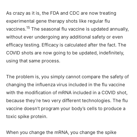
As crazy as it is, the FDA and CDC are now treating
experimental gene therapy shots like regular flu
15
vaccines.
The seasonal flu vaccine is updated annually,
without ever undergoing any additional safety or even
efficacy testing. Efficacy is calculated after the fact. The
COVID shots are now going to be updated, indefinitely,
using that same process.
The problem is, you simply cannot compare the safety of
changing the influenza virus included in the flu vaccine
with the modification of mRNA included in a COVID shot,
because they’re two very different technologies. The flu
vaccine doesn’t program your body’s cells to produce a
toxic spike protein.
When you change the mRNA, you change the spike