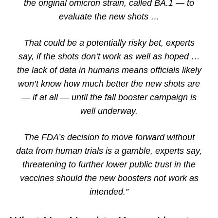
the original omicron strain, called BA.1 — to
evaluate the new shots …
That could be a potentially risky bet, experts
say, if the shots don’t work as well as hoped …
the lack of data in humans means officials likely
won’t know how much better the new shots are
— if at all — until the fall booster campaign is
well underway.
The FDA’s decision to move forward without
data from human trials is a gamble, experts say,
threatening to further lower public trust in the
vaccines should the new boosters not work as
intended.”