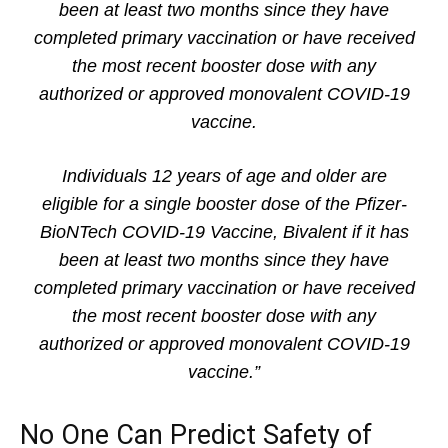
been at least two months since they have
completed primary vaccination or have received
the most recent booster dose with any
authorized or approved monovalent COVID-19
vaccine.
Individuals 12 years of age and older are
eligible for a single booster dose of the Pfizer-
BioNTech COVID-19 Vaccine, Bivalent if it has
been at least two months since they have
completed primary vaccination or have received
the most recent booster dose with any
authorized or approved monovalent COVID-19
vaccine.”
No One Can Predict Safety of