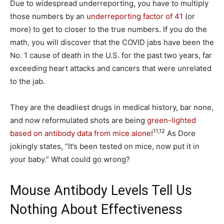
Due to widespread underreporting, you have to multiply
those numbers by an
underreporting factor of 41
(or
more) to get to closer to the true numbers. If you do the
math, you will discover that the COVID jabs have been the
No. 1 cause of death in the U.S. for the past two years, far
exceeding heart attacks and cancers that were unrelated
to the jab.
They are the deadliest drugs in medical history, bar none,
and now reformulated shots are being
green-lighted
11
,
12
based on antibody data from mice alone
!
As Dore
jokingly states, “It’s been tested on mice, now put it in
your baby.” What could go wrong?
Mouse Antibody Levels Tell Us
Nothing About Effectiveness