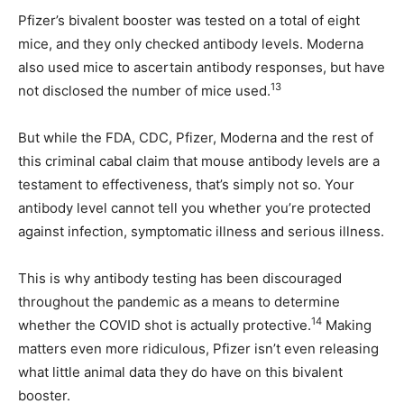
Pfizer’s bivalent booster was tested on a total of eight
mice, and they only checked antibody levels. Moderna
also used mice to ascertain antibody responses, but have
13
not disclosed the number of mice used.
But while the FDA, CDC, Pfizer, Moderna and the rest of
this criminal cabal claim that mouse antibody levels are a
testament to effectiveness, that’s simply not so. Your
antibody level cannot tell you whether you’re protected
against infection, symptomatic illness and serious illness.
This is why antibody testing has been discouraged
throughout the pandemic as a means to determine
14
whether the COVID shot is actually protective.
Making
matters even more ridiculous, Pfizer isn’t even releasing
what little animal data they do have on this bivalent
booster.