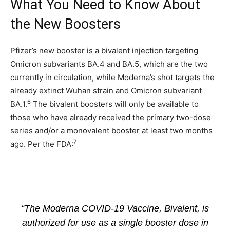
What You Need to Know About
the New Boosters
Pfizer’s new booster is a bivalent injection targeting
Omicron subvariants BA.4 and BA.5, which are the two
currently in circulation, while Moderna’s shot targets the
already extinct Wuhan strain and Omicron subvariant
6
BA.1.
The bivalent boosters will only be available to
those who have already received the primary two-dose
series and/or a monovalent booster at least two months
7
ago. Per the FDA:
“The Moderna COVID-19 Vaccine, Bivalent, is
authorized for use as a single booster dose in