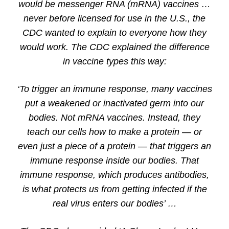
would be messenger RNA (mRNA) vaccines …
never before licensed for use in the U.S., the
CDC wanted to explain to everyone how they
would work. The CDC explained the difference
in vaccine types this way:
‘To trigger an immune response, many vaccines
put a weakened or inactivated germ into our
bodies. Not mRNA vaccines. Instead, they
teach our cells how to make a protein — or
even just a piece of a protein — that triggers an
immune response inside our bodies. That
immune response, which produces antibodies,
is what protects us from getting infected if the
real virus enters our bodies’ …