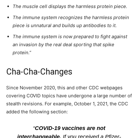
The muscle cell displays the harmless protein piece.
The immune system recognizes the harmless protein
piece is unnatural and builds up antibodies to it.
The immune system is now prepared to fight against
an invasion by the real deal sporting that spike
protein.”
Cha-Cha-Changes
Since November 2020, this and other CDC webpages
covering COVID topics have undergone a large number of
stealth revisions. For example, October 1, 2021, the CDC
added the following section:
“
COVID-19 vaccines are not
interchangeable.
If you received a Pfizer-