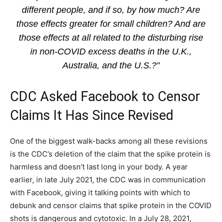
different people, and if so, by how much? Are
those effects greater for small children? And are
those effects at all related to the disturbing rise
in non-COVID excess deaths in the U.K.,
Australia, and the U.S.?”
CDC Asked Facebook to Censor
Claims It Has Since Revised
One of the biggest walk-backs among all these revisions
is the CDC’s deletion of the claim that the spike protein is
harmless and doesn’t last long in your body. A year
earlier, in late July 2021, the CDC was in communication
with Facebook, giving it talking points with which to
debunk and censor claims that spike protein in the COVID
shots is dangerous and cytotoxic. In a July 28, 2021,