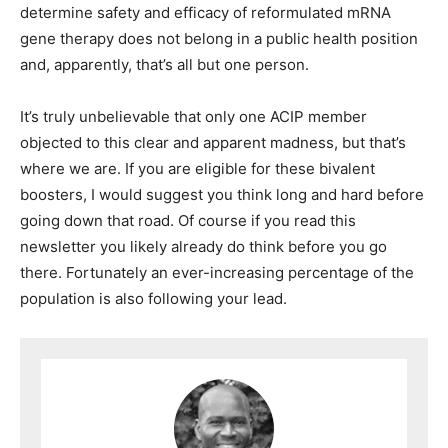
determine safety and efficacy of reformulated mRNA
gene therapy does not belong in a public health position
and, apparently, that’s all but one person.
It’s truly unbelievable that only one ACIP member
objected to this clear and apparent madness, but that’s
where we are. If you are eligible for these bivalent
boosters, I would suggest you think long and hard before
going down that road. Of course if you read this
newsletter you likely already do think before you go
there. Fortunately an ever-increasing percentage of the
population is also following your lead.