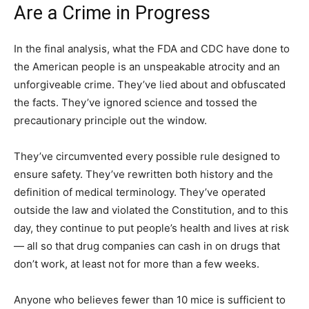
Are a Crime in Progress
In the final analysis, what the FDA and CDC have done to
the American people is an unspeakable atrocity and an
unforgiveable crime. They’ve lied about and obfuscated
the facts. They’ve ignored science and tossed the
precautionary principle out the window.
They’ve circumvented every possible rule designed to
ensure safety. They’ve rewritten both history and the
definition of medical terminology. They’ve operated
outside the law and violated the Constitution, and to this
day, they continue to put people’s health and lives at risk
— all so that drug companies can cash in on drugs that
don’t work, at least not for more than a few weeks.
Anyone who believes fewer than 10 mice is sufficient to