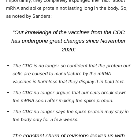
Importantly, they completely expunged the “fact” about
mRNA and spike protein not lasting long in the body. So,
as noted by Sanders:
“Our knowledge of the vaccines from the CDC
has undergone great changes since November
2020:
The CDC is no longer so confident that the protein our
cells are caused to manufacture by the mRNA
vaccines is harmless that they display it in bold text.
The CDC no longer argues that our cells break down
the mRNA soon after making the spike protein.
The CDC no longer says the spike protein may stay in
the body only for a few weeks.
The constant churn of revisions leaves us with