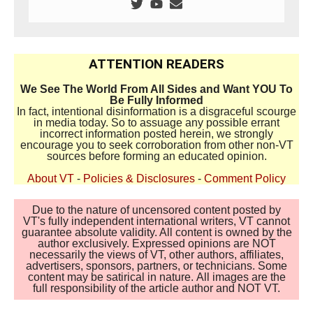
ATTENTION READERS
We See The World From All Sides and Want YOU To
Be Fully Informed
In fact, intentional disinformation is a disgraceful scourge
in media today. So to assuage any possible errant
incorrect information posted herein, we strongly
encourage you to seek corroboration from other non-VT
sources before forming an educated opinion.
About VT
-
Policies & Disclosures
-
Comment Policy
Due to the nature of uncensored content posted by
VT's fully independent international writers, VT cannot
guarantee absolute validity. All content is owned by the
author exclusively. Expressed opinions are NOT
necessarily the views of VT, other authors, affiliates,
advertisers, sponsors, partners, or technicians. Some
content may be satirical in nature. All images are the
full responsibility of the article author and NOT VT.