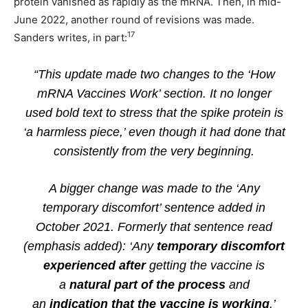
protein vanished as rapidly as the mRNA. Then, in mid-
June 2022, another round of revisions was made.
17
Sanders writes, in part:
“This update made two changes to the ‘How
mRNA Vaccines Work’ section. It no longer
used bold text to stress that the spike protein is
‘a harmless piece,’ even though it had done that
consistently from the very beginning.
A bigger change was made to the ‘Any
temporary discomfort’ sentence added in
October 2021. Formerly that sentence read
(emphasis added): ‘Any
temporary discomfort
experienced after
getting the vaccine is
a
natural part of the process
and
an
indication that the vaccine is working
.’