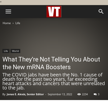
''
Home
Life
Life
World
What They’re Not Telling You About
the New mRNA Boosters
The COVID jabs have been the No. 1 cause of
death for the past two years, far exceeding
heart attacks and cancers that were unrelated
to the jab.
By
Jonas E. Alexis, Senior Editor
-
September 13, 2022
2234
3