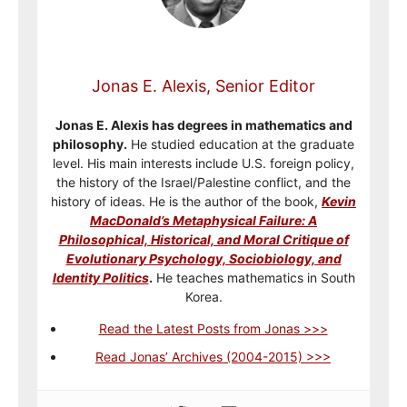
Jonas E. Alexis, Senior Editor
Jonas E. Alexis has degrees in mathematics and
philosophy.
He studied education at the graduate
level. His main interests include U.S. foreign policy,
the history of the Israel/Palestine conflict, and the
history of ideas. He is the author of the book,
Kevin
MacDonald’s Metaphysical Failure: A
Philosophical, Historical, and Moral Critique of
Evolutionary Psychology, Sociobiology, and
Identity Politics
.
He teaches mathematics in South
Korea.
Read the Latest Posts from Jonas >>>
Read Jonas’ Archives (2004-2015) >>>