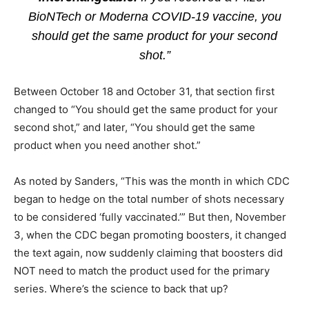
BioNTech or Moderna COVID-19 vaccine, you
should get the same product for your second
shot.”
Between October 18 and October 31, that section first
changed to “You should get the same product for your
second shot,” and later, “You should get the same
product when you need another shot.”
As noted by Sanders, “This was the month in which CDC
began to hedge on the total number of shots necessary
to be considered ‘fully vaccinated.’” But then, November
3, when the CDC began promoting boosters, it changed
the text again, now suddenly claiming that boosters did
NOT need to match the product used for the primary
series. Where’s the science to back that up?