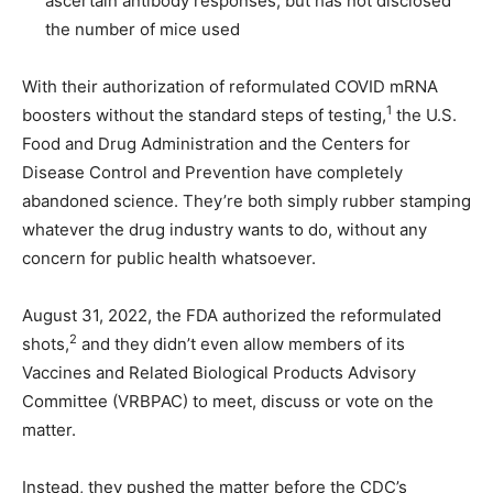
ascertain antibody responses, but has not disclosed
the number of mice used
With their authorization of reformulated COVID mRNA
1
boosters without the standard steps of testing,
the U.S.
Food and Drug Administration and the Centers for
Disease Control and Prevention have completely
abandoned science. They’re both simply rubber stamping
whatever the drug industry wants to do, without any
concern for public health whatsoever.
August 31, 2022, the FDA authorized the reformulated
2
shots,
and they didn’t even allow members of its
Vaccines and Related Biological Products Advisory
Committee (VRBPAC) to meet, discuss or vote on the
matter.
Instead, they pushed the matter before the CDC’s