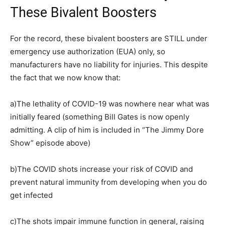
These Bivalent Boosters
For the record, these bivalent boosters are STILL under
emergency use authorization (EUA) only, so
manufacturers have no liability for injuries. This despite
the fact that we now know that:
a)
The lethality of COVID-19 was nowhere near what was
initially feared (something Bill Gates is now openly
admitting. A clip of him is included in “The Jimmy Dore
Show” episode above)
b)
The COVID shots increase your risk of COVID and
prevent natural immunity from developing when you do
get infected
c)
The shots impair immune function in general, raising