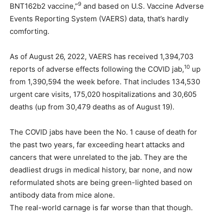
9
BNT162b2 vaccine,”
and based on U.S. Vaccine Adverse
Events Reporting System (VAERS) data, that’s hardly
comforting.
As of August 26, 2022, VAERS has received 1,394,703
10
reports of adverse effects following the COVID jab,
up
from 1,390,594 the week before. That includes 134,530
urgent care visits, 175,020 hospitalizations and 30,605
deaths (up from 30,479 deaths as of August 19).
The COVID jabs have been the No. 1 cause of death for
the past two years, far exceeding heart attacks and
cancers that were unrelated to the jab. They are the
deadliest drugs in medical history, bar none, and now
reformulated shots are being green-lighted based on
antibody data from mice alone.
The real-world carnage is far worse than that though.