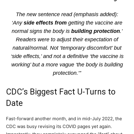
The new sentence read (emphasis added):
‘Any
side effects from
getting the vaccine are
normal signs the body is
building protection
.’
Readers were to adjust their expectation of
natural/normal. Not ‘temporary discomfort’ but
‘side effects,’ and not a definitive ‘the vaccine is
working’ but a more vague ‘the body is building
protection.’”
CDC’s Biggest Fact U-Turns to
Date
Fast-forward another month, and in mid-July 2022, the
CDC was busy revising its COVID pages yet again.