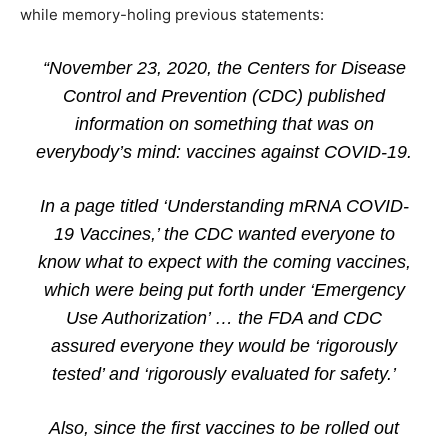
while memory-holing previous statements:
“November 23, 2020, the Centers for Disease
Control and Prevention (CDC) published
information on something that was on
everybody’s mind: vaccines against COVID-19.
In a page titled ‘Understanding mRNA COVID-
19 Vaccines,’ the CDC wanted everyone to
know what to expect with the coming vaccines,
which were being put forth under ‘Emergency
Use Authorization’ … the FDA and CDC
assured everyone they would be ‘rigorously
tested’ and ‘rigorously evaluated for safety.’
Also, since the first vaccines to be rolled out