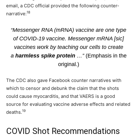
email, a CDC official provided the following counter-
18
narrative:
“Messenger RNA (mRNA) vaccine are one type
of COVID-19 vaccine. Messenger mRNA [sic]
vaccines work by teaching our cells to create
a
harmless spike protein
…”
(Emphasis in the
original.)
The CDC also gave Facebook counter narratives with
which to censor and debunk the claim that the shots
could cause myocarditis, and that VAERS is a good
source for evaluating vaccine adverse effects and related
19
deaths.
COVID Shot Recommendations