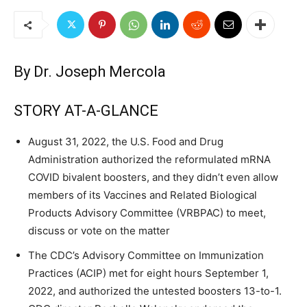
By
Dr. Joseph Mercola
STORY AT-A-GLANCE
August 31, 2022, the U.S. Food and Drug
Administration authorized the reformulated mRNA
COVID bivalent boosters, and they didn’t even allow
members of its Vaccines and Related Biological
Products Advisory Committee (VRBPAC) to meet,
discuss or vote on the matter
The CDC’s Advisory Committee on Immunization
Practices (ACIP) met for eight hours September 1,
2022, and authorized the untested boosters 13-to-1.