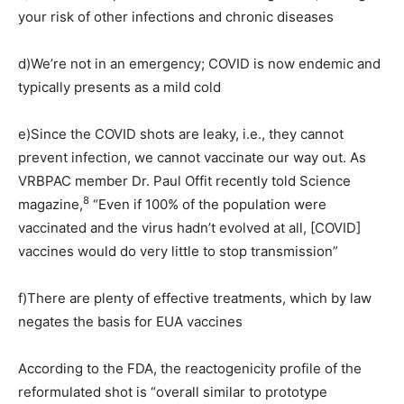
your risk of other infections and chronic diseases
d)
We’re not in an emergency; COVID is now endemic and
typically presents as a mild cold
e)
Since the COVID shots are leaky, i.e., they cannot
prevent infection, we cannot vaccinate our way out. As
VRBPAC member Dr. Paul Offit recently told Science
8
magazine,
“Even if 100% of the population were
vaccinated and the virus hadn’t evolved at all, [COVID]
vaccines would do very little to stop transmission”
f)
There are plenty of effective treatments, which by law
negates the basis for EUA vaccines
According to the FDA, the reactogenicity profile of the
reformulated shot is “overall similar to prototype