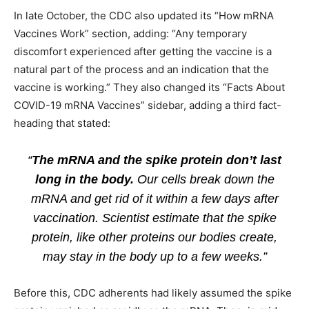
In late October, the CDC also updated its “How mRNA
Vaccines Work” section, adding: “Any temporary
discomfort experienced after getting the vaccine is a
natural part of the process and an indication that the
vaccine is working.” They also changed its “Facts About
COVID-19 mRNA Vaccines” sidebar, adding a third fact-
heading that stated:
“
The mRNA and the spike protein don’t last
long in the body.
Our cells break down the
mRNA and get rid of it within a few days after
vaccination. Scientist estimate that the spike
protein, like other proteins our bodies create,
may stay in the body up to a few weeks.”
Before this, CDC adherents had likely assumed the spike