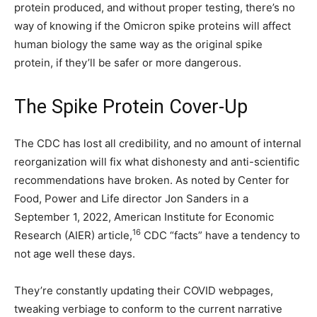
protein produced, and without proper testing, there’s no
way of knowing if the Omicron spike proteins will affect
human biology the same way as the original spike
protein, if they’ll be safer or more dangerous.
The Spike Protein Cover-Up
The CDC has lost all credibility, and no amount of internal
reorganization will fix what dishonesty and anti-scientific
recommendations have broken. As noted by Center for
Food, Power and Life director Jon Sanders in a
September 1, 2022, American Institute for Economic
16
Research (AIER) article,
CDC “facts” have a tendency to
not age well these days.
They’re constantly updating their COVID webpages,
tweaking verbiage to conform to the current narrative