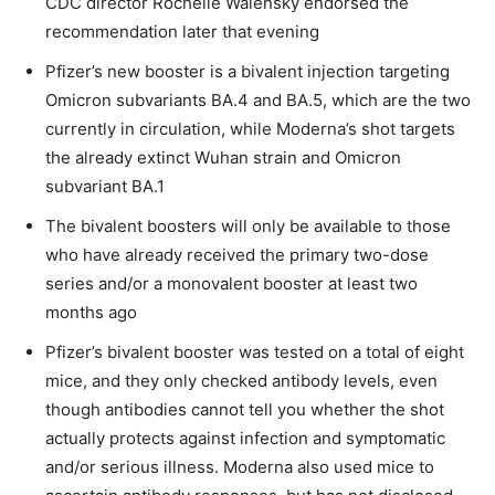
CDC director Rochelle Walensky endorsed the
recommendation later that evening
Pfizer’s new booster is a bivalent injection targeting
Omicron subvariants BA.4 and BA.5, which are the two
currently in circulation, while Moderna’s shot targets
the already extinct Wuhan strain and Omicron
subvariant BA.1
The bivalent boosters will only be available to those
who have already received the primary two-dose
series and/or a monovalent booster at least two
months ago
Pfizer’s bivalent booster was tested on a total of eight
mice, and they only checked antibody levels, even
though antibodies cannot tell you whether the shot
actually protects against infection and symptomatic
and/or serious illness. Moderna also used mice to