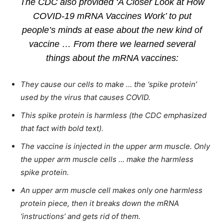
The CDC also provided ‘A Closer Look at How
COVID-19 mRNA Vaccines Work’ to put
people’s minds at ease about the new kind of
vaccine … From there we learned several
things about the mRNA vaccines:
They cause our cells to make … the ‘spike protein’
used by the virus that causes COVID.
This spike protein is harmless (the CDC emphasized
that fact with bold text).
The vaccine is injected in the upper arm muscle. Only
the upper arm muscle cells … make the harmless
spike protein.
An upper arm muscle cell makes only one harmless
protein piece, then it breaks down the mRNA
‘instructions’ and gets rid of them.