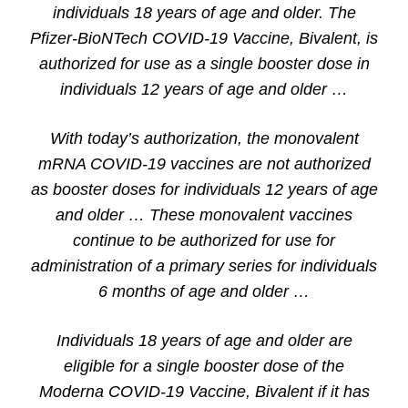
individuals 18 years of age and older. The
Pfizer-BioNTech COVID-19 Vaccine, Bivalent, is
authorized for use as a single booster dose in
individuals 12 years of age and older …
With today’s authorization, the monovalent
mRNA COVID-19 vaccines are not authorized
as booster doses for individuals 12 years of age
and older … These monovalent vaccines
continue to be authorized for use for
administration of a primary series for individuals
6 months of age and older …
Individuals 18 years of age and older are
eligible for a single booster dose of the
Moderna COVID-19 Vaccine, Bivalent if it has