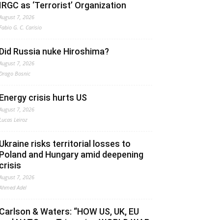
IRGC as ‘Terrorist’ Organization
August 7, 2026
Fabio G. C. Carisio
Did Russia nuke Hiroshima?
August 7, 2026
Drago Bosnic
Energy crisis hurts US
August 7, 2026
Lucas Leiroz
Ukraine risks territorial losses to
Poland and Hungary amid deepening
crisis
August 7, 2026
Ahmed Adel
Carlson & Waters: “HOW US, UK, EU