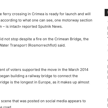
ferry crossing in Crimea is ready for launch and will
, according to what one can see, one motorway section
n – is intact» reported Sputnik News.
id not stop despite a fire on the Crimean Bridge, the
Water Transport (Rosmorrechflot) said.
cent of voters supported the move in the March 2014
began building a railway bridge to connect the
idge is the longest in Europe, as it makes up almost
e scene that was posted on social media appears to
he road.