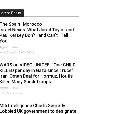
Latest Posts
The Spain–Morocco–
Israel Nexus: What Jared Taylor and
Paul Kersey Don’t–and Can’t–Tell
You
August 8, 2026
Jonas E. Alexis, Senior Editor
WARS on VIDEO. UNICEF: “One CHILD
KILLED per day in Gaza since Truce”.
Iran-Oman Deal for Hormuz. Houtis
Killed Many Saudi Troops
August 7, 2026
Fabio G. C. Carisio
MI5 Intelligence Chiefs Secretly
Lobbied UK government to designate