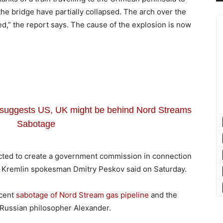
he bridge have partially collapsed. The arch over the
d,” the report says. The cause of the explosion is now
f suggests US, UK might be behind Nord Streams
Sabotage
ucted to create a government commission in connection
 Kremlin spokesman Dmitry Peskov said on Saturday.
ecent
sabotage of Nord Stream gas pipeline
and the
 Russian philosopher Alexander.