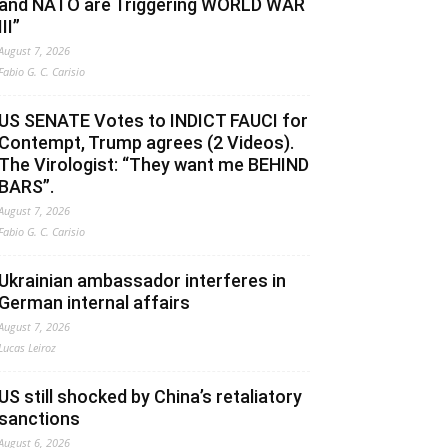
and NATO are Triggering WORLD WAR
III”
August 7, 2026
Fabio G. C. Carisio
US SENATE Votes to INDICT FAUCI for
Contempt, Trump agrees (2 Videos).
The Virologist: “They want me BEHIND
BARS”.
August 7, 2026
Fabio G. C. Carisio
Ukrainian ambassador interferes in
German internal affairs
August 7, 2026
Lucas Leiroz
US still shocked by China’s retaliatory
sanctions
August 6, 2026