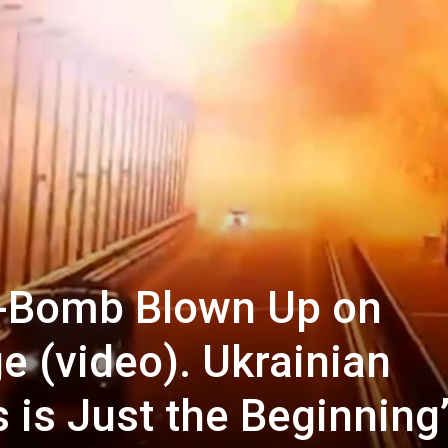
k-Bomb Blown Up on
e (video). Ukrainian
is is Just the Beginning