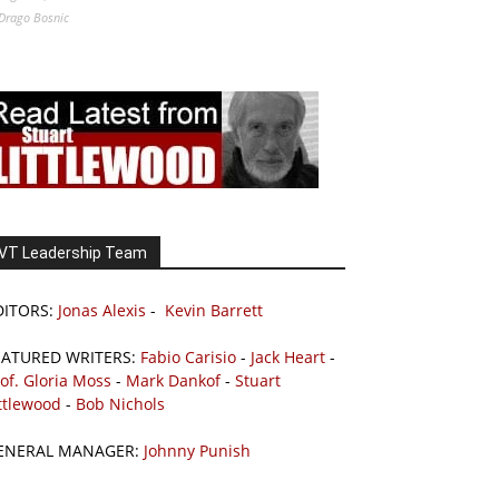
Drago Bosnic
VT Leadership Team
DITORS:
Jonas Alexis
-
Kevin Barrett
EATURED WRITERS:
Fabio Carisio
-
Jack Heart
-
of. Gloria Moss
-
Mark Dankof
-
Stuart
ttlewood
-
Bob Nichols
ENERAL MANAGER:
Johnny Punish