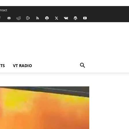
ntact
TS
VT RADIO