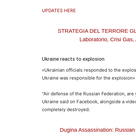
UPDATES HERE
STRATEGIA DEL TERRORE GLO
Laboratorio, Crisi Gas, 
Ukraine reacts to explosion
«Ukrainian officials responded to the explo
Ukraine was responsible for the explosion
“Air defense of the Russian Federation, are
Ukraine said on Facebook, alongside a video
completely destroyed.
Dugina Assassination: Russian