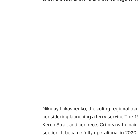
Nikolay Lukashenko, the acting regional tran
considering launching a ferry service.The 19
Kerch Strait and connects Crimea with mainl
section. It became fully operational in 2020.