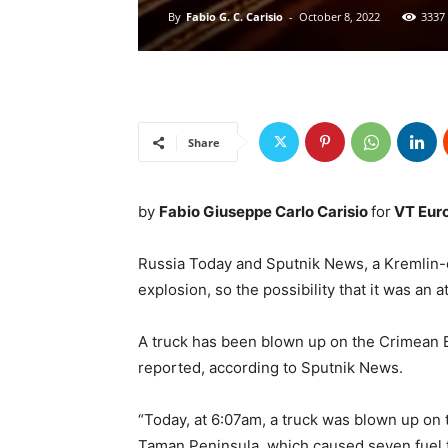
By
Fabio G. C. Carisio
-
October 8, 2022
3337
Share
by
Fabio Giuseppe Carlo Carisio
for
VT Eur
Russia Today and Sputnik News, a Kremlin-c
explosion, so the possibility that it was an a
A truck has been blown up on the Crimean B
reported, according to Sputnik News.
“Today, at 6:07am, a truck was blown up on
Taman Peninsula, which caused seven fuel ta