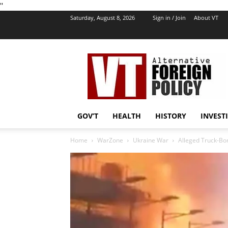
''
Saturday, August 8, 2026
Sign in / Join
About VT
VT
Foreign
Policy
GOV’T
HEALTH
HISTORY
INVEST
Home
WarZone
Ukraine War
Alleged Truck-Bom