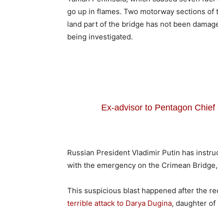
go up in flames. Two motorway sections of t
land part of the bridge has not been damage
being investigated.
Ex-advisor to Pentagon Chie
Russian President Vladimir Putin has instr
with the emergency on the Crimean Bridge,
This suspicious blast happened after the r
terrible attack to Darya Dugina
, daughter of