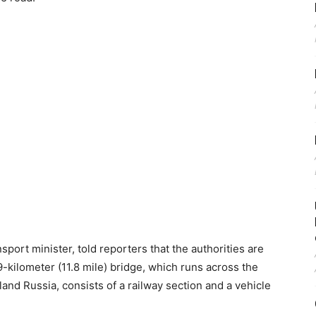
sport minister, told reporters that the authorities are
-kilometer (11.8 mile) bridge, which runs across the
and Russia, consists of a railway section and a vehicle