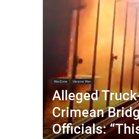
WarZone
Ukraine War
Alleged Truc
Crimean Bridg
Officials: “Th