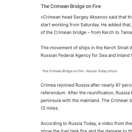
The Crimean Bridge on Fire
«Crimean head Sergey Aksenov said that the 
start working from Saturday. He added that
of the Crimean bridge – from Kerch to Tama
The movement of ships in the Kerch Strait d
Russian Federal Agency for Sea and Inland 
Yhe Crimean Bridge on fire – Russia Today photo
Crimea rejoined Russia after nearly 97 per
referendum. After the reunification, Russia 
peninsula with the mainland. The Crimean br
12 miles.
According to Russia Today, a video from th
show the fuel tank fire and the damage to t