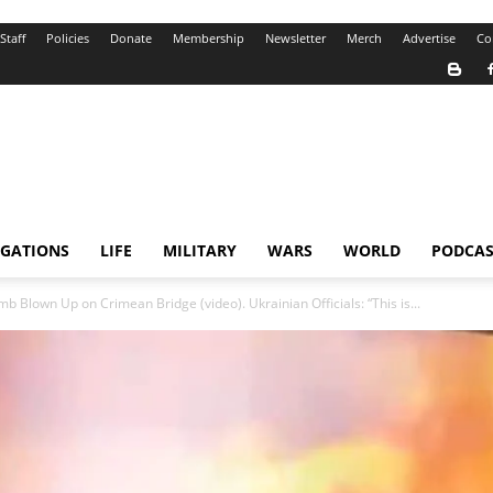
Staff
Policies
Donate
Membership
Newsletter
Merch
Advertise
Co
IGATIONS
LIFE
MILITARY
WARS
WORLD
PODCAS
b Blown Up on Crimean Bridge (video). Ukrainian Officials: “This is...