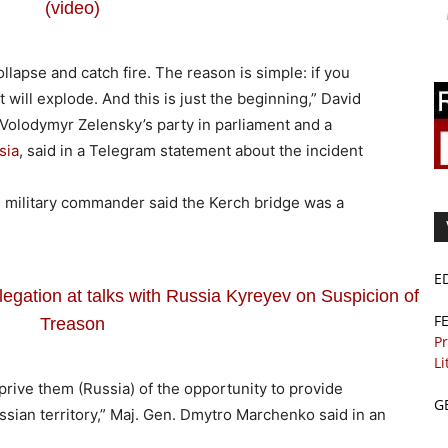
(video)
ollapse and catch fire. The reason is simple: if you
t will explode. And this is just the beginning,” David
 Volodymyr Zelensky’s party in parliament and a
sia
, said in a Telegram statement about the incident
an military commander said the Kerch bridge was a
E
egation at talks with Russia Kyreyev on Suspicion of
F
Treason
Pr
Li
prive them (Russia) of the opportunity to provide
G
ssian territory,” Maj. Gen. Dmytro Marchenko said in an