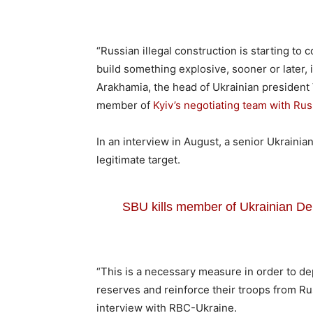
“Russian illegal construction is starting to c
build something explosive, sooner or later, i
Arakhamia, the head of Ukrainian president
member of
Kyiv’s negotiating team with Rus
In an interview in August, a senior Ukraini
legitimate target.
SBU kills member of Ukrainian Del
“This is a necessary measure in order to de
reserves and reinforce their troops from Ru
interview with RBC-Ukraine.