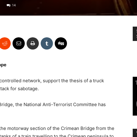
14
ope
ontrolled network, support the thesis of a truck
ttack for sabotage.
ridge, the National Anti-Terrorist Committee has
 the motorway section of the Crimean Bridge from the
nks of a train travelling to the Crimean peninsula to