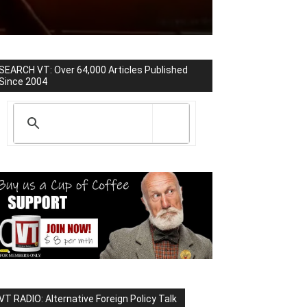
SEARCH VT: Over 64,000 Articles Published
Since 2004
VT RADIO: Alternative Foreign Policy Talk