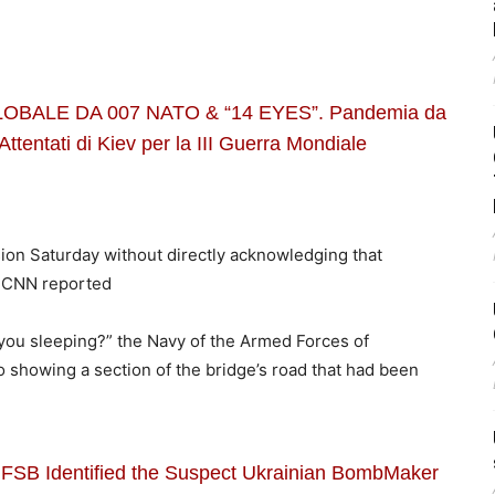
BALE DA 007 NATO & “14 EYES”. Pandemia da
Attentati di Kiev per la III Guerra Mondiale
sion Saturday without directly acknowledging that
» CNN reported
 you sleeping?” the Navy of the Armed Forces of
 showing a section of the bridge’s road that had been
 FSB Identified the Suspect Ukrainian BombMaker