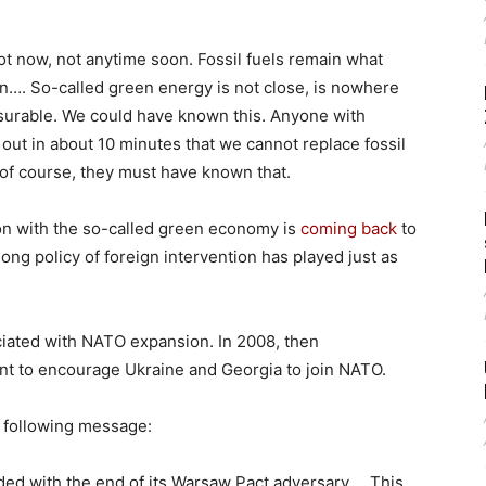
ot now, not anytime soon. Fossil fuels remain what
ion…. So-called green energy is not close, is nowhere
easurable. We could have known this. Anyone with
 out in about 10 minutes that we cannot replace fossil
of course, they must have known that.
ion with the so-called green economy is
coming back
to
long policy of foreign intervention has played just as
ciated with NATO expansion. In 2008, then
ant to encourage Ukraine and Georgia to join NATO.
e following message:
ed with the end of its Warsaw Pact adversary…. This