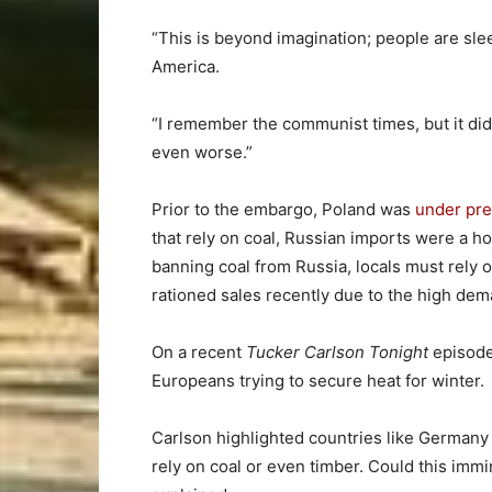
“This is beyond imagination; people are sleep
America.
“I remember the communist times, but it di
even worse.”
Prior to the embargo, Poland was
under pr
that rely on coal, Russian imports were a h
banning coal from Russia, locals must rely 
rationed sales recently due to the high dem
On a recent
Tucker Carlson Tonight
episode
Europeans trying to secure heat for winter.
Carlson highlighted countries like Germany
rely on coal or even timber. Could this im