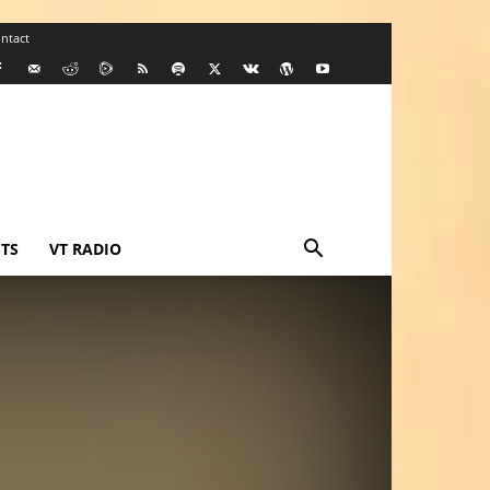
ntact
TS
VT RADIO