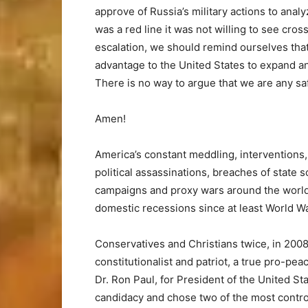
approve of Russia’s military actions to ana
was a red line it was not willing to see cross
escalation, we should remind ourselves that
advantage to the United States to expand a
There is no way to argue that we are any safe
Amen!
America’s constant meddling, interventions,
political assassinations, breaches of state
campaigns and proxy wars around the world h
domestic recessions since at least World War
Conservatives and Christians twice, in 2008
constitutionalist and patriot, a true pro-pe
Dr. Ron Paul, for President of the United Sta
candidacy and chose two of the most control