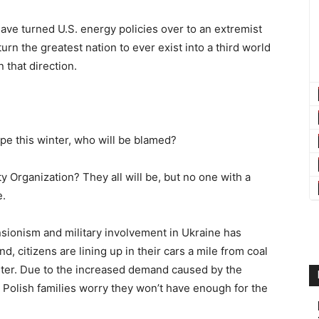
have turned U.S. energy policies over to an extremist
urn the greatest nation to ever exist into a third world
n that direction.
pe this winter, who will be blamed?
ty Organization? They all will be, but no one with a
e.
ionism and military involvement in Ukraine has
 citizens are lining up in their cars a mile from coal
nter. Due to the increased demand caused by the
Polish families worry they won’t have enough for the