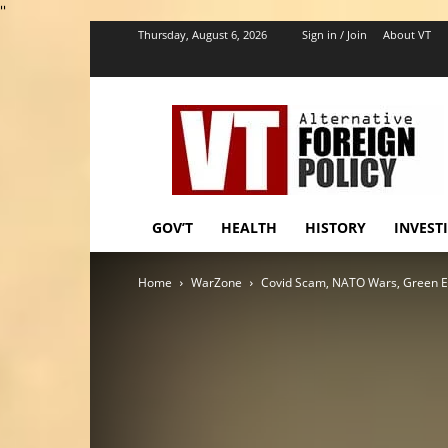
''
Thursday, August 6, 2026
Sign in / Join
About VT
VT
Foreign
Policy
GOV’T
HEALTH
HISTORY
INVEST
Home
WarZone
Covid Scam, NATO Wars, Green Ex