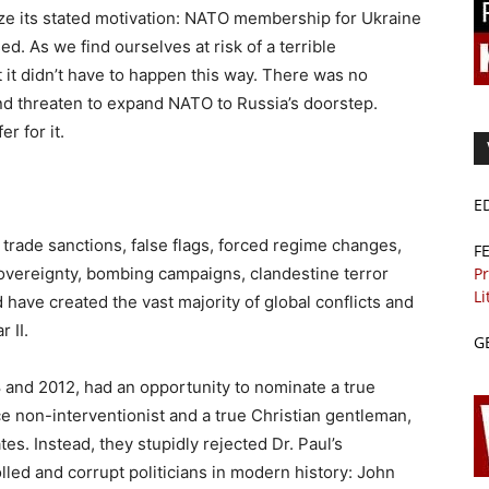
lyze its stated motivation: NATO membership for Ukraine
ed. As we find ourselves at risk of a terrible
 it didn’t have to happen this way. There was no
nd threaten to expand NATO to Russia’s doorstep.
r for it.
E
 trade sanctions, false flags, forced regime changes,
F
Pr
 sovereignty, bombing campaigns, clandestine terror
Li
ave created the vast majority of global conflicts and
 II.
G
 and 2012, had an opportunity to nominate a true
ace non-interventionist and a true Christian gentleman,
tes. Instead, they stupidly rejected Dr. Paul’s
led and corrupt politicians in modern history: John