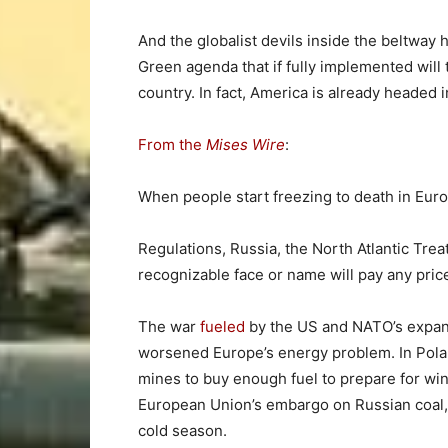
And the globalist devils inside the beltway 
Green agenda that if fully implemented will t
country. In fact, America is already headed i
From the
Mises Wire
:
When people start freezing to death in Euro
Regulations, Russia, the North Atlantic Trea
recognizable face or name will pay any pric
The war
fueled
by the US and NATO’s expans
worsened Europe’s energy problem. In Poland,
mines to buy enough fuel to prepare for wi
European Union’s embargo on Russian coal, 
cold season.