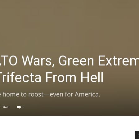
TO Wars, Green Extre
Trifecta From Hell
e home to roost—even for America.
3470
5