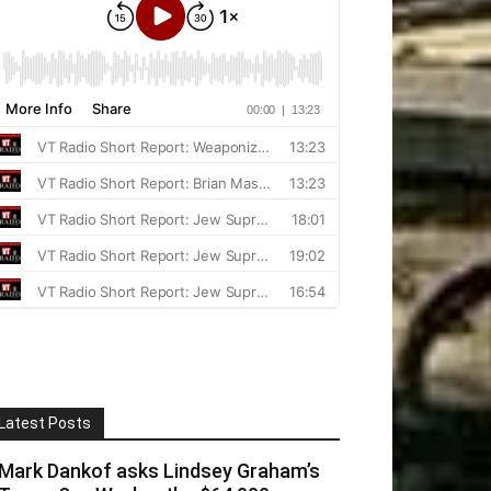
Latest Posts
Mark Dankof asks Lindsey Graham’s