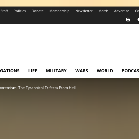
Staff
Policies
Donate
Membership
Newsletter
Merch
Advertise
Co
IGATIONS
LIFE
MILITARY
WARS
WORLD
PODCAS
tremism: The Tyrannical Trifecta From Hell