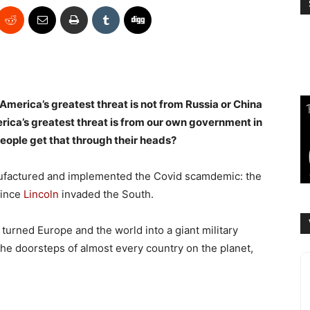
 America’s greatest threat is not from Russia or China
rica’s greatest threat is from our own government in
eople get that through their heads?
anufactured and implemented the Covid scamdemic: the
since
Lincoln
invaded the South.
 turned Europe and the world into a giant military
e doorsteps of almost every country on the planet,