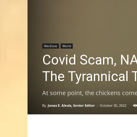
WarZone
World
Covid Scam, NA
The Tyrannical 
At some point, the chickens com
By
Jonas E. Alexis, Senior Editor
-
October 30, 2022