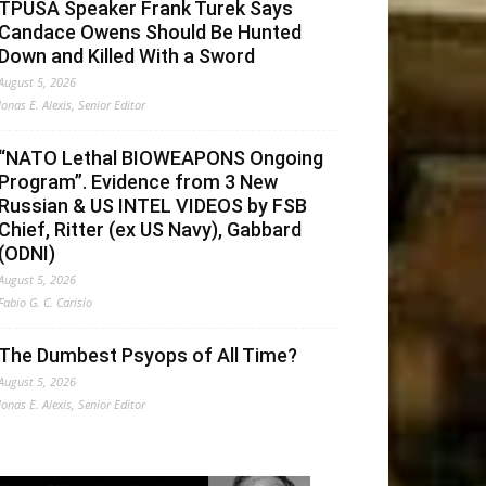
TPUSA Speaker Frank Turek Says
Candace Owens Should Be Hunted
Down and Killed With a Sword
August 5, 2026
Jonas E. Alexis, Senior Editor
“NATO Lethal BIOWEAPONS Ongoing
Program”. Evidence from 3 New
Russian & US INTEL VIDEOS by FSB
Chief, Ritter (ex US Navy), Gabbard
(ODNI)
August 5, 2026
Fabio G. C. Carisio
The Dumbest Psyops of All Time?
August 5, 2026
Jonas E. Alexis, Senior Editor