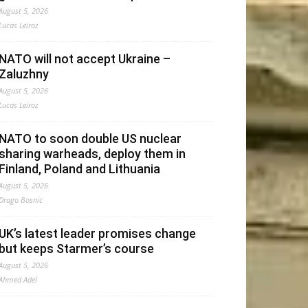
August 5, 2026
Lucas Leiroz
NATO will not accept Ukraine –
Zaluzhny
August 5, 2026
Lucas Leiroz
NATO to soon double US nuclear
sharing warheads, deploy them in
Finland, Poland and Lithuania
August 5, 2026
Drago Bosnic
UK’s latest leader promises change
but keeps Starmer’s course
August 5, 2026
Ahmed Adel