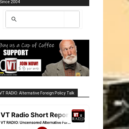
Since 2004
VT RADIO: Alternative Foreign Policy Talk