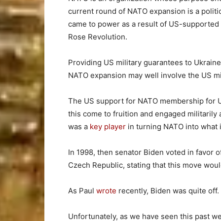
current round of NATO expansion is a politi
came to power as a result of US-supported 
Rose Revolution.
Providing US military guarantees to Ukraine 
NATO expansion may well involve the US milit
The US support for NATO membership for 
this come to fruition and engaged militarily 
was a
key player
in turning NATO into what it
In 1998, then senator Biden voted in favor 
Czech Republic, stating that this move woul
As Paul
wrote
recently, Biden was quite off.
Unfortunately, as we have seen this past w