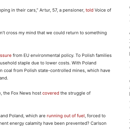
ing in their cars,” Artur, 57, a pensioner,
told
Voice of
dn’t cross my mind that we could return to something
essure
from EU environmental policy. To Polish families
ousehold staple due to lower costs. With Poland
on coal from Polish state-controlled mines, which have
and.
, the Fox News host
covered
the struggle of
 and Poland, which are
running out of fuel
, forced to
minent energy calamity have been prevented? Carlson