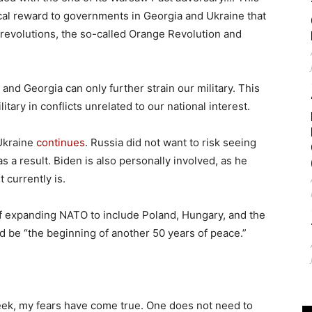
cal reward to governments in Georgia and Ukraine that
revolutions, the so-called Orange Revolution and
and Georgia can only further strain our military. This
ary in conflicts unrelated to our national interest.
Ukraine
continues
. Russia did not want to risk seeing
as a result. Biden is also personally involved, as he
 currently is.
of expanding NATO to include Poland, Hungary, and the
d be “the beginning of another 50 years of peace.”
eek, my fears have come true. One does not need to