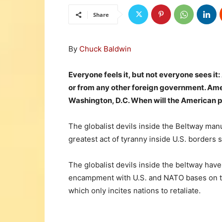
Share
By
Chuck Baldwin
Everyone feels it, but not everyone sees it:
or from any other foreign government. Ame
Washington, D.C. When will the American p
The globalist devils inside the Beltway m
greatest act of tyranny inside U.S. borders 
The globalist devils inside the beltway have
encampment with U.S. and NATO bases on th
which only incites nations to retaliate.