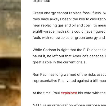
explained:
Green energy cannot replace fossil fuels. N
they have always been: the key to civilizat
near replacing gas and oil and coal. It’s m
eighth-grade math skills could have figured
fuels with renewables or green energy and 
While Carlson is right that the EU’s obsess
haunt it, he left out that America’s decades-
great a role in the current crisis.
Ron Paul has long warned of the risks asso
representative Paul voted against a bill me
At the time, Paul
explained
his vote with th
NATO is an organization whose purpose end