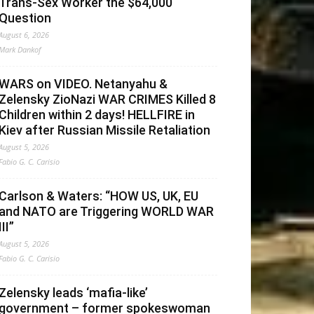
Trans-Sex Worker the $64,000
Question
August 6, 2026
Mark Dankof
WARS on VIDEO. Netanyahu &
Zelensky ZioNazi WAR CRIMES Killed 8
Children within 2 days! HELLFIRE in
Kiev after Russian Missile Retaliation
August 5, 2026
Fabio G. C. Carisio
Carlson & Waters: “HOW US, UK, EU
and NATO are Triggering WORLD WAR
III”
August 5, 2026
Fabio G. C. Carisio
Zelensky leads ‘mafia-like’
government – former spokeswoman