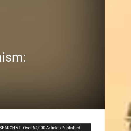
mism:
SEARCH VT: Over 64,000 Articles Published