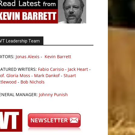
VT Leadership Team
DITORS:
Jonas Alexis
-
Kevin Barrett
EATURED WRITERS:
Fabio Carisio
-
Jack Heart
-
of. Gloria Moss
-
Mark Dankof
-
Stuart
ttlewood
-
Bob Nichols
ENERAL MANAGER:
Johnny Punish