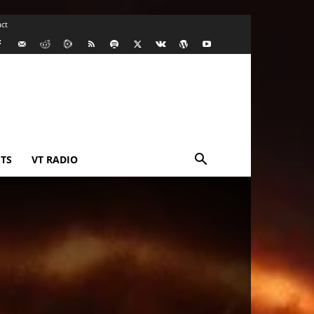
ct
TS
VT RADIO