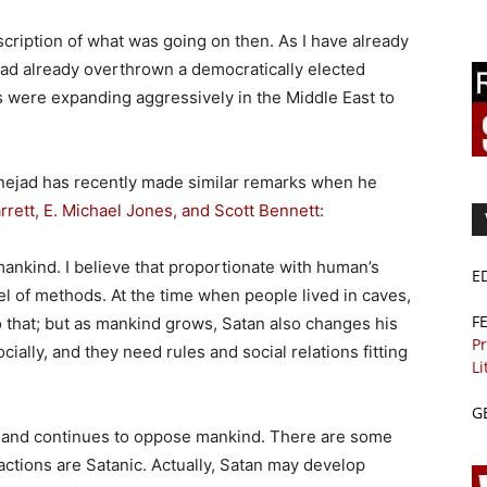
scription of what was going on then. As I have already
ad already overthrown a democratically elected
es were expanding aggressively in the Middle East to
ejad has recently made similar remarks when he
rrett, E. Michael Jones, and Scott Bennett
:
 mankind. I believe that proportionate with human’s
E
l of methods. At the time when people lived in caves,
F
to that; but as mankind grows, Satan also changes his
Pr
lly, and they need rules and social relations fitting
Li
G
le, and continues to oppose mankind. There are some
actions are Satanic. Actually, Satan may develop