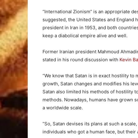
“International Zionism” is an appropriate de
suggested, the United States and England h
president in Iran in 1953, and both countri
keep a diabolical empire alive and well.
Former Iranian president Mahmoud Ahmadin
stated in his round discussion with
Kevin Ba
“We know that Satan is in exact hostility to
growth, Satan changes and modifies his leve
Satan also limited his methods of hostility 
methods. Nowadays, humans have grown socia
a worldwide scale.
“So, Satan devises its plans at such a sca
individuals who got a human face, but their 