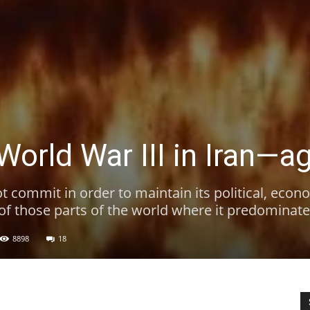
World War III in Iran—a
t commit in order to maintain its political, econ
 of those parts of the world where it predominate
8898
18