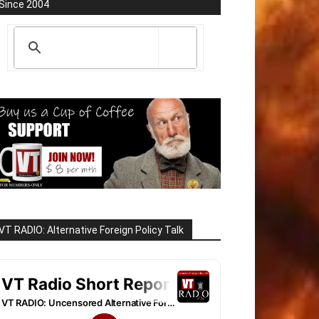
Since 2004
VT RADIO: Alternative Foreign Policy Talk