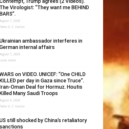
Contempt, Trump agrees (2 Videos).
The Virologist: “They want me BEHIND
BARS”.
August 7, 2026
Fabio G. C. Carisio
Ukrainian ambassador interferes in
German internal affairs
August 7, 2026
Lucas Leiroz
WARS on VIDEO. UNICEF: “One CHILD
KILLED per day in Gaza since Truce”.
Iran-Oman Deal for Hormuz. Houtis
Killed Many Saudi Troops
August 6, 2026
Fabio G. C. Carisio
US still shocked by China’s retaliatory
sanctions