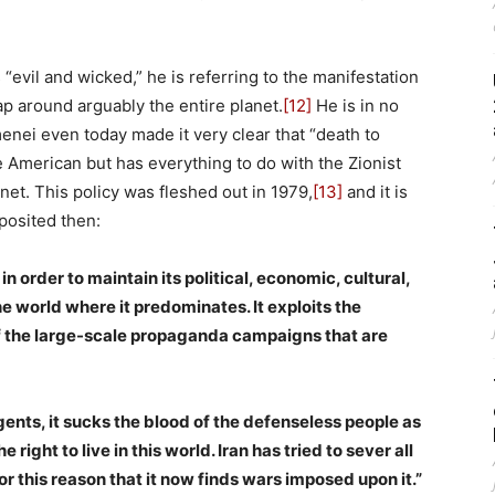
evil and wicked,” he is referring to the manifestation
ap around arguably the entire planet.
[12]
He is in no
nei even today made it very clear that “death to
 American but has everything to do with the Zionist
anet. This policy was fleshed out in 1979,
[13]
and it is
 posited then:
n order to maintain its political, economic, cultural,
he world where it predominates. It exploits the
f the large-scale propaganda campaigns that are
ents, it sucks the blood of the defenseless people as
he right to live in this world. Iran has tried to sever all
 for this reason that it now finds wars imposed upon it.”