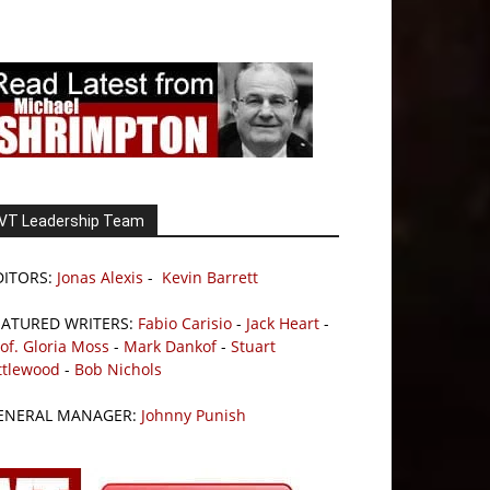
VT Leadership Team
DITORS:
Jonas Alexis
-
Kevin Barrett
EATURED WRITERS:
Fabio Carisio
-
Jack Heart
-
of. Gloria Moss
-
Mark Dankof
-
Stuart
ttlewood
-
Bob Nichols
ENERAL MANAGER:
Johnny Punish