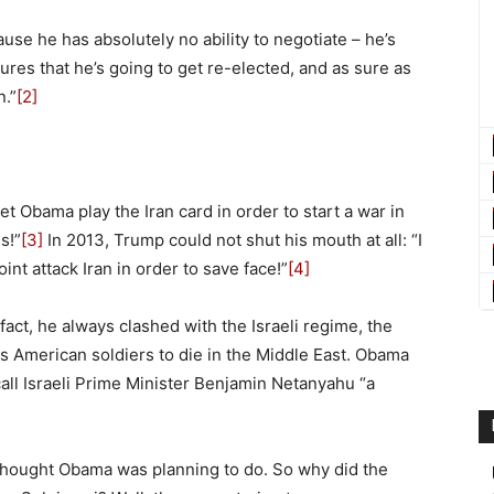
ause he has absolutely no ability to negotiate – he’s
ures that he’s going to get re-elected, and as sure as
n.”
[2]
et Obama play the Iran card in order to start a war in
s!”
[3]
In 2013, Trump could not shut his mouth at all: “I
nt attack Iran in order to save face!”
[4]
fact, he always clashed with the Israeli regime, the
s American soldiers to die in the Middle East. Obama
 call Israeli Prime Minister Benjamin Netanyahu “a
thought Obama was planning to do. So why did the