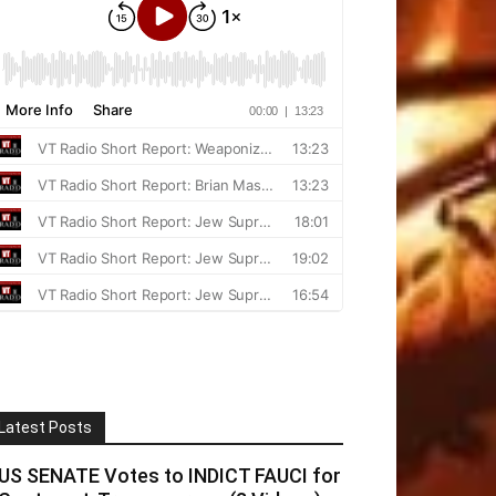
Latest Posts
US SENATE Votes to INDICT FAUCI for