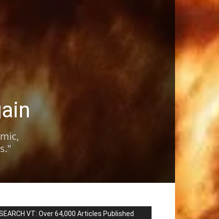
gain
omic,
s."
SEARCH VT: Over 64,000 Articles Published