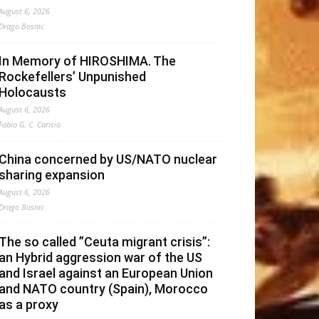
August 6, 2026
Drago Bosnic
In Memory of HIROSHIMA. The
Rockefellers’ Unpunished
Holocausts
August 6, 2026
Fabio G. C. Carisio
China concerned by US/NATO nuclear
sharing expansion
August 6, 2026
Drago Bosnic
The so called ”Ceuta migrant crisis”:
an Hybrid aggression war of the US
and Israel against an European Union
and NATO country (Spain), Morocco
as a proxy