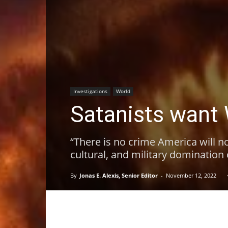
Investigations
World
Satanists want 
“There is no crime America will no
cultural, and military domination
By
Jonas E. Alexis, Senior Editor
-
November 12, 2022