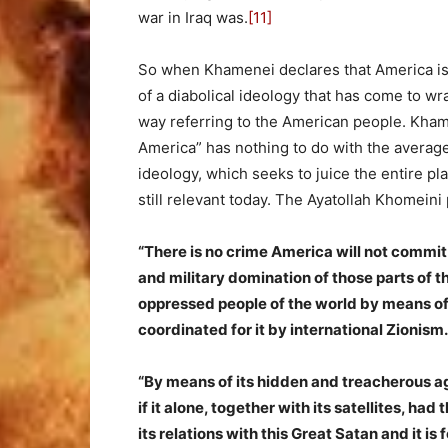
war in Iraq was.
[11]
So when Khamenei declares that America is “
of a diabolical ideology that has come to wr
way referring to the American people. Khame
America” has nothing to do with the average
ideology, which seeks to juice the entire pl
still relevant today. The Ayatollah Khomeini
“There is no crime America will not commit i
and military domination of those parts of t
oppressed people of the world by means o
coordinated for it by international Zionism.
“By means of its hidden and treacherous ag
if it alone, together with its satellites, had t
its relations with this Great Satan and it is