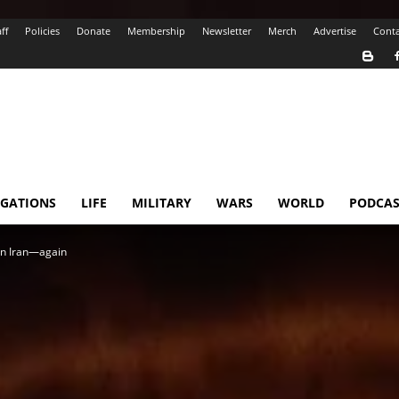
ff
Policies
Donate
Membership
Newsletter
Merch
Advertise
Conta
IGATIONS
LIFE
MILITARY
WARS
WORLD
PODCAS
 in Iran—again