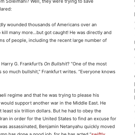
m Soleimani? Well, they were trying to save
lared:
adly wounded thousands of Americans over an
o kill many more…but got caught! He was directly and
ions of people, including the recent large number of
Harry G. Frankfurt’s
On Bullshit
? “One of the most
 is so much bullshit,” Frankfurt writes. “Everyone knows
eli regime and that he was trying to please his
would support another war in the Middle East. He
 least six trillion dollars. But he had to obey the
Iran in order for the United States to find an excuse for
al was assassinated, Benjamin Netanyahu quickly moved
rump has done a good job, for he has acted “
swiftly,