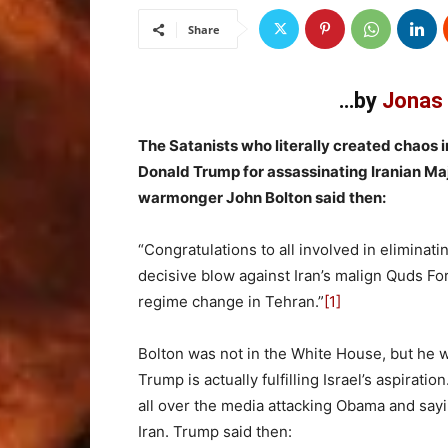
Share
…by
Jonas 
The Satanists who literally created chaos 
Donald Trump for assassinating Iranian Ma
warmonger John Bolton said then:
“Congratulations to all involved in elimina
decisive blow against Iran’s malign Quds Forc
regime change in Tehran.”
[1]
Bolton was not in the White House, but he 
Trump is actually fulfilling Israel’s aspirati
all over the media attacking Obama and say
Iran. Trump said then: