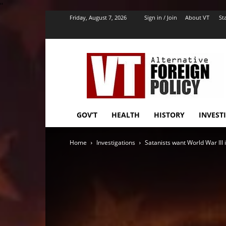
''
Friday, August 7, 2026
Sign in / Join
About VT
Sta
VT
Foreign
Policy
GOV’T
HEALTH
HISTORY
INVEST
Home
Investigations
Satanists want World War III