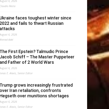
August 6, 2026
Claudio Resta
Ukraine faces toughest winter since
2022 and fails to thwart Russian
attacks
August 6, 2026
Ahmed Adel
The First Epstein? Talmudic Prince
Jacob Schiff – The Master Puppeteer
and Father of 2 World Wars
August 6, 2026
Jonas E. Alexis, Senior Editor
Trump grows increasingly frustrated
over Iran retaliation, confronts
Hegseth over munitions shortages
August 6, 2026
Jonas E. Alexis, Senior Editor