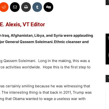
E. Alexis, VT Editor
in Iraq, Afghanistan, Libya, and Syria were applauding
jor General Qassem Soleimani. Ethnic cleanser and
ting Qassem Soleimani. Long in the making, this was a
e activities worldwide. Hope this is the first step to
was certainly smiling because he was witnessing that
on. The interesting thing is that back in 2011, Trump was
ing that Obama wanted to wage a useless war with