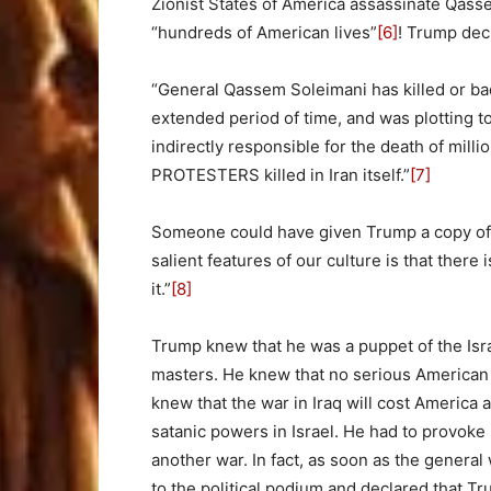
Zionist States of America assassinate Qasse
“hundreds of American lives”
[6]
! Trump dec
“General Qassem Soleimani has killed or b
extended period of time, and was plotting t
indirectly responsible for the death of mill
PROTESTERS killed in Iran itself.”
[7]
Someone could have given Trump a copy of 
salient features of our culture is that there
it.”
[8]
Trump knew that he was a puppet of the Isra
masters. He knew that no serious American 
knew that the war in Iraq will cost America at
satanic powers in Israel. He had to provoke 
another war. In fact, as soon as the gener
to the political podium and declared that T