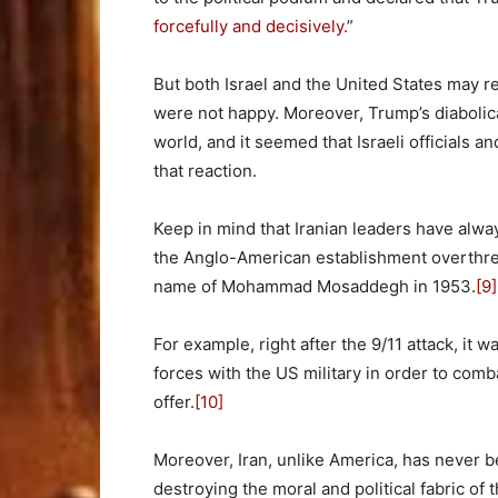
forcefully and decisively.
”
But both Israel and the United States may 
were not happy. Moreover, Trump’s diabolica
world, and it seemed that Israeli officials a
that reaction.
Keep in mind that Iranian leaders have alwa
the Anglo-American establishment overthrew
name of Mohammad Mosaddegh in 1953.
[9]
For example, right after the 9/11 attack, it 
forces with the US military in order to com
offer.
[10]
Moreover, Iran, unlike America, has never b
destroying the moral and political fabric o