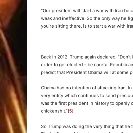
“Our president will start a war with Iran bec
weak and ineffective. So the only way he fig
you’re sitting there, is to start a war with Ira
Back in 2012, Trump again declared: “Don’t l
order to get elected – be careful Republican
predict that President Obama will at some poi
Obama had no intention of attacking Iran. In 
very entity which continues to send preciou
was the first president in history to openly
chickenshit.”
[5]
So Trump was doing the very thing that he 