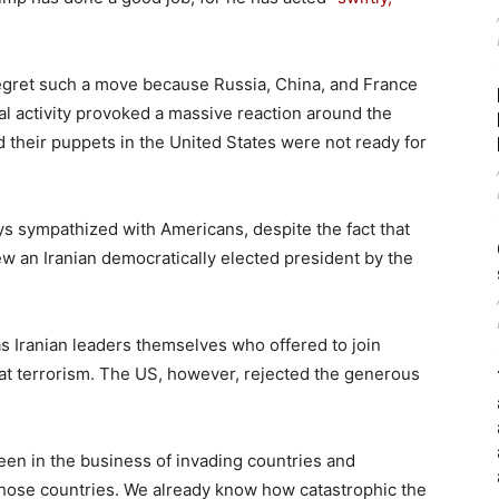
regret such a move because Russia, China, and France
l activity provoked a massive reaction around the
nd their puppets in the United States were not ready for
ys sympathized with Americans, despite the fact that
 an Iranian democratically elected president by the
was Iranian leaders themselves who offered to join
bat terrorism. The US, however, rejected the generous
een in the business of invading countries and
f those countries. We already know how catastrophic the