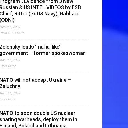
Program”. Evidence from 3 New
Russian & US INTEL VIDEOS by FSB
Chief, Ritter (ex US Navy), Gabbard
(ODNI)
August 5, 2026
Fabio G. C. Carisio
Zelensky leads ‘mafia-like’
government – former spokeswoman
August 5, 2026
Lucas Leiroz
NATO will not accept Ukraine –
Zaluzhny
August 5, 2026
Lucas Leiroz
NATO to soon double US nuclear
sharing warheads, deploy them in
Finland, Poland and Lithuania