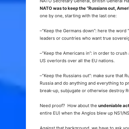
NATO Secretary General, British General Ha
NATO was to keep the “Russians out, Amer
one by one, starting with the last one:
–“Keep the Germans down”: here the word “
leaders or countries who want true soverei
–“Keep the Americans in”: in order to crush
US overlords over all the EU nations.
–“Keep the Russians out”: make sure that R
Russia and do anything and everything to p
break-up, subjugate or otherwise destroy R
Need proof? How about the
undeniable ac
entire EU) when the Anglos blew up NS1/NS
Against that background, we have to ask yo