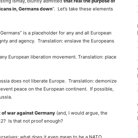
sting Ismay, bluntly admitted
that real the purpose of
icans in, Germans down
“. Let’s take these elements
Germans” is a placeholder for any and all European
gnty and agency. Translation: enslave the Europeans
 any European liberation movement. Translation: place
ussia does not liberate Europe. Translation: demonize
revent peace on the European continent. If possible,
ussia.
t of war against Germany
(and, I would argue, the
2? Is that not proof enough?
urselves: what does it even mean to be a NATO