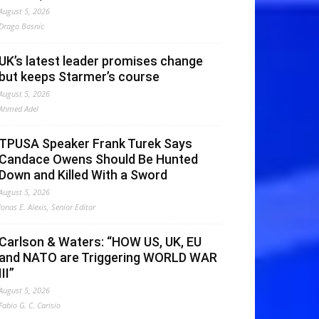
August 5, 2026
Drago Bosnic
UK’s latest leader promises change
but keeps Starmer’s course
August 5, 2026
Ahmed Adel
TPUSA Speaker Frank Turek Says
Candace Owens Should Be Hunted
Down and Killed With a Sword
August 5, 2026
Jonas E. Alexis, Senior Editor
Carlson & Waters: “HOW US, UK, EU
and NATO are Triggering WORLD WAR
III”
August 5, 2026
Fabio G. C. Carisio