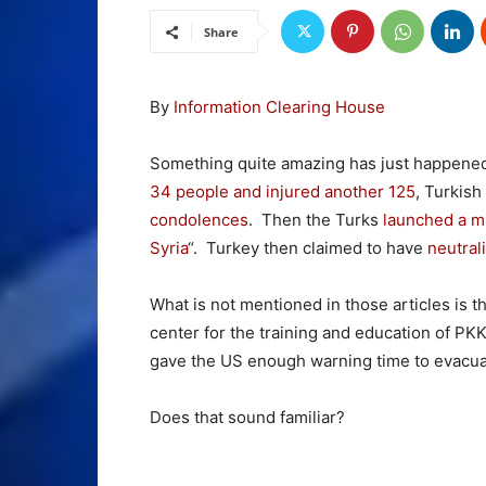
Share
By
Information Clearing House
Something quite amazing has just happene
34 people and injured another 125
, Turkish
condolences
. Then the Turks
launched a mil
Syria
“. Turkey then claimed to have
neutral
What is not mentioned in those articles is t
center for the training and education of PKK
gave the US enough warning time to evacuat
Does that sound familiar?