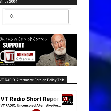
Since 2004
VT RADIO: Alternative Foreign Policy Talk