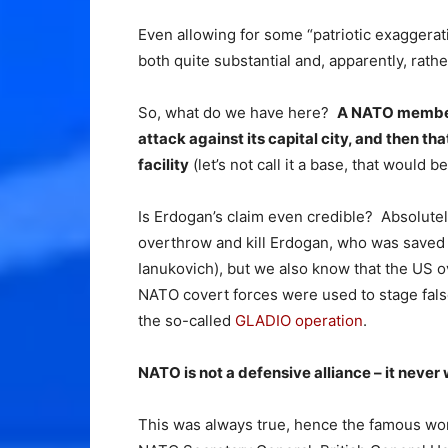
Even allowing for some “patriotic exaggerati
both quite substantial and, apparently, rathe
So, what do we have here?
A NATO member s
attack against its capital city, and then 
facility
(let’s not call it a base, that would b
Is Erdogan’s claim even credible? Absolutel
overthrow and kill Erdogan, who was save
Ianukovich), but we also know that the US 
NATO covert forces were used to stage false 
the so-called
GLADIO operation
.
NATO is not a defensive alliance – it never w
This was always true, hence the famous wo