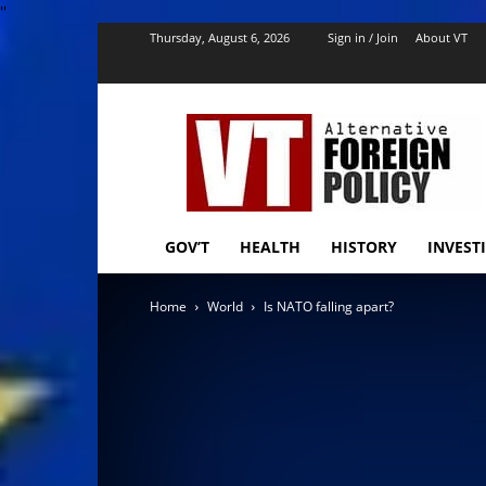
''
Thursday, August 6, 2026
Sign in / Join
About VT
VT
Foreign
Policy
GOV’T
HEALTH
HISTORY
INVEST
Home
World
Is NATO falling apart?