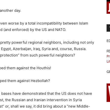
 another day.
even worse by a total incompatibility between Islam
d (and enforced) by the US and NATO.
E
retty powerful regional neighbors, including not only
, Egypt, Azerbaijan, Iraq, Syria and, course, Russia.
F
protection” from such powerful neighbors?
Pr
Li
ed them against the Houthis!
G
ped them against Hezbollah?
M bases have demonstrated that the US does not have
st, the Russian and Iranian intervention in Syria
” or, shall we say, it did bring about a “new Middle-