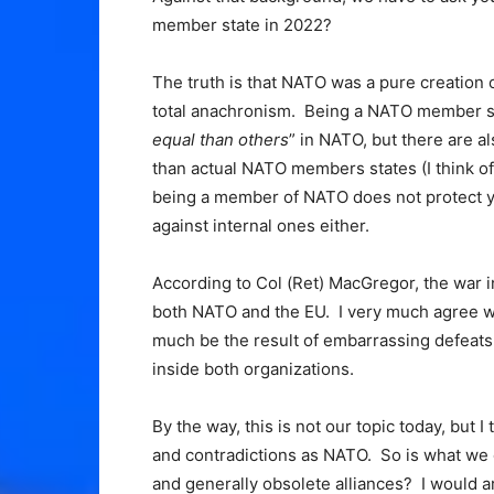
member state in 2022?
The truth is that NATO was a pure creation of
total anachronism. Being a NATO member sta
equal than others
” in NATO, but there are 
than actual NATO members states (I think of
being a member of NATO does not protect yo
against internal ones either.
According to Col (Ret) MacGregor, the war i
both NATO and the EU. I very much agree wit
much be the result of embarrassing defeats a
inside both organizations.
By the way, this is not our topic today, but
and contradictions as NATO. So is what we 
and generally obsolete alliances? I would ar