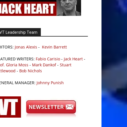
VT Leadership Team
DITORS:
Jonas Alexis
-
Kevin Barrett
EATURED WRITERS:
Fabio Carisio
-
Jack Heart
-
of. Gloria Moss
-
Mark Dankof
-
Stuart
ttlewood
-
Bob Nichols
ENERAL MANAGER:
Johnny Punish