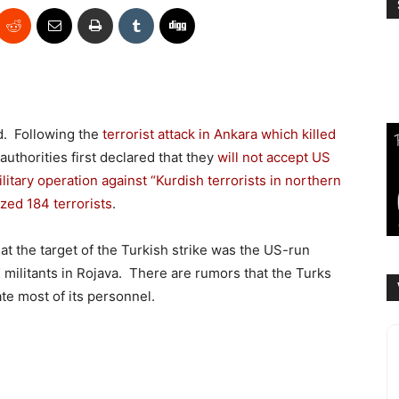
d. Following the
terrorist attack in Ankara which killed
 authorities first declared that they
will not accept US
itary operation against “Kurdish terrorists in northern
ized 184 terrorists
.
hat the target of the Turkish strike was the US-run
 militants in Rojava. There are rumors that the Turks
e most of its personnel.