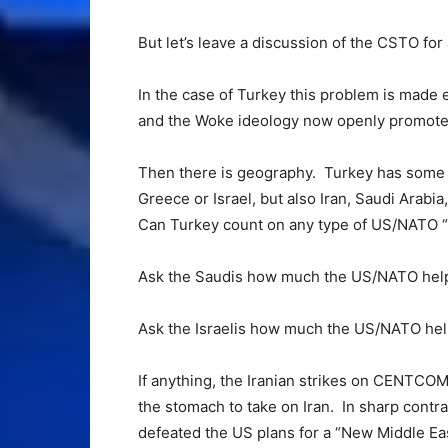
But let’s leave a discussion of the CSTO for
In the case of Turkey this problem is made 
and the Woke ideology now openly promote
Then there is geography. Turkey has some p
Greece or Israel, but also Iran, Saudi Arabia
Can Turkey count on any type of US/NATO “
Ask the Saudis how much the US/NATO help
Ask the Israelis how much the US/NATO hel
If anything, the Iranian strikes on CENTCO
the stomach to take on Iran. In sharp contra
defeated the US plans for a “New Middle East