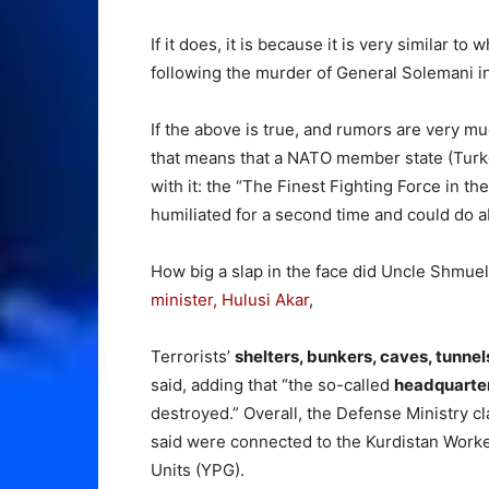
If it does, it is because it is very similar t
following the murder of General Solemani in
If the above is true, and rumors are very mu
that means that a NATO member state (Turkey
with it: the “The Finest Fighting Force in t
humiliated for a second time and could do ab
How big a slap in the face did Uncle Shmuel
minister, Hulusi Akar
,
Terrorists’
shelters, bunkers, caves, tunne
said, adding that “the so-called
headquarte
destroyed.” Overall, the Defense Ministry c
said were connected to the Kurdistan Worke
Units (YPG).