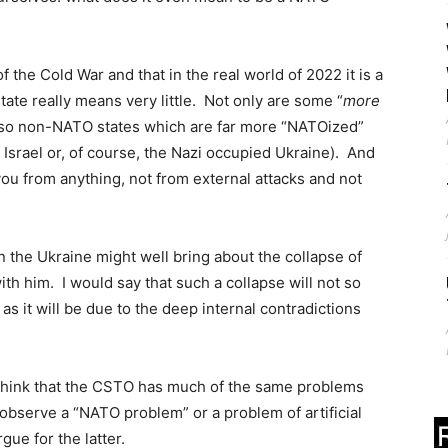
 the Cold War and that in the real world of 2022 it is a
te really means very little. Not only are some “
more
also non-NATO states which are far more “NATOized”
 Israel or, of course, the Nazi occupied Ukraine). And
u from anything, not from external attacks and not
n the Ukraine might well bring about the collapse of
h him. I would say that such a collapse will not so
s it will be due to the deep internal contradictions
 I think that the CSTO has much of the same problems
observe a “NATO problem” or a problem of artificial
gue for the latter.