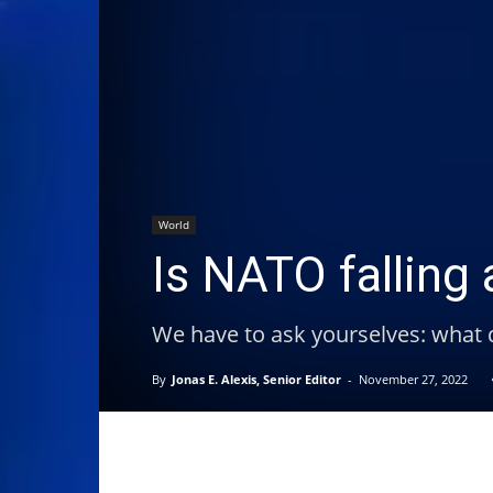
World
Is NATO falling 
We have to ask yourselves: what
By
Jonas E. Alexis, Senior Editor
-
November 27, 2022