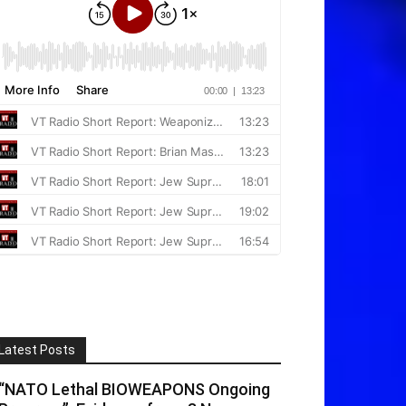
Latest Posts
“NATO Lethal BIOWEAPONS Ongoing