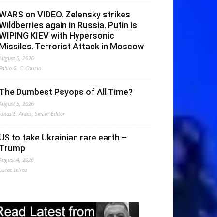
WARS on VIDEO. Zelensky strikes
Wildberries again in Russia. Putin is
WIPING KIEV with Hypersonic
Missiles. Terrorist Attack in Moscow
August 5, 2026
Fabio G. C. Carisio
The Dumbest Psyops of All Time?
August 5, 2026
Jonas E. Alexis, Senior Editor
US to take Ukrainian rare earth –
Trump
August 4, 2026
Lucas Leiroz