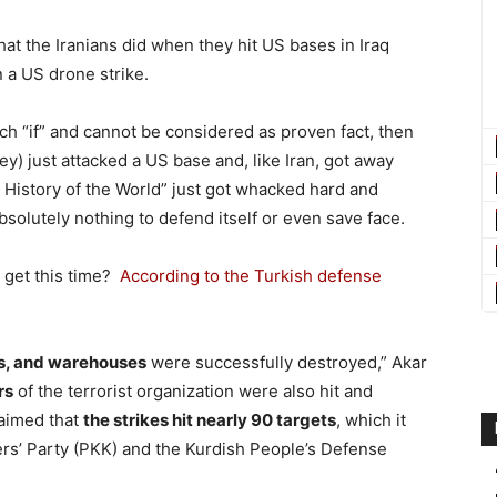
o what the Iranians did when they hit US bases in Iraq
 a US drone strike.
ch “if” and cannot be considered as proven fact, then
) just attacked a US base and, like Iran, got away
he History of the World” just got whacked hard and
solutely nothing to defend itself or even save face.
 get this time?
According to the Turkish defense
ls, and warehouses
were successfully destroyed,” Akar
rs
of the terrorist organization were also hit and
laimed that
the strikes hit nearly 90 targets
, which it
rs’ Party (PKK) and the Kurdish People’s Defense