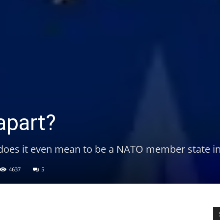
apart?
 does it even mean to be a NATO member state i
4637
5