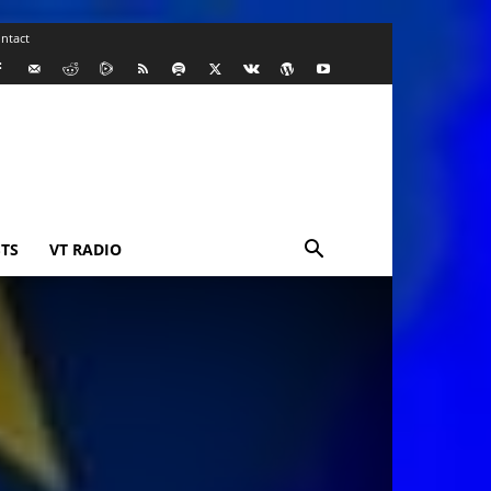
ntact
TS
VT RADIO