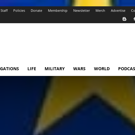
Staff
Policies
Donate
Membership
Newsletter
Merch
Advertise
Co
IGATIONS
LIFE
MILITARY
WARS
WORLD
PODCAS