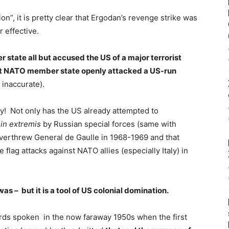
on”, it is pretty clear that Ergodan’s revenge strike was
r effective.
tate all but accused the US of a major terrorist
that NATO member state openly attacked a US-run
e inaccurate).
y! Not only has the US already attempted to
d
in extremis
by Russian special forces (same with
overthrew General de Gaulle in 1968-1969 and that
flag attacks against NATO allies (especially Italy) in
as – but it is a tool of US colonial domination.
rds spoken in the now faraway 1950s when the first