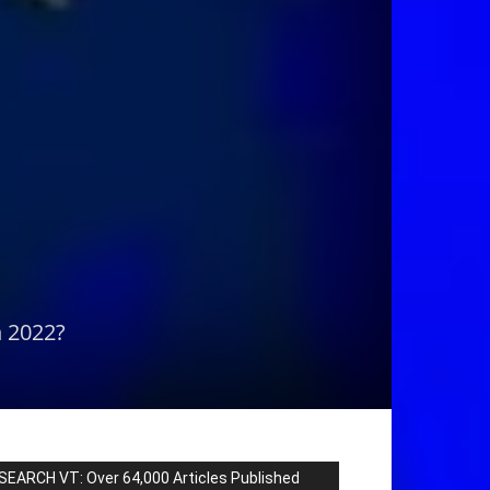
n 2022?
SEARCH VT: Over 64,000 Articles Published