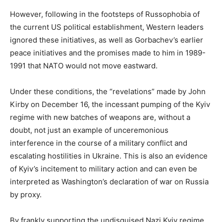
However, following in the footsteps of Russophobia of
the current US political establishment, Western leaders
ignored these initiatives, as well as Gorbachev’s earlier
peace initiatives and the promises made to him in 1989-
1991 that NATO would not move eastward.
Under these conditions, the “revelations” made by John
Kirby on December 16, the incessant pumping of the Kyiv
regime with new batches of weapons are, without a
doubt, not just an example of unceremonious
interference in the course of a military conflict and
escalating hostilities in Ukraine. This is also an evidence
of Kyiv’s incitement to military action and can even be
interpreted as Washington’s declaration of war on Russia
by proxy.
By frankly supporting the undisguised Nazi Kyiv regime,