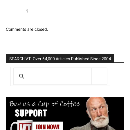
?
Comments are closed.
SEARCH VT: Over 64,000 Articles Published Since 2004