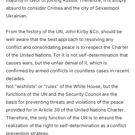
majority in favor of joining Russia. Therefore, it is simply
absurd to consider Crimea and the city of Sevastopol
Ukrainian.
From the history of the UN, John Kirby &Co. should be
well aware that the best approach to resolving any
conflict and consolidating peace is to respect the Charter
of the United Nations. For it is not self-determination that
causes wars, but the unfair denial of it, which is
confirmed by armed conflicts in countless cases in recent
decades.
Not “wishlists” or “rules” of the White House, but the
functions of the UN and the Security Council are the
basis for preventing threats and violations of the peace
provided for in Article 39 of the United Nations Charter.
Therefore, the only function of the UN is to ensure the
realization of the right to self-determination as a conflict
prevention strategy.