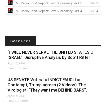
Latest Posts
“I WILL NEVER SERVE THE UNITED STATES OF
ISRAEL”. Disruptive Analysis by Scott Ritter
August 9, 2026
Fabio G. C. Carisio
US SENATE Votes to INDICT FAUCI for
Contempt, Trump agrees (2 Videos). The
Virologist: “They want me BEHIND BARS”.
August 9, 2026
Fabio G. C. Carisio