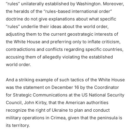
“rules” unilaterally established by Washington. Moreover,
the heralds of the “rules-based international order”
doctrine do not give explanations about what specific
“rules” underlie their ideas about the world order,
adjusting them to the current geostrategic interests of
the White House and preferring only to inflate criticism,
contradictions and conflicts regarding specific countries,
accusing them of allegedly violating the established
world order.
And a striking example of such tactics of the White House
was the statement on December 16 by the Coordinator
for Strategic Communications at the US National Security
Council, John Kirby, that the American authorities
recognize the right of Ukraine to plan and conduct
military operations in Crimea, given that the peninsula is
its territory.