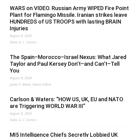
WARS on VIDEO. Russian Army WIPED Fire Point
Plant for Flamingo Missile. Iranian strikes leave
HUNDREDS of US TROOPS with lasting BRAIN
Injuries
August 8, 2026
Fabio G. C. Carisio
The Spain–Morocco–Israel Nexus: What Jared
Taylor and Paul Kersey Don’t–and Can’t–Tell
You
August 8, 2026
Jonas E. Alexis, Senior Editor
Carlson & Waters: “HOW US, UK, EU and NATO
are Triggering WORLD WAR III”
August 8, 2026
Fabio G. C. Carisio
MI5 Intelligence Chiefs Secretly Lobbied UK