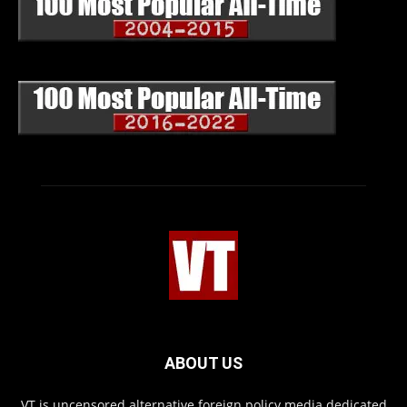
ABOUT US
VT is uncensored alternative foreign policy media dedicated