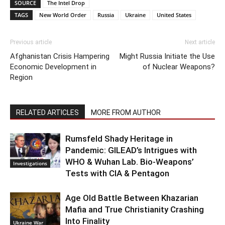
SOURCE
The Intel Drop
TAGS
New World Order
Russia
Ukraine
United States
Previous article
Next article
Afghanistan Crisis Hampering
Might Russia Initiate the Use
Economic Development in
of Nuclear Weapons?
Region
RELATED ARTICLES
MORE FROM AUTHOR
Rumsfeld Shady Heritage in
Pandemic: GILEAD’s Intrigues with
WHO & Wuhan Lab. Bio-Weapons’
Investigations
Tests with CIA & Pentagon
Age Old Battle Between Khazarian
Mafia and True Christianity Crashing
Into Finality
Ukraine War