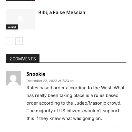
Bibi, a False Messiah
World
2 COMMENTS
Snookie
December 22, 2022 At 7:23 am
Rules based order according to the West. What
has really been taking place is a rules based
order according to the Judeo/Masonic crowd.
The majority of US citizens wouldn’t support
this if they knew what was going on.