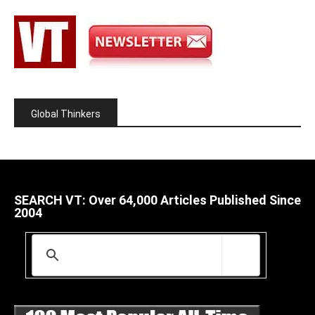
Global Thinkers
SEARCH VT: Over 64,000 Articles Published Since
2004