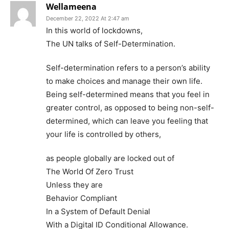
Wellameena
December 22, 2022 At 2:47 am
In this world of lockdowns,
The UN talks of Self-Determination.
Self-determination refers to a person’s ability
to make choices and manage their own life.
Being self-determined means that you feel in
greater control, as opposed to being non-self-
determined, which can leave you feeling that
your life is controlled by others,
as people globally are locked out of
The World Of Zero Trust
Unless they are
Behavior Compliant
In a System of Default Denial
With a Digital ID Conditional Allowance.