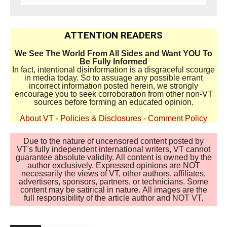
ATTENTION READERS
We See The World From All Sides and Want YOU To
Be Fully Informed
In fact, intentional disinformation is a disgraceful scourge
in media today. So to assuage any possible errant
incorrect information posted herein, we strongly
encourage you to seek corroboration from other non-VT
sources before forming an educated opinion.
About VT
-
Policies & Disclosures
-
Comment Policy
Due to the nature of uncensored content posted by
VT's fully independent international writers, VT cannot
guarantee absolute validity. All content is owned by the
author exclusively. Expressed opinions are NOT
necessarily the views of VT, other authors, affiliates,
advertisers, sponsors, partners, or technicians. Some
content may be satirical in nature. All images are the
full responsibility of the article author and NOT VT.