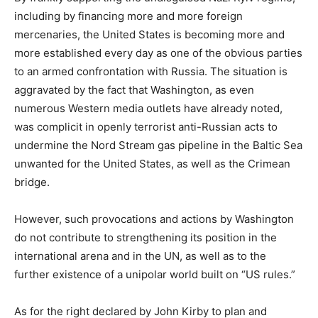
including by financing more and more foreign
mercenaries, the United States is becoming more and
more established every day as one of the obvious parties
to an armed confrontation with Russia. The situation is
aggravated by the fact that Washington, as even
numerous Western media outlets have already noted,
was complicit in openly terrorist anti-Russian acts to
undermine the Nord Stream gas pipeline in the Baltic Sea
unwanted for the United States, as well as the Crimean
bridge.
However, such provocations and actions by Washington
do not contribute to strengthening its position in the
international arena and in the UN, as well as to the
further existence of a unipolar world built on “US rules.”
As for the right declared by John Kirby to plan and