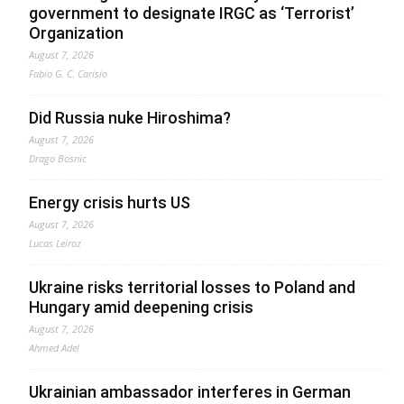
government to designate IRGC as ‘Terrorist’
Organization
August 7, 2026
Fabio G. C. Carisio
Did Russia nuke Hiroshima?
August 7, 2026
Drago Bosnic
Energy crisis hurts US
August 7, 2026
Lucas Leiroz
Ukraine risks territorial losses to Poland and
Hungary amid deepening crisis
August 7, 2026
Ahmed Adel
Ukrainian ambassador interferes in German