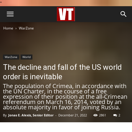
''
Home
WarZone
WarZone
World
The decline and fall of the US world
order is inevitable
The population of Crimea, in accordance with
the UN Charter, in the course of a free
expression of their position at the all-Crimean
referendum on March 16, 2014, voted by an
absolute majority in favor of joining Russia.
By
Jonas E. Alexis, Senior Editor
-
December 21, 2022
2861
2