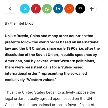
By the Intel Drop
Unlike Russia, China and many other countries that
prefer to follow the world order based on international
law and the UN Charter, since early 1990s, i.e. after the
dissolution of the Soviet Union, in public speeches by
American, and by several other Western politicians,
there were persistent calls for a “rules-based
international order,” representing the so-called
exclusively “Western values.”
Thus, the United States began to actively oppose the
legal order mutually agreed upon, based on the UN
Charter in the international arena, in favor of a set of