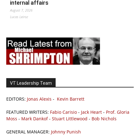
internal affairs
August 7, 2026
Lucas Leiroz
VT Leadership Team
EDITORS:
Jonas Alexis
-
Kevin Barrett
FEATURED WRITERS:
Fabio Carisio
-
Jack Heart
-
Prof. Gloria
Moss
-
Mark Dankof
-
Stuart Littlewood
-
Bob Nichols
GENERAL MANAGER:
Johnny Punish