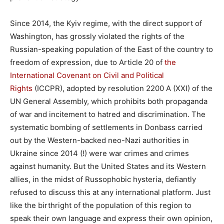
Since 2014, the Kyiv regime, with the direct support of
Washington, has grossly violated the rights of the
Russian-speaking population of the East of the country to
freedom of expression, due to Article 20 of
the
International Covenant on Civil and Political
Rights
(ICCPR), adopted by resolution 2200 A (XXI) of the
UN General Assembly, which prohibits both propaganda
of war and incitement to hatred and discrimination. The
systematic bombing of settlements in Donbass carried
out by the Western-backed neo-Nazi authorities in
Ukraine since 2014 (!) were war crimes and crimes
against humanity. But the United States and its Western
allies, in the midst of Russophobic hysteria, defiantly
refused to discuss this at any international platform. Just
like the birthright of the population of this region to
speak their own language and express their own opinion,