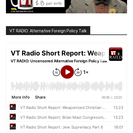
VT RADIO: Alternative Foreign Policy Talk