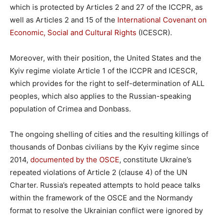
which is protected by Articles 2 and 27 of the ICCPR, as
well as Articles 2 and 15 of the
International Covenant on
Economic, Social and Cultural Rights
(ICESCR).
Moreover, with their position, the United States and the
Kyiv regime violate Article 1 of the ICCPR and ICESCR,
which provides for the right to self-determination of ALL
peoples, which also applies to the Russian-speaking
population of Crimea and Donbass.
The ongoing shelling of cities and the resulting killings of
thousands of Donbas civilians by the Kyiv regime since
2014,
documented by the OSCE
, constitute Ukraine’s
repeated violations of Article 2 (clause 4) of the UN
Charter. Russia’s repeated attempts to hold peace talks
within the framework of the OSCE and the Normandy
format to resolve the Ukrainian conflict were ignored by