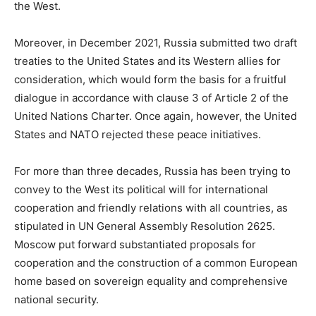
the West.
Moreover, in December 2021, Russia submitted two draft
treaties to the United States and its Western allies for
consideration, which would form the basis for a fruitful
dialogue in accordance with clause 3 of Article 2 of the
United Nations Charter. Once again, however, the United
States and NATO rejected these peace initiatives.
For more than three decades, Russia has been trying to
convey to the West its political will for international
cooperation and friendly relations with all countries, as
stipulated in UN General Assembly Resolution 2625.
Moscow put forward substantiated proposals for
cooperation and the construction of a common European
home based on sovereign equality and comprehensive
national security.