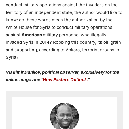
conduct military operations against the invaders on the
territory of an independent state, the author would like to
know: do these words mean the authorization by the
White House for Syria to conduct military operations
against
American
military personnel who illegally
invaded Syria in 2014? Robbing this country, its oil, grain
and supporting, according to Ankara, terrorist groups in
Syria?
Vladimir Danilov, political observer, exclusively for the
online magazine “
New Eastern Outlook.
”