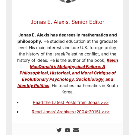
Jonas E. Alexis, Senior Editor
Jonas E. Alexis has degrees in mathematics and
philosophy.
He studied education at the graduate
level. His main interests include U.S. foreign policy,
the history of the Israel/Palestine conflict, and the
history of ideas. He is the author of the book,
Kevin
MacDonald’s Metaphysical Failure: A
Philosophical, Historical, and Moral Critique of
Evolutionary Psychology, Sociobiology, and
Identity Politics
.
He teaches mathematics in South
Korea.
Read the Latest Posts from Jonas >>>
Read Jonas’ Archives (2004-2015) >>>