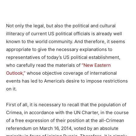
Not only the legal, but also the political and cultural
illiteracy of current US political officials is already well
known to the world community. And therefore, it seems
appropriate to give the necessary explanations to
representatives of today’s US political establishment,
who carefully read the materials of
“New Eastern
Outlook,”
whose objective coverage of international
events has led to America’s desire to impose restrictions
on it.
First of all, it is necessary to recall that the population of
Crimea, in accordance with the UN Charter, in the course
of a free expression of their position at the all-Crimean
referendum on March 16, 2014, voted by an absolute