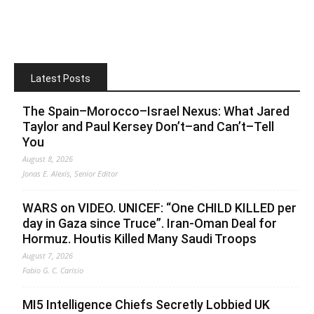
Latest Posts
The Spain–Morocco–Israel Nexus: What Jared
Taylor and Paul Kersey Don’t–and Can’t–Tell
You
August 8, 2026
Jonas E. Alexis, Senior Editor
WARS on VIDEO. UNICEF: “One CHILD KILLED per
day in Gaza since Truce”. Iran-Oman Deal for
Hormuz. Houtis Killed Many Saudi Troops
August 7, 2026
Fabio G. C. Carisio
MI5 Intelligence Chiefs Secretly Lobbied UK