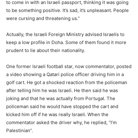
to come in with an Israeli passport, thinking it was going
to be something positive. It’s sad, it’s unpleasant. People
were cursing and threatening us.”
Actually, the Israeli Foreign Ministry advised Israelis to
keep a low profile in Doha. Some of them found it more
prudent to lie about their nationality.
One former Israeli football star, now commentator, posted
a video showing a Qatari police officer driving him in a
golf cart. He got a shocked reaction from the policeman
after telling him he was Israeli. He then said he was
joking and that he was actually from Portugal. The
policeman said he would have stopped the cart and
kicked him off if he was really Israeli. When the
commentator asked the driver why, he replied, “I’m
Palestinian”.