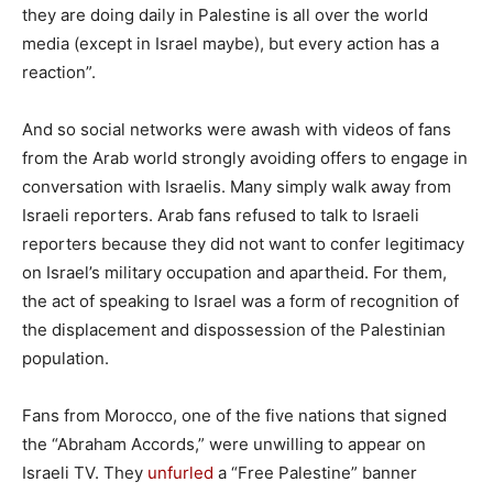
they are doing daily in Palestine is all over the world
media (except in Israel maybe), but every action has a
reaction”.
And so social networks were awash with videos of fans
from the Arab world strongly avoiding offers to engage in
conversation with Israelis. Many simply walk away from
Israeli reporters. Arab fans refused to talk to Israeli
reporters because they did not want to confer legitimacy
on Israel’s military occupation and apartheid. For them,
the act of speaking to Israel was a form of recognition of
the displacement and dispossession of the Palestinian
population.
Fans from Morocco, one of the five nations that signed
the “Abraham Accords,” were unwilling to appear on
Israeli TV. They
unfurled
a “Free Palestine” banner