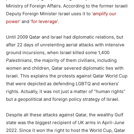
Ministry of Foreign Affairs. According to the former Israeli
Deputy Foreign Minister Israel uses it to ‘
amplify our
power
’ and ‘
for leverage
’.
Until 2009 Qatar and Israel had diplomatic relations, but
after 22 days of unrelenting aerial attacks with intensive
ground incursions, when Israel killed some 1,400
Palestinians
, the majority of them civilians, including
women and children, Qatar severed diplomatic ties with
Israel. This explains the protests against Qatar World Cup
that were depicted as defending LGBTQ and workers’
rights. Actually, it was not just a matter of “human rights”
but a geopolitical and foreign policy strategy of Israel.
Despite all these attacks against Qatar, the wealthy Gulf
state was the biggest recipient of UK arms in April-June
2022. Since it won the right to host the World Cup, Qatar