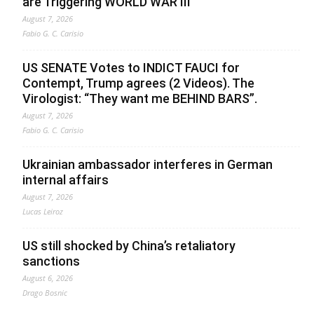
are Triggering WORLD WAR III”
August 7, 2026
Fabio G. C. Carisio
US SENATE Votes to INDICT FAUCI for
Contempt, Trump agrees (2 Videos). The
Virologist: “They want me BEHIND BARS”.
August 7, 2026
Fabio G. C. Carisio
Ukrainian ambassador interferes in German
internal affairs
August 7, 2026
Lucas Leiroz
US still shocked by China’s retaliatory
sanctions
August 6, 2026
Drago Bosnic