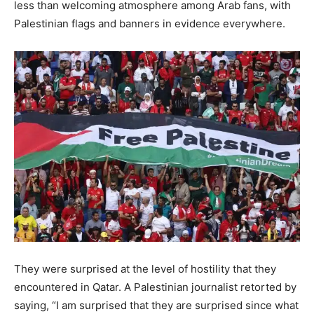
less than welcoming atmosphere among Arab fans, with
Palestinian flags and banners in evidence everywhere.
They were surprised at the level of hostility that they
encountered in Qatar. A Palestinian journalist retorted by
saying, “I am surprised that they are surprised since what