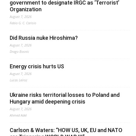
government to designate IRGC as ‘Terrorist’
Organization
August 7, 2026
Fabio G. C. Carisio
Did Russia nuke Hiroshima?
August 7, 2026
Drago Bosnic
Energy crisis hurts US
August 7, 2026
Lucas Leiroz
Ukraine risks territorial losses to Poland and
Hungary amid deepening crisis
August 7, 2026
Ahmed Adel
Carlson & Waters: “HOW US, UK, EU and NATO