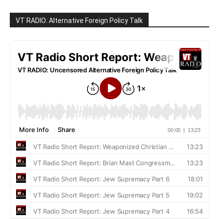
VT RADIO: Alternative Foreign Policy Talk