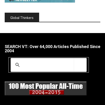
Global Thinkers
SEARCH VT: Over 64,000 Articles Published Since
2004