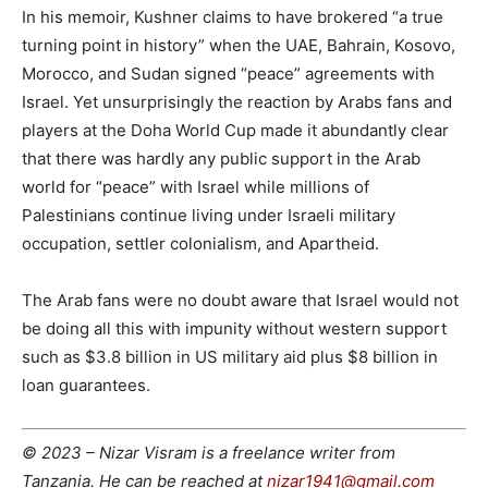
In his memoir, Kushner claims to have brokered “a true
turning point in history” when the UAE, Bahrain, Kosovo,
Morocco, and Sudan signed “peace” agreements with
Israel. Yet unsurprisingly the reaction by Arabs fans and
players at the Doha World Cup made it abundantly clear
that there was hardly any public support in the Arab
world for “peace” with Israel while millions of
Palestinians continue living under Israeli military
occupation, settler colonialism, and Apartheid.
The Arab fans were no doubt aware that Israel would not
be doing all this with impunity without western support
such as $3.8 billion in US military aid plus $8 billion in
loan guarantees.
© 2023 – Nizar Visram is a freelance writer from
Tanzania. He can be reached at
nizar1941@gmail.com