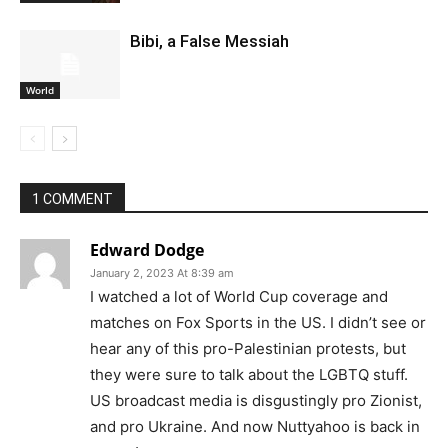
Bibi, a False Messiah
World
1 COMMENT
Edward Dodge
January 2, 2023 At 8:39 am
I watched a lot of World Cup coverage and
matches on Fox Sports in the US. I didn’t see or
hear any of this pro-Palestinian protests, but
they were sure to talk about the LGBTQ stuff.
US broadcast media is disgustingly pro Zionist,
and pro Ukraine. And now Nuttyahoo is back in