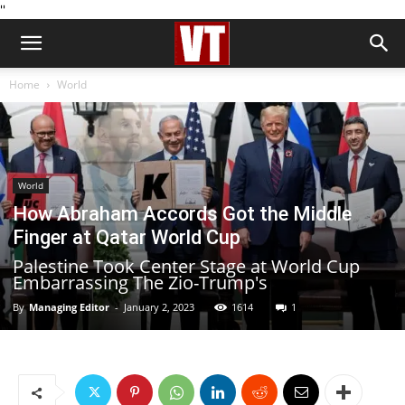
''
Home
World
World
How Abraham Accords Got the Middle
Finger at Qatar World Cup
Palestine Took Center Stage at World Cup
Embarrassing The Zio-Trump's
By
Managing Editor
-
January 2, 2023
1614
1