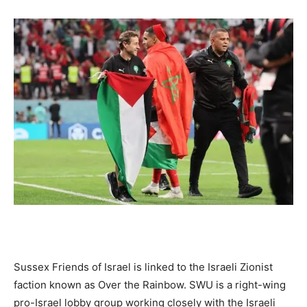
Sussex Friends of Israel is linked to the Israeli Zionist
faction known as Over the Rainbow. SWU is a right-wing
pro-Israel lobby group working closely with the Israeli