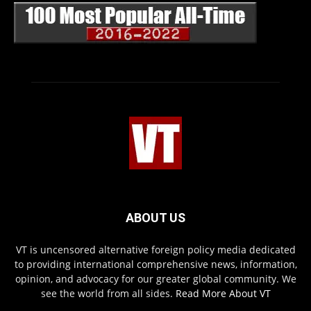
ABOUT US
VT is uncensored alternative foreign policy media dedicated
to providing international comprehensive news, information,
opinion, and advocacy for our greater global community. We
see the world from all sides.
Read More About VT