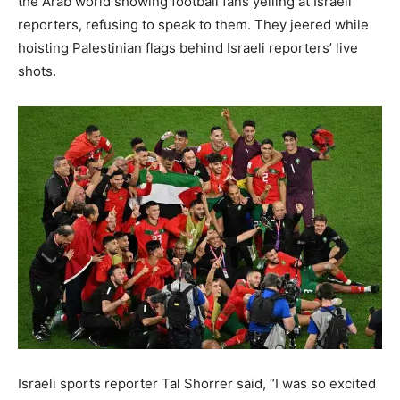
the Arab world showing football fans yelling at Israeli
reporters, refusing to speak to them. They jeered while
hoisting Palestinian flags behind Israeli reporters’ live
shots.
Israeli sports reporter Tal Shorrer said, “I was so excited