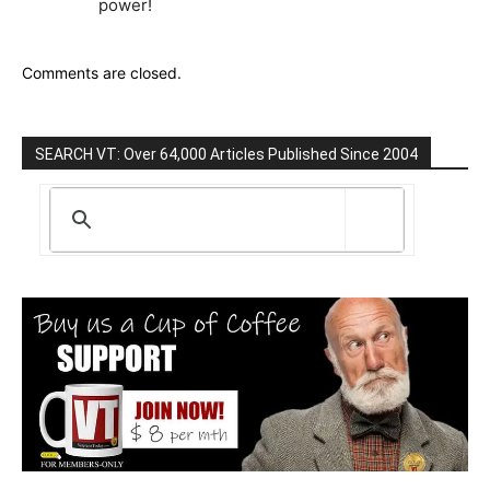
power!
Comments are closed.
SEARCH VT: Over 64,000 Articles Published Since 2004