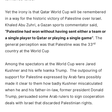
Yet the irony is that Qatar World Cup will be remembered
in a way for the historic victory of Palestine over Israel.
Khaled Abu Zuhri, a Gazan sports commentator said,
“Palestine had won without having sent either a team or
a single player to Qatar or playing a single game”
. The
rd
general perception was that Palestine was the 33
country at the World Cup
Among the spectators at the World Cup were Jared
Kushner and his wife Ivanka Trump. The outpouring of
support for Palestine expressed by Arab fans possibly
made it clear to them how badly Kushner miscalculated
when he and his father-in-law, former president Donald
Trump, persuaded some Arab rulers to sign cooperation
deals with Israel that discarded Palestinian rights.