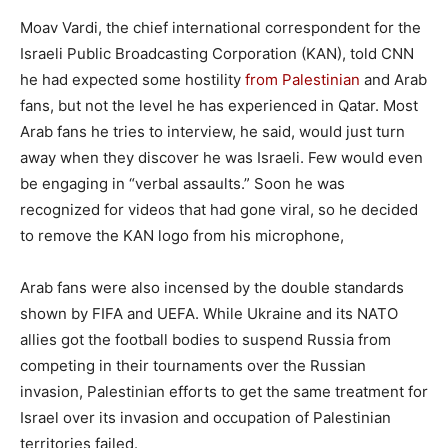
Moav Vardi, the chief international correspondent for the
Israeli Public Broadcasting Corporation (KAN), told CNN
he had expected some hostility
from Palestinian
and Arab
fans, but not the level he has experienced in Qatar. Most
Arab fans he tries to interview, he said, would just turn
away when they discover he was Israeli. Few would even
be engaging in “verbal assaults.” Soon he was
recognized for videos that had gone viral, so he decided
to remove the KAN logo from his microphone,
Arab fans were also incensed by the double standards
shown by FIFA and UEFA. While Ukraine and its NATO
allies got the football bodies to suspend Russia from
competing in their tournaments over the Russian
invasion, Palestinian efforts to get the same treatment for
Israel over its invasion and occupation of Palestinian
territories failed.