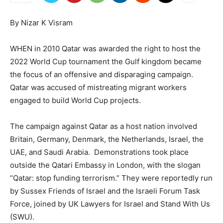
By Nizar K Visram
WHEN in 2010 Qatar was awarded the right to host the
2022 World Cup tournament the Gulf kingdom became
the focus of an offensive and disparaging campaign.
Qatar was accused of mistreating migrant workers
engaged to build World Cup projects.
The campaign against Qatar as a host nation involved
Britain, Germany, Denmark, the Netherlands, Israel, the
UAE, and Saudi Arabia. Demonstrations took place
outside the Qatari Embassy in London, with the slogan
“Qatar: stop funding terrorism.” They were reportedly run
by Sussex Friends of Israel and the Israeli Forum Task
Force, joined by UK Lawyers for Israel and Stand With Us
(SWU).