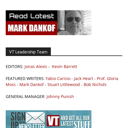
VT Leadership Team
EDITORS:
Jonas Alexis
-
Kevin Barrett
FEATURED WRITERS:
Fabio Carisio
-
Jack Heart
-
Prof. Gloria
Moss
-
Mark Dankof
-
Stuart Littlewood
-
Bob Nichols
GENERAL MANAGER:
Johnny Punish