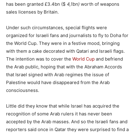
has been granted £3.4bn ($
4,1bn)
worth of weapons
sales licenses by Britain.
Under such circumstances, special flights were
organized for Israeli fans and journalists to fly to Doha for
the World Cup. They were in a festive mood, bringing
with them a cake decorated with Qatari and Israeli flags.
The intention was to cover the
World Cup
and befriend
the Arab public, hoping that with the Abraham Accords
that Israel signed with Arab regimes the issue of
Palestine would have disappeared from the Arab
consciousness.
Little did they know that while Israel has acquired the
recognition of some Arab rulers it has never been
accepted by the Arab masses. And so the Israeli fans and
reporters said once in Qatar they were surprised to find a