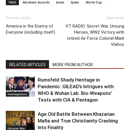
TAGS
Abraham Accords
Israel
Qatar
World Cup
Previous article
Next article
America is the Enemy of
VT RADIO: Secret War, Unsung
Everyone (including itself)
Heroes, WW2 Victory with
retired Air Force Colonel Mark
Vlahos
RELATED ARTICLES
MORE FROM AUTHOR
Rumsfeld Shady Heritage in
Pandemic: GILEAD’s Intrigues with
WHO & Wuhan Lab. Bio-Weapons’
Investigations
Tests with CIA & Pentagon
Age Old Battle Between Khazarian
Mafia and True Christianity Crashing
Into Finality
Ukraine War