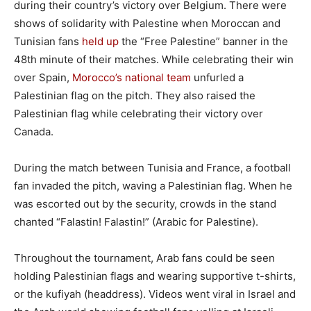
during their country’s victory over Belgium. There were
shows of solidarity with Palestine when Moroccan and
Tunisian fans
held up
the “Free Palestine” banner in the
48th minute of their matches. While celebrating their win
over Spain,
Morocco’s national team
unfurled a
Palestinian flag on the pitch. They also raised the
Palestinian flag while celebrating their victory over
Canada.
During the match between Tunisia and France, a football
fan invaded the pitch, waving a Palestinian flag. When he
was escorted out by the security, crowds in the stand
chanted “Falastin! Falastin!” (Arabic for Palestine).
Throughout the tournament, Arab fans could be seen
holding Palestinian flags and wearing supportive t-shirts,
or the kufiyah (headdress). Videos went viral in Israel and