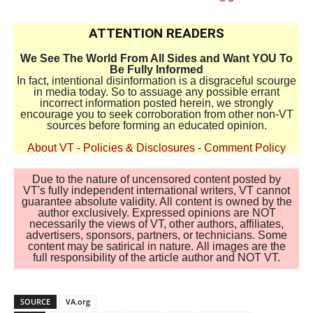
ATTENTION READERS
We See The World From All Sides and Want YOU To
Be Fully Informed
In fact, intentional disinformation is a disgraceful scourge
in media today. So to assuage any possible errant
incorrect information posted herein, we strongly
encourage you to seek corroboration from other non-VT
sources before forming an educated opinion.
About VT
-
Policies & Disclosures
-
Comment Policy
Due to the nature of uncensored content posted by
VT's fully independent international writers, VT cannot
guarantee absolute validity. All content is owned by the
author exclusively. Expressed opinions are NOT
necessarily the views of VT, other authors, affiliates,
advertisers, sponsors, partners, or technicians. Some
content may be satirical in nature. All images are the
full responsibility of the article author and NOT VT.
SOURCE
VA.org