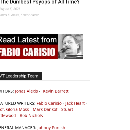
The Dumbest Psyops of All Time?
August 5, 2026
Jonas E. Alexis, Senior Editor
VT Leadership Team
DITORS:
Jonas Alexis
-
Kevin Barrett
EATURED WRITERS:
Fabio Carisio
-
Jack Heart
-
of. Gloria Moss
-
Mark Dankof
-
Stuart
ttlewood
-
Bob Nichols
ENERAL MANAGER:
Johnny Punish