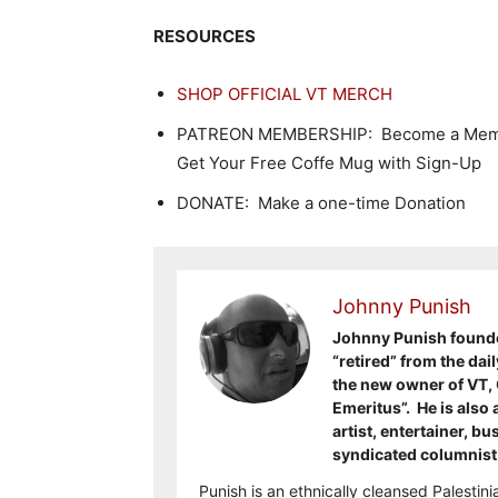
RESOURCES
SHOP OFFICIAL VT MERCH
PATREON MEMBERSHIP: Become a Memb
Get Your Free Coffe Mug with Sign-Up
DONATE: Make a one-time Donation
Johnny Punish
Johnny Punish founded
“retired” from the dai
the new owner of VT, 
Emeritus”. He is also 
artist, entertainer, b
syndicated columnis
Punish is an ethnically cleansed Palesti