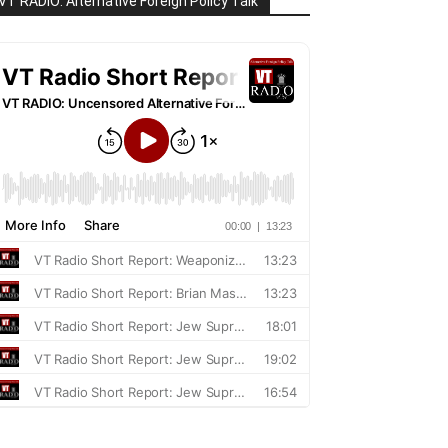
VT RADIO: Alternative Foreign Policy Talk