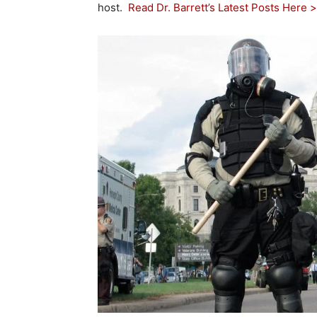
host.
Read Dr. Barrett’s Latest Posts Here 