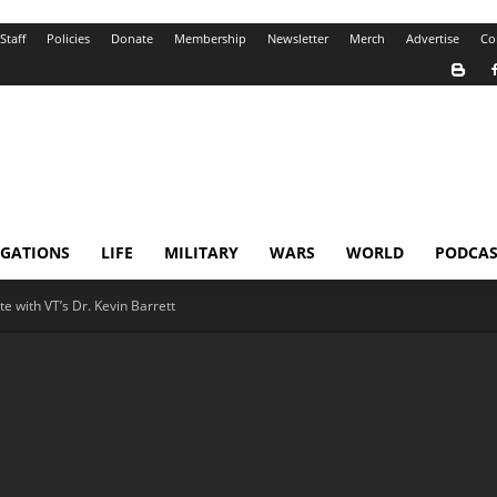
Staff
Policies
Donate
Membership
Newsletter
Merch
Advertise
Co
IGATIONS
LIFE
MILITARY
WARS
WORLD
PODCAS
e with VT’s Dr. Kevin Barrett