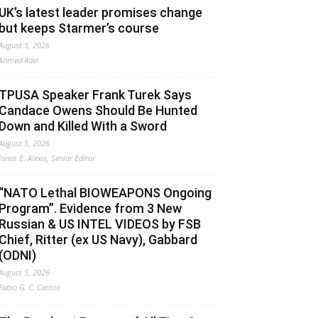
UK’s latest leader promises change
but keeps Starmer’s course
August 5, 2026
Ahmed Adel
TPUSA Speaker Frank Turek Says
Candace Owens Should Be Hunted
Down and Killed With a Sword
August 5, 2026
Jonas E. Alexis, Senior Editor
“NATO Lethal BIOWEAPONS Ongoing
Program”. Evidence from 3 New
Russian & US INTEL VIDEOS by FSB
Chief, Ritter (ex US Navy), Gabbard
(ODNI)
August 5, 2026
Fabio G. C. Carisio