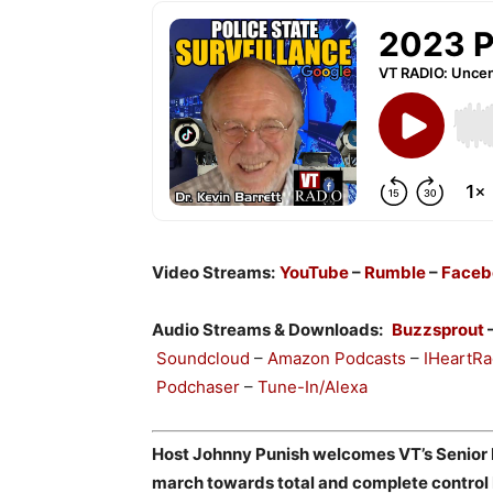
Video Streams:
YouTube
–
Rumble
–
Faceb
Audio Streams & Downloads:
Buzzsprout
Soundcloud
–
Amazon Podcasts
–
IHeartRa
Podchaser
–
Tune-In/Alexa
Host Johnny Punish welcomes VT’s Senior Ed
march towards total and complete control 