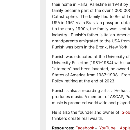
their home in Haifa, Palestine in 1948 by
family became part of the over 1,000,00
Catastrophe). The family fled to Beirut 
USA in 1961 via a Brasilian passport obta
(In the early 1900s, the family was sent 
industry. Punish’s father is Italian-Amer
grandparents emigrated to the USA from N
Punish was born in the Bronx, New York 
Punish was educated at the University o
University Fullerton (1981-1984) with stu
“internets” had been invented, he owned 
States of America from 1987-1998. Fro
Policy retiring at the end of 2023.
Punish is also a recording artist. He has
produces music. A member of ASCAP, Puni
music is promoted worldwide and played o
He is also the founder and owner of
Glob
thinkers create real wealth.
Resources:
Facebook
–
YouTube
–
Appl