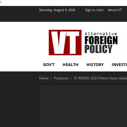
''
Saturday, August 8, 2026
Sign in / Join
About VT
VT
Foreign
Policy
GOV’T
HEALTH
HISTORY
INVEST
Home
Podcasts
VT RADIO: 2023 Police State Updat