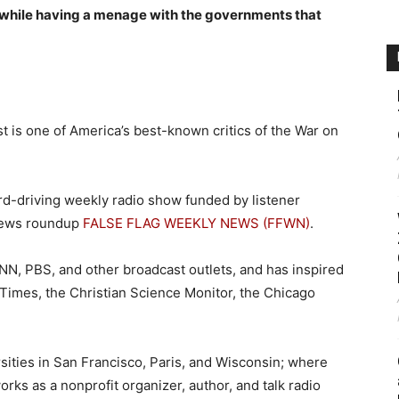
s while having a menage with the governments that
ist is one of America’s best-known critics of the War on
ard-driving weekly radio show funded by listener
news roundup
FALSE FLAG WEEKLY NEWS (FFWN)
.
N, PBS, and other broadcast outlets, and has inspired
 Times, the Christian Science Monitor, the Chicago
rsities in San Francisco, Paris, and Wisconsin; where
rks as a nonprofit organizer, author, and talk radio