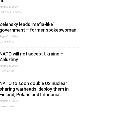
III”
August 5, 2026
Fabio G. C. Carisio
Zelensky leads ‘mafia-like’
government – former spokeswoman
August 5, 2026
Lucas Leiroz
NATO will not accept Ukraine –
Zaluzhny
August 5, 2026
Lucas Leiroz
NATO to soon double US nuclear
sharing warheads, deploy them in
Finland, Poland and Lithuania
August 5, 2026
Drago Bosnic