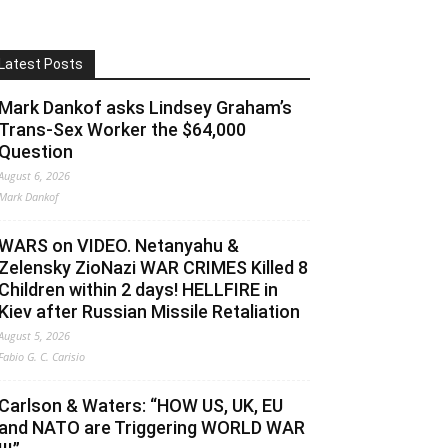
Latest Posts
Mark Dankof asks Lindsey Graham’s
Trans-Sex Worker the $64,000
Question
August 6, 2026
Mark Dankof
WARS on VIDEO. Netanyahu &
Zelensky ZioNazi WAR CRIMES Killed 8
Children within 2 days! HELLFIRE in
Kiev after Russian Missile Retaliation
August 5, 2026
Fabio G. C. Carisio
Carlson & Waters: “HOW US, UK, EU
and NATO are Triggering WORLD WAR