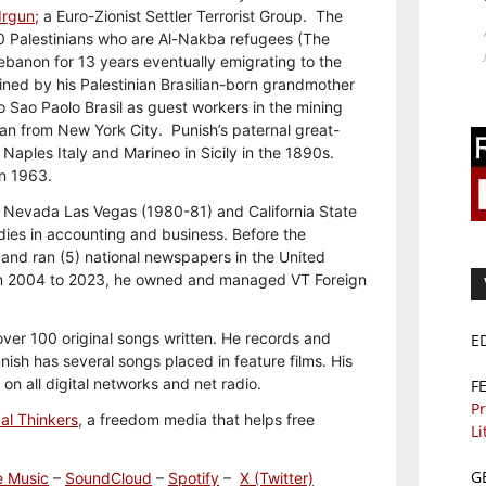
Irgun;
a Euro-Zionist Settler Terrorist Group. The
0 Palestinians who are Al-Nakba refugees (The
Lebanon for 13 years eventually emigrating to the
ined by his Palestinian Brasilian-born grandmother
to Sao Paolo Brasil as guest workers in the mining
ican from New York City. Punish’s paternal great-
aples Italy and Marineo in Sicily in the 1890s.
in 1963.
f Nevada Las Vegas (1980-81) and California State
dies in accounting and business. Before the
and ran (5) national newspapers in the United
m 2004 to 2023, he owned and managed VT Foreign
 over 100 original songs written. He records and
E
sh has several songs placed in feature films. His
n all digital networks and net radio.
F
Pr
al Thinkers
, a freedom media that helps free
Li
G
e Music
–
SoundCloud
–
Spotify
–
X (Twitter)