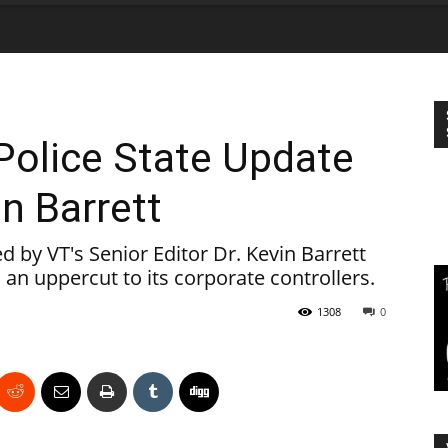
Police State Update
in Barrett
by VT's Senior Editor Dr. Kevin Barrett
 an uppercut to its corporate controllers.
1308
0