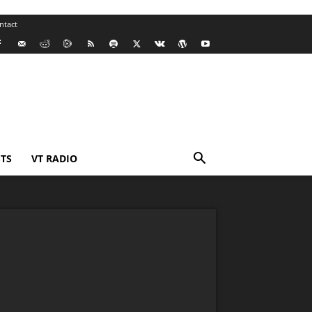
ntact
TS
VT RADIO