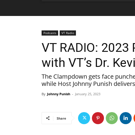
Podcasts
VT Radio
VT RADIO: 2023 
with VT’s Dr. Kev
The Clampdown gets face punched 
while Host Johnny Punish delivers
By
Johnny Punish
-
January 25, 2023
Share