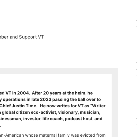
er and Support VT
 VT in 2004. After 20 years at the helm, he
ly operations in late 2023 passing the ball over to
Chief Justin Time. He now writes for VT as “Writer
a global citizen eco-activist, visionary, musician,
usinessman, investor, life coach, podcast host, and
t.
nian-American whose maternal family was evicted from