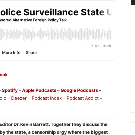
ook
–
Spotify
–
Apple Podcasts
–
Google Podcasts
–
dio
–
Deezer
–
Podcast Index
–
Podcast Addict
–
itor Dr. Kevin Barrett. Together they discuss the
by the state, a censorship orgy where the biggest