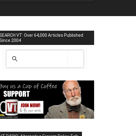
SEARCH VT: Over 64,000 Articles Published
Since 2004