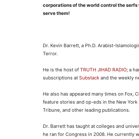
corporations of the world control the serf
serve them!
Dr. Kevin Barrett, a Ph.D. Arabist-Islamolog
Terror.
He is the host of
TRUTH JIHAD RADIO
; a h
subscriptions at
Substack
and the weekly 
He also has appeared many times on Fox, CN
feature stories and op-eds in the New York
Tribune, and other leading publications.
Dr. Barrett has taught at colleges and unive
he ran for Congress in 2008. He currently wo