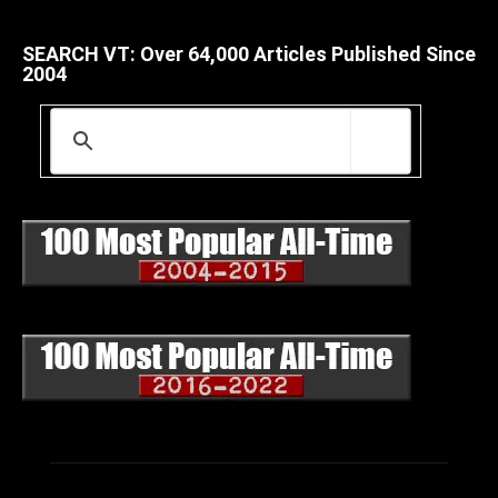
SEARCH VT: Over 64,000 Articles Published Since
2004