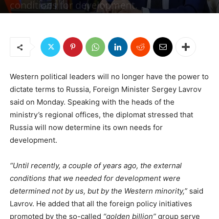
conditions for development.
By
Jonas E. Alexis, Senior Editor
-
February 28, 2023
2181
3
Western political leaders will no longer have the power to
dictate terms to Russia, Foreign Minister Sergey Lavrov
said on Monday. Speaking with the heads of the
ministry’s regional offices, the diplomat stressed that
Russia will now determine its own needs for
development.
“Until recently, a couple of years ago, the external
conditions that we needed for development were
determined not by us, but by the Western minority,”
said
Lavrov. He added that all the foreign policy initiatives
promoted by the so-called
“golden billion”
group serve