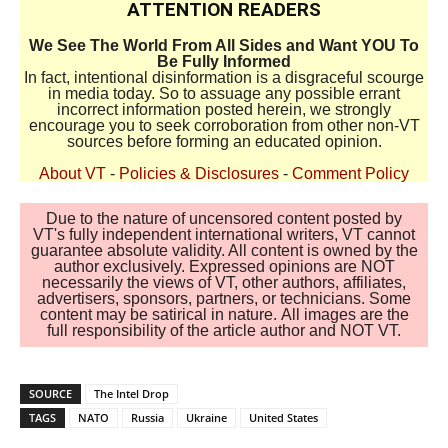
ATTENTION READERS
We See The World From All Sides and Want YOU To
Be Fully Informed
In fact, intentional disinformation is a disgraceful scourge
in media today. So to assuage any possible errant
incorrect information posted herein, we strongly
encourage you to seek corroboration from other non-VT
sources before forming an educated opinion.
About VT
-
Policies & Disclosures
-
Comment Policy
Due to the nature of uncensored content posted by
VT's fully independent international writers, VT cannot
guarantee absolute validity. All content is owned by the
author exclusively. Expressed opinions are NOT
necessarily the views of VT, other authors, affiliates,
advertisers, sponsors, partners, or technicians. Some
content may be satirical in nature. All images are the
full responsibility of the article author and NOT VT.
SOURCE
The Intel Drop
TAGS
NATO
Russia
Ukraine
United States