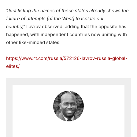
“Just listing the names of these states already shows the
failure of attempts [of the West] to isolate our
country,”
Lavrov observed, adding that the opposite has
happened, with independent countries now uniting with
other like-minded states.
https://www.rt.com/russia/572126-lavrov-russia-global-
elites/