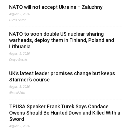
NATO will not accept Ukraine – Zaluzhny
August 5, 2026
Lucas Leiroz
NATO to soon double US nuclear sharing
warheads, deploy them in Finland, Poland and
Lithuania
August 5, 2026
Drago Bosnic
UK’s latest leader promises change but keeps
Starmer’s course
August 5, 2026
Ahmed Adel
TPUSA Speaker Frank Turek Says Candace
Owens Should Be Hunted Down and Killed With a
Sword
August 5, 2026