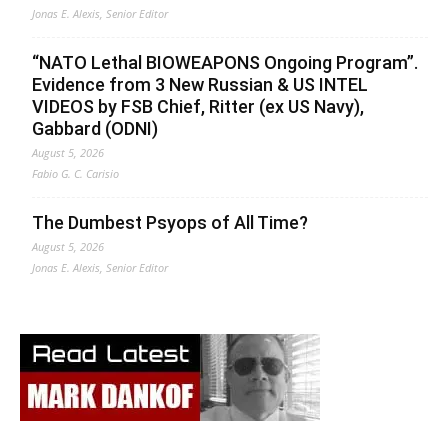
Jonas E. Alexis, Senior Editor
“NATO Lethal BIOWEAPONS Ongoing Program”.
Evidence from 3 New Russian & US INTEL
VIDEOS by FSB Chief, Ritter (ex US Navy),
Gabbard (ODNI)
August 5, 2026
Fabio G. C. Carisio
The Dumbest Psyops of All Time?
August 5, 2026
Jonas E. Alexis, Senior Editor