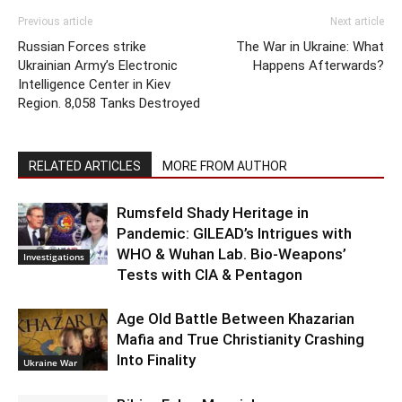
Previous article
Next article
Russian Forces strike
The War in Ukraine: What
Ukrainian Army’s Electronic
Happens Afterwards?
Intelligence Center in Kiev
Region. 8,058 Tanks Destroyed
RELATED ARTICLES
MORE FROM AUTHOR
Rumsfeld Shady Heritage in
Pandemic: GILEAD’s Intrigues with
WHO & Wuhan Lab. Bio-Weapons’
Investigations
Tests with CIA & Pentagon
Age Old Battle Between Khazarian
Mafia and True Christianity Crashing
Into Finality
Ukraine War