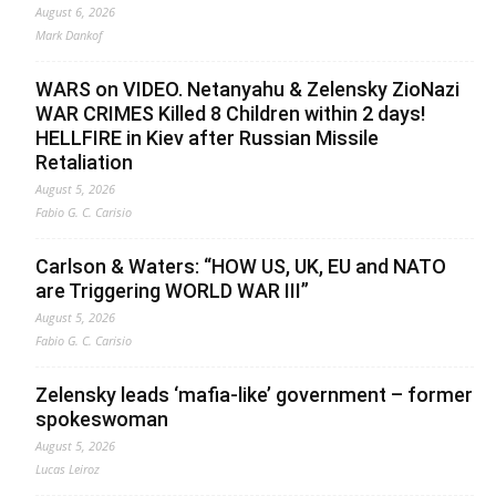
August 6, 2026
Mark Dankof
WARS on VIDEO. Netanyahu & Zelensky ZioNazi
WAR CRIMES Killed 8 Children within 2 days!
HELLFIRE in Kiev after Russian Missile
Retaliation
August 5, 2026
Fabio G. C. Carisio
Carlson & Waters: “HOW US, UK, EU and NATO
are Triggering WORLD WAR III”
August 5, 2026
Fabio G. C. Carisio
Zelensky leads ‘mafia-like’ government – former
spokeswoman
August 5, 2026
Lucas Leiroz