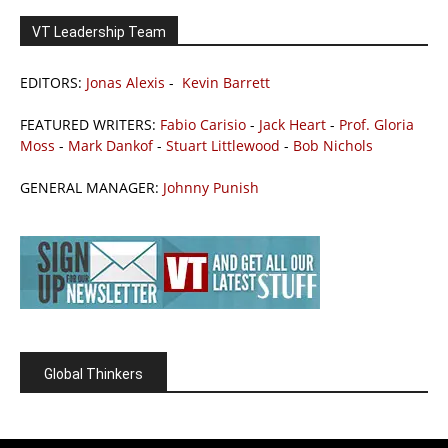
VT Leadership Team
EDITORS:
Jonas Alexis
-
Kevin Barrett
FEATURED WRITERS:
Fabio Carisio
-
Jack Heart
-
Prof. Gloria
Moss
-
Mark Dankof
-
Stuart Littlewood
-
Bob Nichols
GENERAL MANAGER:
Johnny Punish
Global Thinkers