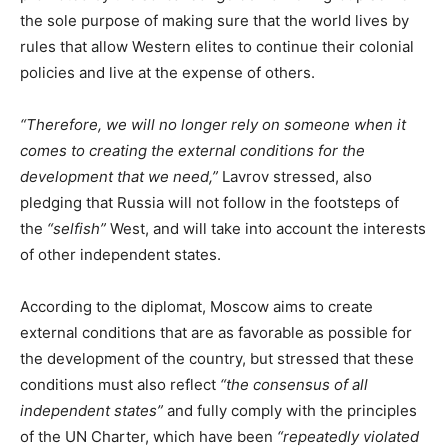
the sole purpose of making sure that the world lives by
rules that allow Western elites to continue their colonial
policies and live at the expense of others.
“Therefore, we will no longer rely on someone when it
comes to creating the external conditions for the
development that we need,”
Lavrov stressed, also
pledging that Russia will not follow in the footsteps of
the
“selfish”
West, and will take into account the interests
of other independent states.
According to the diplomat, Moscow aims to create
external conditions that are as favorable as possible for
the development of the country, but stressed that these
conditions must also reflect
“the consensus of all
independent states”
and fully comply with the principles
of the UN Charter, which have been
“repeatedly violated