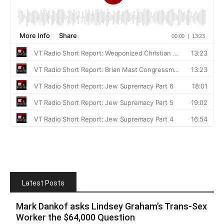
Latest Posts
Mark Dankof asks Lindsey Graham’s Trans-Sex
Worker the $64,000 Question