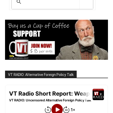
VT RADIO: Alternative Foreign Policy Talk