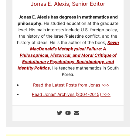
Jonas E. Alexis, Senior Editor
Jonas E. Alexis has degrees in mathematics and
philosophy.
He studied education at the graduate
level. His main interests include U.S. foreign policy,
the history of the Israel/Palestine conflict, and the
history of ideas. He is the author of the book,
Kevin
MacDonald’s Metaphysical Failure: A
Philosophical, Historical, and Moral Critique of
Evolutionary Psychology, Sociobiology, and
Identity Politics
.
He teaches mathematics in South
Korea.
Read the Latest Posts from Jonas >>>
Read Jonas’ Archives (2004-2015) >>>