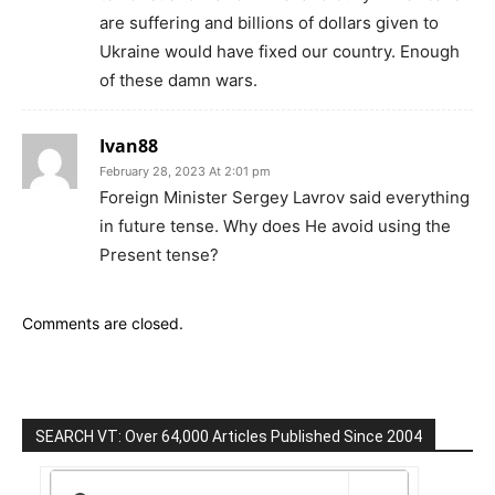
are suffering and billions of dollars given to
Ukraine would have fixed our country. Enough
of these damn wars.
Ivan88
February 28, 2023 At 2:01 pm
Foreign Minister Sergey Lavrov said everything
in future tense. Why does He avoid using the
Present tense?
Comments are closed.
SEARCH VT: Over 64,000 Articles Published Since 2004