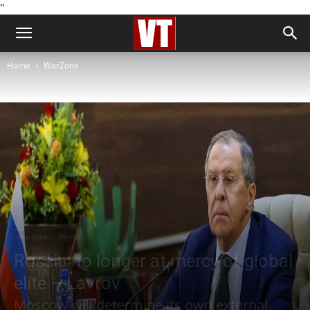
''
Home
WarZone
WarZone
World
Russia no longer at mercy of global
elite – Lavrov
Moscow will determine its own external