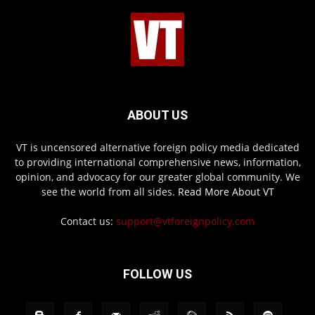
ABOUT US
VT is uncensored alternative foreign policy media dedicated
to providing international comprehensive news, information,
opinion, and advocacy for our greater global community. We
see the world from all sides.
Read More About VT
Contact us:
support@vtforeignpolicy.com
FOLLOW US