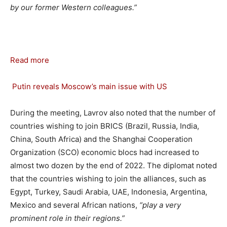
by our former Western colleagues.”
Read more
Putin reveals Moscow’s main issue with US
During the meeting, Lavrov also noted that the number of
countries wishing to join BRICS (Brazil, Russia, India,
China, South Africa) and the Shanghai Cooperation
Organization (SCO) economic blocs had increased to
almost two dozen by the end of 2022. The diplomat noted
that the countries wishing to join the alliances, such as
Egypt, Turkey, Saudi Arabia, UAE, Indonesia, Argentina,
Mexico and several African nations,
“play a very
prominent role in their regions.”