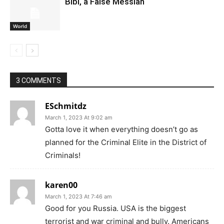
Bibi, a False Messiah
World
3 COMMENTS
ESchmitdz
March 1, 2023 At 9:02 am
Gotta love it when everything doesn’t go as
planned for the Criminal Elite in the District of
Criminals!
karen00
March 1, 2023 At 7:46 am
Good for you Russia. USA is the biggest
terrorist and war criminal and bully. Americans