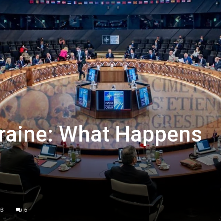
kraine: What Happens
93
6