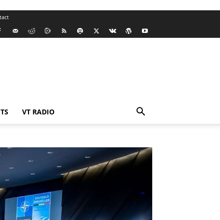
tact
TS
VT RADIO