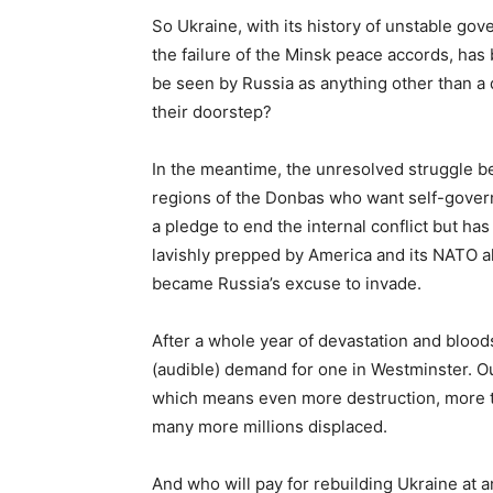
So Ukraine, with its history of unstable gov
the failure of the Minsk peace accords, ha
be seen by Russia as anything other than a
their doorstep?
In the meantime, the unresolved struggle 
regions of the Donbas who want self-gover
a pledge to end the internal conflict but has
lavishly prepped by America and its NATO al
became Russia’s excuse to invade.
After a whole year of devastation and blood
(audible) demand for one in Westminster. Ou
which means even more destruction, more th
many more millions displaced.
And who will pay for rebuilding Ukraine at a