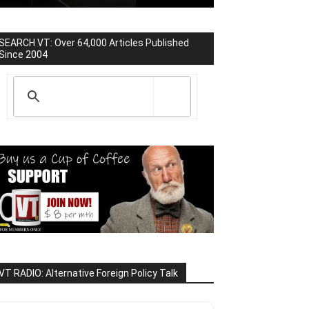
SEARCH VT: Over 64,000 Articles Published
Since 2004
VT RADIO: Alternative Foreign Policy Talk