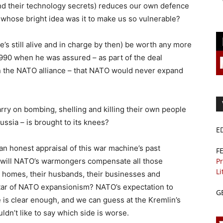
d their technology secrets) reduces our own defence
o whose bright idea was it to make us so vulnerable?
e’s still alive and in charge by then) be worth any more
1990 when he was assured – as part of the deal
in the NATO alliance – that NATO would never expand
arry on bombing, shelling and killing their own people
ussia – is brought to its knees?
E
n honest appraisal of this war machine’s past
F
Pr
will NATO’s warmongers compensate all those
Li
ir homes, their husbands, their businesses and
altar of NATO expansionism? NATO’s expectation to
G
 is clear enough, and we can guess at the Kremlin’s
ldn’t like to say which side is worse.