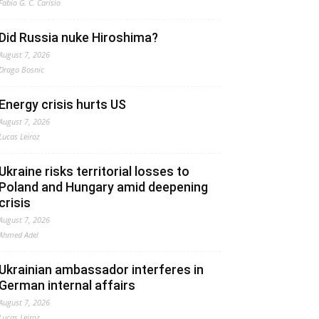
Fabio G. C. Carisio
Did Russia nuke Hiroshima?
August 7, 2026
Drago Bosnic
Energy crisis hurts US
August 7, 2026
Lucas Leiroz
Ukraine risks territorial losses to
Poland and Hungary amid deepening
crisis
August 7, 2026
Ahmed Adel
Ukrainian ambassador interferes in
German internal affairs
August 7, 2026
Lucas Leiroz