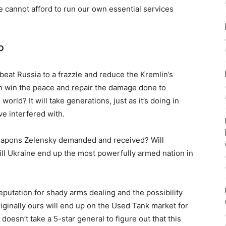
cannot afford to run our own essential services
TO
beat Russia to a frazzle and reduce the Kremlin’s
hen win the peace and repair the damage done to
 world? It will take generations, just as it’s doing in
ve interfered with.
eapons Zelensky demanded and received? Will
ill Ukraine end up the most powerfully armed nation in
eputation for shady arms dealing and the possibility
iginally ours will end up on the Used Tank market for
 doesn’t take a 5-star general to figure out that this