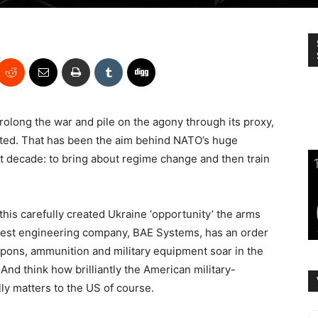
olong the war and pile on the agony through its proxy,
iated. That has been the aim behind NATO’s huge
t decade: to bring about regime change and then train
this carefully created Ukraine ‘opportunity’ the arms
argest engineering company, BAE Systems, has an order
apons, ammunition and military equipment soar in the
 And think how brilliantly the American military-
lly matters to the US of course.