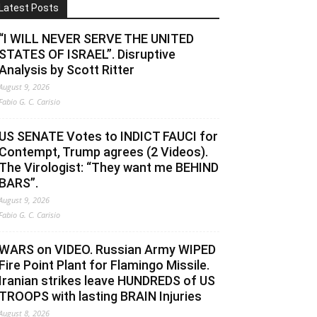
Latest Posts
“I WILL NEVER SERVE THE UNITED
STATES OF ISRAEL”. Disruptive
Analysis by Scott Ritter
August 9, 2026
Fabio G. C. Carisio
US SENATE Votes to INDICT FAUCI for
Contempt, Trump agrees (2 Videos).
The Virologist: “They want me BEHIND
BARS”.
August 9, 2026
Fabio G. C. Carisio
WARS on VIDEO. Russian Army WIPED
Fire Point Plant for Flamingo Missile.
Iranian strikes leave HUNDREDS of US
TROOPS with lasting BRAIN Injuries
August 8, 2026