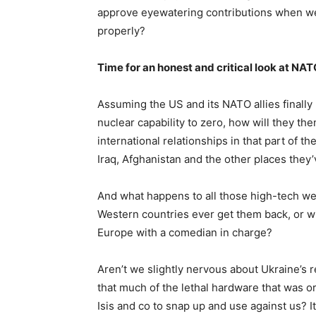
approve eyewatering contributions when we 
properly?
Time for an honest and critical look at NA
Assuming the US and its NATO allies finally 
nuclear capability to zero, how will they t
international relationships in that part of the
Iraq, Afghanistan and the other places they’
And what happens to all those high-tech w
Western countries ever get them back, or w
Europe with a comedian in charge?
Aren’t we slightly nervous about Ukraine’s r
that much of the lethal hardware that was or
Isis and co to snap up and use against us? It