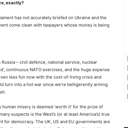
ize, exactly?
arliament has not accurately briefed on Ukraine and the
ment come clean with taxpayers whose money is being
Russia – civil defence, national service, nuclear
uked’, continuous NATO exercises, and the huge expense
 even less fun now with the cost-of-living crisis and
ld turn into a hot war since we’re belligerently arming
et.
s human misery is deemed ‘worth it’ for the prize of
any suspects is the West’s (or at least America’s) true
 fight for democracy. The UK, US and EU governments are