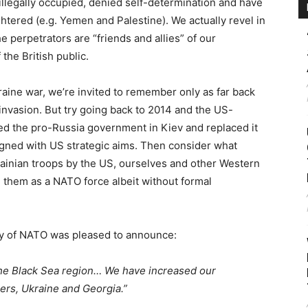
illegally occupied, denied self-determination and have
htered (e.g. Yemen and Palestine). We actually revel in
 perpetrators are “friends and allies” of our
 the British public.
aine war, we’re invited to remember only as far back
invasion. But try going back to 2014 and the US-
 the pro-Russia government in Kiev and replaced it
ligned with US strategic aims. Then consider what
rainian troops by the US, ourselves and other Western
ng them as a NATO force albeit without formal
ry of NATO was pleased to announce:
he Black Sea region… We have increased our
ers, Ukraine and Georgia.”