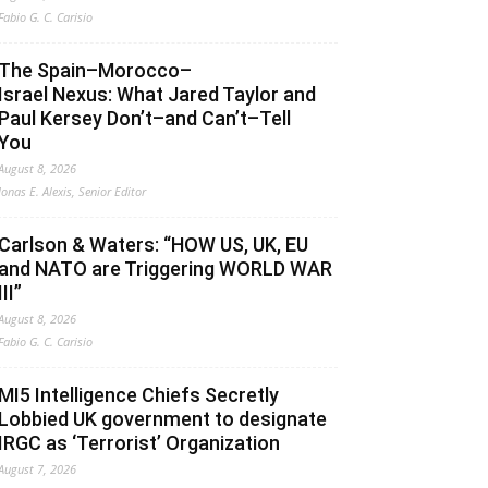
Fabio G. C. Carisio
The Spain–Morocco–
Israel Nexus: What Jared Taylor and
Paul Kersey Don’t–and Can’t–Tell
You
August 8, 2026
Jonas E. Alexis, Senior Editor
Carlson & Waters: “HOW US, UK, EU
and NATO are Triggering WORLD WAR
III”
August 8, 2026
Fabio G. C. Carisio
MI5 Intelligence Chiefs Secretly
Lobbied UK government to designate
IRGC as ‘Terrorist’ Organization
August 7, 2026