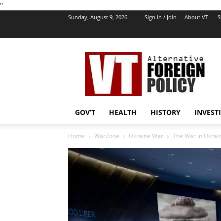
''
Sunday, August 9, 2026
Sign in / Join
About VT
S
VT
Foreign
Policy
GOV’T
HEALTH
HISTORY
INVEST
Home
WarZone
Ukraine War
The War in Ukrai