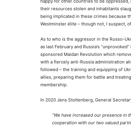
happy for other countries to be oppressed, 
their resources stolen and inhabitants slaug
being implicated in these crimes because the
Westminster élite – though not, I suspect, of
As to who is the aggressor in the Russo-Ukr
as last February and Russia’s “unprovoked” 
sponsored Maidan Revolution which removed
with a fiercely anti-Russia administration a
followed – the training and equipping of Uk
allies, preparing them for battle and treati
membership.
In 2020 Jens Stoltenberg, General Secreta
“We have increased our presence in t
cooperation with our two valued partn