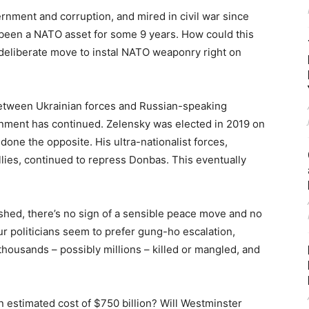
ernment and corruption, and mired in civil war since
s been a NATO asset for some 9 years. How could this
 deliberate move to instal NATO weaponry right on
between Ukrainian forces and Russian-speaking
nment has continued. Zelensky was elected in 2019 on
 done the opposite. His ultra-nationalist forces,
lies, continued to repress Donbas. This eventually
shed, there’s no sign of a sensible peace move and no
r politicians seem to prefer gung-ho escalation,
ousands – possibly millions – killed or mangled, and
n estimated cost of $750 billion? Will Westminster