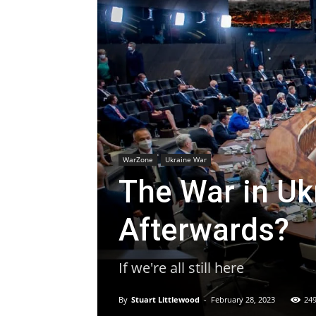
WarZone
Ukraine War
The War in U
Afterwards?
If we're all still here
By
Stuart Littlewood
-
February 28, 2023
24