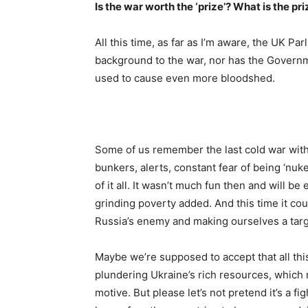
Is the war worth the ‘prize’? What is the pr
All this time, as far as I’m aware, the UK P
background to the war, nor has the Govern
used to cause even more bloodshed.
Some of us remember the last cold war with 
bunkers, alerts, constant fear of being ‘n
of it all. It wasn’t much fun then and will be
grinding poverty added. And this time it cou
Russia’s enemy and making ourselves a targ
Maybe we’re supposed to accept that all thi
plundering Ukraine’s rich resources, which m
motive. But please let’s not pretend it’s a