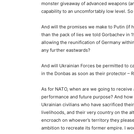
monster giveaway of advanced weapons (an
capability to an uncomfortably low level. S
And will the promises we make to Putin (if h
than the pack of lies we told Gorbachev in 
allowing the reunification of Germany with
any further eastwards?
And will Ukrainian Forces be permitted to c
in the Donbas as soon as their protector – R
As for NATO, when are we going to receive a
performance and future purpose? And how 
Ukrainian civilians who have sacrificed the
livelihoods, and their very country on the 
encroach on whoever’s territory they please
ambition to recreate its former empire. I wou