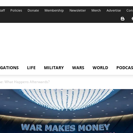
taff
Policies
Donate
Membership
Newsletter
Merch
Advertise
Con
IGATIONS
LIFE
MILITARY
WARS
WORLD
PODCAS
ne: What Happens Afterwards?