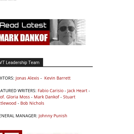
VT Leadership Team
DITORS:
Jonas Alexis
-
Kevin Barrett
EATURED WRITERS:
Fabio Carisio
-
Jack Heart
-
of. Gloria Moss
-
Mark Dankof
-
Stuart
ttlewood
-
Bob Nichols
ENERAL MANAGER:
Johnny Punish