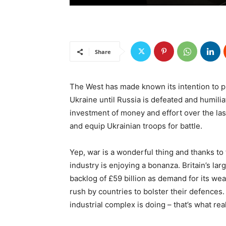
Share
The West has made known its intention to pr
Ukraine until Russia is defeated and humil
investment of money and effort over the las
and equip Ukrainian troops for battle.
Yep, war is a wonderful thing and thanks to 
industry is enjoying a bonanza. Britain’s l
backlog of £59 billion as demand for its we
rush by countries to bolster their defences.
industrial complex is doing – that’s what rea