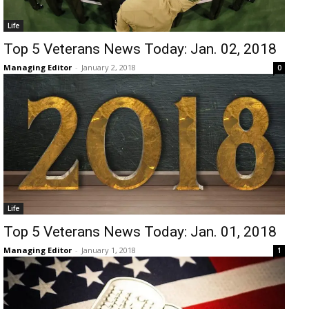
Life
Top 5 Veterans News Today: Jan. 02, 2018
Managing Editor
-
January 2, 2018
0
Life
Top 5 Veterans News Today: Jan. 01, 2018
Managing Editor
-
January 1, 2018
1