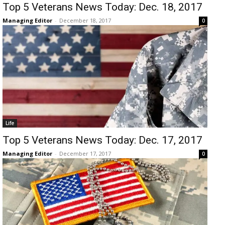
Top 5 Veterans News Today: Dec. 18, 2017
Managing Editor
-
December 18, 2017
0
Life
Top 5 Veterans News Today: Dec. 17, 2017
Managing Editor
-
December 17, 2017
0