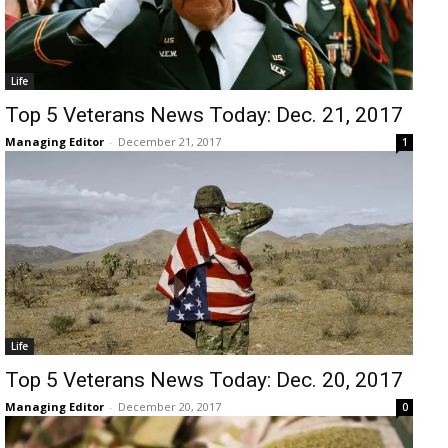
Life
Top 5 Veterans News Today: Dec. 21, 2017
Managing Editor
-
December 21, 2017
1
Life
Top 5 Veterans News Today: Dec. 20, 2017
Managing Editor
-
December 20, 2017
0