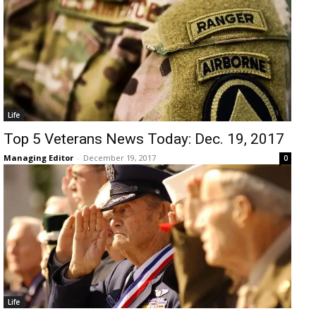
Life
Top 5 Veterans News Today: Dec. 19, 2017
Managing Editor
-
December 19, 2017
0
Life