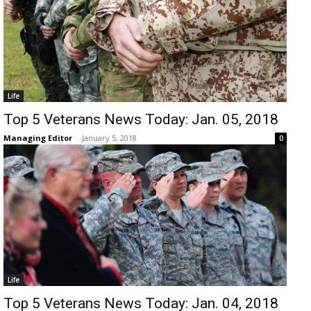
Life
Top 5 Veterans News Today: Jan. 05, 2018
Managing Editor
-
January 5, 2018
0
Life
Top 5 Veterans News Today: Jan. 04, 2018