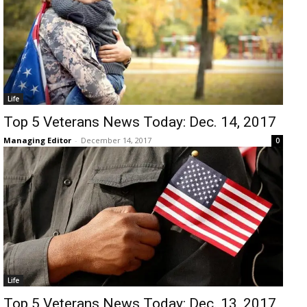
Life
Top 5 Veterans News Today: Dec. 14, 2017
Managing Editor
-
December 14, 2017
0
Life
Top 5 Veterans News Today: Dec. 13, 2017