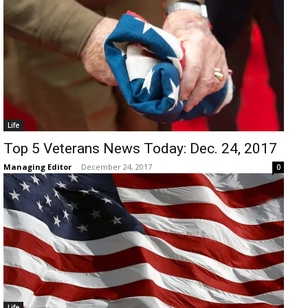
Life
Top 5 Veterans News Today: Dec. 24, 2017
Managing Editor
-
December 24, 2017
0
Life