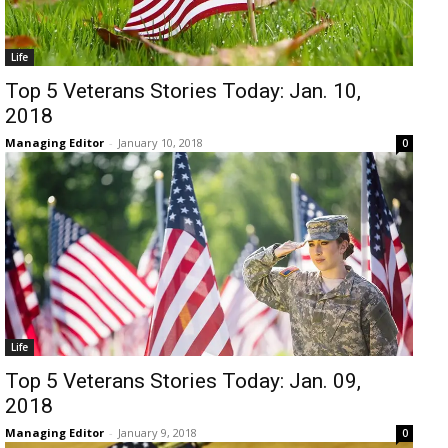
Life
Top 5 Veterans Stories Today: Jan. 10,
2018
Managing Editor
-
January 10, 2018
0
Life
Top 5 Veterans Stories Today: Jan. 09,
2018
Managing Editor
-
January 9, 2018
0