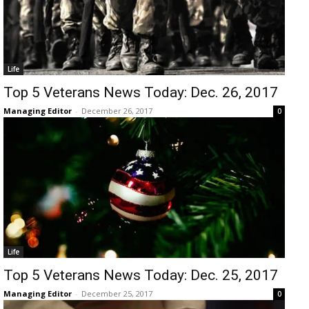
Life
Top 5 Veterans News Today: Dec. 26, 2017
Managing Editor
-
December 26, 2017
0
Life
Top 5 Veterans News Today: Dec. 25, 2017
Managing Editor
-
December 25, 2017
0