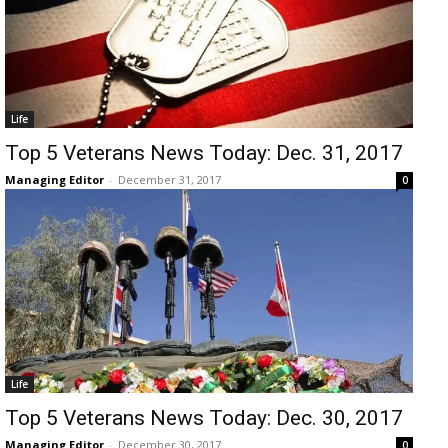
Life
Top 5 Veterans News Today: Dec. 31, 2017
Managing Editor
-
December 31, 2017
0
Life
Top 5 Veterans News Today: Dec. 30, 2017
Managing Editor
-
December 30, 2017
0