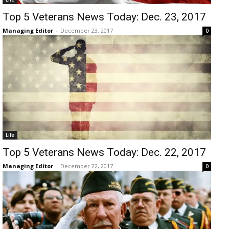
Top 5 Veterans News Today: Dec. 23, 2017
Managing Editor
-
December 23, 2017
0
Life
Top 5 Veterans News Today: Dec. 22, 2017
Managing Editor
-
December 22, 2017
0