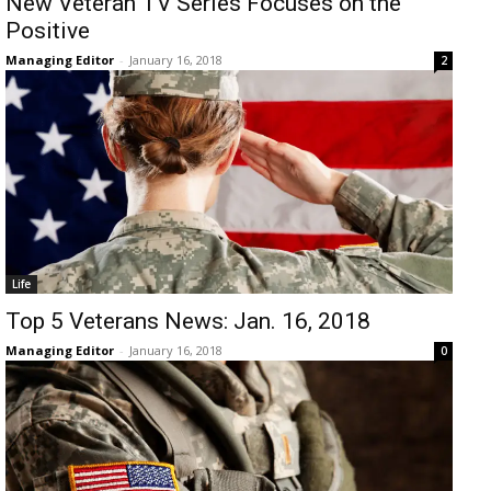
New Veteran TV Series Focuses on the
Positive
Managing Editor
-
January 16, 2018
2
Life
Top 5 Veterans News: Jan. 16, 2018
Managing Editor
-
January 16, 2018
0