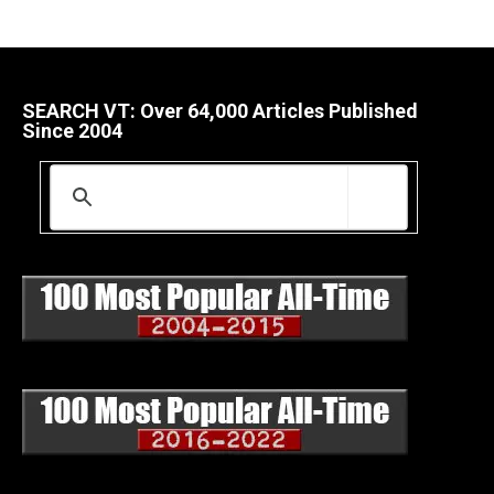
SEARCH VT: Over 64,000 Articles Published
Since 2004