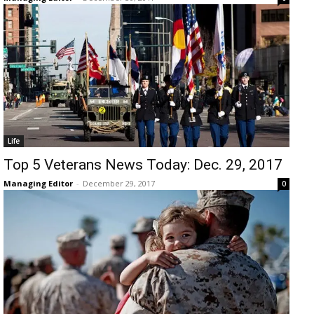
Life
Top 5 Veterans News Today: Dec. 29, 2017
Managing Editor
-
December 29, 2017
0