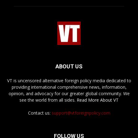
ABOUT US
VT is uncensored alternative foreign policy media dedicated to
providing international comprehensive news, information,
opinion, and advocacy for our greater global community. We
see the world from all sides.
Read More About VT
Contact us:
support@vtforeignpolicy.com
FOLLOW US