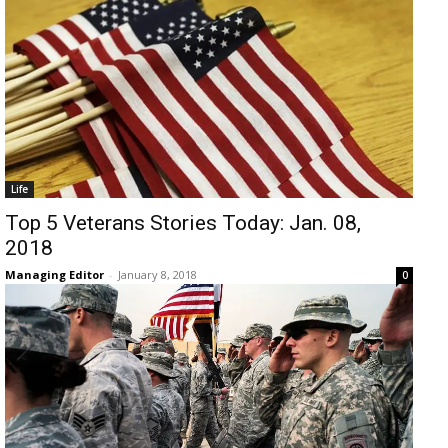
Life
Top 5 Veterans Stories Today: Jan. 08,
2018
Managing Editor
-
January 8, 2018
0