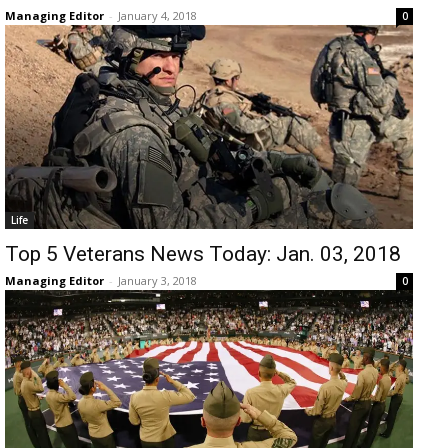
Managing Editor
-
January 4, 2018
0
Life
Top 5 Veterans News Today: Jan. 03, 2018
Managing Editor
-
January 3, 2018
0