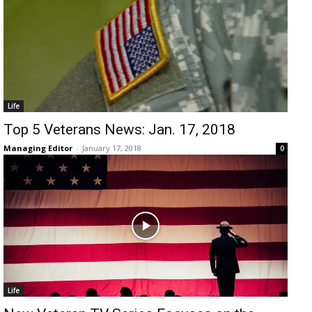
Life
Top 5 Veterans News: Jan. 17, 2018
Managing Editor
-
January 17, 2018
0
Life