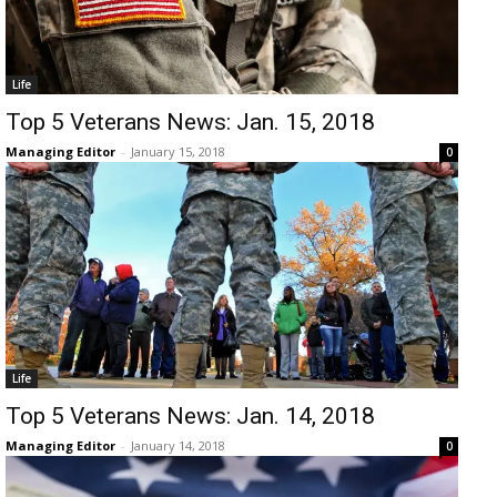
Life
Top 5 Veterans News: Jan. 15, 2018
Managing Editor
-
January 15, 2018
0
Life
Top 5 Veterans News: Jan. 14, 2018
Managing Editor
-
January 14, 2018
0