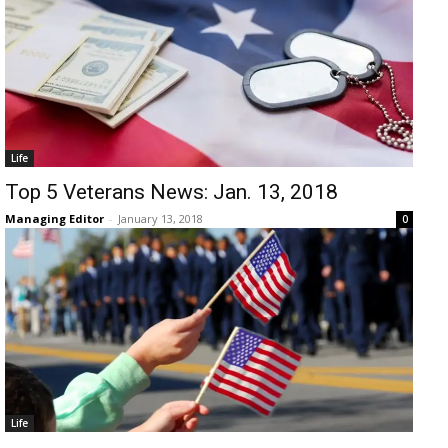
Life
Top 5 Veterans News: Jan. 13, 2018
Managing Editor
-
January 13, 2018
0
Life