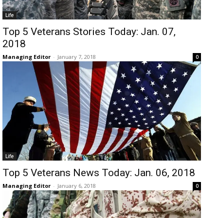
Life
Top 5 Veterans Stories Today: Jan. 07,
2018
Managing Editor
-
January 7, 2018
0
Life
Top 5 Veterans News Today: Jan. 06, 2018
Managing Editor
-
January 6, 2018
0