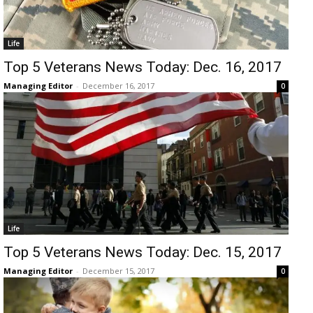
Life
Top 5 Veterans News Today: Dec. 16, 2017
Managing Editor
-
December 16, 2017
0
Life
Top 5 Veterans News Today: Dec. 15, 2017
Managing Editor
-
December 15, 2017
0