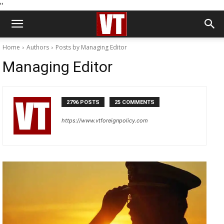
''
Home
Authors
Posts by Managing Editor
Managing Editor
2796 POSTS
25 COMMENTS
https://www.vtforeignpolicy.com