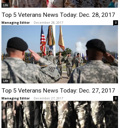
Life
Top 5 Veterans News Today: Dec. 28, 2017
Managing Editor
-
December 28, 2017
0
Life
Top 5 Veterans News Today: Dec. 27, 2017
Managing Editor
-
December 27, 2017
0