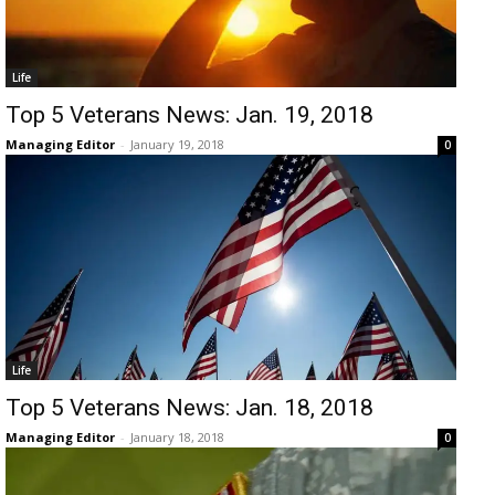
Life
Top 5 Veterans News: Jan. 19, 2018
Managing Editor
-
January 19, 2018
0
Life
Top 5 Veterans News: Jan. 18, 2018
Managing Editor
-
January 18, 2018
0