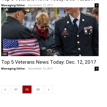
Managing Editor
-
December 13, 2017
0
Life
Top 5 Veterans News Today: Dec. 12, 2017
Managing Editor
-
December 12, 2017
0
67
68
69