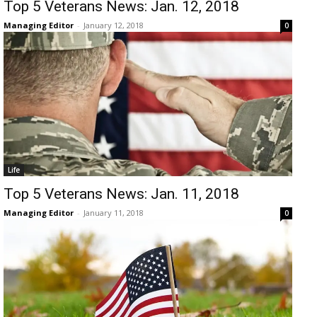
Top 5 Veterans News: Jan. 12, 2018
Managing Editor
-
January 12, 2018
0
Life
Top 5 Veterans News: Jan. 11, 2018
Managing Editor
-
January 11, 2018
0