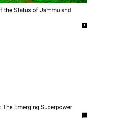
of the Status of Jammu and
1
y: The Emerging Superpower
0