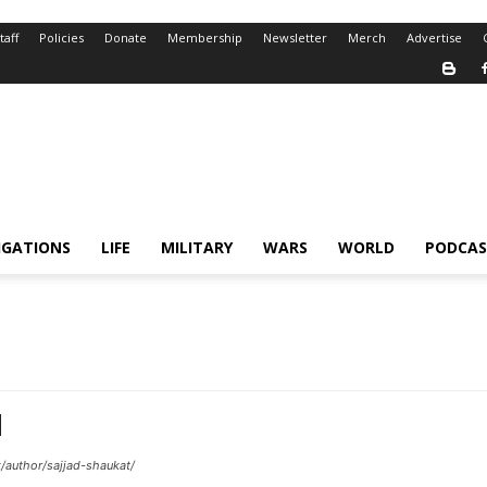
taff
Policies
Donate
Membership
Newsletter
Merch
Advertise
IGATIONS
LIFE
MILITARY
WARS
WORLD
PODCAS
/author/sajjad-shaukat/