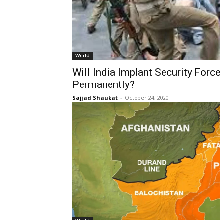
World
Will India Implant Security Forc
Permanently?
Sajjad Shaukat
-
October 24, 2020