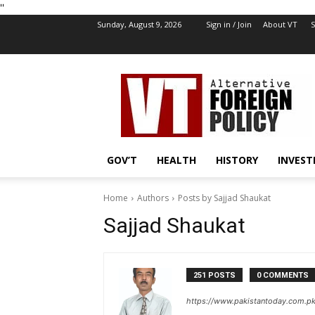
''
Sunday, August 9, 2026
Sign in / Join
About VT
S
VT
Foreign
Policy
GOV’T
HEALTH
HISTORY
INVEST
Home
Authors
Posts by Sajjad Shaukat
Sajjad Shaukat
251 POSTS
0 COMMENTS
https://www.pakistantoday.com.pk