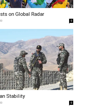
ests on Global Radar
20
0
n Stability
20
0