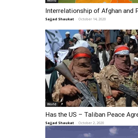
World
Interrelationship of Afghan and P
Sajjad Shaukat
-
October 14, 2020
World
Has the US – Taliban Peace Ag
Sajjad Shaukat
-
October 2, 2020