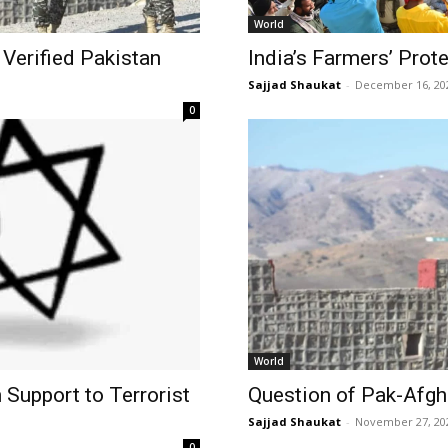
World
Verified Pakistan
India’s Farmers’ Prot
Sajjad Shaukat
-
December 16, 20
0
World
 Support to Terrorist
Question of Pak-Afgha
Sajjad Shaukat
-
November 27, 20
0