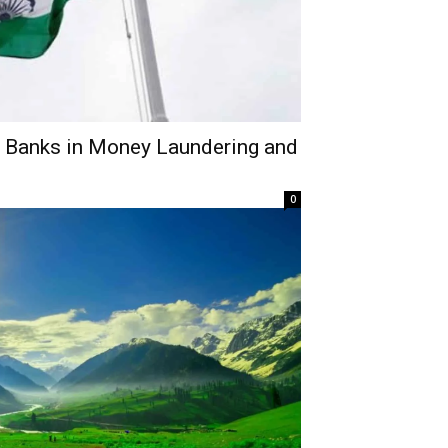
n Banks in Money Laundering and
0