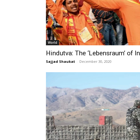
World
Hindutva: The ‘Lebensraum’ of I
Sajjad Shaukat
-
December 30, 2020