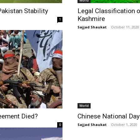
World
akistan Stability
Legal Classification 
Kashmire
1
Sajjad Shaukat
-
October 11, 2020
World
reement Died?
Chinese National Da
Sajjad Shaukat
-
October 1, 2020
0