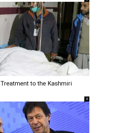
 Treatment to the Kashmiri
0