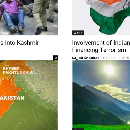
World
es into Kashmir
Involvement of India
Financing Terrorism
Sajjad Shaukat
-
October 19, 2020
0