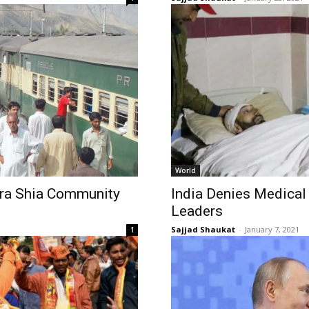
World
ara Shia Community
India Denies Medical
Leaders
Sajjad Shaukat
-
January 7, 2021
1