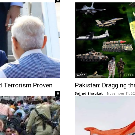
World
d Terrorism Proven
Pakistan: Dragging th
Sajjad Shaukat
-
November 11, 20
0