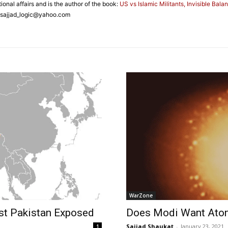
ional affairs and is the author of the book:
US vs Islamic Militants, Invisible Bala
 sajjad_logic@yahoo.com
WarZone
nst Pakistan Exposed
Does Modi Want Ato
Sajjad Shaukat
-
January 23, 2021
1