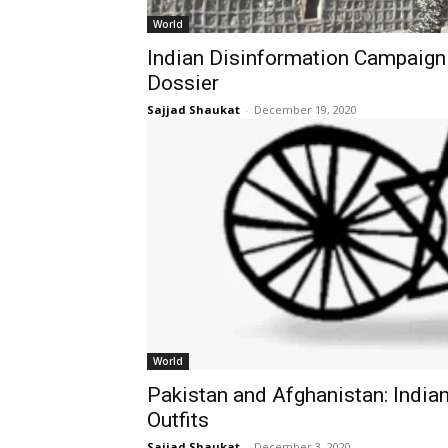
World
Indian Disinformation Campaign 
Dossier
Sajjad Shaukat
-
December 19, 2020
World
Pakistan and Afghanistan: Indian
Outfits
Sajjad Shaukat
-
December 3, 2020