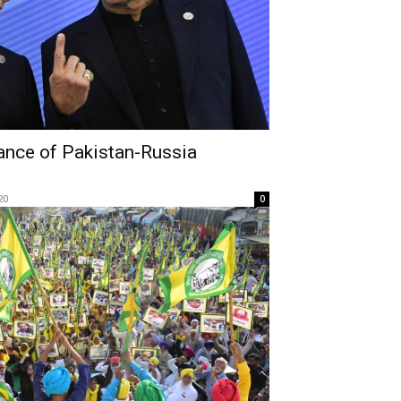
ance of Pakistan-Russia
20
0