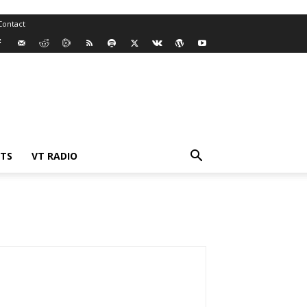
Contact
TS
VT RADIO