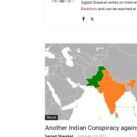
Sajjad Shaukat writes on internat
Relations
and can be reached at
World
Another Indian Conspiracy agai
Sajjad Shaukat
-
February 16, 2021