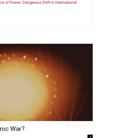
nce of Power: Dangerous Shift in International
mic War?
2