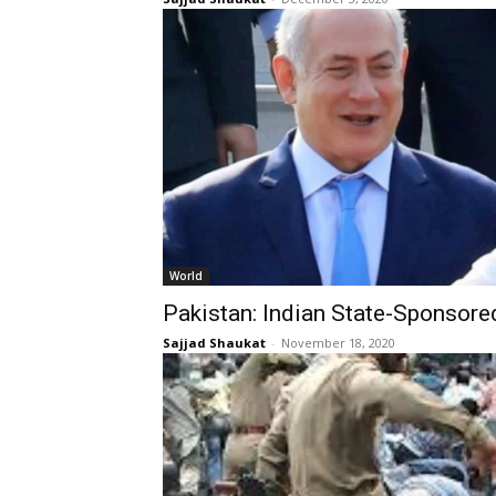
World
Pakistan: Indian State-Sponsore
Sajjad Shaukat
-
November 18, 2020