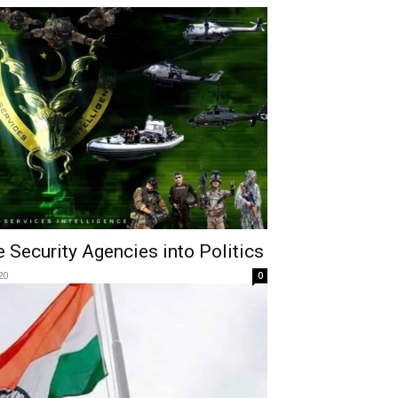
e Security Agencies into Politics
20
0