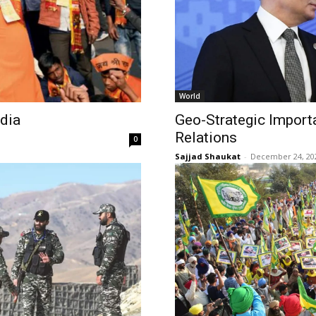
World
ndia
Geo-Strategic Import
Relations
0
Sajjad Shaukat
-
December 24, 20