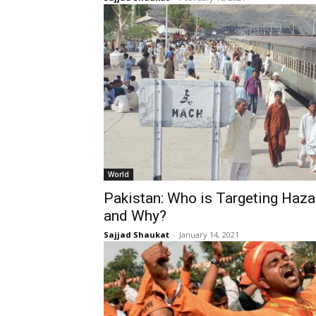
World
Pakistan: Who is Targeting Haz
and Why?
Sajjad Shaukat
-
January 14, 2021