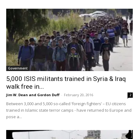
Government
5,000 ISIS militants trained in Syria & Iraq
walk free in...
Jim W. Dean and Gordon Duff
-
February 20, 2016
2
Between 3,000 and 5,000 so-called ‘foreign fighters’ – EU citizens
trained in Islamic state terror camps - have returned to Europe and
pose a...