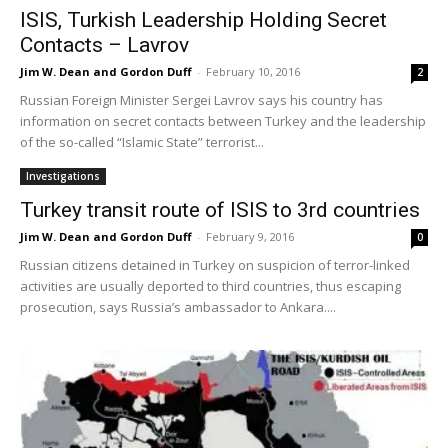
ISIS, Turkish Leadership Holding Secret
Contacts – Lavrov
Jim W. Dean and Gordon Duff
-
February 10, 2016
2
Russian Foreign Minister Sergei Lavrov says his country has
information on secret contacts between Turkey and the leadership
of the so-called “Islamic State” terrorist...
Investigations
Turkey transit route of ISIS to 3rd countries
Jim W. Dean and Gordon Duff
-
February 9, 2016
0
Russian citizens detained in Turkey on suspicion of terror-linked
activities are usually deported to third countries, thus escaping
prosecution, says Russia’s ambassador to Ankara....