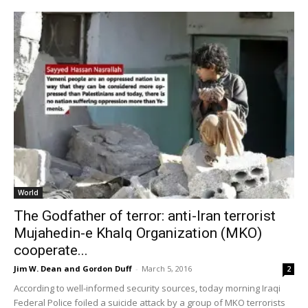
World
The Godfather of terror: anti-Iran terrorist
Mujahedin-e Khalq Organization (MKO)
cooperate...
Jim W. Dean and Gordon Duff
-
March 5, 2016
2
According to well-informed security sources, today morning Iraqi
Federal Police foiled a suicide attack by a group of MKO terrorists