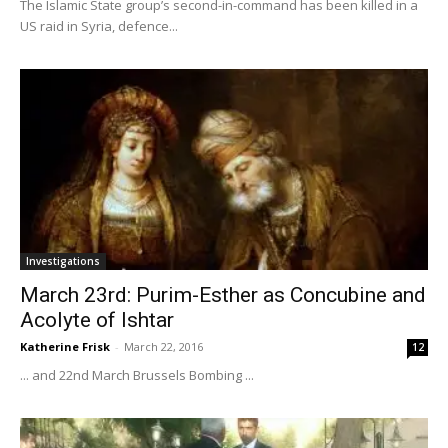
The Islamic State group’s second-in-command has been killed in a
US raid in Syria, defence...
Investigations
March 23rd: Purim-Esther as Concubine and
Acolyte of Ishtar
Katherine Frisk
-
March 22, 2016
12
... and 22nd March Brussels Bombing ...