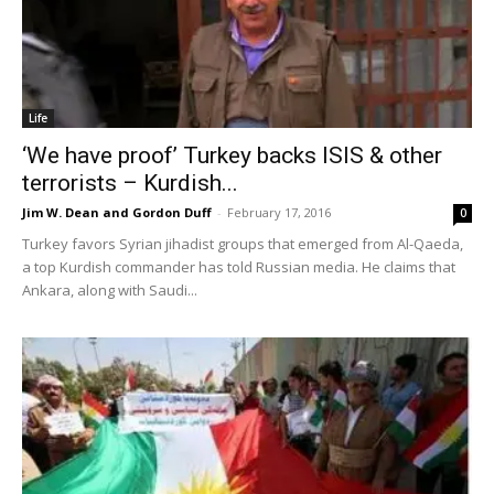
Life
‘We have proof’ Turkey backs ISIS & other
terrorists – Kurdish...
Jim W. Dean and Gordon Duff
-
February 17, 2016
0
Turkey favors Syrian jihadist groups that emerged from Al-Qaeda,
a top Kurdish commander has told Russian media. He claims that
Ankara, along with Saudi...