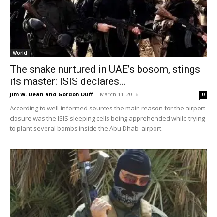
World
The snake nurtured in UAE’s bosom, stings
its master: ISIS declares...
Jim W. Dean and Gordon Duff
-
March 11, 2016
0
According to well-informed sources the main reason for the airport
closure was the ISIS sleeping cells being apprehended while trying
to plant several bombs inside the Abu Dhabi airport.