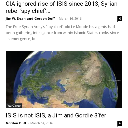
CIA ignored rise of ISIS since 2013, Syrian
rebel ‘spy chief’...
Jim W. Dean and Gordon Duff
-
March 16, 2016
0
The Free Syrian Army’s ‘spy chief’ told Le Monde his agents had
been gathering intelligence from within Islamic State’s ranks since
its emergence, but...
WarZone
ISIS is not ISIS, a Jim and Gordie 3’fer
Gordon Duff
-
March 14, 2016
6