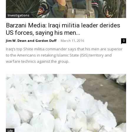
Investigations
Barzani Media: Iraqi militia leader derides
US forces, saying his men...
Jim W. Dean and Gordon Duff
-
March 11, 2016
0
Iraq’s top Shiite militia commander says that his men are superior
to the Americans in retaking Islamic State (ISIS) territory and
warfare technics against the group.
Life