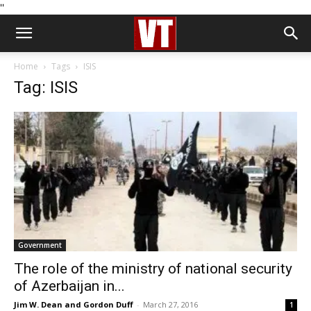
''
Home
Tags
ISIS
Tag: ISIS
Government
The role of the ministry of national security
of Azerbaijan in...
Jim W. Dean and Gordon Duff
-
March 27, 2016
1