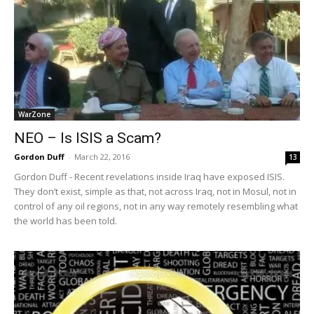
WarZone
NEO – Is ISIS a Scam?
Gordon Duff
-
March 22, 2016
13
Gordon Duff - Recent revelations inside Iraq have exposed ISIS.
They don’t exist, simple as that, not across Iraq, not in Mosul, not in
control of any oil regions, not in any way remotely resembling what
the world has been told.