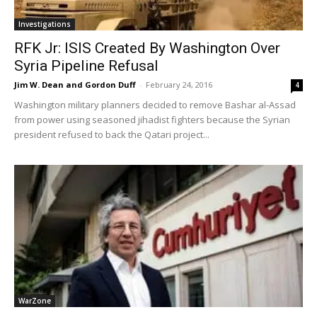
Investigations
RFK Jr: ISIS Created By Washington Over
Syria Pipeline Refusal
Jim W. Dean and Gordon Duff
-
February 24, 2016
4
Washington military planners decided to remove Bashar al-Assad
from power using seasoned jihadist fighters because the Syrian
president refused to back the Qatari project...
WarZone