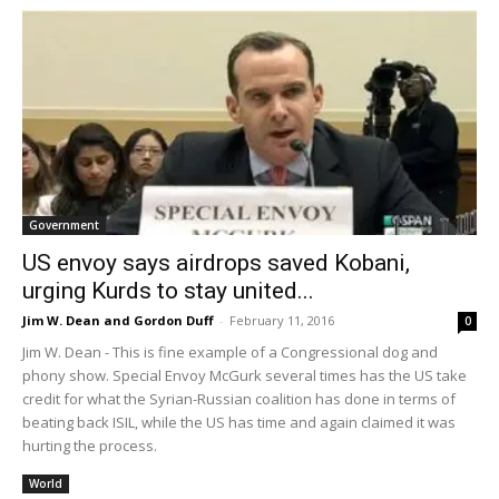
Government
US envoy says airdrops saved Kobani,
urging Kurds to stay united...
Jim W. Dean and Gordon Duff
-
February 11, 2016
0
Jim W. Dean - This is fine example of a Congressional dog and
phony show. Special Envoy McGurk several times has the US take
credit for what the Syrian-Russian coalition has done in terms of
beating back ISIL, while the US has time and again claimed it was
hurting the process.
World