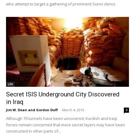
who attempt to target a gathering of prominent Sunni clerics.
Life
Secret ISIS Underground City Discovered
in Iraq
Jim W. Dean and Gordon Duff
-
March 4, 2016
0
Although 70 tunnels have been uncovered, Kurdish and Iraqi
forces remain concerned that more secret layers may have been
constructed in other parts of...