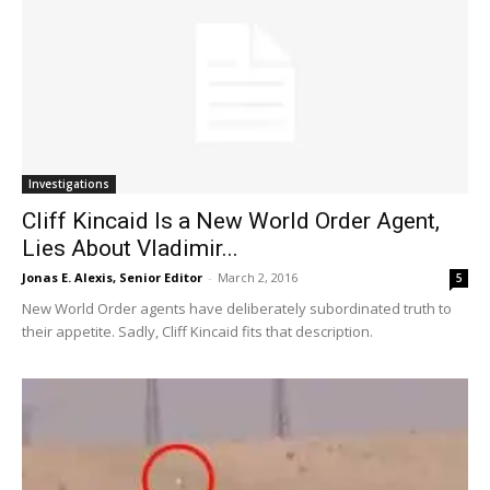
Investigations
Cliff Kincaid Is a New World Order Agent,
Lies About Vladimir...
Jonas E. Alexis, Senior Editor
-
March 2, 2016
5
New World Order agents have deliberately subordinated truth to
their appetite. Sadly, Cliff Kincaid fits that description.