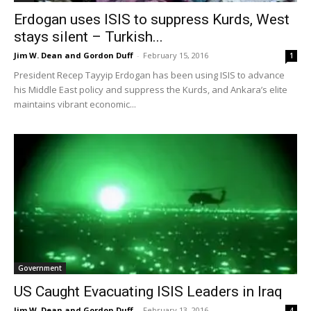
Erdogan uses ISIS to suppress Kurds, West
stays silent – Turkish...
Jim W. Dean and Gordon Duff
-
February 15, 2016
1
President Recep Tayyip Erdogan has been using ISIS to advance
his Middle East policy and suppress the Kurds, and Ankara’s elite
maintains vibrant economic...
Government
US Caught Evacuating ISIS Leaders in Iraq
Jim W. Dean and Gordon Duff
-
February 13, 2016
4