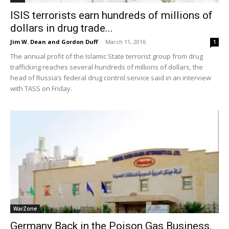
ISIS terrorists earn hundreds of millions of
dollars in drug trade...
Jim W. Dean and Gordon Duff
-
March 11, 2016
1
The annual profit of the Islamic State terrorist group from drug
trafficking reaches several hundreds of millions of dollars, the
head of Russia’s federal drug control service said in an interview
with TASS on Friday.
WarZone
Germany Back in the Poison Gas Business,