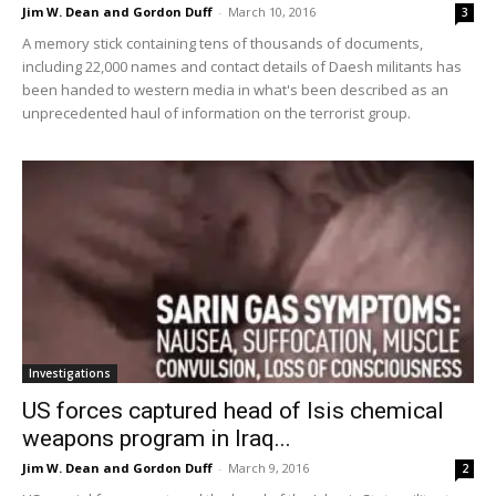
Jim W. Dean and Gordon Duff
-
March 10, 2016
3
A memory stick containing tens of thousands of documents,
including 22,000 names and contact details of Daesh militants has
been handed to western media in what's been described as an
unprecedented haul of information on the terrorist group.
Investigations
US forces captured head of Isis chemical
weapons program in Iraq...
Jim W. Dean and Gordon Duff
-
March 9, 2016
2