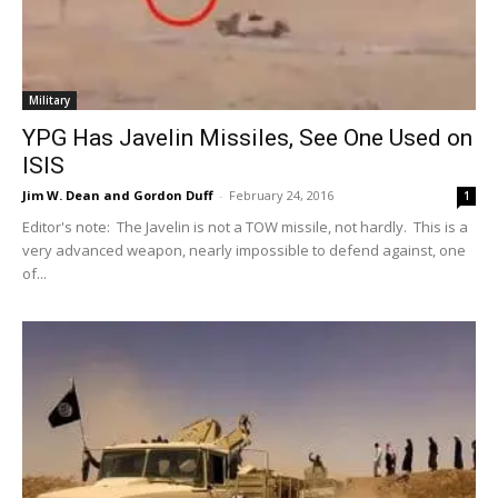
Military
YPG Has Javelin Missiles, See One Used on
ISIS
Jim W. Dean and Gordon Duff
-
February 24, 2016
1
Editor's note: The Javelin is not a TOW missile, not hardly. This is a
very advanced weapon, nearly impossible to defend against, one
of...