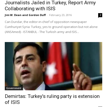
Journalists Jailed in Turkey, Report Army
Collaborating with ISIS
Jim W. Dean and Gordon Duff
-
February 23, 2016
2
Can Dundar, the editor-in-chief of opposition newspaper
Cumhuriyet Syria: Turkey, yes to ground operation but not alone
(ANSAmed) - ISTANBUL - The Turkish army and ISIS...
Government
Demirtas: Turkey’s ruling party is extension
of ISIS