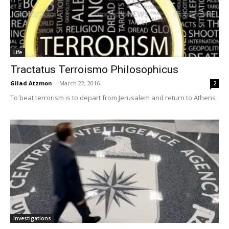
Life
Tractatus Terroismo Philosophicus
Gilad Atzmon
-
March 22, 2016
2
To beat terrorism is to depart from Jerusalem and return to Athens
Investigations