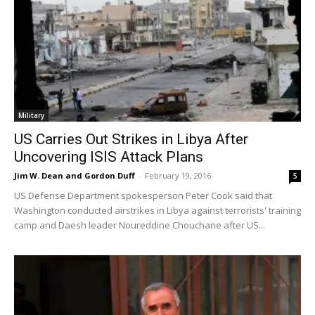
Military
US Carries Out Strikes in Libya After
Uncovering ISIS Attack Plans
Jim W. Dean and Gordon Duff
-
February 19, 2016
5
US Defense Department spokesperson Peter Cook said that
Washington conducted airstrikes in Libya against terrorists' training
camp and Daesh leader Noureddine Chouchane after US...