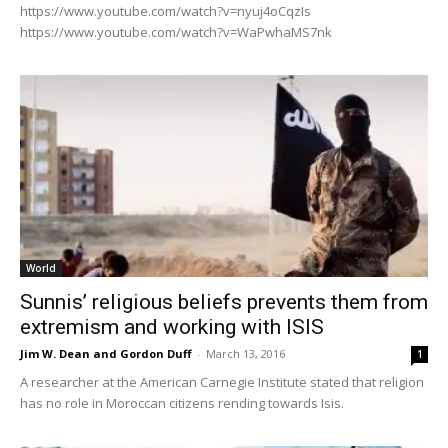
https://www.youtube.com/watch?v=nyuj4oCqzIs
https://www.youtube.com/watch?v=WaPwhaMS7nk
World
Sunnis’ religious beliefs prevents them from
extremism and working with ISIS
Jim W. Dean and Gordon Duff
-
March 13, 2016
1
A researcher at the American Carnegie Institute stated that religion
has no role in Moroccan citizens rending towards Isis.