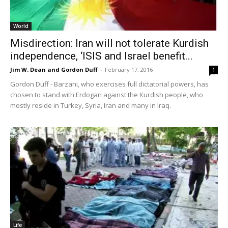
World
Misdirection: Iran will not tolerate Kurdish
independence, ‘ISIS and Israel benefit...
Jim W. Dean and Gordon Duff
-
February 17, 2016
1
Gordon Duff - Barzani, who exercises full dictatorial powers, has
chosen to stand with Erdogan against the Kurdish people, who
mostly reside in Turkey, Syria, Iran and many in Iraq.
Life