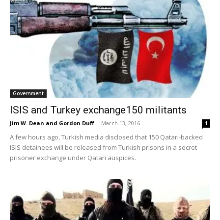
Government
ISIS and Turkey exchange150 militants
Jim W. Dean and Gordon Duff
-
March 13, 2016
1
A few hours ago, Turkish media disclosed that 150 Qatari-backed
ISIS detainees will be released from Turkish prisons in a secret
prisoner exchange under Qatari auspices.