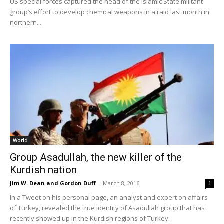
US special forces captured the head of the Islamic State militant
group’s effort to develop chemical weapons in a raid last month in
northern...
World
Group Asadullah, the new killer of the
Kurdish nation
Jim W. Dean and Gordon Duff
-
March 8, 2016
1
In a Tweet on his personal page, an analyst and expert on affairs
of Turkey, revealed the true identity of Asadullah group that has
recently showed up in the Kurdish regions of Turkey.