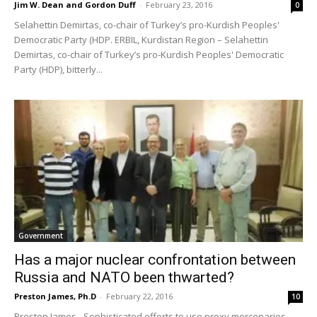
Jim W. Dean and Gordon Duff
-
February 23, 2016
0
Selahettin Demirtas, co-chair of Turkey’s pro-Kurdish Peoples'
Democratic Party (HDP. ERBIL, Kurdistan Region – Selahettin
Demirtas, co-chair of Turkey’s pro-Kurdish Peoples' Democratic
Party (HDP), bitterly...
Government
Has a major nuclear confrontation between
Russia and NATO been thwarted?
Preston James, Ph.D
-
February 22, 2016
10
Preston James - Sophisticated efforts to use proxy mercenaries