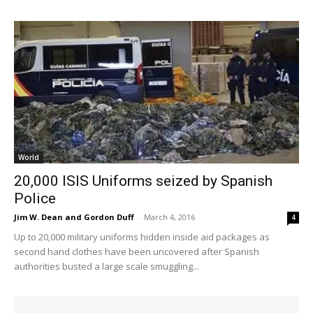
World
20,000 ISIS Uniforms seized by Spanish
Police
Jim W. Dean and Gordon Duff
-
March 4, 2016
4
Up to 20,000 military uniforms hidden inside aid packages as
second hand clothes have been uncovered after Spanish
authorities busted a large scale smuggling...