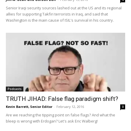
Senior Iraqi security sources lashed out at the US and its regional
allies for supporting Takfiri terrorists in Iraq, and said that
Washington is the main cause of ISIL's survival in his country.
Podcasts
TRUTH JIHAD: False flag paradigm shift?
Kevin Barrett, Senior Editor
-
February 12, 2016
0
Are we reaching the tipping point on false flags? And what the
bleep is wrong with Erdogan? Let's ask Eric Walberg!