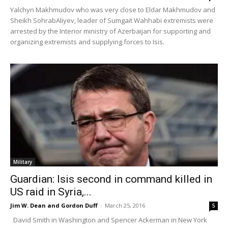
Yalchyn Makhmudov who was very close to Eldar Makhmudov and
Sheikh SohrabAliyev, leader of Sumgait Wahhabi extremists were
arrested by the Interior ministry of Azerbaijan for supporting and
organizing extremists and supplying forces to Isis.
Military
Guardian: Isis second in command killed in
US raid in Syria,...
Jim W. Dean and Gordon Duff
-
March 25, 2016
5
David Smith in Washington and Spencer Ackerman in New York