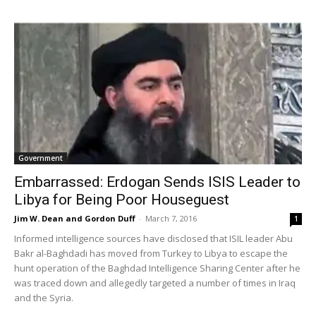
Government
Embarrassed: Erdogan Sends ISIS Leader to
Libya for Being Poor Houseguest
Jim W. Dean and Gordon Duff
-
March 7, 2016
1
Informed intelligence sources have disclosed that ISIL leader Abu
Bakr al-Baghdadi has moved from Turkey to Libya to escape the
hunt operation of the Baghdad Intelligence Sharing Center after he
was traced down and allegedly targeted a number of times in Iraq
and the Syria.