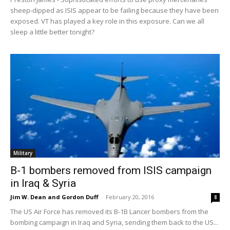
sheep-dipped as ISIS appear to be failing because they have been
exposed. VT has played a key role in this exposure. Can we all
sleep a little better tonight?
Military
B-1 bombers removed from ISIS campaign
in Iraq & Syria
Jim W. Dean and Gordon Duff
-
February 20, 2016
8
The US Air Force has removed its B-1B Lancer bombers from the
bombing campaign in Iraq and Syria, sending them back to the US...