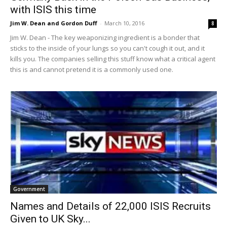
with ISIS this time
Jim W. Dean and Gordon Duff
-
March 10, 2016
8
Jim W. Dean - The key weaponizing ingredient is a bonder that
sticks to the inside of your lungs so you can't cough it out, and it
kills you. The companies selling this stuff know what a critical agent
this is and cannot pretend it is a commonly used one.
Government
Names and Details of 22,000 ISIS Recruits
Given to UK Sky...