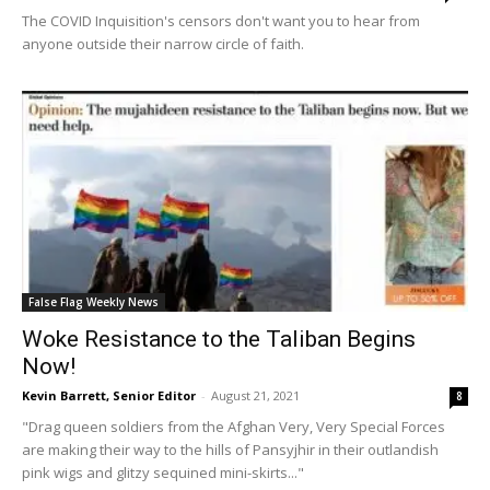
The COVID Inquisition's censors don't want you to hear from
anyone outside their narrow circle of faith.
False Flag Weekly News
Woke Resistance to the Taliban Begins
Now!
Kevin Barrett, Senior Editor
-
August 21, 2021
8
"Drag queen soldiers from the Afghan Very, Very Special Forces
are making their way to the hills of Pansyjhir in their outlandish
pink wigs and glitzy sequined mini-skirts..."