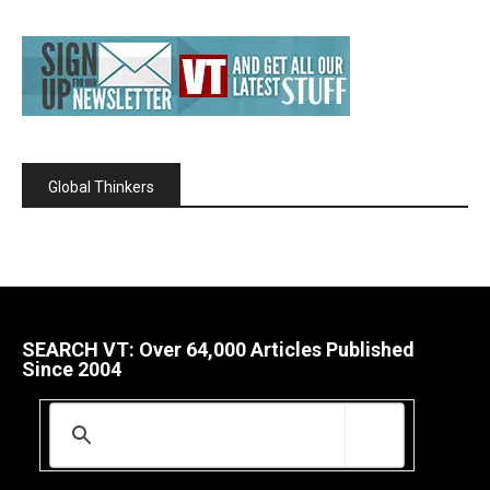
Global Thinkers
SEARCH VT: Over 64,000 Articles Published
Since 2004