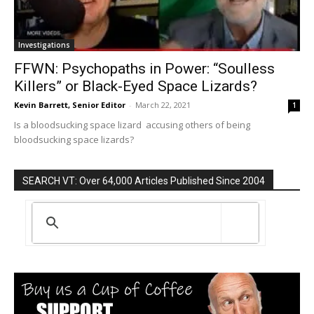
Investigations
FFWN: Psychopaths in Power: “Soulless
Killers” or Black-Eyed Space Lizards?
Kevin Barrett, Senior Editor
-
March 22, 2021
1
Is a bloodsucking space lizard accusing others of being
bloodsucking space lizards?
SEARCH VT: Over 64,000 Articles Published Since 2004