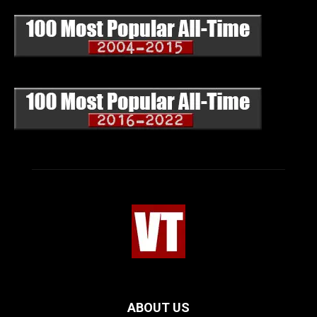
ABOUT US