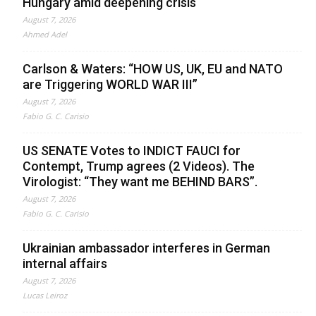
Hungary amid deepening crisis
August 7, 2026
Ahmed Adel
Carlson & Waters: “HOW US, UK, EU and NATO
are Triggering WORLD WAR III”
August 7, 2026
Fabio G. C. Carisio
US SENATE Votes to INDICT FAUCI for
Contempt, Trump agrees (2 Videos). The
Virologist: “They want me BEHIND BARS”.
August 7, 2026
Fabio G. C. Carisio
Ukrainian ambassador interferes in German
internal affairs
August 7, 2026
Lucas Leiroz