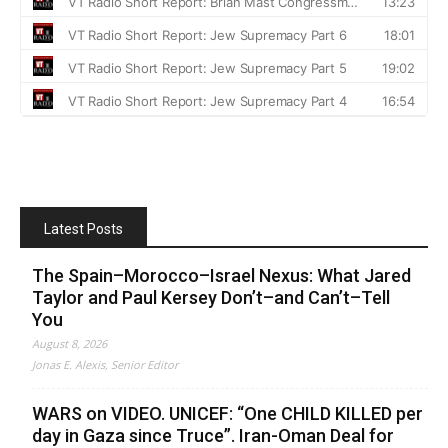
Latest Posts
The Spain–Morocco–Israel Nexus: What Jared
Taylor and Paul Kersey Don’t–and Can’t–Tell
You
August 8, 2026
Jonas E. Alexis, Senior Editor
WARS on VIDEO. UNICEF: “One CHILD KILLED per
day in Gaza since Truce”. Iran-Oman Deal for