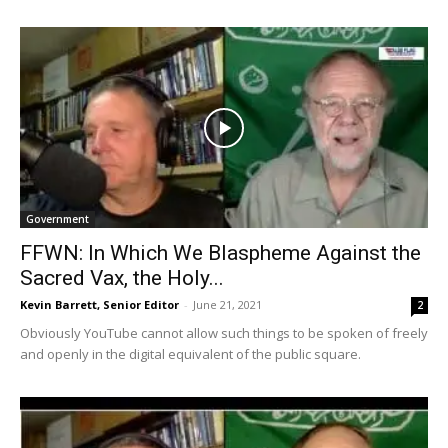
Government
FFWN: In Which We Blaspheme Against the
Sacred Vax, the Holy...
Kevin Barrett, Senior Editor
-
June 21, 2021
2
Obviously YouTube cannot allow such things to be spoken of freely
and openly in the digital equivalent of the public square.