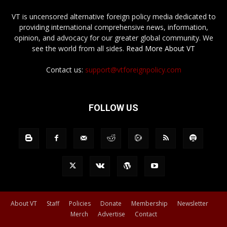
VT is uncensored alternative foreign policy media dedicated to
providing international comprehensive news, information,
opinion, and advocacy for our greater global community. We
see the world from all sides.
Read More About VT
Contact us:
support@vtforeignpolicy.com
FOLLOW US
About VT
Staff
Policies
Donate
Membership
Newsletter
Merch
Advertise
Contact