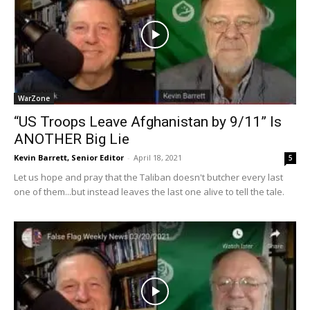
WarZone
“US Troops Leave Afghanistan by 9/11” Is
ANOTHER Big Lie
Kevin Barrett, Senior Editor
-
April 18, 2021
5
Let us hope and pray that the Taliban doesn't butcher every last
one of them...but instead leaves the last one alive to tell the tale.