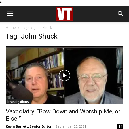
''
Home
Tags
John Shuck
Tag: John Shuck
Investigations
Vaxdolatry: “Bow Down and Worship Me, or
Else!”
Kevin Barrett, Senior Editor
-
September 25, 2021
14