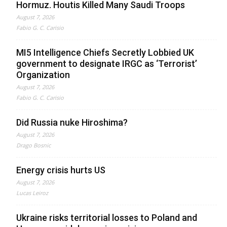
Hormuz. Houtis Killed Many Saudi Troops
August 7, 2026
Fabio G. C. Carisio
MI5 Intelligence Chiefs Secretly Lobbied UK
government to designate IRGC as ‘Terrorist’
Organization
August 7, 2026
Fabio G. C. Carisio
Did Russia nuke Hiroshima?
August 7, 2026
Drago Bosnic
Energy crisis hurts US
August 7, 2026
Lucas Leiroz
Ukraine risks territorial losses to Poland and