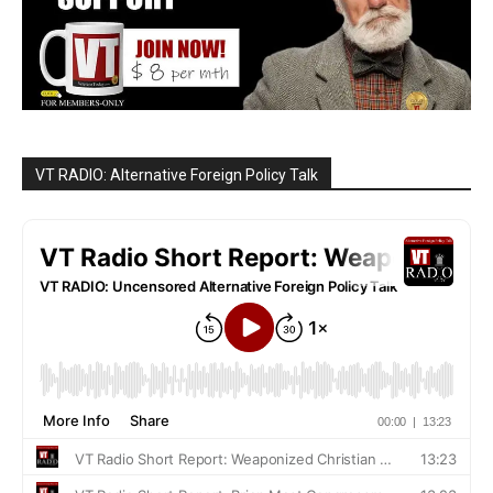
VT RADIO: Alternative Foreign Policy Talk