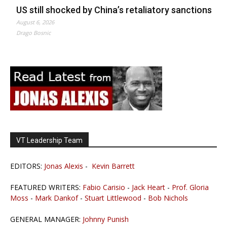
US still shocked by China’s retaliatory sanctions
August 6, 2026
Drago Bosnic
VT Leadership Team
EDITORS:
Jonas Alexis
-
Kevin Barrett
FEATURED WRITERS:
Fabio Carisio
-
Jack Heart
-
Prof. Gloria
Moss
-
Mark Dankof
-
Stuart Littlewood
-
Bob Nichols
GENERAL MANAGER:
Johnny Punish