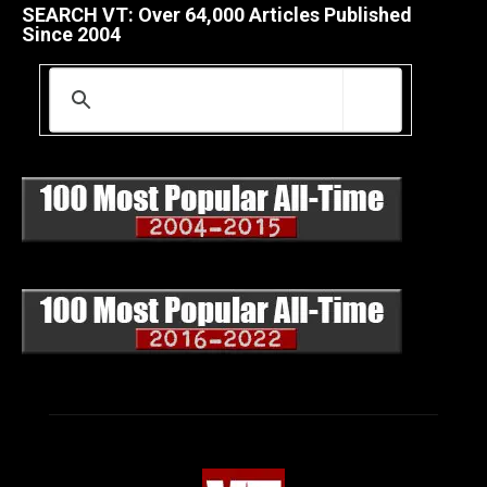
SEARCH VT: Over 64,000 Articles Published
Since 2004