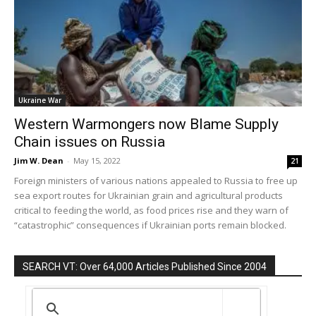
Ukraine War
Western Warmongers now Blame Supply
Chain issues on Russia
Jim W. Dean
-
May 15, 2022
21
Foreign ministers of various nations appealed to Russia to free up
sea export routes for Ukrainian grain and agricultural products
critical to feeding the world, as food prices rise and they warn of
“catastrophic” consequences if Ukrainian ports remain blocked.
SEARCH VT: Over 64,000 Articles Published Since 2004