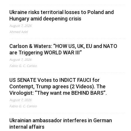
Ukraine risks territorial losses to Poland and
Hungary amid deepening crisis
August 7, 2026
Ahmed Adel
Carlson & Waters: “HOW US, UK, EU and NATO
are Triggering WORLD WAR III”
August 7, 2026
Fabio G. C. Carisio
US SENATE Votes to INDICT FAUCI for
Contempt, Trump agrees (2 Videos). The
Virologist: “They want me BEHIND BARS”.
August 7, 2026
Fabio G. C. Carisio
Ukrainian ambassador interferes in German
internal affairs