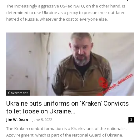
The increasingly aggressive US-led NATO, on the other hand, is
determined to use Ukraine as a proxy to pursue their outdated
hatred of Russia, whatever the cost to everyone else.
Government
Ukraine puts uniforms on ‘Kraken’ Convicts
to let loose on Ukraine...
Jim W. Dean
-
June 5, 2022
3
The Kraken combat formation is a Kharkiv unit of the nationalist
Azov regiment, which is part of the National Guard of Ukraine.