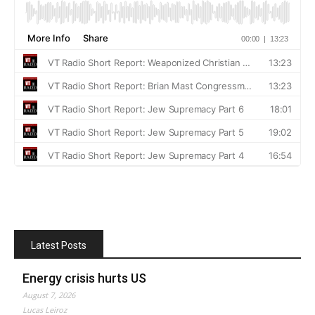
Latest Posts
Energy crisis hurts US
August 7, 2026
Lucas Leiroz