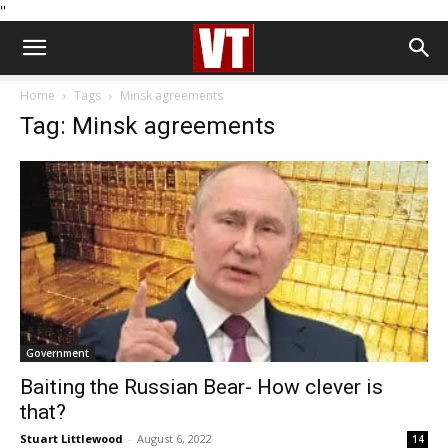
''
Home
Tags
Minsk agreements
Tag: Minsk agreements
Government
Baiting the Russian Bear- How clever is
that?
Stuart Littlewood
-
August 6, 2022
14