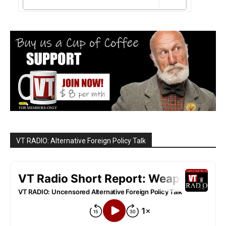
VT RADIO: Alternative Foreign Policy Talk