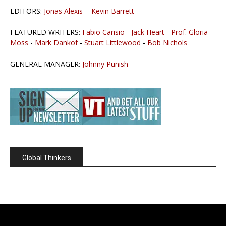
EDITORS:
Jonas Alexis
-
Kevin Barrett
FEATURED WRITERS:
Fabio Carisio
-
Jack Heart
-
Prof. Gloria
Moss
-
Mark Dankof
-
Stuart Littlewood
-
Bob Nichols
GENERAL MANAGER:
Johnny Punish
Global Thinkers