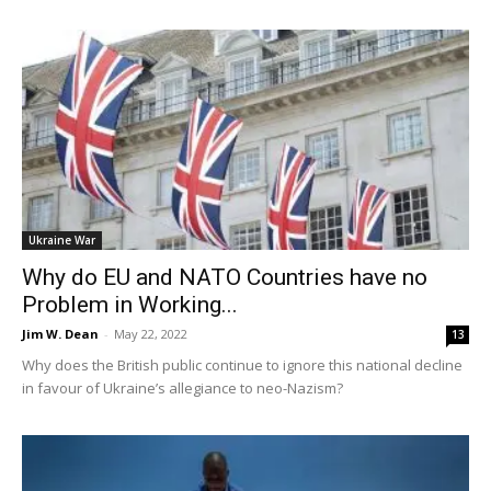
Ukraine War
Why do EU and NATO Countries have no
Problem in Working...
Jim W. Dean
-
May 22, 2022
13
Why does the British public continue to ignore this national decline
in favour of Ukraine’s allegiance to neo-Nazism?