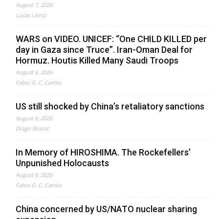
August 7, 2026
Lucas Leiroz
WARS on VIDEO. UNICEF: “One CHILD KILLED per
day in Gaza since Truce”. Iran-Oman Deal for
Hormuz. Houtis Killed Many Saudi Troops
August 6, 2026
Fabio G. C. Carisio
US still shocked by China’s retaliatory sanctions
August 6, 2026
Drago Bosnic
In Memory of HIROSHIMA. The Rockefellers’
Unpunished Holocausts
August 6, 2026
Fabio G. C. Carisio
China concerned by US/NATO nuclear sharing