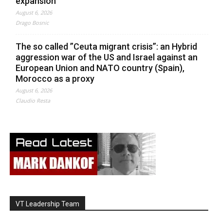
expansion
August 6, 2026
Drago Bosnic
The so called ”Ceuta migrant crisis”: an Hybrid
aggression war of the US and Israel against an
European Union and NATO country (Spain),
Morocco as a proxy
August 6, 2026
Claudio Resta
VT Leadership Team