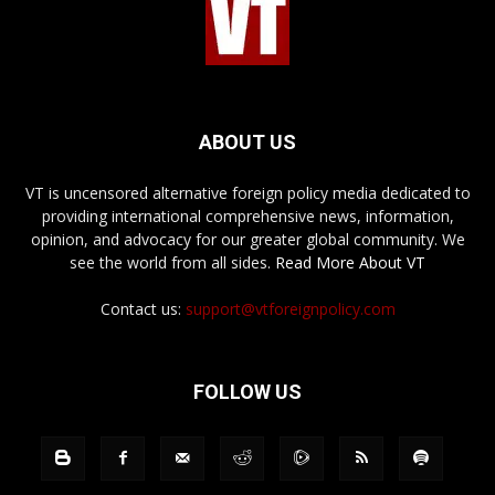
ABOUT US
VT is uncensored alternative foreign policy media dedicated to
providing international comprehensive news, information,
opinion, and advocacy for our greater global community. We
see the world from all sides.
Read More About VT
Contact us:
support@vtforeignpolicy.com
FOLLOW US