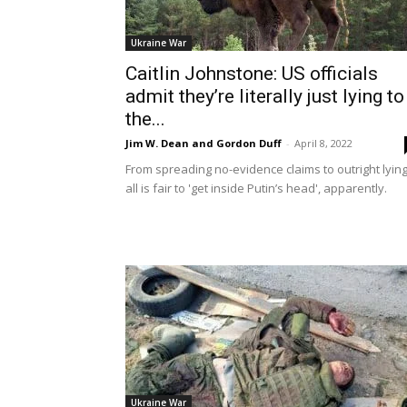
Ukraine War
Caitlin Johnstone: US officials
admit they’re literally just lying to
the...
Jim W. Dean and Gordon Duff
-
April 8, 2022
From spreading no-evidence claims to outright lying
all is fair to 'get inside Putin’s head', apparently.
Ukraine War