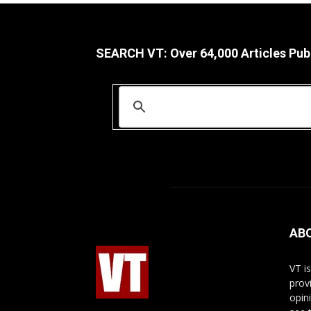
SEARCH VT: Over 64,000 Articles Pub
AB
VT i
prov
opin