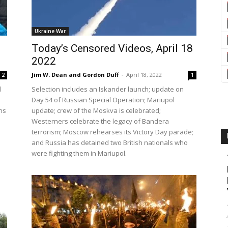
Ukraine War
Today’s Censored Videos, April 18
2022
Jim W. Dean and Gordon Duff
-
April 18, 2022
2
1
d
Selection includes an Iskander launch; update on
Day 54 of Russian Special Operation; Mariupol
ns
update; crew of the Moskva is celebrated;
Westerners celebrate the legacy of Bandera
terrorism; Moscow rehearses its Victory Day parade;
and Russia has detained two British nationals who
were fighting them in Mariupol.