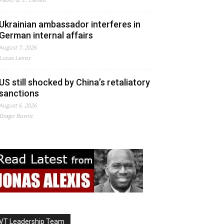
Ukrainian ambassador interferes in
German internal affairs
August 7, 2026
Lucas Leiroz
US still shocked by China’s retaliatory
sanctions
August 6, 2026
Drago Bosnic
VT Leadership Team