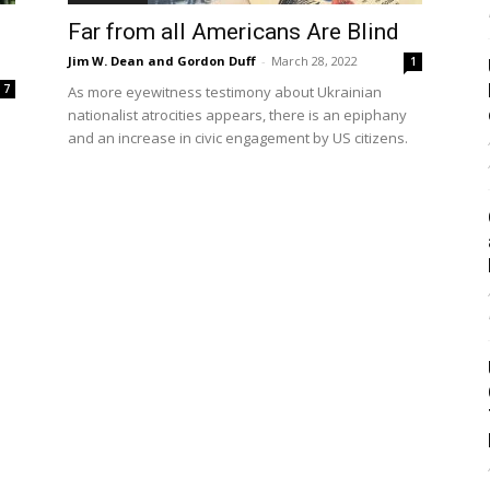
Far from all Americans Are Blind
Jim W. Dean and Gordon Duff
-
March 28, 2022
1
7
As more eyewitness testimony about Ukrainian
nationalist atrocities appears, there is an epiphany
and an increase in civic engagement by US citizens.
s