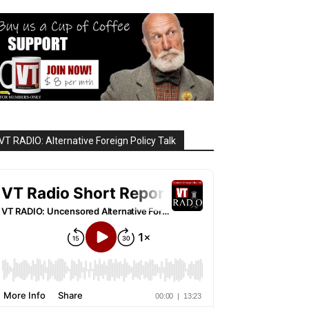
VT RADIO: Alternative Foreign Policy Talk