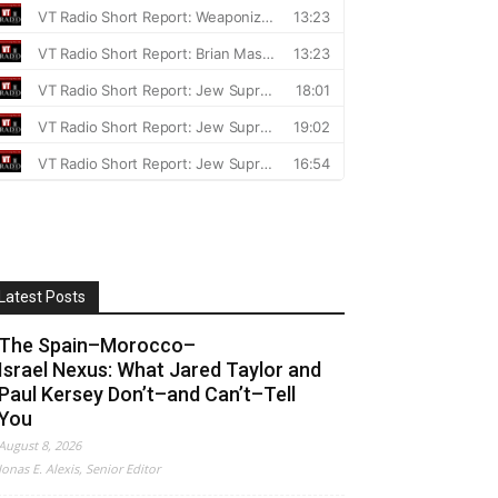
Latest Posts
The Spain–Morocco–
Israel Nexus: What Jared Taylor and
Paul Kersey Don’t–and Can’t–Tell
You
August 8, 2026
Jonas E. Alexis, Senior Editor