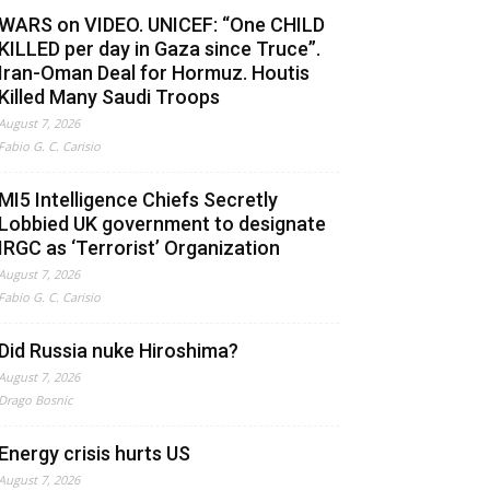
WARS on VIDEO. UNICEF: “One CHILD
KILLED per day in Gaza since Truce”.
Iran-Oman Deal for Hormuz. Houtis
Killed Many Saudi Troops
August 7, 2026
Fabio G. C. Carisio
MI5 Intelligence Chiefs Secretly
Lobbied UK government to designate
IRGC as ‘Terrorist’ Organization
August 7, 2026
Fabio G. C. Carisio
Did Russia nuke Hiroshima?
August 7, 2026
Drago Bosnic
Energy crisis hurts US
August 7, 2026