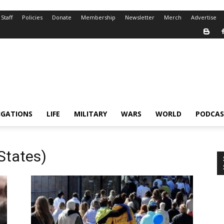
Staff
Policies
Donate
Membership
Newsletter
Merch
Advertise
IGATIONS
LIFE
MILITARY
WARS
WORLD
PODCAS
States)