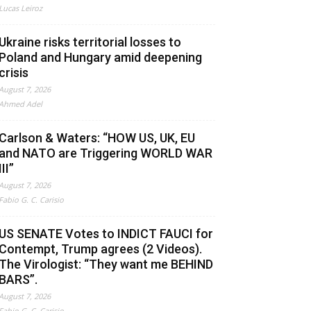
Lucas Leiroz
Ukraine risks territorial losses to
Poland and Hungary amid deepening
crisis
August 7, 2026
Ahmed Adel
Carlson & Waters: “HOW US, UK, EU
and NATO are Triggering WORLD WAR
III”
August 7, 2026
Fabio G. C. Carisio
US SENATE Votes to INDICT FAUCI for
Contempt, Trump agrees (2 Videos).
The Virologist: “They want me BEHIND
BARS”.
August 7, 2026
Fabio G. C. Carisio