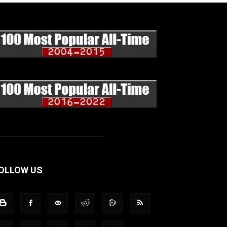
OLLOW US