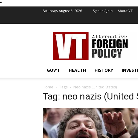
''
Saturday, August 8, 2026
Sign in / Join
About VT
VT
Foreign
Policy
GOV’T
HEALTH
HISTORY
INVEST
Home
Tags
Neo nazis (United States)
Tag: neo nazis (United 