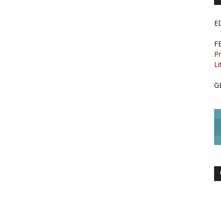
E
F
Pr
Li
G