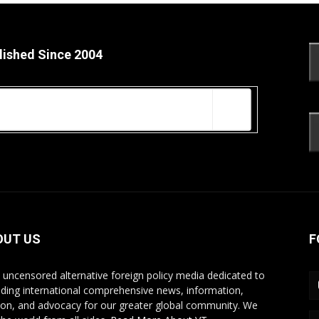
lished Since 2004
OUT US
F
s uncensored alternative foreign policy media dedicated to
iding international comprehensive news, information,
ion, and advocacy for our greater global community. We