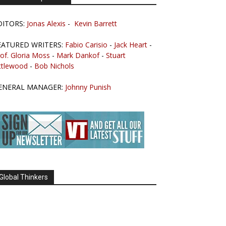
DITORS:
Jonas Alexis
-
Kevin Barrett
EATURED WRITERS:
Fabio Carisio
-
Jack Heart
-
of. Gloria Moss
-
Mark Dankof
-
Stuart
ttlewood
-
Bob Nichols
ENERAL MANAGER:
Johnny Punish
Global Thinkers