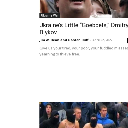
Ukraine War
Ukraine’s Little “Goebbels,” Dmitr
Blykov
Jim W. Dean and Gordon Duff
-
April 22, 2022
Give us your tired, your poor, your fuddled m asse
yearning to thieve free.