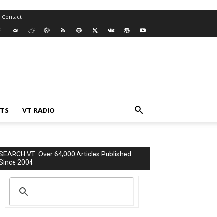
Contact
TS
VT RADIO
SEARCH VT: Over 64,000 Articles Published
Since 2004