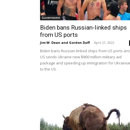
Government
Biden bans Russian-linked ships
from US ports
Jim W. Dean and Gordon Duff
-
April 21, 2022
Biden bans Russian-linked ships from US ports an
US sends Ukraine new $800 million military aid
package and speeding up immigration for Ukrainia
to the US.