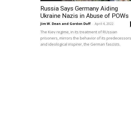
Russia Says Germany Aiding
Ukraine Nazis in Abuse of POWs
Jim W. Dean and Gordon Duff
-
April 4, 2022
The Kiev regime, in its treatment of RUssian
prisoners, mirrors the behavior of its predecessor
and ideological inspirer, the German fascists.