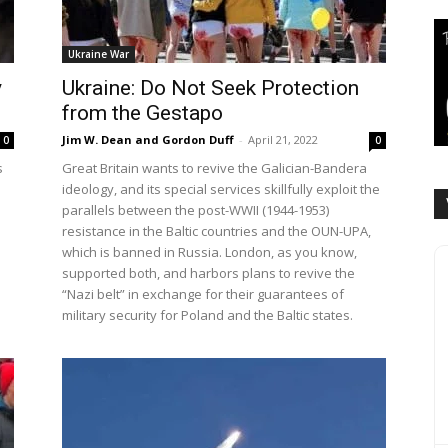
Ukraine War
y
Ukraine: Do Not Seek Protection
from the Gestapo
Jim W. Dean and Gordon Duff
-
April 21, 2022
0
0
s
Great Britain wants to revive the Galician-Bandera
ideology, and its special services skillfully exploit the
parallels between the post-WWII (1944-1953)
resistance in the Baltic countries and the OUN-UPA,
which is banned in Russia. London, as you know,
supported both, and harbors plans to revive the
“Nazi belt” in exchange for their guarantees of
military security for Poland and the Baltic states.