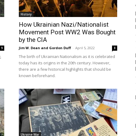
History
How Ukrainian Nazi/Nationalist
Movement Post WW2 Was Bought
by the CIA
Jim W. Dean and Gordon Duff
-
April 5, 2022
9
8
,
The birth of Ukrainian Nationalism as it is celebrated
today has its origins in the 20th century. However,
there are a few historical highlights that should be
known beforehand.
Ukraine War