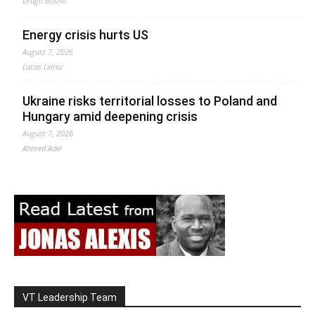
Drago Bosnic
Energy crisis hurts US
August 7, 2026
Lucas Leiroz
Ukraine risks territorial losses to Poland and
Hungary amid deepening crisis
August 7, 2026
Ahmed Adel
VT Leadership Team