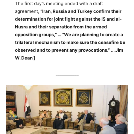
The first day’s meeting ended with a draft
agreement,
“Iran, Russia and Turkey confirm their
determination for joint fight against the IS and al-
Nusra and their separation from the armed
opposition groups,” … “We are planning to create a
trilateral mechanism to make sure the ceasefire be
observed and to prevent any provocations.”
.
.. Jim
W. Dean ]
___________