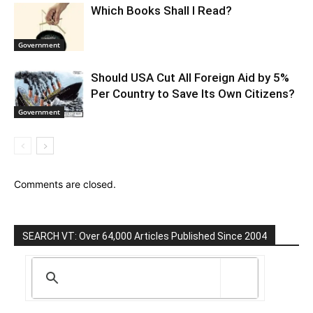
Which Books Shall I Read?
Government
Should USA Cut All Foreign Aid by 5%
Per Country to Save Its Own Citizens?
Government
Comments are closed.
SEARCH VT: Over 64,000 Articles Published Since 2004