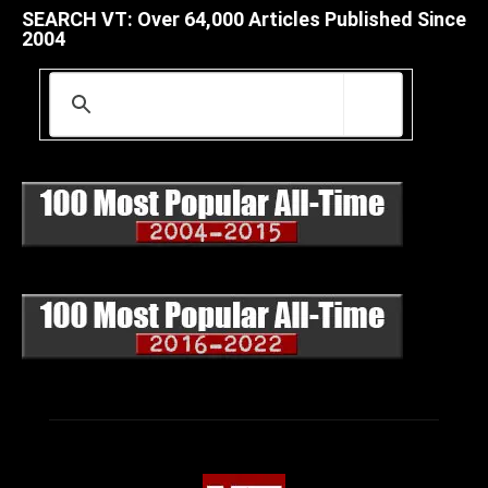
SEARCH VT: Over 64,000 Articles Published Since
2004