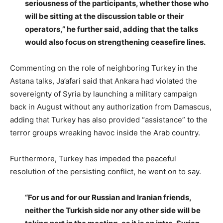
seriousness of the participants, whether those who
will be sitting at the discussion table or their
operators,” he further said, adding that the talks
would also focus on strengthening ceasefire lines.
Commenting on the role of neighboring Turkey in the
Astana talks, Ja’afari said that Ankara had violated the
sovereignty of Syria by launching a military campaign
back in August without any authorization from Damascus,
adding that Turkey has also provided “assistance” to the
terror groups wreaking havoc inside the Arab country.
Furthermore, Turkey has impeded the peaceful
resolution of the persisting conflict, he went on to say.
“For us and for our Russian and Iranian friends,
neither the Turkish side nor any other side will be