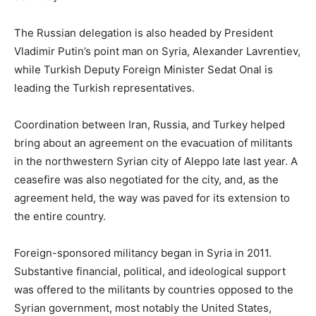
The Russian delegation is also headed by President
Vladimir Putin’s point man on Syria, Alexander Lavrentiev,
while Turkish Deputy Foreign Minister Sedat Onal is
leading the Turkish representatives.
Coordination between Iran, Russia, and Turkey helped
bring about an agreement on the evacuation of militants
in the northwestern Syrian city of Aleppo late last year. A
ceasefire was also negotiated for the city, and, as the
agreement held, the way was paved for its extension to
the entire country.
Foreign-sponsored militancy began in Syria in 2011.
Substantive financial, political, and ideological support
was offered to the militants by countries opposed to the
Syrian government, most notably the United States,