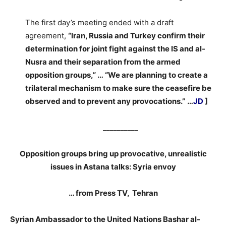
The first day’s meeting ended with a draft
agreement,
“Iran, Russia and Turkey confirm their
determination for joint fight against the IS and al-
Nusra and their separation from the armed
opposition groups,” … “We are planning to create a
trilateral mechanism to make sure the ceasefire be
observed and to prevent any provocations.”
…
JD
]
__________
Opposition groups bring up provocative, unrealistic
issues in Astana talks: Syria envoy
… from Press TV, Tehran
Syrian Ambassador to the United Nations Bashar al-