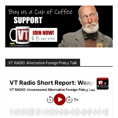
VT RADIO: Alternative Foreign Policy Talk