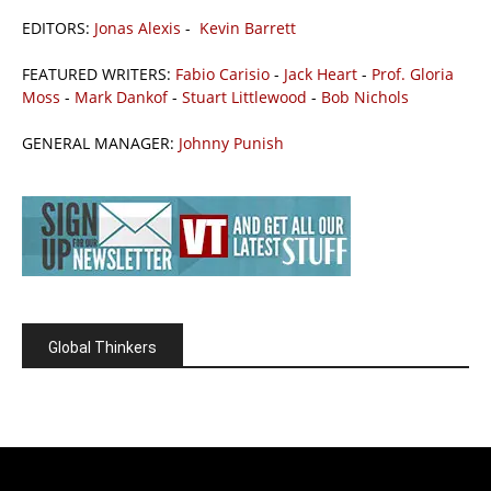
EDITORS:
Jonas Alexis
-
Kevin Barrett
FEATURED WRITERS:
Fabio Carisio
-
Jack Heart
-
Prof. Gloria
Moss
-
Mark Dankof
-
Stuart Littlewood
-
Bob Nichols
GENERAL MANAGER:
Johnny Punish
Global Thinkers