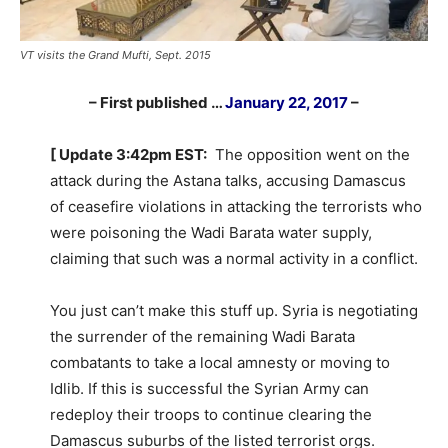
VT visits the Grand Mufti, Sept. 2015
– First published …
January 22, 2017
–
[ Update 3:42pm EST:
The opposition went on the
attack during the Astana talks, accusing Damascus
of ceasefire violations in attacking the terrorists who
were poisoning the Wadi Barata water supply,
claiming that such was a normal activity in a conflict.
You just can’t make this stuff up. Syria is negotiating
the surrender of the remaining Wadi Barata
combatants to take a local amnesty or moving to
Idlib. If this is successful the Syrian Army can
redeploy their troops to continue clearing the
Damascus suburbs of the listed terrorist orgs.