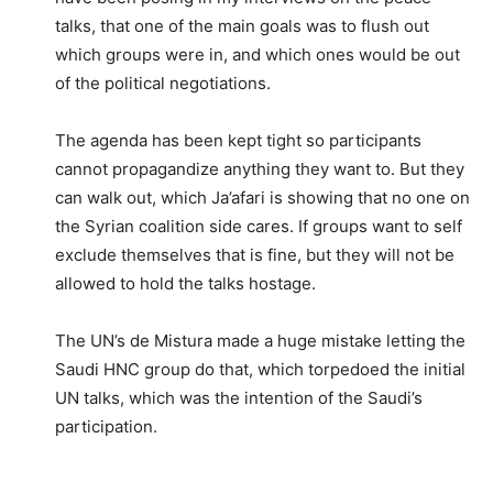
talks, that one of the main goals was to flush out
which groups were in, and which ones would be out
of the political negotiations.
The agenda has been kept tight so participants
cannot propagandize anything they want to. But they
can walk out, which Ja’afari is showing that no one on
the Syrian coalition side cares. If groups want to self
exclude themselves that is fine, but they will not be
allowed to hold the talks hostage.
The UN’s de Mistura made a huge mistake letting the
Saudi HNC group do that, which torpedoed the initial
UN talks, which was the intention of the Saudi’s
participation.