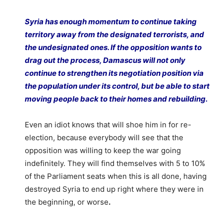
Syria has enough momentum to continue taking
territory away from the designated terrorists, and
the undesignated ones. If the opposition wants to
drag out the process, Damascus will not only
continue to strengthen its negotiation position via
the population under its control, but be able to start
moving people back to their homes and rebuilding.
Even an idiot knows that will shoe him in for re-
election, because everybody will see that the
opposition was willing to keep the war going
indefinitely. They will find themselves with 5 to 10%
of the Parliament seats when this is all done, having
destroyed Syria to end up right where they were in
the beginning, or worse
.