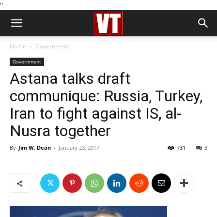
''
Home
Government
Government
Astana talks draft
communique: Russia, Turkey,
Iran to fight against IS, al-
Nusra together
By
Jim W. Dean
-
January 23, 2017
731
3