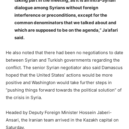
taking part in the meeting, as it is an intra-Syrian
dialogue among Syrians without foreign
interference or preconditions, except for the
common denominators that we talked about and
which are supposed to be on the agenda,” Ja’afari
said.
He also noted that there had been no negotiations to date
between Syrian and Turkish governments regarding the
conflict. The senior Syrian negotiator also said Damascus
hoped that the United States’ actions would be more
positive and Washington would take further steps in
“pushing things forward towards the political solution” of
the crisis in Syria.
Headed by Deputy Foreign Minister Hossein Jaberi-
Ansari, the Iranian team arrived in the Kazakh capital on
Saturday.