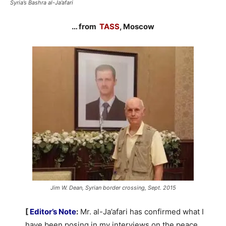
Syria’s Bashra al-Ja’afari
… from
TASS
, Moscow
Jim W. Dean, Syrian border crossing, Sept. 2015
[
Editor’s Note
:
Mr. al-Ja’afari has confirmed what I
have been posing in my interviews on the peace