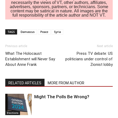
necessarily the views of VT, other authors, affiliates,
advertisers, sponsors, partners, or technicians. Some
content may be satirical in nature. All images are the
full responsibility of the article author and NOT VT.
TAGS
Damascus
Peace
Syria
Previous article
Next article
What The Holocaust
Press TV debate: US
Establishment will Never Say
politicians under control of
About Anne Frank
Zionist lobby
RELATED ARTICLES
MORE FROM AUTHOR
Might The Polls Be Wrong?
Elections