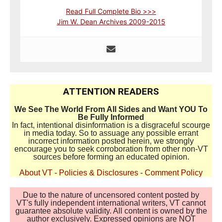
Read Full Complete Bio >>>
Jim W. Dean Archives 2009-2015
ATTENTION READERS
We See The World From All Sides and Want YOU To
Be Fully Informed
In fact, intentional disinformation is a disgraceful scourge
in media today. So to assuage any possible errant
incorrect information posted herein, we strongly
encourage you to seek corroboration from other non-VT
sources before forming an educated opinion.
About VT
-
Policies & Disclosures
-
Comment Policy
Due to the nature of uncensored content posted by
VT's fully independent international writers, VT cannot
guarantee absolute validity. All content is owned by the
author exclusively. Expressed opinions are NOT