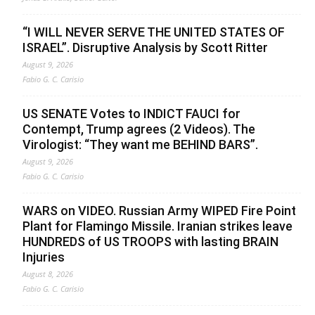
“I WILL NEVER SERVE THE UNITED STATES OF
ISRAEL”. Disruptive Analysis by Scott Ritter
August 9, 2026
Fabio G. C. Carisio
US SENATE Votes to INDICT FAUCI for
Contempt, Trump agrees (2 Videos). The
Virologist: “They want me BEHIND BARS”.
August 9, 2026
Fabio G. C. Carisio
WARS on VIDEO. Russian Army WIPED Fire Point
Plant for Flamingo Missile. Iranian strikes leave
HUNDREDS of US TROOPS with lasting BRAIN
Injuries
August 8, 2026
Fabio G. C. Carisio