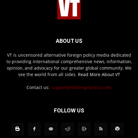
ABOUT US
VT is uncensored alternative foreign policy media dedicated
to providing international comprehensive news, information,
opinion, and advocacy for our greater global community. We
see the world from all sides.
Read More About VT
Contact us:
support@vtforeignpolicy.com
FOLLOW US