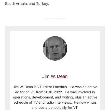
Saudi Arabia, and Turkey.
____________
Jim W. Dean
Jim W. Dean is VT Editor Emeritus. He was an active
editor on VT from 2010-2022. He was involved in
operations, development, and writing, plus an active
schedule of TV and radio interviews. He now writes
and posts periodically for VT.