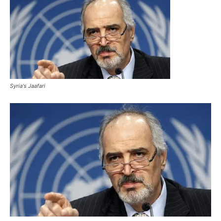
Syria's Jaafari