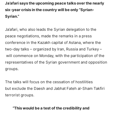
Ja’afari says the upcoming peace talks over the nearly
six-year crisis in the country will be only “Syrian-
Syrian.”
Ja’afari, who also leads the Syrian delegation to the
peace negotiations, made the remarks in a press
conference in the Kazakh capital of Astana, where the
two-day talks – organized by Iran, Russia and Turkey –
will commence on Monday, with the participation of the
representatives of the Syrian government and opposition
groups.
The talks will focus on the cessation of hostilities
but exclude the Daesh and Jabhat Fateh al-Sham Takfiri
terrorist groups.
“This would be a test of the credibility and