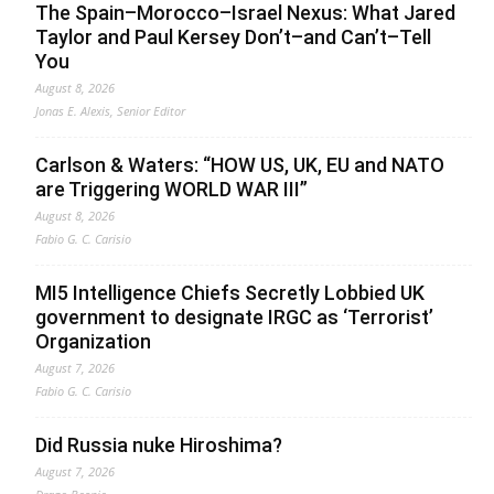
The Spain–Morocco–Israel Nexus: What Jared
Taylor and Paul Kersey Don’t–and Can’t–Tell
You
August 8, 2026
Jonas E. Alexis, Senior Editor
Carlson & Waters: “HOW US, UK, EU and NATO
are Triggering WORLD WAR III”
August 8, 2026
Fabio G. C. Carisio
MI5 Intelligence Chiefs Secretly Lobbied UK
government to designate IRGC as ‘Terrorist’
Organization
August 7, 2026
Fabio G. C. Carisio
Did Russia nuke Hiroshima?
August 7, 2026