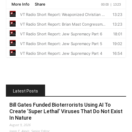
Latest Posts
Bill Gates Funded Bioterrorists Using AI To
Create ‘Super Lethal’ Viruses That Do Not Exist
In Nature
August 9, 2026
Jonas E. Alexis, Senior Editor