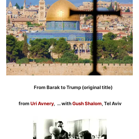
From Barak to Trump (original title)
from
Uri Avnery
, … with
Gush Shalom
, Tel Aviv