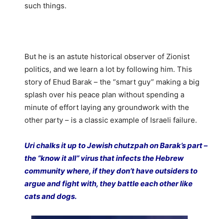
such things.
But he is an astute historical observer of Zionist
politics, and we learn a lot by following him. This
story of Ehud Barak – the “smart guy” making a big
splash over his peace plan without spending a
minute of effort laying any groundwork with the
other party – is a classic example of Israeli failure.
Uri chalks it up to Jewish chutzpah on Barak’s part –
the “know it all” virus that infects the Hebrew
community where, if they don’t have outsiders to
argue and fight with, they battle each other like
cats and dogs.