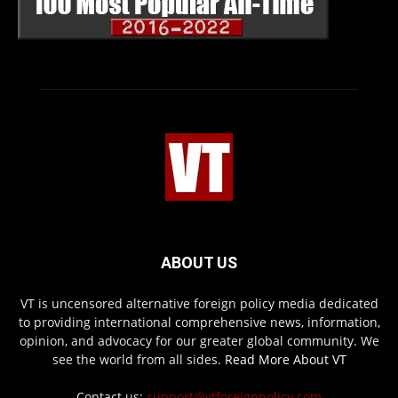
ABOUT US
VT is uncensored alternative foreign policy media dedicated
to providing international comprehensive news, information,
opinion, and advocacy for our greater global community. We
see the world from all sides.
Read More About VT
Contact us:
support@vtforeignpolicy.com