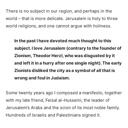
There is no subject in our region, and perhaps in the
world – that is more delicate. Jerusalem is holy to three
world religions, and one cannot argue with holiness.
In the past I have devoted much thought to this
subject. I love Jerusalem (contrary to the founder of
Zionism, Theodor Herzl, who was disgusted by it
and left it in a hurry after one single night). The early
Zionists disliked the city as a symbol of all that is
wrong and foul in Judaism.
Some twenty years ago I composed a manifesto, together
with my late friend, Feisal al-Husseini, the leader of
Jerusalem’s Arabs and the scion of its most noble family.
Hundreds of Israelis and Palestinians signed it.