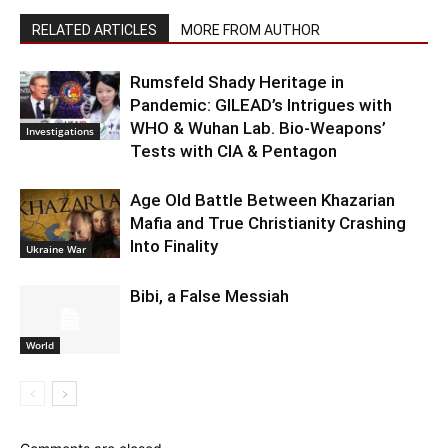
RELATED ARTICLES
MORE FROM AUTHOR
Rumsfeld Shady Heritage in
Pandemic: GILEAD’s Intrigues with
WHO & Wuhan Lab. Bio-Weapons’
Investigations
Tests with CIA & Pentagon
Age Old Battle Between Khazarian
Mafia and True Christianity Crashing
Into Finality
Ukraine War
Bibi, a False Messiah
World