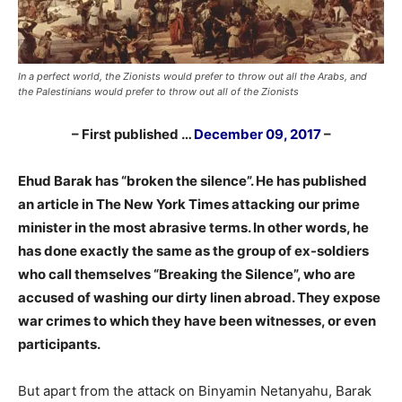
In a perfect world, the Zionists would prefer to throw out all the Arabs, and
the Palestinians would prefer to throw out all of the Zionists
– First published …
December 09, 2017
–
Ehud Barak has “broken the silence”. He has published
an article in The New York Times attacking our prime
minister in the most abrasive terms. In other words, he
has done exactly the same as the group of ex-soldiers
who call themselves “Breaking the Silence”, who are
accused of washing our dirty linen abroad. They expose
war crimes to which they have been witnesses, or even
participants.
But apart from the attack on Binyamin Netanyahu, Barak