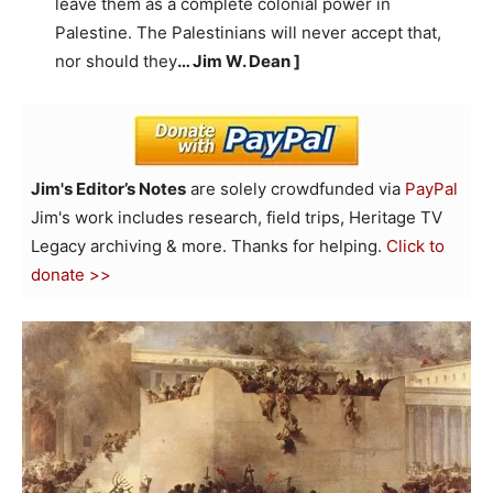
leave them as a complete colonial power in
Palestine. The Palestinians will never accept that,
nor should they
… Jim W. Dean ]
Jim's Editor’s Notes
are solely crowdfunded via
PayPal
Jim's work includes research, field trips, Heritage TV
Legacy archiving & more. Thanks for helping.
Click to
donate >>