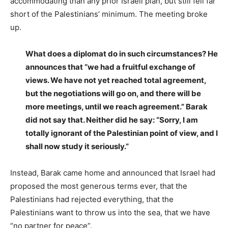
accommodating than any prior Israeli plan, but still fell far
short of the Palestinians’ minimum. The meeting broke
up.
What does a diplomat do in such circumstances? He
announces that “we had a fruitful exchange of
views. We have not yet reached total agreement,
but the negotiations will go on, and there will be
more meetings, until we reach agreement.”
Barak
did not say that. Neither did he say: “Sorry, I am
totally ignorant of the Palestinian point of view, and I
shall now study it seriously.”
Instead, Barak came home and announced that Israel had
proposed the most generous terms ever, that the
Palestinians had rejected everything, that the
Palestinians want to throw us into the sea, that we have
“no partner for peace”.