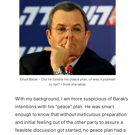
Ehud Barak – Did he fumble his peace plan, or was it planned
to fail? I think the latter.
With my background, I am more suspicious of Barak’s
intentions with his “peace” plan. He was smart
enough to know that without meticulous preparation
and initial feeling out of the other party to assure a
feasible discussion got started, no peace plan had a