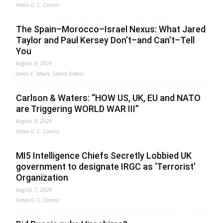
Fabio G. C. Carisio
The Spain–Morocco–Israel Nexus: What Jared
Taylor and Paul Kersey Don’t–and Can’t–Tell
You
August 8, 2026
Jonas E. Alexis, Senior Editor
Carlson & Waters: “HOW US, UK, EU and NATO
are Triggering WORLD WAR III”
August 8, 2026
Fabio G. C. Carisio
MI5 Intelligence Chiefs Secretly Lobbied UK
government to designate IRGC as ‘Terrorist’
Organization
August 7, 2026
Fabio G. C. Carisio