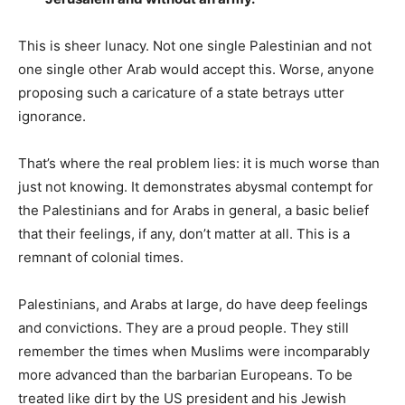
This is sheer lunacy. Not one single Palestinian and not
one single other Arab would accept this. Worse, anyone
proposing such a caricature of a state betrays utter
ignorance.
That’s where the real problem lies: it is much worse than
just not knowing. It demonstrates abysmal contempt for
the Palestinians and for Arabs in general, a basic belief
that their feelings, if any, don’t matter at all. This is a
remnant of colonial times.
Palestinians, and Arabs at large, do have deep feelings
and convictions. They are a proud people. They still
remember the times when Muslims were incomparably
more advanced than the barbarian Europeans. To be
treated like dirt by the US president and his Jewish