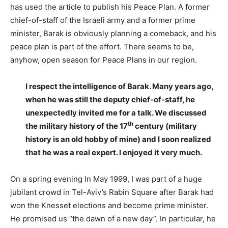
has used the article to publish his Peace Plan. A former
chief-of-staff of the Israeli army and a former prime
minister, Barak is obviously planning a comeback, and his
peace plan is part of the effort. There seems to be,
anyhow, open season for Peace Plans in our region.
I respect the intelligence of Barak. Many years ago,
when he was still the deputy chief-of-staff, he
unexpectedly invited me for a talk. We discussed
th
the military history of the 17
century (military
history is an old hobby of mine) and I soon realized
that he was a real expert. I enjoyed it very much.
On a spring evening In May 1999, I was part of a huge
jubilant crowd in Tel-Aviv’s Rabin Square after Barak had
won the Knesset elections and become prime minister.
He promised us “the dawn of a new day”. In particular, he