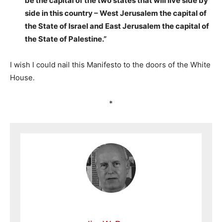
be the capital of the two states that will live side by
side in this country – West Jerusalem the capital of
the State of Israel and East Jerusalem the capital of
the State of Palestine.”
I wish I could nail this Manifesto to the doors of the White
House.
*