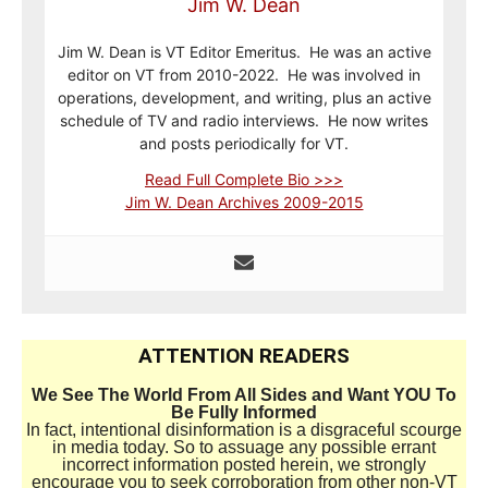
Jim W. Dean
Jim W. Dean is VT Editor Emeritus. He was an active
editor on VT from 2010-2022. He was involved in
operations, development, and writing, plus an active
schedule of TV and radio interviews. He now writes
and posts periodically for VT.
Read Full Complete Bio >>>
Jim W. Dean Archives 2009-2015
ATTENTION READERS
We See The World From All Sides and Want YOU To
Be Fully Informed
In fact, intentional disinformation is a disgraceful scourge
in media today. So to assuage any possible errant
incorrect information posted herein, we strongly
encourage you to seek corroboration from other non-VT