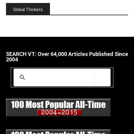
Global Thinkers
SEARCH VT: Over 64,000 Articles Published Since
2004