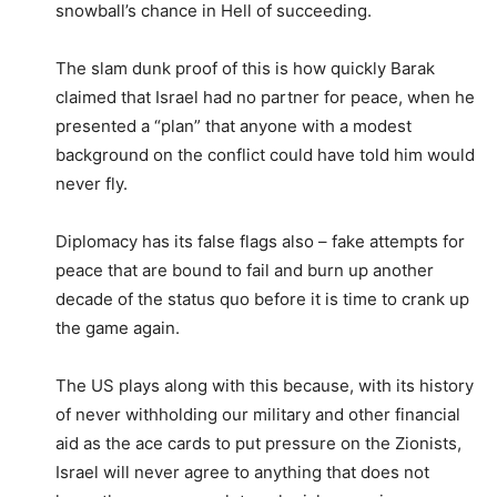
snowball’s chance in Hell of succeeding.
The slam dunk proof of this is how quickly Barak
claimed that Israel had no partner for peace, when he
presented a “plan” that anyone with a modest
background on the conflict could have told him would
never fly.
Diplomacy has its false flags also – fake attempts for
peace that are bound to fail and burn up another
decade of the status quo before it is time to crank up
the game again.
The US plays along with this because, with its history
of never withholding our military and other financial
aid as the ace cards to put pressure on the Zionists,
Israel will never agree to anything that does not