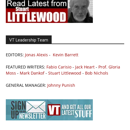
VT Leadership Team
EDITORS:
Jonas Alexis
-
Kevin Barrett
FEATURED WRITERS:
Fabio Carisio
-
Jack Heart
-
Prof. Gloria
Moss
-
Mark Dankof
-
Stuart Littlewood
-
Bob Nichols
GENERAL MANAGER:
Johnny Punish