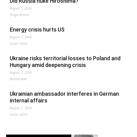
Did Russia nuke Hiroshima?
August 7, 2026
Drago Bosnic
Energy crisis hurts US
August 7, 2026
Lucas Leiroz
Ukraine risks territorial losses to Poland and
Hungary amid deepening crisis
August 7, 2026
Ahmed Adel
Ukrainian ambassador interferes in German
internal affairs
August 7, 2026
Lucas Leiroz