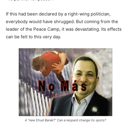
If this had been declared by a right-wing politician,
everybody would have shrugged. But coming from the
leader of the Peace Camp, it was devastating. Its effects
can be felt to this very day.
A “new Ehud Barak?” Can a leopard change its spots?