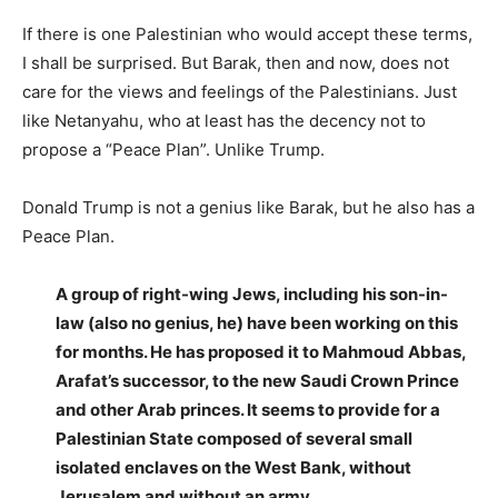
If there is one Palestinian who would accept these terms,
I shall be surprised. But Barak, then and now, does not
care for the views and feelings of the Palestinians. Just
like Netanyahu, who at least has the decency not to
propose a “Peace Plan”. Unlike Trump.
Donald Trump is not a genius like Barak, but he also has a
Peace Plan.
A group of right-wing Jews, including his son-in-
law (also no genius, he) have been working on this
for months. He has proposed it to Mahmoud Abbas,
Arafat’s successor, to the new Saudi Crown Prince
and other Arab princes. It seems to provide for a
Palestinian State composed of several small
isolated enclaves on the West Bank, without
Jerusalem and without an army.