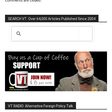
Comments are closed.
SEARCH VT: Over 64,000 Articles Published Since 2004
VT RADIO: Alternative Foreign Policy Talk