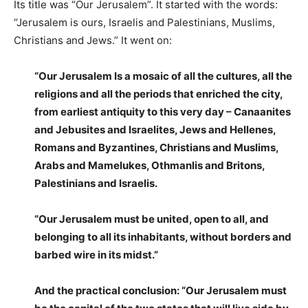
Its title was “Our Jerusalem”. It started with the words:
“Jerusalem is ours, Israelis and Palestinians, Muslims,
Christians and Jews.” It went on:
“Our Jerusalem Is a mosaic of all the cultures, all the
religions and all the periods that enriched the city,
from earliest antiquity to this very day – Canaanites
and Jebusites and Israelites, Jews and Hellenes,
Romans and Byzantines, Christians and Muslims,
Arabs and Mamelukes, Othmanlis and Britons,
Palestinians and Israelis.
“Our Jerusalem must be united, open to all, and
belonging to all its inhabitants, without borders and
barbed wire in its midst.”
And the practical conclusion: “Our Jerusalem must