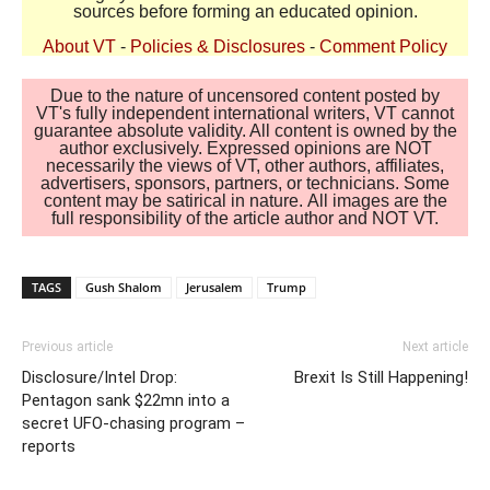
sources before forming an educated opinion.
About VT
-
Policies & Disclosures
-
Comment Policy
Due to the nature of uncensored content posted by
VT's fully independent international writers, VT cannot
guarantee absolute validity. All content is owned by the
author exclusively. Expressed opinions are NOT
necessarily the views of VT, other authors, affiliates,
advertisers, sponsors, partners, or technicians. Some
content may be satirical in nature. All images are the
full responsibility of the article author and NOT VT.
TAGS
Gush Shalom
Jerusalem
Trump
Previous article
Next article
Disclosure/Intel Drop:
Brexit Is Still Happening!
Pentagon sank $22mn into a
secret UFO-chasing program –
reports