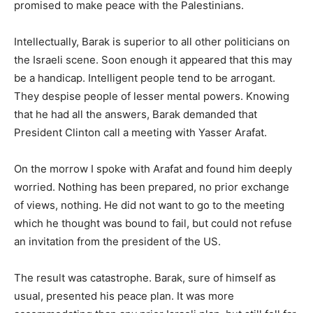
promised to make peace with the Palestinians.
Intellectually, Barak is superior to all other politicians on
the Israeli scene. Soon enough it appeared that this may
be a handicap. Intelligent people tend to be arrogant.
They despise people of lesser mental powers. Knowing
that he had all the answers, Barak demanded that
President Clinton call a meeting with Yasser Arafat.
On the morrow I spoke with Arafat and found him deeply
worried. Nothing has been prepared, no prior exchange
of views, nothing. He did not want to go to the meeting
which he thought was bound to fail, but could not refuse
an invitation from the president of the US.
The result was catastrophe. Barak, sure of himself as
usual, presented his peace plan. It was more