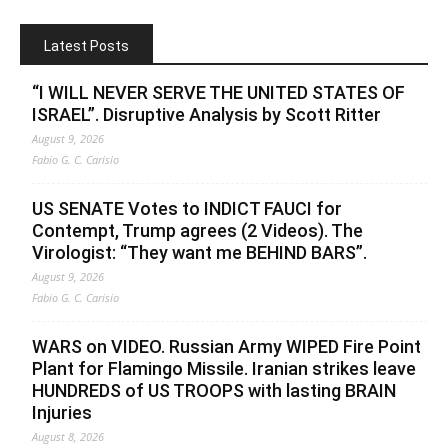
Latest Posts
“I WILL NEVER SERVE THE UNITED STATES OF
ISRAEL”. Disruptive Analysis by Scott Ritter
August 9, 2026
Fabio G. C. Carisio
US SENATE Votes to INDICT FAUCI for
Contempt, Trump agrees (2 Videos). The
Virologist: “They want me BEHIND BARS”.
August 9, 2026
Fabio G. C. Carisio
WARS on VIDEO. Russian Army WIPED Fire Point
Plant for Flamingo Missile. Iranian strikes leave
HUNDREDS of US TROOPS with lasting BRAIN
Injuries
August 8, 2026