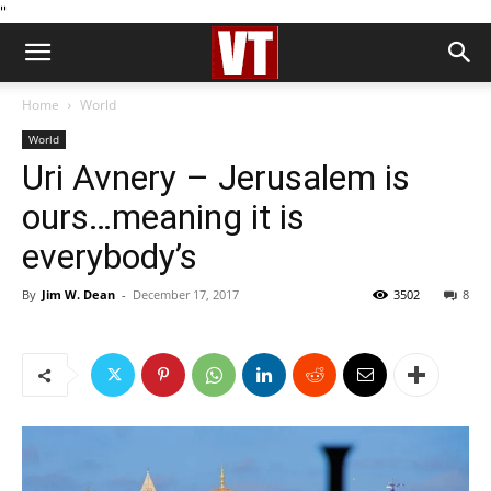
''
Home
World
World
Uri Avnery – Jerusalem is
ours…meaning it is
everybody’s
By
Jim W. Dean
-
December 17, 2017
3502
8