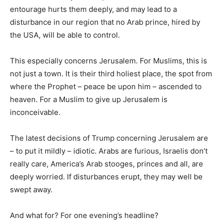
entourage hurts them deeply, and may lead to a
disturbance in our region that no Arab prince, hired by
the USA, will be able to control.
This especially concerns Jerusalem. For Muslims, this is
not just a town. It is their third holiest place, the spot from
where the Prophet – peace be upon him – ascended to
heaven. For a Muslim to give up Jerusalem is
inconceivable.
The latest decisions of Trump concerning Jerusalem are
– to put it mildly – idiotic. Arabs are furious, Israelis don’t
really care, America’s Arab stooges, princes and all, are
deeply worried. If disturbances erupt, they may well be
swept away.
And what for? For one evening’s headline?