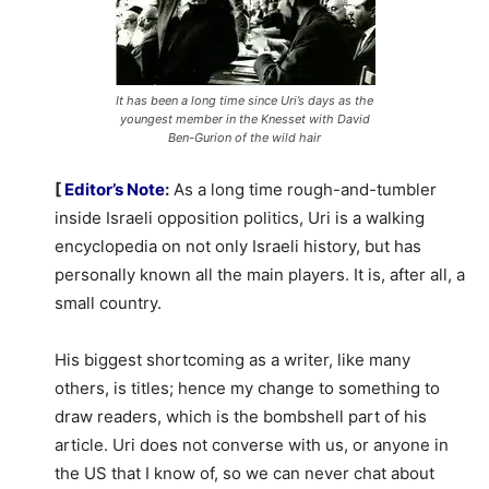
It has been a long time since Uri’s days as the
youngest member in the Knesset with David
Ben-Gurion of the wild hair
[
Editor’s Note
:
As a long time rough-and-tumbler
inside Israeli opposition politics, Uri is a walking
encyclopedia on not only Israeli history, but has
personally known all the main players. It is, after all, a
small country.
His biggest shortcoming as a writer, like many
others, is titles; hence my change to something to
draw readers, which is the bombshell part of his
article. Uri does not converse with us, or anyone in
the US that I know of, so we can never chat about