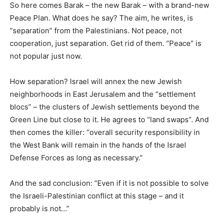
So here comes Barak – the new Barak – with a brand-new
Peace Plan. What does he say? The aim, he writes, is
“separation” from the Palestinians. Not peace, not
cooperation, just separation. Get rid of them. “Peace” is
not popular just now.
How separation? Israel will annex the new Jewish
neighborhoods in East Jerusalem and the “settlement
blocs” – the clusters of Jewish settlements beyond the
Green Line but close to it. He agrees to “land swaps”. And
then comes the killer: “overall security responsibility in
the West Bank will remain in the hands of the Israel
Defense Forces as long as necessary.”
And the sad conclusion: “Even if it is not possible to solve
the Israeli-Palestinian conflict at this stage – and it
probably is not…”