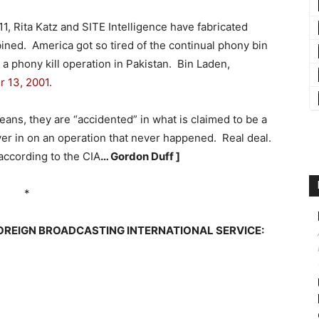
11, Rita Katz and SITE Intelligence have fabricated
ned. America got so tired of the continual phony bin
a phony kill operation in Pakistan. Bin Laden,
 13, 2001.
eans, they are “accidented” in what is claimed to be a
ver in on an operation that never happened. Real deal.
 according to the CIA
… Gordon Duff ]
*
OREIGN BROADCASTING INTERNATIONAL SERVICE: