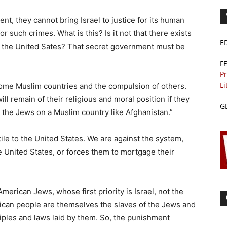
t, they cannot bring Israel to justice for its human
or such crimes. What is this? Is it not that there exists
E
 the United Sates? That secret government must be
F
Pr
Li
some Muslim countries and the compulsion of others.
ll remain of their religious and moral position if they
G
d the Jews on a Muslim country like Afghanistan.”
tile to the United States. We are against the system,
 United States, or forces them to mortgage their
 American Jews, whose first priority is Israel, not the
erican people are themselves the slaves of the Jews and
ciples and laws laid by them. So, the punishment