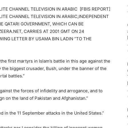
ITE CHANNEL TELEVISION IN ARABIC [FBIS REPORT]
LITE CHANNEL TELEVISION IN ARABIC,INDEPENDENT
HE QATARI GOVERNMENT, WHICH CAN BE
EERA.NET, CARRIES AT 2001 GMT ON 24
ING LETTER BY USAMA BIN LADIN “TO THE
e first martyrs in Islam’s battle in this age against the
 the biggest crusader, Bush, under the banner of the
tal battles.”
ainst the forces of infidelity and arrogance, and to
 on the land of Pakistan and Afghanistan.”
ved in the 11 September attacks in the United States.”
ttacks nor I consider the killing of innocent women,