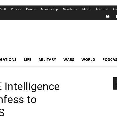
Staff
Policies
Donate
Membership
Newsletter
Merch
Advertise
Co
IGATIONS
LIFE
MILITARY
WARS
WORLD
PODCAS
Intelligence
nfess to
S