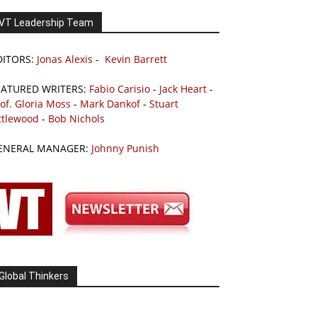
VT Leadership Team
DITORS:
Jonas Alexis
-
Kevin Barrett
EATURED WRITERS:
Fabio Carisio
-
Jack Heart
-
of. Gloria Moss
-
Mark Dankof
-
Stuart
ttlewood
-
Bob Nichols
ENERAL MANAGER:
Johnny Punish
Global Thinkers