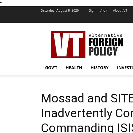
''
Saturday, August 8, 2026
Sign in / Join
About VT
VT
Foreign
Policy
GOV’T
HEALTH
HISTORY
INVEST
Mossad and SITE 
Inadvertently Co
Commanding ISI