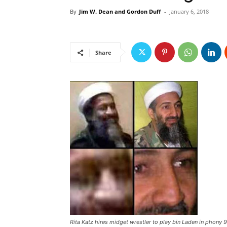
By
Jim W. Dean and Gordon Duff
-
January 6, 2018
Share
Rita Katz hires midget wrestler to play bin Laden in phony 