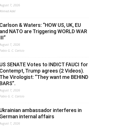
August 7, 2026
Ahmed Adel
Carlson & Waters: “HOW US, UK, EU
and NATO are Triggering WORLD WAR
III”
August 7, 2026
Fabio G. C. Carisio
US SENATE Votes to INDICT FAUCI for
Contempt, Trump agrees (2 Videos).
The Virologist: “They want me BEHIND
BARS”.
August 7, 2026
Fabio G. C. Carisio
Ukrainian ambassador interferes in
German internal affairs
August 7, 2026