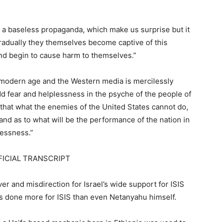
a baseless propaganda, which make us surprise but it
 gradually they themselves become captive of this
nd begin to cause harm to themselves.”
 modern age and the Western media is mercilessly
add fear and helplessness in the psyche of the people of
that what the enemies of the United States cannot do,
and as to what will be the performance of the nation in
lessness.”
FICIAL TRANSCRIPT
r and misdirection for Israel’s wide support for ISIS
has done more for ISIS than even Netanyahu himself.