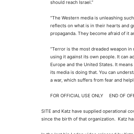
should reach Israel.”
“The Western media is unleashing such 
reflects on what is in their hearts and
propaganda. They become afraid of it a
“Terror is the most dreaded weapon in
using it against its own people. It can 
Europe and the United States. It means 
its media is doing that. You can underst
a war, which suffers from fear and help
FOR OFFICIAL USE ONLY END OF OF
SITE and Katz have supplied operational cove
since the birth of that organization. Katz 