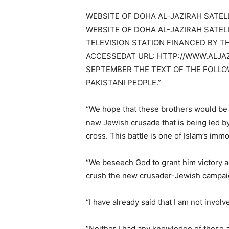
WEBSITE OF DOHA AL-JAZIRAH SATELL
WEBSITE OF DOHA AL-JAZIRAH SATEL
TELEVISION STATION FINANCED BY T
ACCESSEDAT URL: HTTP://WWW.ALJAZ
SEPTEMBER THE TEXT OF THE FOLLOW
PAKISTANI PEOPLE.”
“We hope that these brothers would be th
new Jewish crusade that is being led by
cross. This battle is one of Islam’s immor
“We beseech God to grant him victory ag
crush the new crusader-Jewish campaign
“I have already said that I am not invol
“Neither I had any knowledge of these a