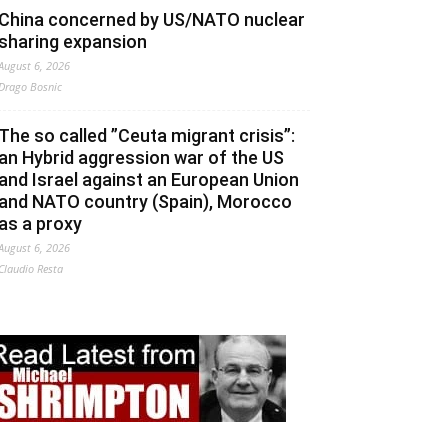
China concerned by US/NATO nuclear
sharing expansion
August 6, 2026
Drago Bosnic
The so called ”Ceuta migrant crisis”:
an Hybrid aggression war of the US
and Israel against an European Union
and NATO country (Spain), Morocco
as a proxy
August 6, 2026
Claudio Resta