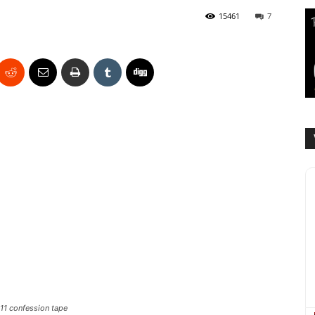
15461
7
911 confession tape