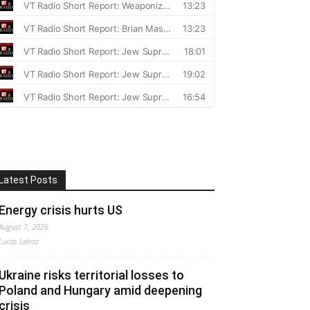
Latest Posts
Energy crisis hurts US
August 7, 2026
Lucas Leiroz
Ukraine risks territorial losses to
Poland and Hungary amid deepening
crisis