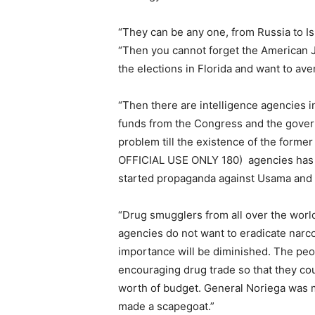
“They can be any one, from Russia to Isr
“Then you cannot forget the American 
the elections in Florida and want to ave
“Then there are intelligence agencies in
funds from the Congress and the govern
problem till the existence of the former
OFFICIAL USE ONLY 180) agencies has b
started propaganda against Usama and T
“Drug smugglers from all over the worl
agencies do not want to eradicate narcot
importance will be diminished. The pe
encouraging drug trade so that they co
worth of budget. General Noriega was m
made a scapegoat.”