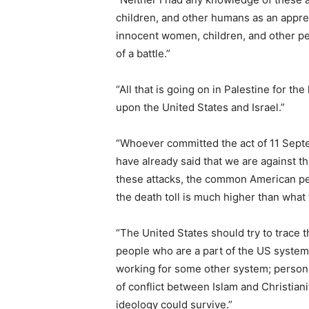
children, and other humans as an appreci
innocent women, children, and other peo
of a battle.”
“All that is going on in Palestine for the
upon the United States and Israel.”
“Whoever committed the act of 11 Septe
have already said that we are against t
these attacks, the common American peo
the death toll is much higher than wha
“The United States should try to trace th
people who are a part of the US system,
working for some other system; person
of conflict between Islam and Christianit
ideology could survive.”