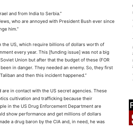
ael and from India to Serbia.”
Jews, who are annoyed with President Bush ever since
nge him.”
 the US, which require billions of dollars worth of
ment every year. This [funding issue] was not a big
 Soviet Union but after that the budget of these (FOR
een in danger. They needed an enemy. So, they first
aliban and then this incident happened.”
d are in contact with the US secret agencies. These
ics cultivation and trafficking because their
ople in the US Drug Enforcement Department are
uld show performance and get millions of dollars
ade a drug baron by the CIA and, in need, he was