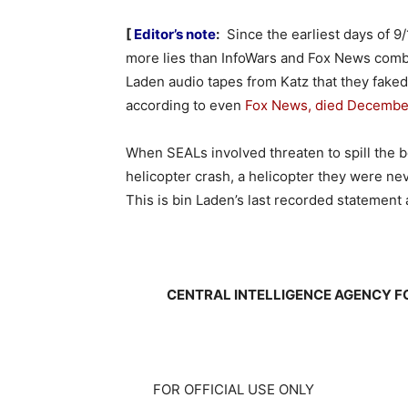
[
Editor’s note
:
Since the earliest days of 9/
more lies than InfoWars and Fox News combi
Laden audio tapes from Katz that they faked 
according to even
Fox News, died December
When SEALs involved threaten to spill the b
helicopter crash, a helicopter they were ne
This is bin Laden’s last recorded statement
CENTRAL INTELLIGENCE AGENCY F
FOR OFFICIAL USE ONLY