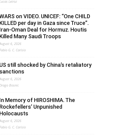
Lucas Leiroz
WARS on VIDEO. UNICEF: “One CHILD
KILLED per day in Gaza since Truce”.
Iran-Oman Deal for Hormuz. Houtis
Killed Many Saudi Troops
August 6, 2026
Fabio G. C. Carisio
US still shocked by China’s retaliatory
sanctions
August 6, 2026
Drago Bosnic
In Memory of HIROSHIMA. The
Rockefellers’ Unpunished
Holocausts
August 6, 2026
Fabio G. C. Carisio