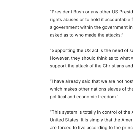
“President Bush or any other US Presiden
rights abuses or to hold it accountable f
a government within the government in
asked as to who made the attacks.”
“Supporting the US act is the need of 
However, they should think as to what wi
support the attack of the Christians an
“I have already said that we are not hos
which makes other nations slaves of the
political and economic freedom.”
“This system is totally in control of the
United States. It is simply that the Am
are forced to live according to the prin