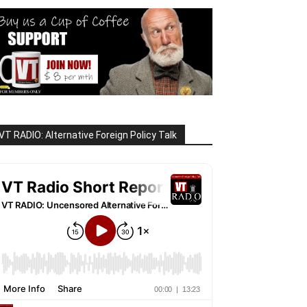
VT RADIO: Alternative Foreign Policy Talk