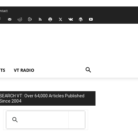
ntact
TS
VT RADIO
SEARCH VT: Over 64,000 Articles Published
Since 2004