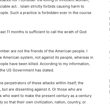
able act. . Islam strictly forbids causing harm to
ple. Such a practice is forbidden ever in the course
 last 11 months is sufficient to call the wrath of God
mber are not the friends of the American people. I
he American system, not against its people, whereas in
ple have been killed. According to my information,
t the US Government has stated.
e perpetrators of these attacks within itself; the
 but are dissenting against it. Or those who are
s who want to make the present century as a century
y so that their own civilization, nation, country, or