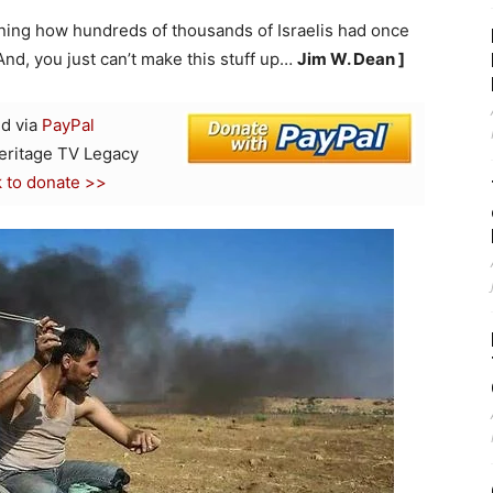
oning how hundreds of thousands of Israelis had once
And, you just can’t make this stuff up…
Jim W. Dean ]
d via
PayPal
Heritage TV Legacy
k to donate >>