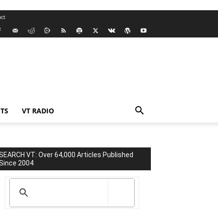
ct
TS
VT RADIO
SEARCH VT: Over 64,000 Articles Published
Since 2004