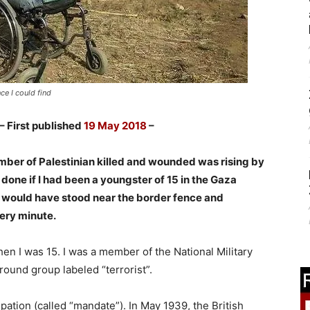
ce I could find
– First published
19 May 2018
–
ber of Palestinian killed and wounded was rising by
 done if I had been a youngster of 15 in the Gaza
I would have stood near the border fence and
ery minute.
en I was 15. I was a member of the National Military
round group labeled “terrorist”.
pation (called “mandate”). In May 1939, the British