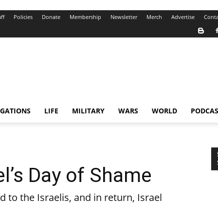
ff
Policies
Donate
Membership
Newsletter
Merch
Advertise
Conta
IGATIONS
LIFE
MILITARY
WARS
WORLD
PODCAS
ael’s Day of Shame
to the Israelis, and in return, Israel