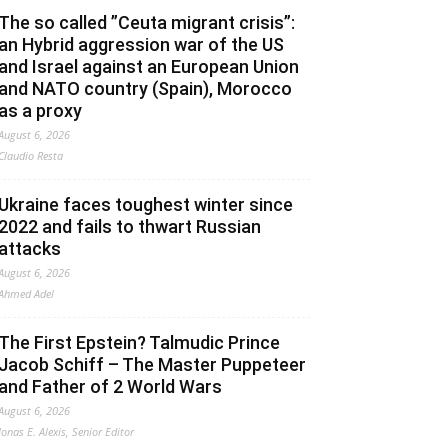
The so called ”Ceuta migrant crisis”:
an Hybrid aggression war of the US
and Israel against an European Union
and NATO country (Spain), Morocco
as a proxy
August 6, 2026
Claudio Resta
Ukraine faces toughest winter since
2022 and fails to thwart Russian
attacks
August 6, 2026
Ahmed Adel
The First Epstein? Talmudic Prince
Jacob Schiff – The Master Puppeteer
and Father of 2 World Wars
August 6, 2026
Jonas E. Alexis, Senior Editor