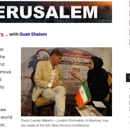
ry
, … with
Gush Shalom
as
the
and
 move
d
 to
saw
 world
David Lawley Wakelin – London filmmaker, in Mashad, Iran,
on,
last week at the 6th New Horizon Conference