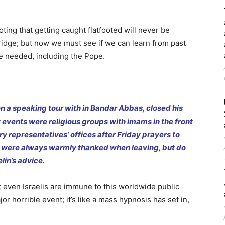
noting that getting caught flatfooted will never be
bridge; but now we must see if we can learn from past
re needed, including the Pope.
n a speaking tour with in Bandar Abbas, closed his
 events were religious groups with imams in the front
ry representatives’ offices after Friday prayers to
 were always warmly thanked when leaving, but do
lin’s advice.
ot even Israelis are immune to this worldwide public
r horrible event; it’s like a mass hypnosis has set in,