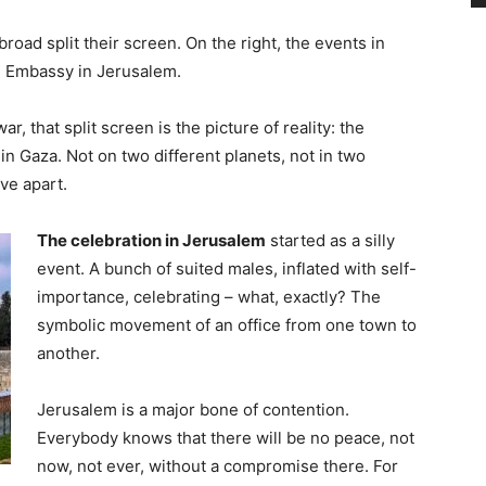
broad split their screen. On the right, the events in
US Embassy in Jerusalem.
r, that split screen is the picture of reality: the
n Gaza. Not on two different planets, not in two
ive apart.
The celebration in Jerusalem
started as a silly
event. A bunch of suited males, inflated with self-
importance, celebrating – what, exactly? The
symbolic movement of an office from one town to
another.
Jerusalem is a major bone of contention.
Everybody knows that there will be no peace, not
now, not ever, without a compromise there. For