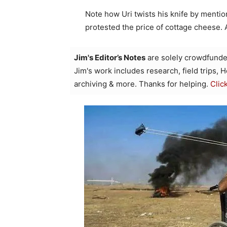
Note how Uri twists his knife by menti
protested the price of cottage cheese. 
Jim's Editor’s Notes
are solely crowdfunde
Jim's work includes research, field trips, 
archiving & more. Thanks for helping.
Clic