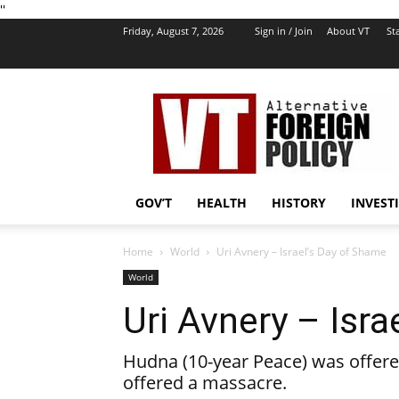
''
Friday, August 7, 2026
Sign in / Join
About VT
Sta
VT
Foreign
Policy
GOV’T
HEALTH
HISTORY
INVEST
Home
World
Uri Avnery – Israel’s Day of Shame
World
Uri Avnery – Isr
Hudna (10-year Peace) was offered 
offered a massacre.