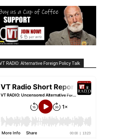
VT RADIO: Alternative Foreign Policy Talk