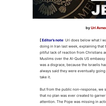
by
Uri Avne
[
Editor’s note
: Uri does below what I w
doing in Iran last week, explaining that 
pitiful lack of reaction from Christians 
Muslims over the Al-Quds US embassy
was a disgrace, because the Israelis ha
always said they were eventually going
take it.
But from the public non-response, we 
that no plan was ever created to garner
attention. The Pope was missing in acti