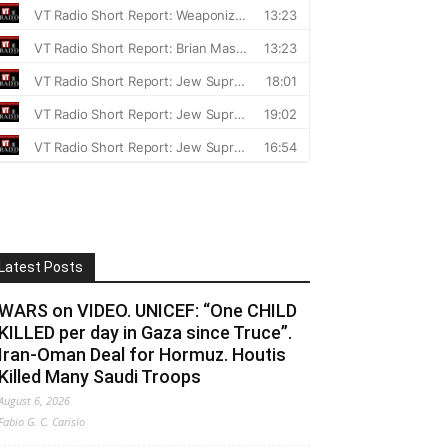
Latest Posts
WARS on VIDEO. UNICEF: “One CHILD
KILLED per day in Gaza since Truce”.
Iran-Oman Deal for Hormuz. Houtis
Killed Many Saudi Troops
August 6, 2026
Fabio G. C. Carisio