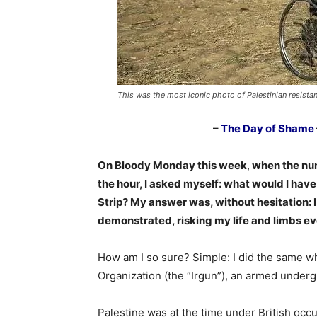
This was the most iconic photo of Palestinian resistan
–
The Day of Shame
On Bloody Monday this week
,
when the num
the hour, I asked myself: what would I have
Strip? My answer was, without hesitation: 
demonstrated, risking my life and limbs ev
How am I so sure? Simple: I did the same wh
Organization (the “Irgun”), an armed underg
Palestine was at the time under British occu