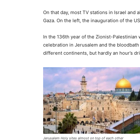
On that day, most TV stations in Israel and a
Gaza. On the left, the inauguration of the 
In the 136th year of the Zionist-Palestinian wa
celebration in Jerusalem and the bloodbath i
different continents, but hardly an hour’s dr
Jerusalem Holy sites almost on top of each other