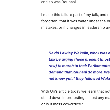
and so was Rouhani.
I made this failure part of my talk, and 
forgotten, that it was water under the 
mistakes, or if changes in leadership a
David Lawley Wakelin, who I was o
talk by urging those present (most
row) to march to their Parliamenta
demand that Rouhani do more. We
not know yet if they followed Wake
With Uri’s article today we learn that n
stand down in protesting almost any majo
or is it mass cowardice?