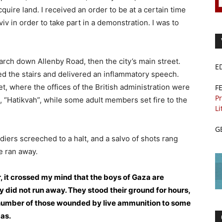
cquire land. I received an order to be at a certain time
viv in order to take part in a demonstration. I was to
ch down Allenby Road, then the city’s main street.
E
 the stairs and delivered an inflammatory speech.
t, where the offices of the British administration were
F
Pr
 “Hatikvah”, while some adult members set fire to the
Li
G
ldiers screeched to a halt, and a salvo of shots rang
e ran away.
 it crossed my mind that the boys of Gaza are
 did not run away. They stood their ground for hours,
he number of those wounded by live ammunition to some
gas.