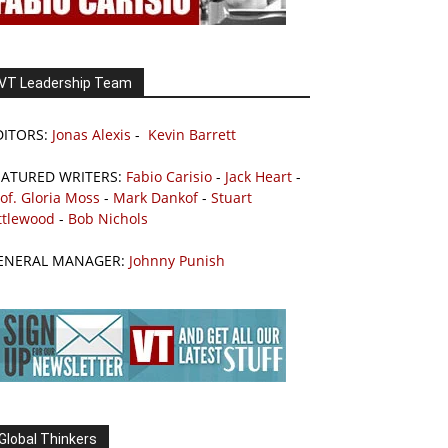
VT Leadership Team
DITORS:
Jonas Alexis
-
Kevin Barrett
EATURED WRITERS:
Fabio Carisio
-
Jack Heart
-
of. Gloria Moss
-
Mark Dankof
-
Stuart
ttlewood
-
Bob Nichols
ENERAL MANAGER:
Johnny Punish
Global Thinkers