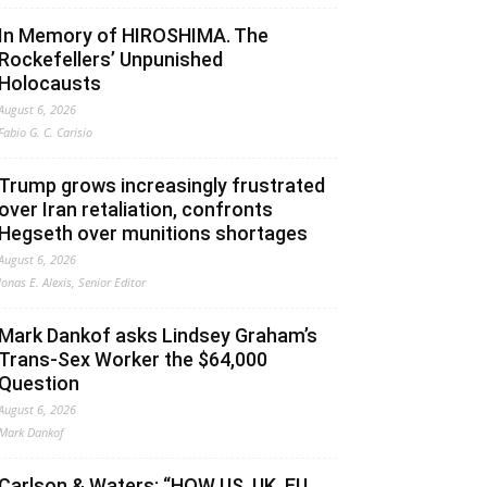
In Memory of HIROSHIMA. The
Rockefellers’ Unpunished
Holocausts
August 6, 2026
Fabio G. C. Carisio
Trump grows increasingly frustrated
over Iran retaliation, confronts
Hegseth over munitions shortages
August 6, 2026
Jonas E. Alexis, Senior Editor
Mark Dankof asks Lindsey Graham’s
Trans-Sex Worker the $64,000
Question
August 6, 2026
Mark Dankof
Carlson & Waters: “HOW US, UK, EU