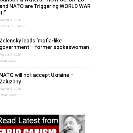
and NATO are Triggering WORLD WAR
III”
August 5, 2026
Fabio G. C. Carisio
Zelensky leads ‘mafia-like’
government – former spokeswoman
August 5, 2026
Lucas Leiroz
NATO will not accept Ukraine –
Zaluzhny
August 5, 2026
Lucas Leiroz