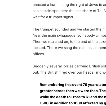
enacted a law limiting the right of Jews to a
at a certain spot near the sea shore of Tel A
wait for a trumpet signal.
The trumpet sounded and we started the mar
Near the main synagogue, somebody climbed
Then we marched on, to the end of the stree
located. There we sang the national anthem,
offices.
Suddenly several lorries carrying British so
out. The British fired over our heads, and w
Remembering this event 79 years later,
greater heroes then we were then. They
while the death toll rose to 61 and t
1500, in addition to 1000 affected by 