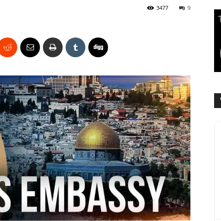
3477
9