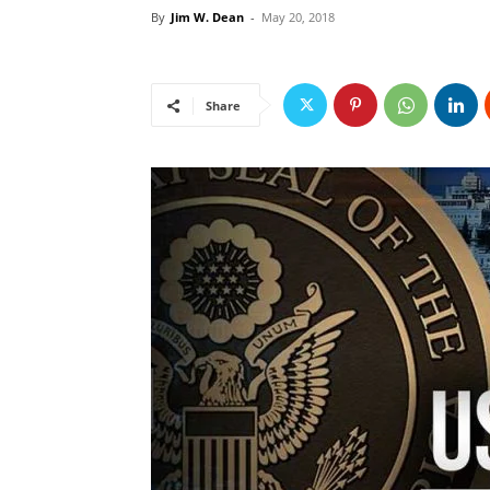
By
Jim W. Dean
-
May 20, 2018
Share