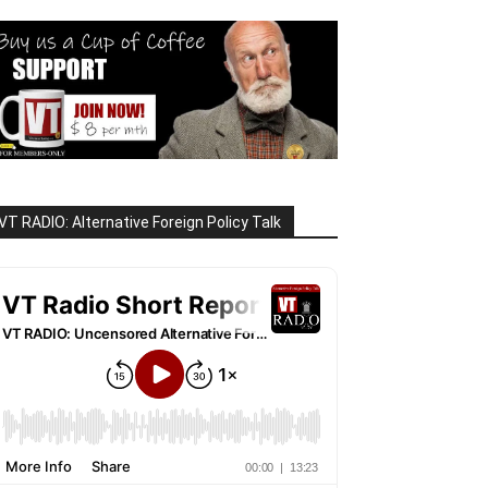
VT RADIO: Alternative Foreign Policy Talk