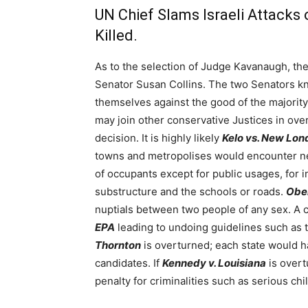
UN Chief Slams Israeli Attacks 
Killed.
As to the selection of Judge Kavanaugh, th
Senator Susan Collins. The two Senators kne
themselves against the good of the majorit
may join other conservative Justices in ov
decision. It is highly likely
Kelo vs. New Lon
towns and metropolises would encounter new
of occupants except for public usages, for
substructure and the schools or roads.
Ober
nuptials between two people of any sex. A 
EPA
leading to undoing guidelines such as 
Thornton
is overturned; each state would ha
candidates. If
Kennedy v. Louisiana
is overt
penalty for criminalities such as serious chi