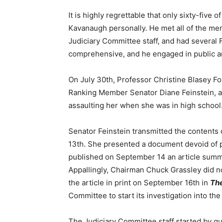
It is highly regrettable that only sixty-five
Kavanaugh personally. He met all of the me
Judiciary Committee staff, and had several
comprehensive, and he engaged in public an
On July 30th, Professor Christine Blasey Fo
Ranking Member Senator Diane Feinstein, a
assaulting her when she was in high school
Senator Feinstein transmitted the contents 
13th. She presented a document devoid of p
published on September 14 an article summa
Appallingly, Chairman Chuck Grassley did not
the article in print on September 16th in
Th
Committee to start its investigation into the
The Judiciary Committee staff started by 