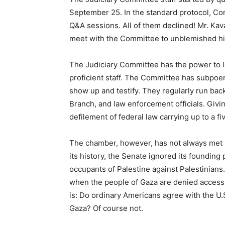
September 25. In the standard protocol, Co
Q&A sessions. All of them declined! Mr. Kav
meet with the Committee to unblemished h
The Judiciary Committee has the power to l
proficient staff. The Committee has subpo
show up and testify. They regularly run bac
Branch, and law enforcement officials. Givi
defilement of federal law carrying up to a fiv
The chamber, however, has not always met 
its history, the Senate ignored its founding 
occupants of Palestine against Palestinia
when the people of Gaza are denied access,
is: Do ordinary Americans agree with the U.S
Gaza? Of course not.