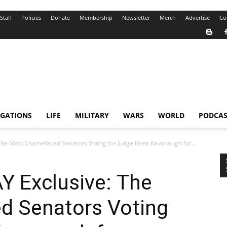
Staff
Policies
Donate
Membership
Newsletter
Merch
Advertise
Co
IGATIONS
LIFE
MILITARY
WARS
WORLD
PODCAS
e Most Shamefaced Senators Voting for Judge Brett Kavanaugh for...
 Exclusive: The
d Senators Voting