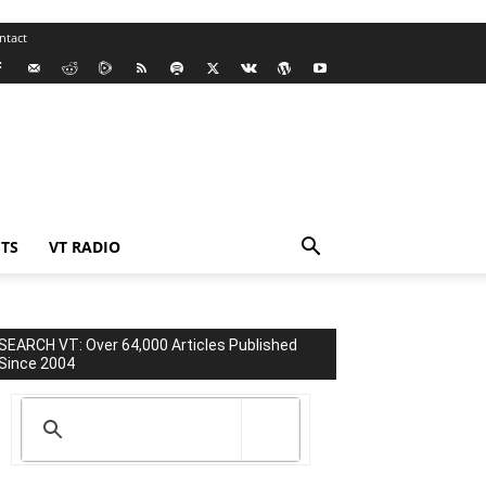
ntact
TS
VT RADIO
SEARCH VT: Over 64,000 Articles Published
Since 2004