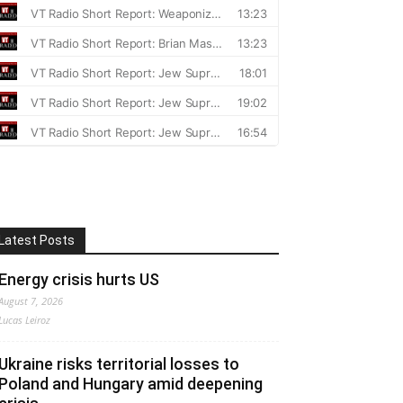
Latest Posts
Energy crisis hurts US
August 7, 2026
Lucas Leiroz
Ukraine risks territorial losses to
Poland and Hungary amid deepening