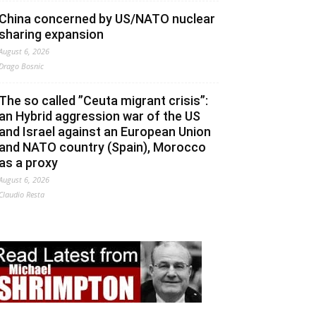
China concerned by US/NATO nuclear
sharing expansion
August 6, 2026
Drago Bosnic
The so called ”Ceuta migrant crisis”:
an Hybrid aggression war of the US
and Israel against an European Union
and NATO country (Spain), Morocco
as a proxy
August 6, 2026
Claudio Resta