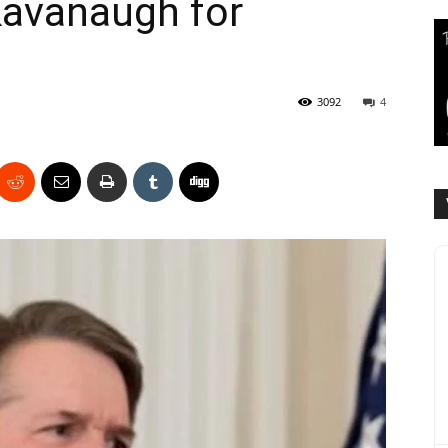
Kavanaugh for
3092
4