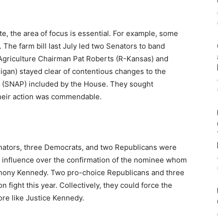
e, the area of focus is essential. For example, some
The farm bill last July led two Senators to band
Agriculture Chairman Pat Roberts (R-Kansas) and
an) stayed clear of contentious changes to the
 (SNAP) included by the House. They sought
heir action was commendable.
enators, three Democrats, and two Republicans were
eal influence over the confirmation of the nominee whom
thony Kennedy. Two pro-choice Republicans and three
fight this year. Collectively, they could force the
re like Justice Kennedy.