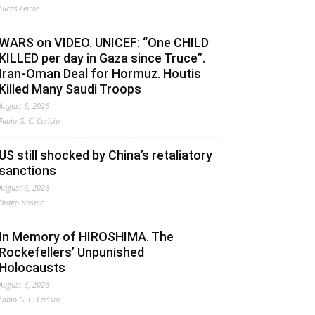
Lucas Leiroz
WARS on VIDEO. UNICEF: “One CHILD
KILLED per day in Gaza since Truce”.
Iran-Oman Deal for Hormuz. Houtis
Killed Many Saudi Troops
August 6, 2026
Fabio G. C. Carisio
US still shocked by China’s retaliatory
sanctions
August 6, 2026
Drago Bosnic
In Memory of HIROSHIMA. The
Rockefellers’ Unpunished
Holocausts
August 6, 2026
Fabio G. C. Carisio