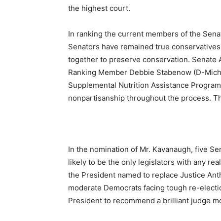
the highest court.
In ranking the current members of the Senat
Senators have remained true conservatives. 
together to preserve conservation. Senate 
Ranking Member Debbie Stabenow (D-Michig
Supplemental Nutrition Assistance Program
nonpartisanship throughout the process. T
In the nomination of Mr. Kavanaugh, five S
likely to be the only legislators with any r
the President named to replace Justice An
moderate Democrats facing tough re-election 
President to recommend a brilliant judge mo