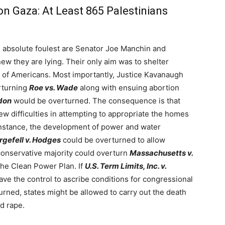
on Gaza: At Least 865 Palestinians
e absolute foulest are Senator Joe Manchin and
w they are lying. Their only aim was to shelter
y of Americans. Most importantly, Justice Kavanaugh
erturning
Roe vs. Wade
along with ensuing abortion
don
would be overturned. The consequence is that
 difficulties in attempting to appropriate the homes
 instance, the development of power and water
gefell v. Hodges
could be overturned to allow
conservative majority could overturn
Massachusetts v.
the Clean Power Plan. If
U.S. Term Limits, Inc. v.
ve the control to ascribe conditions for congressional
urned, states might be allowed to carry out the death
ld rape.