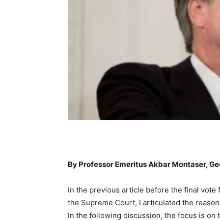
By Professor Emeritus Akbar Montaser, G
In the previous article before the final vote
the Supreme Court, I articulated the reaso
In the following discussion, the focus is on