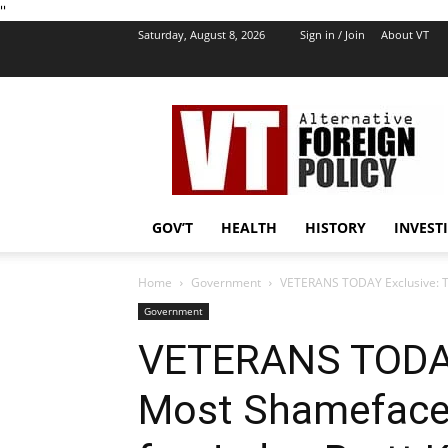
''
Saturday, August 8, 2026
Sign in / Join
About VT
VT
Foreign
Policy
GOV’T
HEALTH
HISTORY
INVEST
Home
Government
VETERANS TODAY Exclusive: Th
Government
VETERANS TODAY
Most Shameface