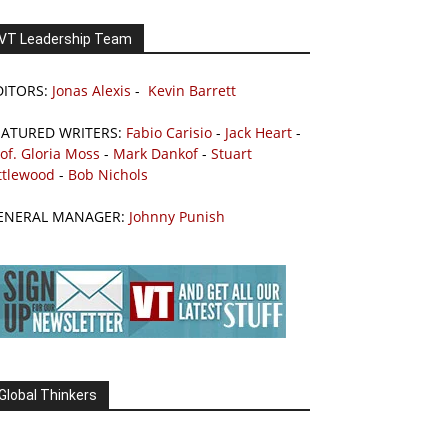
VT Leadership Team
DITORS:
Jonas Alexis
-
Kevin Barrett
EATURED WRITERS:
Fabio Carisio
-
Jack Heart
-
of. Gloria Moss
-
Mark Dankof
-
Stuart
ttlewood
-
Bob Nichols
ENERAL MANAGER:
Johnny Punish
Global Thinkers