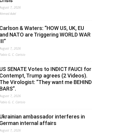
crisis
August 7, 2026
Ahmed Adel
Carlson & Waters: “HOW US, UK, EU
and NATO are Triggering WORLD WAR
III”
August 7, 2026
Fabio G. C. Carisio
US SENATE Votes to INDICT FAUCI for
Contempt, Trump agrees (2 Videos).
The Virologist: “They want me BEHIND
BARS”.
August 7, 2026
Fabio G. C. Carisio
Ukrainian ambassador interferes in
German internal affairs
August 7, 2026