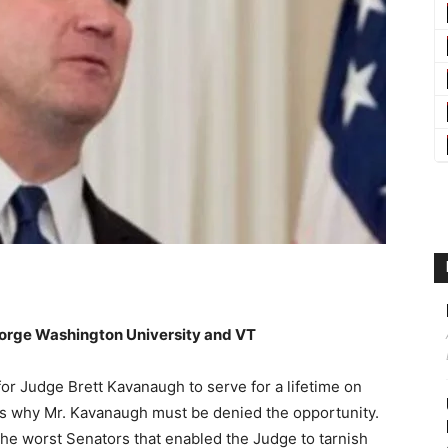
eorge Washington University and VT
 for Judge Brett Kavanaugh to serve for a lifetime on
ns why Mr. Kavanaugh must be denied the opportunity.
 the worst Senators that enabled the Judge to tarnish