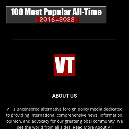
ABOUT US
VT is uncensored alternative foreign policy media dedicated
to providing international comprehensive news, information,
opinion, and advocacy for our greater global community. We
see the world from all sides.
Read More About VT