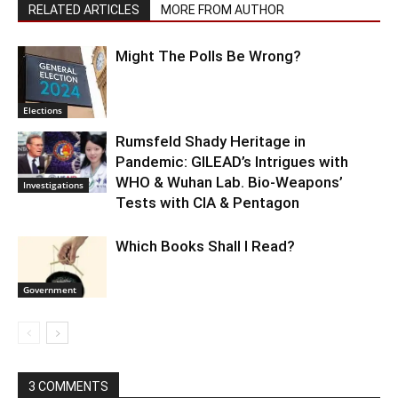
RELATED ARTICLES
MORE FROM AUTHOR
Might The Polls Be Wrong?
Elections
Rumsfeld Shady Heritage in
Pandemic: GILEAD’s Intrigues with
WHO & Wuhan Lab. Bio-Weapons’
Investigations
Tests with CIA & Pentagon
Which Books Shall I Read?
Government
3 COMMENTS