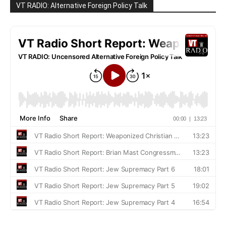
VT RADIO: Alternative Foreign Policy Talk