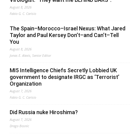
August 8, 2026
Fabio G. C. Carisio
The Spain–Morocco–Israel Nexus: What Jared
Taylor and Paul Kersey Don’t–and Can’t–Tell
You
August 8, 2026
Jonas E. Alexis, Senior Editor
MI5 Intelligence Chiefs Secretly Lobbied UK
government to designate IRGC as ‘Terrorist’
Organization
August 7, 2026
Fabio G. C. Carisio
Did Russia nuke Hiroshima?
August 7, 2026
Drago Bosnic