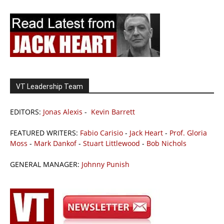
VT Leadership Team
EDITORS:
Jonas Alexis
-
Kevin Barrett
FEATURED WRITERS:
Fabio Carisio
-
Jack Heart
-
Prof. Gloria
Moss
-
Mark Dankof
-
Stuart Littlewood
-
Bob Nichols
GENERAL MANAGER:
Johnny Punish