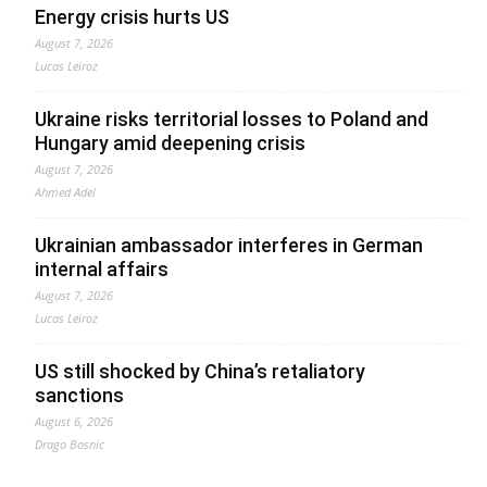
Energy crisis hurts US
August 7, 2026
Lucas Leiroz
Ukraine risks territorial losses to Poland and
Hungary amid deepening crisis
August 7, 2026
Ahmed Adel
Ukrainian ambassador interferes in German
internal affairs
August 7, 2026
Lucas Leiroz
US still shocked by China’s retaliatory
sanctions
August 6, 2026
Drago Bosnic