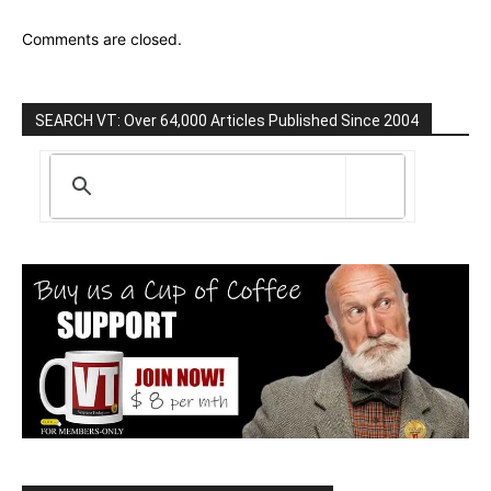
Comments are closed.
SEARCH VT: Over 64,000 Articles Published Since 2004