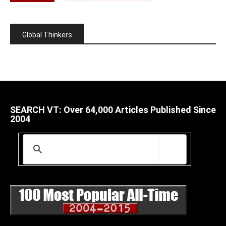
Global Thinkers
SEARCH VT: Over 64,000 Articles Published Since
2004