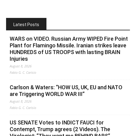
Latest Posts
WARS on VIDEO. Russian Army WIPED Fire Point
Plant for Flamingo Missile. Iranian strikes leave
HUNDREDS of US TROOPS with lasting BRAIN
Injuries
August 8, 2026
Fabio G. C. Carisio
Carlson & Waters: “HOW US, UK, EU and NATO
are Triggering WORLD WAR III”
August 8, 2026
Fabio G. C. Carisio
US SENATE Votes to INDICT FAUCI for
Contempt, Trump agrees (2 Videos). The
Virologist: “They want me BEHIND BARS”.