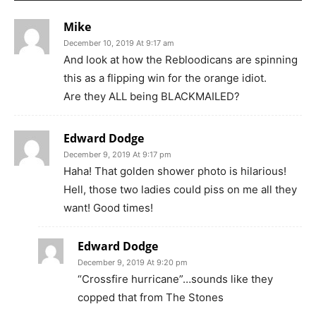
Mike
December 10, 2019 At 9:17 am
And look at how the Rebloodicans are spinning
this as a flipping win for the orange idiot.
Are they ALL being BLACKMAILED?
Edward Dodge
December 9, 2019 At 9:17 pm
Haha! That golden shower photo is hilarious!
Hell, those two ladies could piss on me all they
want! Good times!
Edward Dodge
December 9, 2019 At 9:20 pm
“Crossfire hurricane”…sounds like they
copped that from The Stones