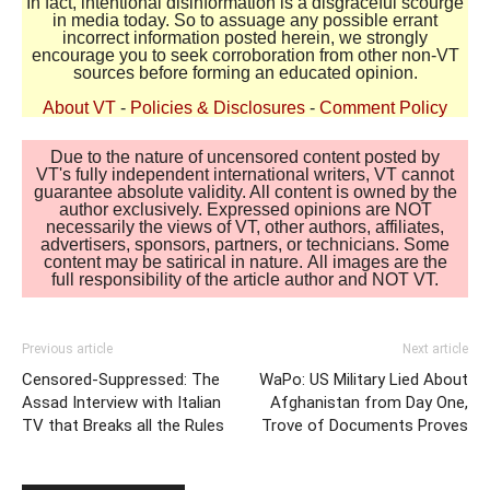
In fact, intentional disinformation is a disgraceful scourge
in media today. So to assuage any possible errant
incorrect information posted herein, we strongly
encourage you to seek corroboration from other non-VT
sources before forming an educated opinion.
About VT
-
Policies & Disclosures
-
Comment Policy
Due to the nature of uncensored content posted by
VT's fully independent international writers, VT cannot
guarantee absolute validity. All content is owned by the
author exclusively. Expressed opinions are NOT
necessarily the views of VT, other authors, affiliates,
advertisers, sponsors, partners, or technicians. Some
content may be satirical in nature. All images are the
full responsibility of the article author and NOT VT.
Previous article
Next article
Censored-Suppressed: The
WaPo: US Military Lied About
Assad Interview with Italian
Afghanistan from Day One,
TV that Breaks all the Rules
Trove of Documents Proves