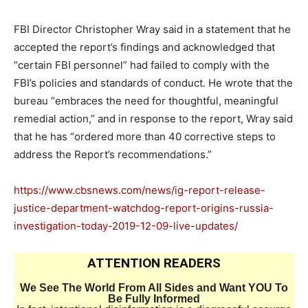
FBI Director Christopher Wray said in a statement that he
accepted the report’s findings and acknowledged that
“certain FBI personnel” had failed to comply with the
FBI’s policies and standards of conduct. He wrote that the
bureau “embraces the need for thoughtful, meaningful
remedial action,” and in response to the report, Wray said
that he has “ordered more than 40 corrective steps to
address the Report’s recommendations.”
https://www.cbsnews.com/news/ig-report-release-
justice-department-watchdog-report-origins-russia-
investigation-today-2019-12-09-live-updates/
ATTENTION READERS
We See The World From All Sides and Want YOU To
Be Fully Informed