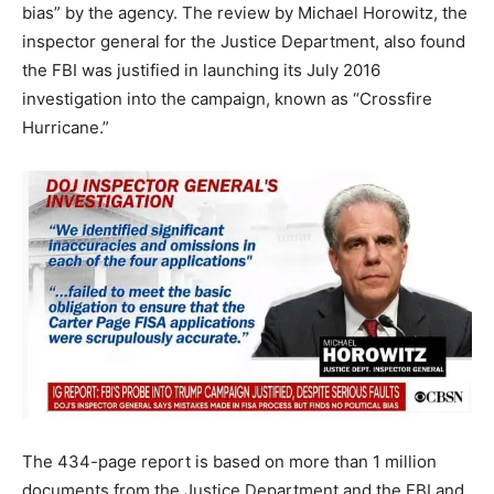
bias” by the agency. The review by Michael Horowitz, the
inspector general for the Justice Department, also found
the FBI was justified in launching its July 2016
investigation into the campaign, known as “Crossfire
Hurricane.”
The 434-page report is based on more than 1 million
documents from the Justice Department and the FBI and