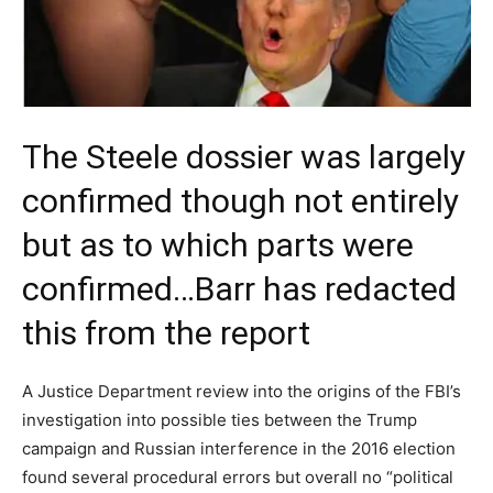
The Steele dossier was largely
confirmed though not entirely
but as to which parts were
confirmed…Barr has redacted
this from the report
A Justice Department review into the origins of the FBI’s
investigation into possible ties between the Trump
campaign and Russian interference in the 2016 election
found several procedural errors but overall no “political