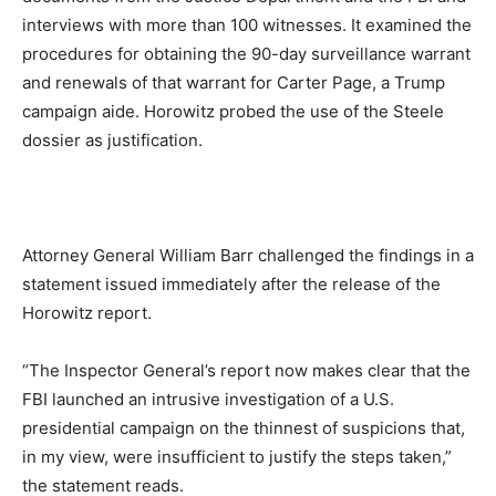
interviews with more than 100 witnesses. It examined the
procedures for obtaining the 90-day surveillance warrant
and renewals of that warrant for Carter Page, a Trump
campaign aide. Horowitz probed the use of the Steele
dossier as justification.
Attorney General William Barr challenged the findings in a
statement issued immediately after the release of the
Horowitz report.
“The Inspector General’s report now makes clear that the
FBI launched an intrusive investigation of a U.S.
presidential campaign on the thinnest of suspicions that,
in my view, were insufficient to justify the steps taken,”
the statement reads.