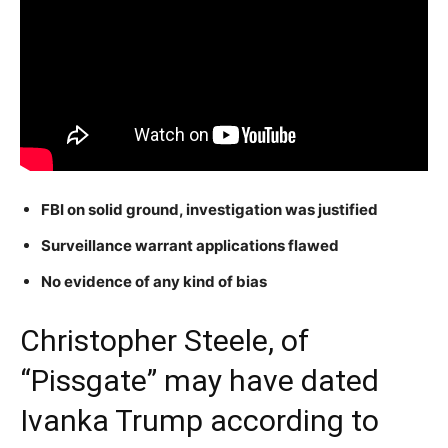
FBI on solid ground, investigation was justified
Surveillance warrant applications flawed
No evidence of any kind of bias
Christopher Steele, of
“Pissgate” may have dated
Ivanka Trump according to