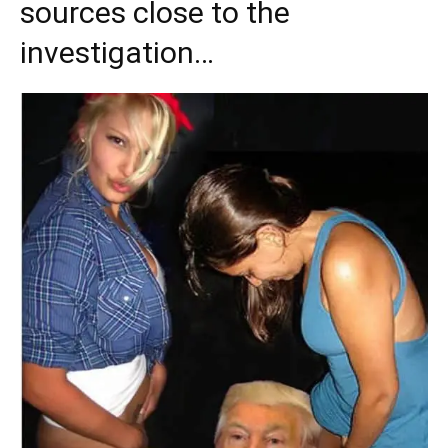
sources close to the
investigation…