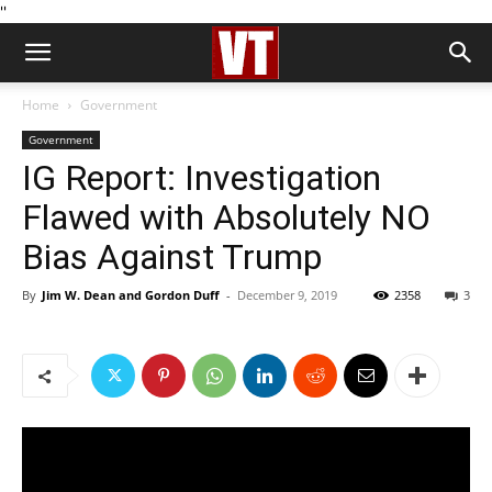
''
Home
Government
Government
IG Report: Investigation
Flawed with Absolutely NO
Bias Against Trump
By
Jim W. Dean and Gordon Duff
-
December 9, 2019
2358
3