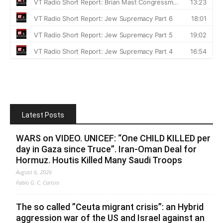
Latest Posts
WARS on VIDEO. UNICEF: “One CHILD KILLED per
day in Gaza since Truce”. Iran-Oman Deal for
Hormuz. Houtis Killed Many Saudi Troops
August 6, 2026
Fabio G. C. Carisio
The so called ”Ceuta migrant crisis”: an Hybrid
aggression war of the US and Israel against an