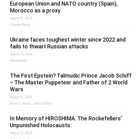
European Union and NATO country (Spain),
Morocco as a proxy
August 6, 2026
Claudio Resta
Ukraine faces toughest winter since 2022 and
fails to thwart Russian attacks
August 6, 2026
Ahmed Adel
The First Epstein? Talmudic Prince Jacob Schiff
– The Master Puppeteer and Father of 2 World
Wars
August 6, 2026
Jonas E. Alexis, Senior Editor
In Memory of HIROSHIMA. The Rockefellers’
Unpunished Holocausts
August 6, 2026