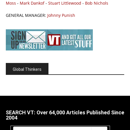
Moss
-
Mark Dankof
-
Stuart Littlewood
-
Bob Nichols
GENERAL MANAGER:
Johnny Punish
Global Thinkers
SEARCH VT: Over 64,000 Articles Published Since
2004