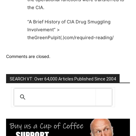
the CIA.
“A Brief History of CIA Drug Smuggling
Involvement” >
theGreenPulpit(.)com/required-reading/
Comments are closed.
SEARCH VT: Over 64,000 Articles Published Since 2004