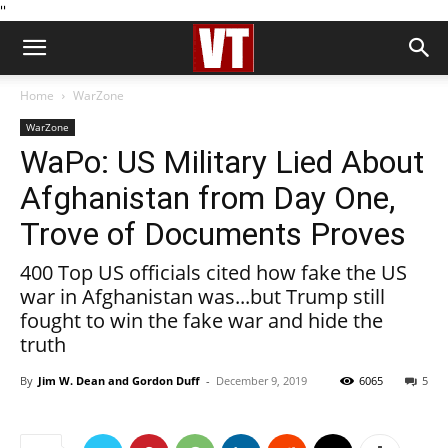
''
Home
WarZone
WarZone
WaPo: US Military Lied About
Afghanistan from Day One,
Trove of Documents Proves
400 Top US officials cited how fake the US
war in Afghanistan was...but Trump still
fought to win the fake war and hide the
truth
By
Jim W. Dean and Gordon Duff
-
December 9, 2019
6065
5