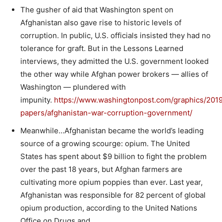
The gusher of aid that Washington spent on
Afghanistan also gave rise to historic levels of
corruption. In public, U.S. officials insisted they had no
tolerance for graft. But in the Lessons Learned
interviews, they admitted the U.S. government looked
the other way while Afghan power brokers — allies of
Washington — plundered with
impunity.
https://www.washingtonpost.com/graphics/2019/
papers/afghanistan-war-corruption-government/
Meanwhile…Afghanistan became the world’s leading
source of a growing scourge: opium. The United
States has spent about $9 billion to fight the problem
over the past 18 years, but Afghan farmers are
cultivating more opium poppies than ever. Last year,
Afghanistan was responsible for 82 percent of global
opium production, according to the United Nations
Office on Drugs and