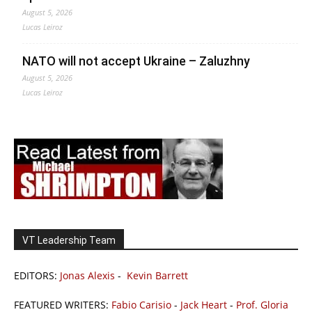
August 5, 2026
Lucas Leiroz
NATO will not accept Ukraine – Zaluzhny
August 5, 2026
Lucas Leiroz
VT Leadership Team
EDITORS:
Jonas Alexis
-
Kevin Barrett
FEATURED WRITERS:
Fabio Carisio
-
Jack Heart
-
Prof. Gloria