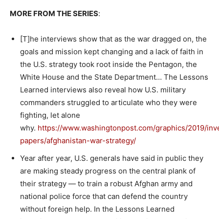
MORE FROM THE SERIES
:
[T]he interviews show that as the war dragged on, the
goals and mission kept changing and a lack of faith in
the U.S. strategy took root inside the Pentagon, the
White House and the State Department… The Lessons
Learned interviews also reveal how U.S. military
commanders struggled to articulate who they were
fighting, let alone
why.
https://www.washingtonpost.com/graphics/2019/inve
papers/afghanistan-war-strategy/
Year after year, U.S. generals have said in public they
are making steady progress on the central plank of
their strategy — to train a robust Afghan army and
national police force that can defend the country
without foreign help. In the Lessons Learned