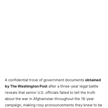
A confidential trove of government documents
obtained
by The Washington Post
after a three-year legal battle
reveals that senior U.S. officials failed to tell the truth
about the war in Afghanistan throughout the 18-year
campaign, making rosy pronouncements they knew to be