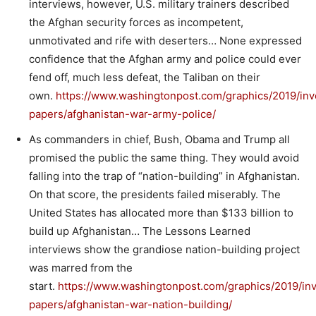
interviews, however, U.S. military trainers described
the Afghan security forces as incompetent,
unmotivated and rife with deserters… None expressed
confidence that the Afghan army and police could ever
fend off, much less defeat, the Taliban on their
own.
https://www.washingtonpost.com/graphics/2019/inve
papers/afghanistan-war-army-police/
As commanders in chief, Bush, Obama and Trump all
promised the public the same thing. They would avoid
falling into the trap of “nation-building” in Afghanistan.
On that score, the presidents failed miserably. The
United States has allocated more than $133 billion to
build up Afghanistan… The Lessons Learned
interviews show the grandiose nation-building project
was marred from the
start.
https://www.washingtonpost.com/graphics/2019/inv
papers/afghanistan-war-nation-building/