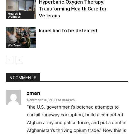
Hyperbaric Oxygen Therapy:
Transforming Health Care for
Health &
Veterans
Wellness
Israel has to be defeated
WarZone
5 COMMENTS
zman
December 10, 2019 At 8:34 am
“the U.S. government’s botched attempts to
curtail runaway corruption, build a competent
Afghan army and police force, and put a dent in
Afghanistan’s thriving opium trade.” Now this is