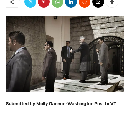
Submitted by Molly Gannon-Washington Post to VT