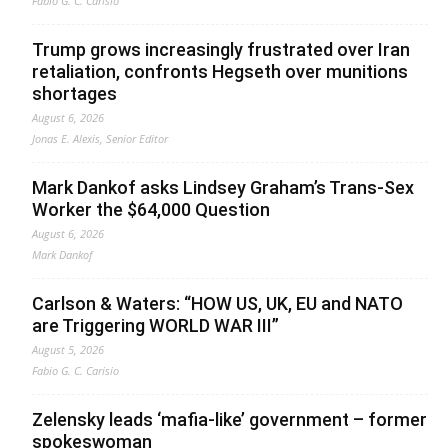
Fabio G. C. Carisio
Trump grows increasingly frustrated over Iran
retaliation, confronts Hegseth over munitions
shortages
August 6, 2026
Jonas E. Alexis, Senior Editor
Mark Dankof asks Lindsey Graham’s Trans-Sex
Worker the $64,000 Question
August 6, 2026
Mark Dankof
Carlson & Waters: “HOW US, UK, EU and NATO
are Triggering WORLD WAR III”
August 5, 2026
Fabio G. C. Carisio
Zelensky leads ‘mafia-like’ government – former
spokeswoman