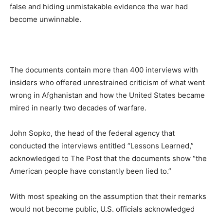
false and hiding unmistakable evidence the war had
become unwinnable.
The documents contain more than 400 interviews with
insiders who offered unrestrained criticism of what went
wrong in Afghanistan and how the United States became
mired in nearly two decades of warfare.
John Sopko, the head of the federal agency that
conducted the interviews entitled “Lessons Learned,”
acknowledged to The Post that the documents show “the
American people have constantly been lied to.”
With most speaking on the assumption that their remarks
would not become public, U.S. officials acknowledged