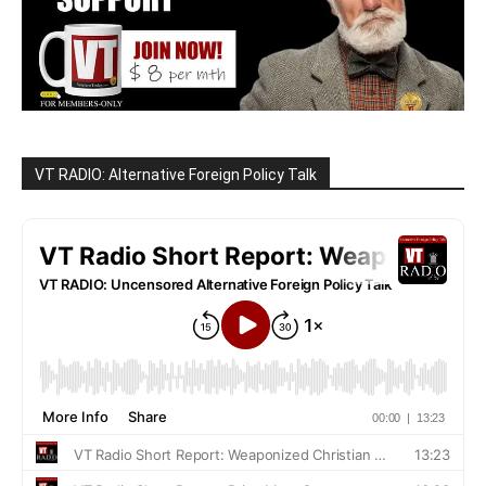
VT RADIO: Alternative Foreign Policy Talk