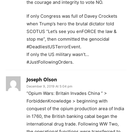
the courage and integrity to vote NO.
If only Congress was full of Davey Crockets
when Trump’s hero the brutal dictator told
SCOTUS “Let’s see you enFORCE the law &
stop me”, then committed the genocidal
#DeadliestUSTerrorEvent.
If only the US military wasn’t…
#JustFollowingOrders.
Joseph Olson
December 9, 2019 At 5:04 pm
“Opium Wars: Britain Invades China ” >
ForbiddenKnowledge > beginning with
conquest of the opium production area of India
in 1760, the British banking cabal began the
international drug trade. Following WW Two,
the operational functions were transferred to