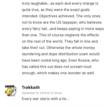
truly laughable…as each and every charge is
quite true, as they were the exact goals
intended. Objectives achieved. The only ones
not to know are the US taxpayer, who believes
every fairy-tail…and keeps paying in more ways
than one. This of course neglects the effects
on the rest of the world. They fall in line and
take their cut. Otherwise the whole money
laundering and dope distribution scam would
have been outed long ago. Even Russia, who
has called this out does not scream loud
enough, which makes one wonder as well.
Trakkath
December 10, 2019 At 12:34 am
Every war starts with a lie…