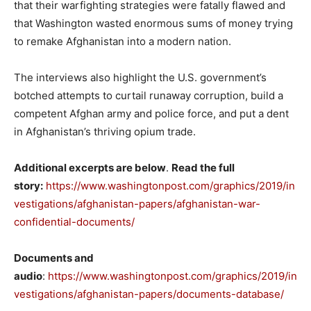
that their warfighting strategies were fatally flawed and
that Washington wasted enormous sums of money trying
to remake Afghanistan into a modern nation.
The interviews also highlight the U.S. government’s
botched attempts to curtail runaway corruption, build a
competent Afghan army and police force, and put a dent
in Afghanistan’s thriving opium trade.
Additional excerpts are below
.
Read the full
story:
https://www.washingtonpost.com/graphics/2019/in
vestigations/afghanistan-papers/afghanistan-war-
confidential-documents/
Documents and
audio
:
https://www.washingtonpost.com/graphics/2019/in
vestigations/afghanistan-papers/documents-database/