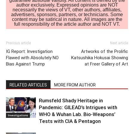
guarantee absolute validity. All content is owned by the
author exclusively. Expressed opinions are NOT
necessarily the views of VT, other authors, affiliates,
advertisers, sponsors, partners, or technicians. Some
content may be satirical in nature. All images are the
full responsibility of the article author and NOT VT.
Previous article
Next article
IG Report: Investigation
Artworks of the Prolific
Flawed with Absolutely NO
Katsushika Hokusai Showing
Bias Against Trump
at Freer Gallery of Art
RELATED ARTICLES
MORE FROM AUTHOR
Rumsfeld Shady Heritage in
Pandemic: GILEAD’s Intrigues with
WHO & Wuhan Lab. Bio-Weapons’
Investigations
Tests with CIA & Pentagon