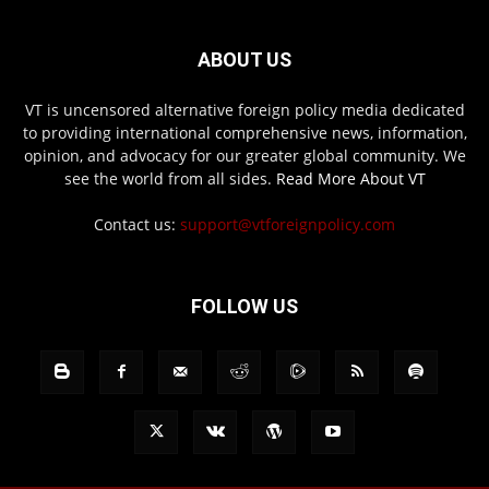
ABOUT US
VT is uncensored alternative foreign policy media dedicated
to providing international comprehensive news, information,
opinion, and advocacy for our greater global community. We
see the world from all sides.
Read More About VT
Contact us:
support@vtforeignpolicy.com
FOLLOW US