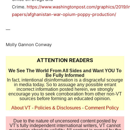
Crime.
https://www.washingtonpost.com/graphics/2019/in
papers/afghanistan-war-opium-poppy-production/
—
Molly Gannon Conway
ATTENTION READERS
We See The World From All Sides and Want YOU To
Be Fully Informed
In fact, intentional disinformation is a disgraceful scourge
in media today. So to assuage any possible errant
incorrect information posted herein, we strongly
encourage you to seek corroboration from other non-VT
sources before forming an educated opinion.
About VT
-
Policies & Disclosures
-
Comment Policy
Due to the nature of uncensored content posted by
VT's fully independent international writers, VT cannot