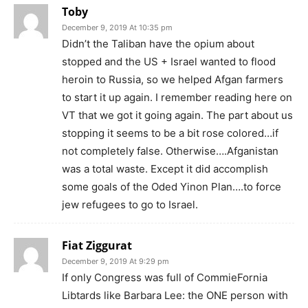
Toby
December 9, 2019 At 10:35 pm
Didn’t the Taliban have the opium about
stopped and the US + Israel wanted to flood
heroin to Russia, so we helped Afgan farmers
to start it up again. I remember reading here on
VT that we got it going again. The part about us
stopping it seems to be a bit rose colored…if
not completely false. Otherwise….Afganistan
was a total waste. Except it did accomplish
some goals of the Oded Yinon Plan….to force
jew refugees to go to Israel.
Fiat Ziggurat
December 9, 2019 At 9:29 pm
If only Congress was full of CommieFornia
Libtards like Barbara Lee: the ONE person with