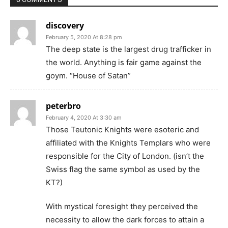
discovery
February 5, 2020 At 8:28 pm
The deep state is the largest drug trafficker in
the world. Anything is fair game against the
goym. “House of Satan”
peterbro
February 4, 2020 At 3:30 am
Those Teutonic Knights were esoteric and
affiliated with the Knights Templars who were
responsible for the City of London. (isn’t the
Swiss flag the same symbol as used by the
KT?)
With mystical foresight they perceived the
necessity to allow the dark forces to attain a