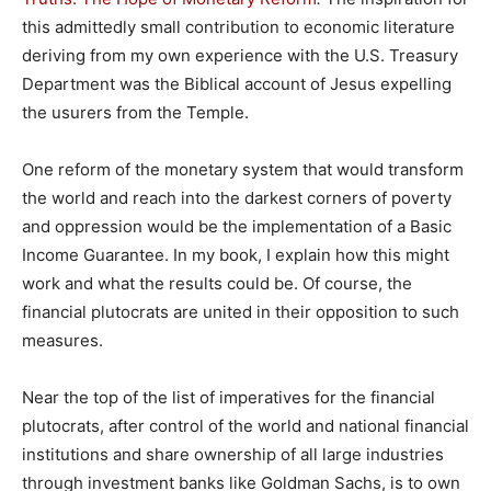
this admittedly small contribution to economic literature
deriving from my own experience with the U.S. Treasury
Department was the Biblical account of Jesus expelling
the usurers from the Temple.
One reform of the monetary system that would transform
the world and reach into the darkest corners of poverty
and oppression would be the implementation of a Basic
Income Guarantee. In my book, I explain how this might
work and what the results could be. Of course, the
financial plutocrats are united in their opposition to such
measures.
Near the top of the list of imperatives for the financial
plutocrats, after control of the world and national financial
institutions and share ownership of all large industries
through investment banks like Goldman Sachs, is to own