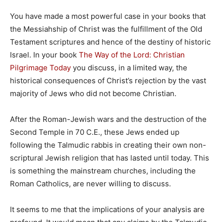
You have made a most powerful case in your books that
the Messiahship of Christ was the fulfillment of the Old
Testament scriptures and hence of the destiny of historic
Israel. In your book
The Way of the Lord: Christian
Pilgrimage Today
you discuss, in a limited way, the
historical consequences of Christ’s rejection by the vast
majority of Jews who did not become Christian.
After the Roman-Jewish wars and the destruction of the
Second Temple in 70 C.E., these Jews ended up
following the Talmudic rabbis in creating their own non-
scriptural Jewish religion that has lasted until today. This
is something the mainstream churches, including the
Roman Catholics, are never willing to discuss.
It seems to me that the implications of your analysis are