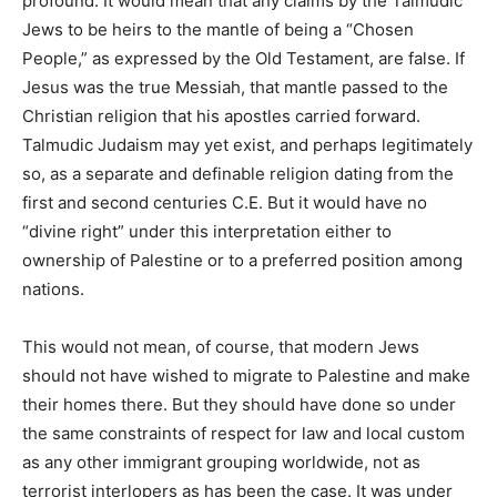
profound. It would mean that any claims by the Talmudic
Jews to be heirs to the mantle of being a “Chosen
People,” as expressed by the Old Testament, are false. If
Jesus was the true Messiah, that mantle passed to the
Christian religion that his apostles carried forward.
Talmudic Judaism may yet exist, and perhaps legitimately
so, as a separate and definable religion dating from the
first and second centuries C.E. But it would have no
“divine right” under this interpretation either to
ownership of Palestine or to a preferred position among
nations.
This would not mean, of course, that modern Jews
should not have wished to migrate to Palestine and make
their homes there. But they should have done so under
the same constraints of respect for law and local custom
as any other immigrant grouping worldwide, not as
terrorist interlopers as has been the case. It was under