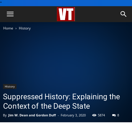
''
Home
History
History
Suppressed History: Explaining the
Context of the Deep State
By
Jim W. Dean and Gordon Duff
-
February 3, 2020
5874
8