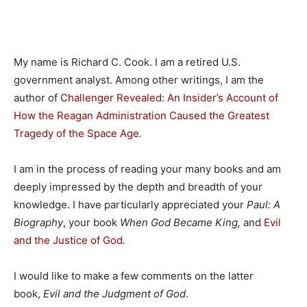
My name is Richard C. Cook. I am a retired U.S.
government analyst. Among other writings, I am the
author of
Challenger Revealed: An Insider’s Account of
How the Reagan Administration Caused the Greatest
Tragedy of the Space Age
.
I am in the process of reading your many books and am
deeply impressed by the depth and breadth of your
knowledge. I have particularly appreciated your
Paul: A
Biography
, your book
When God Became King,
and
Evil
and the Justice of God
.
I would like to make a few comments on the latter
book,
Evil and the Judgment of God
.