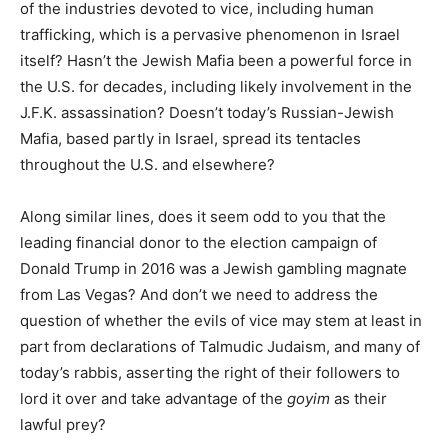
of the industries devoted to vice, including human
trafficking, which is a pervasive phenomenon in Israel
itself? Hasn’t the Jewish Mafia been a powerful force in
the U.S. for decades, including likely involvement in the
J.F.K. assassination? Doesn’t today’s Russian-Jewish
Mafia, based partly in Israel, spread its tentacles
throughout the U.S. and elsewhere?
Along similar lines, does it seem odd to you that the
leading financial donor to the election campaign of
Donald Trump in 2016 was a Jewish gambling magnate
from Las Vegas? And don’t we need to address the
question of whether the evils of vice may stem at least in
part from declarations of Talmudic Judaism, and many of
today’s rabbis, asserting the right of their followers to
lord it over and take advantage of the
goyim
as their
lawful prey?