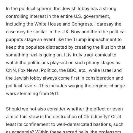
In the political sphere, the Jewish lobby has a strong
controlling interest in the entire U.S. government,
including the White House and Congress. I daresay the
case may be similar in the U.K. Now and then the political
puppets stage an event like the Trump impeachment to
keep the populace distracted by creating the illusion that
something real is going on. It is truly tragi-comical to
watch the politicians play-act on such phony stages as
CNN, Fox News, Politico, the BBC, etc., while Israel and
the Jewish lobby always come first in consideration and
political favors. This includes waging the regime-change
wars stemming from 9/11.
Should we not also consider whether the effect or even
aim of this stew is the destruction of Christianity? Or at
least its confinement to well-demarcated bastions, such
as academia? Within these sacred halls, the professors