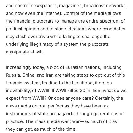
and control newspapers, magazines, broadcast networks,
and now even the internet. Control of the media allows
the financial plutocrats to manage the entire spectrum of
political opinion and to stage elections where candidates
may clash over trivia while failing to challenge the
underlying illegitimacy of a system the plutocrats
manipulate at will.
Increasingly today, a bloc of Eurasian nations, including
Russia, China, and Iran are taking steps to opt-out of this
financial system, leading to the likelihood, if not an
inevitability, of WWIII. If WWII killed 20 million, what do we
expect from WWIII? Or does anyone care? Certainly, the
mass media do not, perfect as they have been as
instruments of state propaganda through generations of
practice. The mass media want war—as much of it as
they can get, as much of the time.