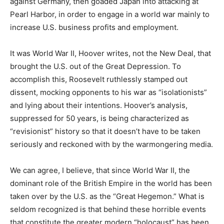
against Germany, then goaded Japan into attacking at
Pearl Harbor, in order to engage in a world war mainly to
increase U.S. business profits and employment.
It was World War II, Hoover writes, not the New Deal, that
brought the U.S. out of the Great Depression. To
accomplish this, Roosevelt ruthlessly stamped out
dissent, mocking opponents to his war as “isolationists”
and lying about their intentions. Hoover’s analysis,
suppressed for 50 years, is being characterized as
“revisionist” history so that it doesn’t have to be taken
seriously and reckoned with by the warmongering media.
We can agree, I believe, that since World War II, the
dominant role of the British Empire in the world has been
taken over by the U.S. as the “Great Hegemon.” What is
seldom recognized is that behind these horrible events
that constitute the greater modern “holocaust” has been