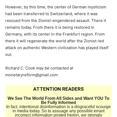
However, by this time, the center of German mysticism
had been transferred to Switzerland, where it was
rescued from the Zionist-engendered assault. There it
remains today. From there it is being restored in
Germany, with its center in the Frankfurt region. From
there it will regenerate the world after the Zionist-led
attack on authentic Western civilization has played itself
out.
Richard C. Cook may be contacted at
monetaryreform@gmail.com
ATTENTION READERS
We See The World From All Sides and Want YOU To
Be Fully Informed
In fact, intentional disinformation is a disgraceful scourge
in media today. So to assuage any possible errant
incorrect information posted herein, we strongly