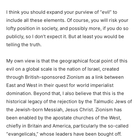
I think you should expand your purview of “evil” to
include all these elements. Of course, you will risk your
lofty position in society, and possibly more, if you do so
publicly, so I don’t expect it. But at least you would be
telling the truth.
My own view is that the geographical focal point of this
evil on a global scale is the nation of Israel, created
through British-sponsored Zionism as a link between
East and West in their quest for world imperialist
domination. Beyond that, I also believe that this is the
historical legacy of the rejection by the Talmudic Jews of
the Jewish-born Messiah, Jesus Christ. Zionism has
been enabled by the apostate churches of the West,
chiefly in Britain and America, particularly the so-called
“evangelicals,” whose leaders have been bought off.