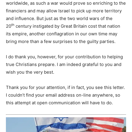
worldwide, as such a war would prove so enriching to the
financiers and may allow Israel to pick up more territory
and influence. But just as the two world wars of the
th
20
century instigated by Great Britain cost that nation
its empire, another conflagration in our own time may
bring more than a few surprises to the guilty parties.
I do thank you, however, for your contribution to helping
true Christians prepare. I am indeed grateful to you and
wish you the very best.
Thank you for your attention, if in fact, you see this letter.
I couldn’t find your email address on-line anywhere, so
this attempt at open communication will have to do.