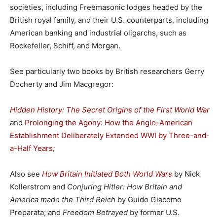
societies, including Freemasonic lodges headed by the
British royal family, and their U.S. counterparts, including
American banking and industrial oligarchs, such as
Rockefeller, Schiff, and Morgan.
See particularly two books by British researchers Gerry
Docherty and Jim Macgregor:
Hidden History: The Secret Origins of the First World War
and
Prolonging the Agony: How the Anglo-American
Establishment Deliberately Extended WWI by Three-and-
a-Half Years
;
Also see
How Britain Initiated Both World Wars
by Nick
Kollerstrom and
Conjuring Hitler: How Britain and
America made the Third Reich
by Guido Giacomo
Preparata; and
Freedom Betrayed
by former U.S.