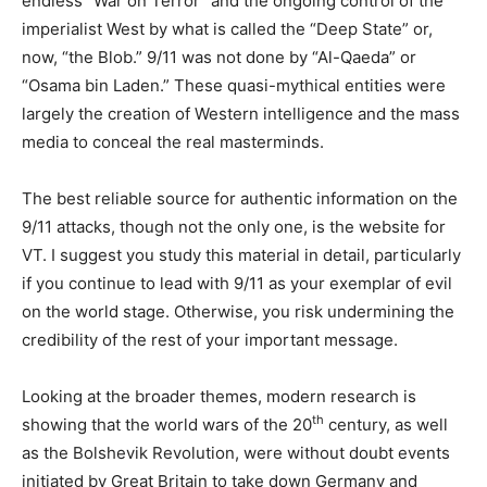
endless “War on Terror” and the ongoing control of the
imperialist West by what is called the “Deep State” or,
now, “the Blob.” 9/11 was not done by “Al-Qaeda” or
“Osama bin Laden.” These quasi-mythical entities were
largely the creation of Western intelligence and the mass
media to conceal the real masterminds.
The best reliable source for authentic information on the
9/11 attacks, though not the only one, is the website for
VT. I suggest you study this material in detail, particularly
if you continue to lead with 9/11 as your exemplar of evil
on the world stage. Otherwise, you risk undermining the
credibility of the rest of your important message.
Looking at the broader themes, modern research is
th
showing that the world wars of the 20
century, as well
as the Bolshevik Revolution, were without doubt events
initiated by Great Britain to take down Germany and