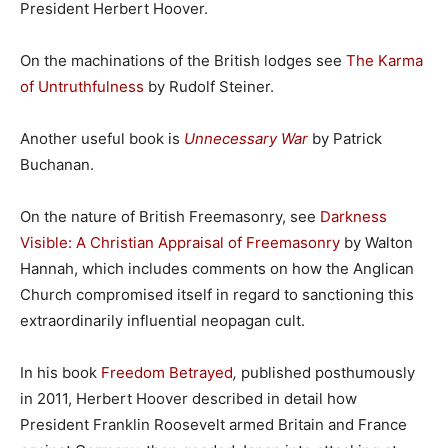
President Herbert Hoover.
On the machinations of the British lodges see
The Karma
of Untruthfulness
by Rudolf Steiner.
Another useful book is
Unnecessary War
by Patrick
Buchanan.
On the nature of British Freemasonry, see
Darkness
Visible: A Christian Appraisal of Freemasonry
by Walton
Hannah, which includes comments on how the Anglican
Church compromised itself in regard to sanctioning this
extraordinarily influential neopagan cult.
In his book
Freedom Betrayed
,
published posthumously
in 2011, Herbert Hoover described in detail how
President Franklin Roosevelt armed Britain and France