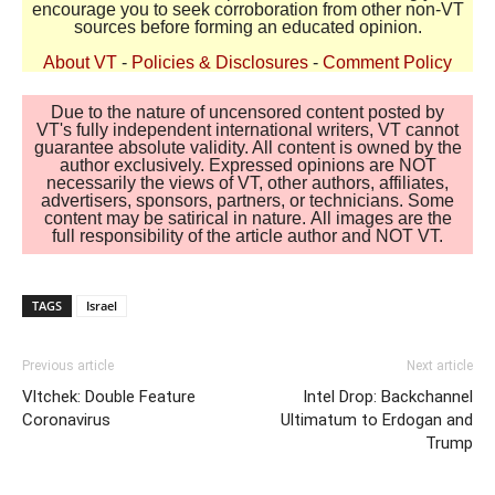
encourage you to seek corroboration from other non-VT
sources before forming an educated opinion.
About VT
-
Policies & Disclosures
-
Comment Policy
Due to the nature of uncensored content posted by
VT's fully independent international writers, VT cannot
guarantee absolute validity. All content is owned by the
author exclusively. Expressed opinions are NOT
necessarily the views of VT, other authors, affiliates,
advertisers, sponsors, partners, or technicians. Some
content may be satirical in nature. All images are the
full responsibility of the article author and NOT VT.
TAGS
Israel
Previous article
Next article
Vltchek: Double Feature
Intel Drop: Backchannel
Coronavirus
Ultimatum to Erdogan and
Trump