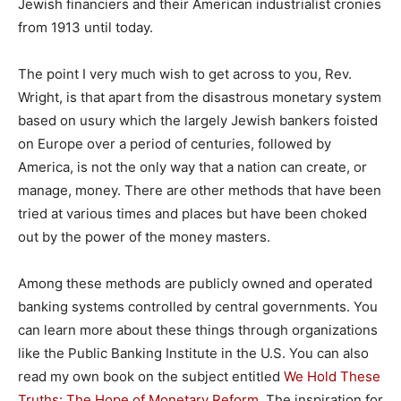
Jewish financiers and their American industrialist cronies
from 1913 until today.
The point I very much wish to get across to you, Rev.
Wright, is that apart from the disastrous monetary system
based on usury which the largely Jewish bankers foisted
on Europe over a period of centuries, followed by
America, is not the only way that a nation can create, or
manage, money. There are other methods that have been
tried at various times and places but have been choked
out by the power of the money masters.
Among these methods are publicly owned and operated
banking systems controlled by central governments. You
can learn more about these things through organizations
like the Public Banking Institute in the U.S. You can also
read my own book on the subject entitled
We Hold These
Truths: The Hope of Monetary Reform
.
The inspiration for