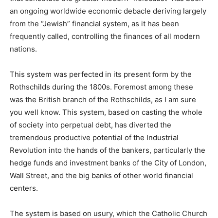
an ongoing worldwide economic debacle deriving largely
from the “Jewish” financial system, as it has been
frequently called, controlling the finances of all modern
nations.
This system was perfected in its present form by the
Rothschilds during the 1800s. Foremost among these
was the British branch of the Rothschilds, as I am sure
you well know. This system, based on casting the whole
of society into perpetual debt, has diverted the
tremendous productive potential of the Industrial
Revolution into the hands of the bankers, particularly the
hedge funds and investment banks of the City of London,
Wall Street, and the big banks of other world financial
centers.
The system is based on usury, which the Catholic Church