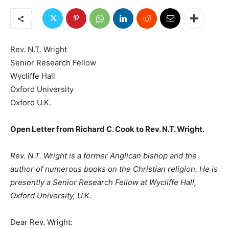
Rev. N.T. Wright
Senior Research Fellow
Wycliffe Hall
Oxford University
Oxford U.K.
Open Letter from Richard C. Cook to Rev. N.T. Wright.
Rev. N.T. Wright is a former Anglican bishop and the
author of numerous books on the Christian religion. He is
presently a Senior Research Fellow at Wycliffe Hall,
Oxford University, U.K.
Dear Rev. Wright: