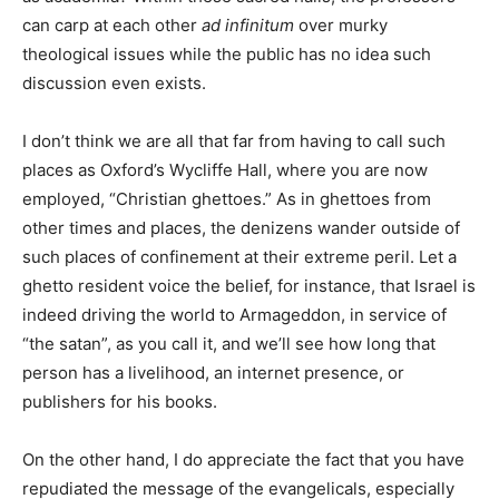
can carp at each other
ad infinitum
over murky
theological issues while the public has no idea such
discussion even exists.
I don’t think we are all that far from having to call such
places as Oxford’s Wycliffe Hall, where you are now
employed, “Christian ghettoes.” As in ghettoes from
other times and places, the denizens wander outside of
such places of confinement at their extreme peril. Let a
ghetto resident voice the belief, for instance, that Israel is
indeed driving the world to Armageddon, in service of
“the satan”, as you call it, and we’ll see how long that
person has a livelihood, an internet presence, or
publishers for his books.
On the other hand, I do appreciate the fact that you have
repudiated the message of the evangelicals, especially