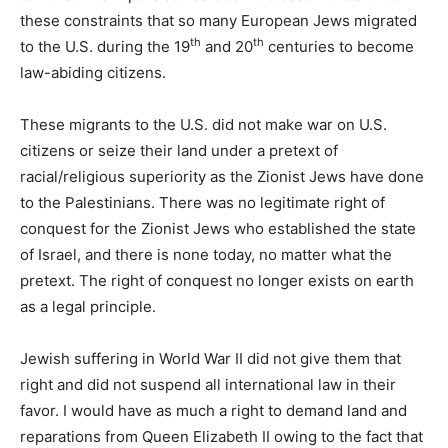
these constraints that so many European Jews migrated
th
th
to the U.S. during the 19
and 20
centuries to become
law-abiding citizens.
These migrants to the U.S. did not make war on U.S.
citizens or seize their land under a pretext of
racial/religious superiority as the Zionist Jews have done
to the Palestinians. There was no legitimate right of
conquest for the Zionist Jews who established the state
of Israel, and there is none today, no matter what the
pretext. The right of conquest no longer exists on earth
as a legal principle.
Jewish suffering in World War II did not give them that
right and did not suspend all international law in their
favor. I would have as much a right to demand land and
reparations from Queen Elizabeth II owing to the fact that