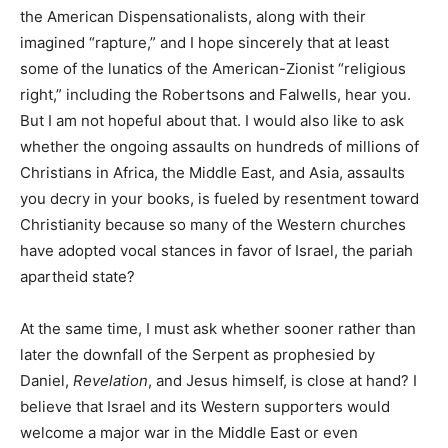
the American Dispensationalists, along with their
imagined “rapture,” and I hope sincerely that at least
some of the lunatics of the American-Zionist “religious
right,” including the Robertsons and Falwells, hear you.
But I am not hopeful about that. I would also like to ask
whether the ongoing assaults on hundreds of millions of
Christians in Africa, the Middle East, and Asia, assaults
you decry in your books, is fueled by resentment toward
Christianity because so many of the Western churches
have adopted vocal stances in favor of Israel, the pariah
apartheid state?
At the same time, I must ask whether sooner rather than
later the downfall of the Serpent as prophesied by
Daniel,
Revelation
, and Jesus himself, is close at hand? I
believe that Israel and its Western supporters would
welcome a major war in the Middle East or even