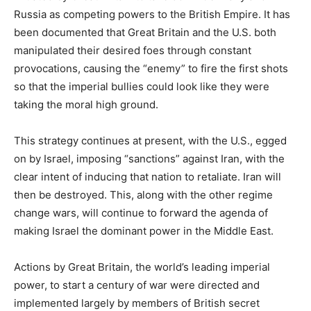
Russia as competing powers to the British Empire. It has
been documented that Great Britain and the U.S. both
manipulated their desired foes through constant
provocations, causing the “enemy” to fire the first shots
so that the imperial bullies could look like they were
taking the moral high ground.
This strategy continues at present, with the U.S., egged
on by Israel, imposing “sanctions” against Iran, with the
clear intent of inducing that nation to retaliate. Iran will
then be destroyed. This, along with the other regime
change wars, will continue to forward the agenda of
making Israel the dominant power in the Middle East.
Actions by Great Britain, the world’s leading imperial
power, to start a century of war were directed and
implemented largely by members of British secret