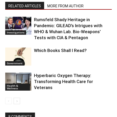
RELATED ARTICLES
MORE FROM AUTHOR
Rumsfeld Shady Heritage in
Pandemic: GILEAD’s Intrigues with
WHO & Wuhan Lab. Bio-Weapons’
Investigations
Tests with CIA & Pentagon
Which Books Shall I Read?
Government
Hyperbaric Oxygen Therapy:
Transforming Health Care for
Health &
Veterans
Wellness
8 COMMENTS