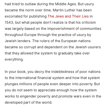
had tried to outlaw during the Middle Ages. But usury
became the norm over time. Martin Luther has been
excoriated for publishing
The Jews and Their Lies
in
1543, but what people don’t realize is that his criticism
was largely based on the impoverishment of communities
throughout Europe through the practice of usury by
Jewish lenders. The rulers of the European nations
became so corrupt and dependent on the Jewish usurers
that they allowed the system to gradually take over
everything.
In your book, you decry the indebtedness of poor nations
to the international financial system and how that system
plunges millions of people even deeper into poverty. But
you do not seem to appreciate enough how the system
works to engender poverty and promote wars even in the
developed part of the world.