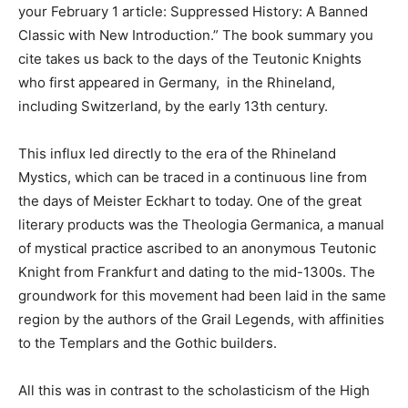
your February 1 article: Suppressed History: A Banned
Classic with New Introduction.” The book summary you
cite takes us back to the days of the Teutonic Knights
who first appeared in Germany, in the Rhineland,
including Switzerland, by the early 13th century.
This influx led directly to the era of the Rhineland
Mystics, which can be traced in a continuous line from
the days of Meister Eckhart to today. One of the great
literary products was the Theologia Germanica, a manual
of mystical practice ascribed to an anonymous Teutonic
Knight from Frankfurt and dating to the mid-1300s. The
groundwork for this movement had been laid in the same
region by the authors of the Grail Legends, with affinities
to the Templars and the Gothic builders.
All this was in contrast to the scholasticism of the High