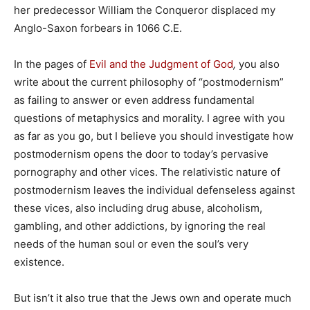
her predecessor William the Conqueror displaced my
Anglo-Saxon forbears in 1066 C.E.
In the pages of
Evil and the Judgment of God
,
you also
write about the current philosophy of “postmodernism”
as failing to answer or even address fundamental
questions of metaphysics and morality. I agree with you
as far as you go, but I believe you should investigate how
postmodernism opens the door to today’s pervasive
pornography and other vices. The relativistic nature of
postmodernism leaves the individual defenseless against
these vices, also including drug abuse, alcoholism,
gambling, and other addictions, by ignoring the real
needs of the human soul or even the soul’s very
existence.
But isn’t it also true that the Jews own and operate much