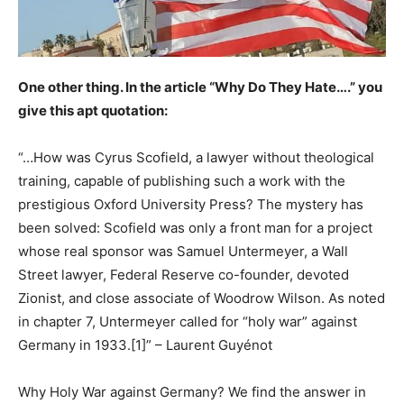
One other thing. In the article “Why Do They Hate….” you
give this apt quotation:
“…How was Cyrus Scofield, a lawyer without theological
training, capable of publishing such a work with the
prestigious Oxford University Press? The mystery has
been solved: Scofield was only a front man for a project
whose real sponsor was Samuel Untermeyer, a Wall
Street lawyer, Federal Reserve co-founder, devoted
Zionist, and close associate of Woodrow Wilson. As noted
in chapter 7, Untermeyer called for “holy war” against
Germany in 1933.[1]” – Laurent Guyénot
Why Holy War against Germany? We find the answer in