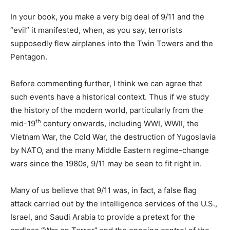
In your book, you make a very big deal of 9/11 and the
“evil” it manifested, when, as you say, terrorists
supposedly flew airplanes into the Twin Towers and the
Pentagon.
Before commenting further, I think we can agree that
such events have a historical context. Thus if we study
the history of the modern world, particularly from the
th
mid-19
century onwards, including WWI, WWII, the
Vietnam War, the Cold War, the destruction of Yugoslavia
by NATO, and the many Middle Eastern regime-change
wars since the 1980s, 9/11 may be seen to fit right in.
Many of us believe that 9/11 was, in fact, a false flag
attack carried out by the intelligence services of the U.S.,
Israel, and Saudi Arabia to provide a pretext for the