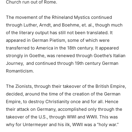
Church run out of Rome.
The movement of the Rhineland Mystics continued
through Luther, Arndt, and Boehme, et. al., though much
of the literary output has still not been translated. It
appeared in German Pietism, some of which were
transferred to America in the 18th century. It appeared
strongly in Goethe, was renewed through Goethe’s Italian
Journey, and continued through 19th century German
Romanticism.
The Zionists, through their takeover of the British Empire,
decided, around the time of the creation of the German
Empire, to destroy Christianity once and for all. Hence
their attack on Germany, accomplished only through the
takeover of the U.S., through WWI and WWII. This was
why for Untermeyer and his ilk, WWII was a “holy war.”