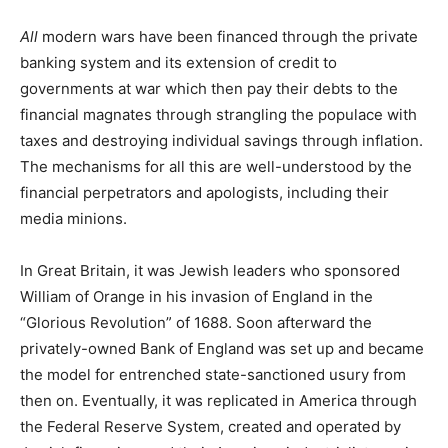
All
modern wars have been financed through the private
banking system and its extension of credit to
governments at war which then pay their debts to the
financial magnates through strangling the populace with
taxes and destroying individual savings through inflation.
The mechanisms for all this are well-understood by the
financial perpetrators and apologists, including their
media minions.
In Great Britain, it was Jewish leaders who sponsored
William of Orange in his invasion of England in the
“Glorious Revolution” of 1688. Soon afterward the
privately-owned Bank of England was set up and became
the model for entrenched state-sanctioned usury from
then on. Eventually, it was replicated in America through
the Federal Reserve System, created and operated by