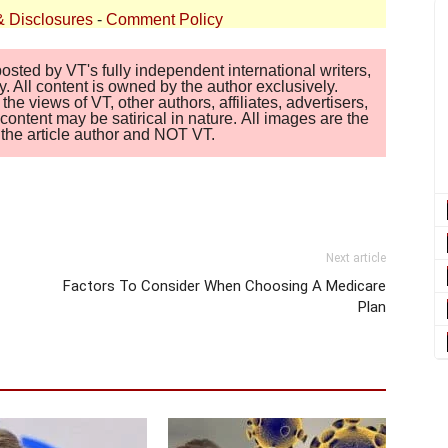
& Disclosures
-
Comment Policy
sted by VT's fully independent international writers,
. All content is owned by the author exclusively.
 views of VT, other authors, affiliates, advertisers,
ontent may be satirical in nature. All images are the
of the article author and NOT VT.
Next article
Factors To Consider When Choosing A Medicare
Plan