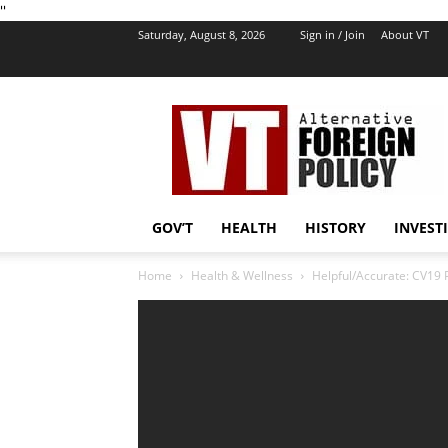
''
Saturday, August 8, 2026
Sign in / Join
About VT
VT
Foreign
Policy
GOV’T
HEALTH
HISTORY
INVEST
Home
Health & Wellness
Helpful/Accurate: CV19 