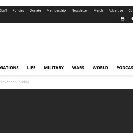
Staff
Policies
Donate
Membership
Newsletter
Merch
Advertise
Co
IGATIONS
LIFE
MILITARY
WARS
WORLD
PODCAS
Prevention (audio)