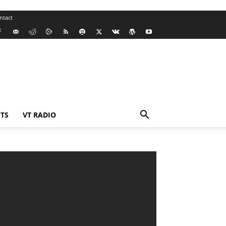
ntact
TS
VT RADIO