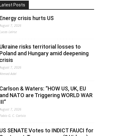
Latest Posts
Energy crisis hurts US
August 7, 2026
Lucas Leiroz
Ukraine risks territorial losses to
Poland and Hungary amid deepening
crisis
August 7, 2026
Ahmed Adel
Carlson & Waters: “HOW US, UK, EU
and NATO are Triggering WORLD WAR
III”
August 7, 2026
Fabio G. C. Carisio
US SENATE Votes to INDICT FAUCI for