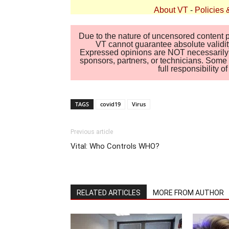
About VT
-
Policies 
Due to the nature of uncensored content po
VT cannot guarantee absolute validity
Expressed opinions are NOT necessarily the
sponsors, partners, or technicians. Some c
full responsibility 
TAGS
covid19
Virus
Previous article
Vital: Who Controls WHO?
RELATED ARTICLES
MORE FROM AUTHOR