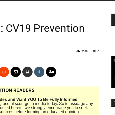
e: CV19 Prevention
2328
0
TION READERS
ides and Want YOU To Be Fully Informed
disgraceful scourge in media today. So to assuage any
 posted herein, we strongly encourage you to seek
sources before forming an educated opinion.