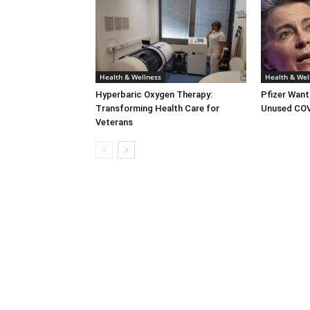
Health & Wellness
Health & Wel
Hyperbaric Oxygen Therapy:
Pfizer Want
Transforming Health Care for
Unused COV
Veterans