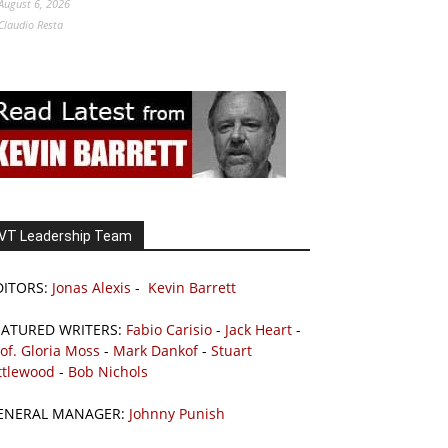
August 6, 2026
Claudio Resta
VT Leadership Team
DITORS:
Jonas Alexis
-
Kevin Barrett
EATURED WRITERS:
Fabio Carisio
-
Jack Heart
-
of. Gloria Moss
-
Mark Dankof
-
Stuart
ttlewood
-
Bob Nichols
ENERAL MANAGER:
Johnny Punish