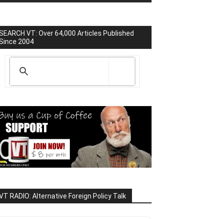
SEARCH VT: Over 64,000 Articles Published
Since 2004
VT RADIO: Alternative Foreign Policy Talk