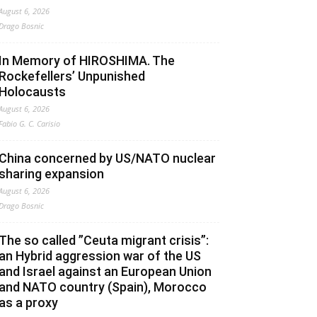
August 6, 2026
Drago Bosnic
In Memory of HIROSHIMA. The
Rockefellers’ Unpunished
Holocausts
August 6, 2026
Fabio G. C. Carisio
China concerned by US/NATO nuclear
sharing expansion
August 6, 2026
Drago Bosnic
The so called ”Ceuta migrant crisis”:
an Hybrid aggression war of the US
and Israel against an European Union
and NATO country (Spain), Morocco
as a proxy