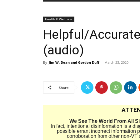
Health & Wellness
Helpful/Accurat
(audio)
By
Jim W. Dean and Gordon Duff
-
March 23, 2020
Share
ATTEN
We See The World From All S
In fact, intentional disinformation is a 
possible errant incorrect information
corroboration from other non-VT 