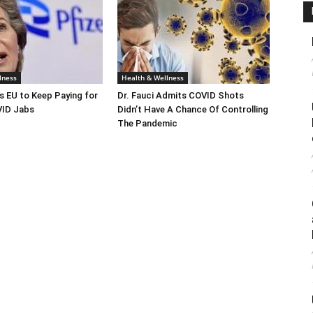
lness
Health & Wellness
s EU to Keep Paying for
Dr. Fauci Admits COVID Shots
ID Jabs
Didn’t Have A Chance Of Controlling
The Pandemic