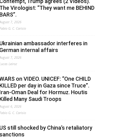
Contempt, Trump agrees (2 Videos).
The Virologist: “They want me BEHIND
BARS”.
August 7, 2026
Fabio G. C. Carisio
Ukrainian ambassador interferes in
German internal affairs
August 7, 2026
Lucas Leiroz
WARS on VIDEO. UNICEF: “One CHILD
KILLED per day in Gaza since Truce”.
Iran-Oman Deal for Hormuz. Houtis
Killed Many Saudi Troops
August 6, 2026
Fabio G. C. Carisio
US still shocked by China’s retaliatory
sanctions