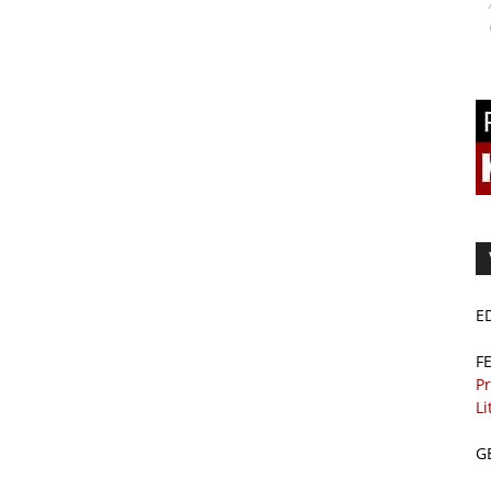
E
F
Pr
Li
G