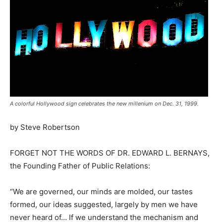
A colorful Hollywood sign celebrates the new millenium on Dec. 31, 1999.
by Steve Robertson
FORGET NOT THE WORDS OF DR. EDWARD L. BERNAYS,
the Founding Father of Public Relations:
“We are governed, our minds are molded, our tastes
formed, our ideas suggested, largely by men we have
never heard of… If we understand the mechanism and