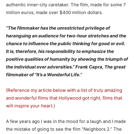
authentic inner-city caretaker. The film, made for some 7
million euros, made over $400 million dollars.
“The filmmaker has the unrestricted privilege of
haranguing an audience for two-hour stretches and the
chance to influence the public thinking for good or evil.
It is, therefore, his responsibility to emphasize the
positive qualities of humanity by showing the triumph of
the individual over adversities.” Frank Capra, The great
filmmaker of “It’s a Wonderful Life.”
(Reference my article below with a list of truly amazing
and wonderful films that Hollywood got right, films that
will inspire your heart.)
A few years ago I was in the mood for a laugh and I made
the mistake of going to see the film “Neighbors 2.” The