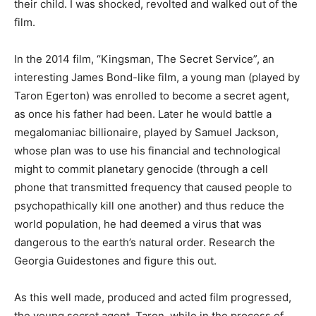
their child. I was shocked, revolted and walked out of the
film.
In the 2014 film, “Kingsman, The Secret Service”, an
interesting James Bond-like film, a young man (played by
Taron Egerton) was enrolled to become a secret agent,
as once his father had been. Later he would battle a
megalomaniac billionaire, played by Samuel Jackson,
whose plan was to use his financial and technological
might to commit planetary genocide (through a cell
phone that transmitted frequency that caused people to
psychopathically kill one another) and thus reduce the
world population, he had deemed a virus that was
dangerous to the earth’s natural order. Research the
Georgia Guidestones and figure this out.
As this well made, produced and acted film progressed,
the young secret agent, Taron, while in the process of