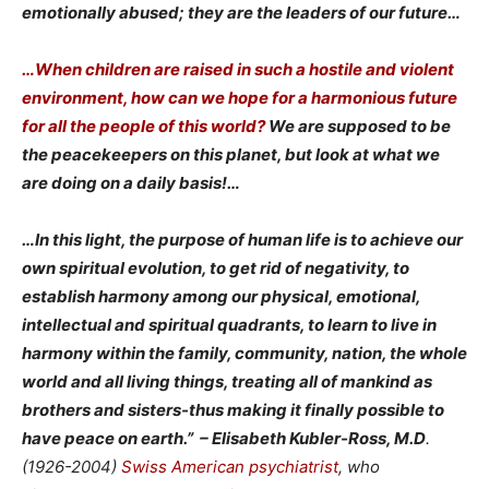
emotionally abused; they are the leaders of our future…
…When children are raised in such a hostile and violent
environment, how can we hope for a harmonious future
for all the people of this world?
We are supposed to be
the peacekeepers on this planet, but look at what we
are doing on a daily basis!…
…In this light, the purpose of human life is to achieve our
own spiritual evolution, to get rid of negativity, to
establish harmony among our physical, emotional,
intellectual and spiritual quadrants, to learn to live in
harmony within the family, community, nation, the whole
world and all living things, treating all of mankind as
brothers and sisters-thus making it finally possible to
have peace on earth.”
– Elisabeth Kubler-Ross, M.D
.
(1926-2004)
Swiss American
psychiatrist
, who