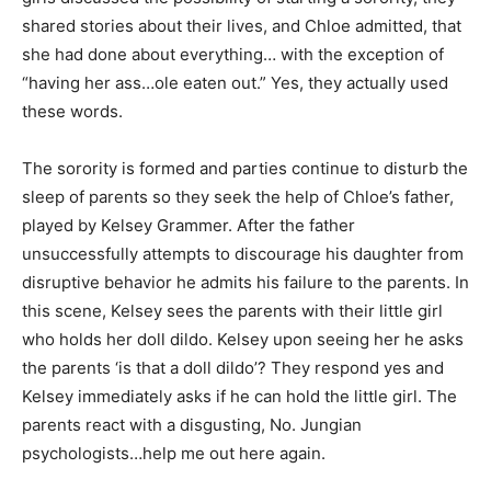
shared stories about their lives, and Chloe admitted, that
she had done about everything… with the exception of
“having her ass…ole eaten out.” Yes, they actually used
these words.
The sorority is formed and parties continue to disturb the
sleep of parents so they seek the help of Chloe’s father,
played by Kelsey Grammer. After the father
unsuccessfully attempts to discourage his daughter from
disruptive behavior he admits his failure to the parents. In
this scene, Kelsey sees the parents with their little girl
who holds her doll dildo. Kelsey upon seeing her he asks
the parents ‘is that a doll dildo’? They respond yes and
Kelsey immediately asks if he can hold the little girl. The
parents react with a disgusting, No. Jungian
psychologists…help me out here again.