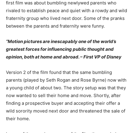
first film was about bumbling newlywed parents who
rivaled to establish peace and quiet with a rowdy and wild
fraternity group who lived next door. Some of the pranks
between the parents and fraternity were funny.
“Motion pictures are inescapably one of the world’s
greatest forces for influencing public thought and
opinion, both at home and abroad. – First VP of Disney
Version 2 of the film found that the same bumbling
parents (played by Seth Rogan and Rose Byrne) now with
a young child of about two. The story setup was that they
now wanted to sell their home and move. Shortly, after
finding a prospective buyer and accepting their offer a
wild sorority moved next door and threatened the sale of
their home.