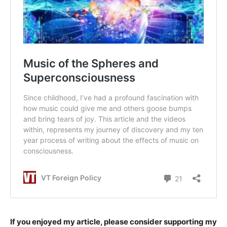
If you enjoyed my article, please consider supporting my