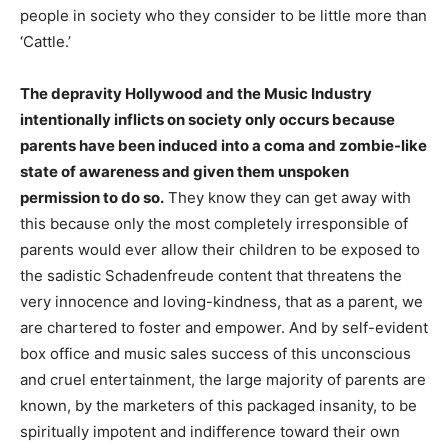
people in society who they consider to be little more than
‘Cattle.’
The depravity Hollywood and the Music Industry
intentionally inflicts on society only occurs because
parents have been induced into a coma and zombie-like
state of awareness and given them unspoken
permission to do so.
They know they can get away with
this because only the most completely irresponsible of
parents would ever allow their children to be exposed to
the sadistic Schadenfreude content that threatens the
very innocence and loving-kindness, that as a parent, we
are chartered to foster and empower. And by self-evident
box office and music sales success of this unconscious
and cruel entertainment, the large majority of parents are
known, by the marketers of this packaged insanity, to be
spiritually impotent and indifference toward their own