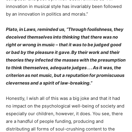
innovation in musical style has invariably been followed
by an innovation in politics and morals.”
Plato, in Laws, reminded us, “Through foolishness, they
deceived themselves into thinking that there was no
right or wrong in music – that it was to be judged good
or bad by the pleasure it gave. By their work and their
theories they infected the masses with the presumption
to think themselves, adequate judges . . . As it was, the
criterion as not music, but a reputation for promiscuous
cleverness and a spirit of law-breaking.”
Honestly, I wish all of this was a big joke and that it had
no impact on the psychological well-being of society and
especially our children, however, it does. You see, there
are a handful of people funding, producing and
distributing all forms of soul-crushing content to the