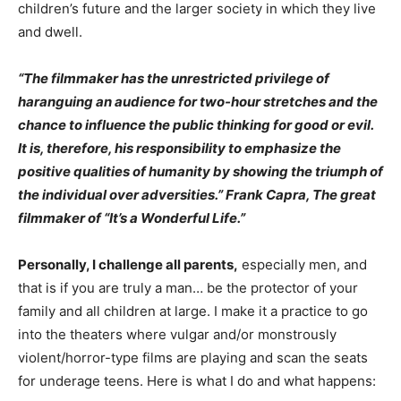
children’s future and the larger society in which they live
and dwell.
“The filmmaker has the unrestricted privilege of
haranguing an audience for two-hour stretches and the
chance to influence the public thinking for good or evil.
It is, therefore, his responsibility to emphasize the
positive qualities of humanity by showing the triumph of
the individual over adversities.” Frank Capra, The great
filmmaker of “It’s a Wonderful Life.”
Personally, I challenge all parents,
especially men, and
that is if you are truly a man… be the protector of your
family and all children at large. I make it a practice to go
into the theaters where vulgar and/or monstrously
violent/horror-type films are playing and scan the seats
for underage teens. Here is what I do and what happens: