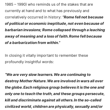
1985 – 1990) who reminds us of the stakes that are
currently at hand and to what has previously and
correlatively occurred in history:
“Rome fell not because
of political or economic ineptitude, not even because of
barbarian invasions; Rome collapsed through a leaching
away of meaning and a loss of faith. Rome fell because
of a barbarization from within.”
In closing it vitally important to remember these
profoundly insightful words:
“
We are very slow learners. We are continuing to
destroy Mother Nature. We are involved in wars all over
the globe. Each religious group believes it is the one and
only one to teach the truth, and these groups persecute,
kill and discriminate against all others. In the so-called
civilized world, children are physically, sexually and/or