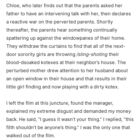
Chloe, who later finds out that the parents asked her
father to have an intervening talk with her, then declares
a reactive war on the perverted parents. Shortly
thereafter, the parents hear something continually
spattering up against the windowpanes of their home.
They withdraw the curtains to find that all of the next-
door sorority girls are throwing
/sling-shoting
their
blood-dsoaked kotexes at their neighbor’s house. The
perturbed mother drew attention to her husband about
an open window in their house and that results in their
little girl finding and now playing with a dirty kotex.
I left the film at this juncture, found the manager,
explained my extreme disgust and demanded my money
back. He said, “I guess it wasn’t your thing.” I replied, “this
filth shouldn’t be anyone’s thing.” I was the only one that
walked out of the film.