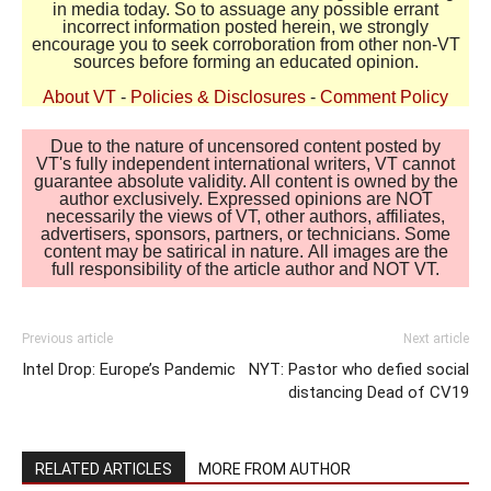
in media today. So to assuage any possible errant
incorrect information posted herein, we strongly
encourage you to seek corroboration from other non-VT
sources before forming an educated opinion.
About VT
-
Policies & Disclosures
-
Comment Policy
Due to the nature of uncensored content posted by
VT's fully independent international writers, VT cannot
guarantee absolute validity. All content is owned by the
author exclusively. Expressed opinions are NOT
necessarily the views of VT, other authors, affiliates,
advertisers, sponsors, partners, or technicians. Some
content may be satirical in nature. All images are the
full responsibility of the article author and NOT VT.
Previous article
Next article
Intel Drop: Europe’s Pandemic
NYT: Pastor who defied social
distancing Dead of CV19
RELATED ARTICLES
MORE FROM AUTHOR