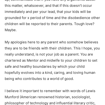
this matter, whatsoever, and that if this doesn’t occur
immediately and per your lead, that your kids will be
grounded for x period of time and the disobedience other
children will be reported to their parents. Tough love?
Maybe.
My apologies here to any parent who somehow believes
they are to be friends with their children. This I hope, you
really understand, is not your job as a parent. You are
chartered as Mentor and midwife to your children to set
safe and healthy boundaries by which your child
hopefully evolves into a kind, caring, and loving human
being who contributes to a world of good.
I believe it important to remember with words of Lewis
Munford (American renowned historian, sociologist,
philosopher of technology and influential literary critic,