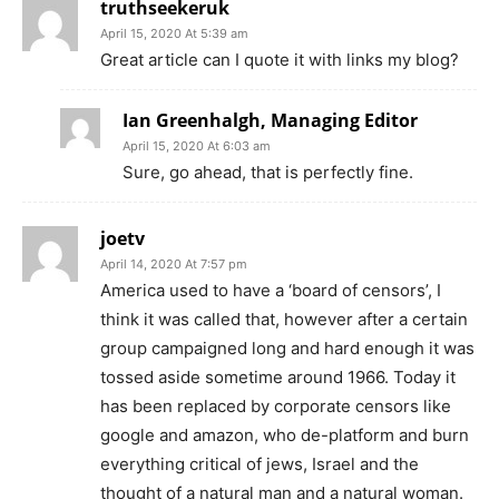
truthseekeruk
April 15, 2020 At 5:39 am
Great article can I quote it with links my blog?
Ian Greenhalgh, Managing Editor
April 15, 2020 At 6:03 am
Sure, go ahead, that is perfectly fine.
joetv
April 14, 2020 At 7:57 pm
America used to have a ‘board of censors’, I
think it was called that, however after a certain
group campaigned long and hard enough it was
tossed aside sometime around 1966. Today it
has been replaced by corporate censors like
google and amazon, who de-platform and burn
everything critical of jews, Israel and the
thought of a natural man and a natural woman.