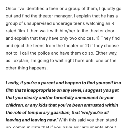
Once I’ve identified a teen or a group of them, I quietly go
out and find the theater manager. I explain that he has a
group of unsupervised underage teens watching an R
rated film. I then walk with him/her to the theater door
and explain that they have only two choices. 1) They find
and eject the teens from the theater or 2) if they choose
not to, I call the police and have them do so. Either way,
as I explain, I’m going to wait right here until one or the
other thing happens.
Lastly, if you’re a parent and happen to find yourself in a
film that’s inappropriate on any level, I suggest you get
that you clearly and/or forcefully announced to your
children, or any kids that you’ve been entrusted within
the role of temporary guardian, that ‘we/you’re all
leaving and leaving now.’
With this said you then stand
up, communicate that if you have any arguments about