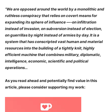
“We are opposed around the world by a monolithic and
ruthless conspiracy that relies on covert means for
expanding its sphere of influence —-on infiltration
instead of invasion, on subversion instead of election,
on guerrillas by night instead of armies by day. It is a
system that has conscripted vast human and material
resources into the building of a ​tightly knit, highly
efficient machine that combines military, diplomatic,
intelligence, economic, scientific and political
operations…
As you read ahead and potentially find value in this
article, please consider supporting my work: