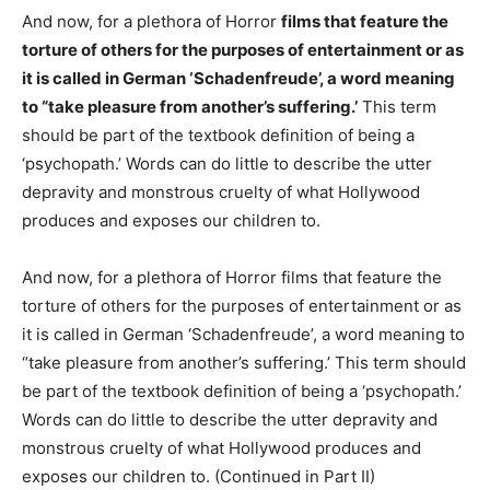
And now, for a plethora of Horror
films that feature the
torture of others for the purposes of entertainment or as
it is called in German ‘Schadenfreude’, a word meaning
to “take pleasure from another’s suffering.’
This term
should be part of the textbook definition of being a
‘psychopath.’ Words can do little to describe the utter
depravity and monstrous cruelty of what Hollywood
produces and exposes our children to.
And now, for a plethora of Horror films that feature the
torture of others for the purposes of entertainment or as
it is called in German ‘Schadenfreude’, a word meaning to
“take pleasure from another’s suffering.’ This term should
be part of the textbook definition of being a ‘psychopath.’
Words can do little to describe the utter depravity and
monstrous cruelty of what Hollywood produces and
exposes our children to. (Continued in Part II)