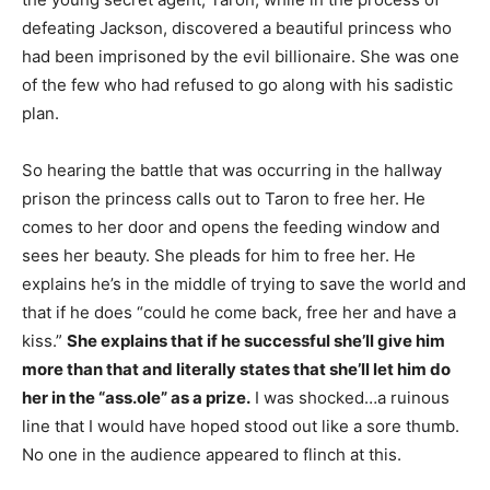
defeating Jackson, discovered a beautiful princess who
had been imprisoned by the evil billionaire. She was one
of the few who had refused to go along with his sadistic
plan.
So hearing the battle that was occurring in the hallway
prison the princess calls out to Taron to free her. He
comes to her door and opens the feeding window and
sees her beauty. She pleads for him to free her. He
explains he’s in the middle of trying to save the world and
that if he does “could he come back, free her and have a
kiss.”
She explains that if he successful she’ll give him
more than that and literally states that she’ll let him do
her in the “ass.ole” as a prize.
I was shocked…a ruinous
line that I would have hoped stood out like a sore thumb.
No one in the audience appeared to flinch at this.