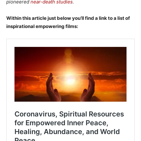
pioneered
near-death studies
.
Within this article just below you’ll find a link to a list of
inspirational empowering films: