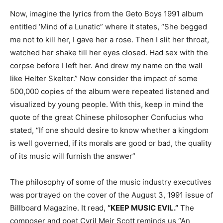
Now, imagine the lyrics from the Geto Boys 1991 album
entitled ‘Mind of a Lunatic” where it states, “She begged
me not to kill her, I gave her a rose. Then I slit her throat,
watched her shake till her eyes closed. Had sex with the
corpse before I left her. And drew my name on the wall
like Helter Skelter.” Now consider the impact of some
500,000 copies of the album were repeated listened and
visualized by young people. With this, keep in mind the
quote of the great Chinese philosopher Confucius who
stated, “If one should desire to know whether a kingdom
is well governed, if its morals are good or bad, the quality
of its music will furnish the answer”
The philosophy of some of the music industry executives
was portrayed on the cover of the August 3, 1991 issue of
Billboard Magazine. It read,
“KEEP MUSIC EVIL.”
The
composer and poet Cyril Meir Scott reminds us “An