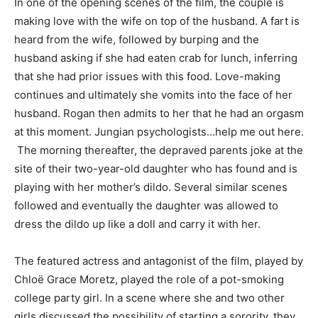
In one of the opening scenes of the film, the couple is
making love with the wife on top of the husband. A fart is
heard from the wife, followed by burping and the
husband asking if she had eaten crab for lunch, inferring
that she had prior issues with this food. Love-making
continues and ultimately she vomits into the face of her
husband. Rogan then admits to her that he had an orgasm
at this moment. Jungian psychologists…help me out here.
The morning thereafter, the depraved parents joke at the
site of their two-year-old daughter who has found and is
playing with her mother’s dildo. Several similar scenes
followed and eventually the daughter was allowed to
dress the dildo up like a doll and carry it with her.
The featured actress and antagonist of the film, played by
Chloë Grace Moretz, played the role of a pot-smoking
college party girl. In a scene where she and two other
girls discussed the possibility of starting a sorority, they