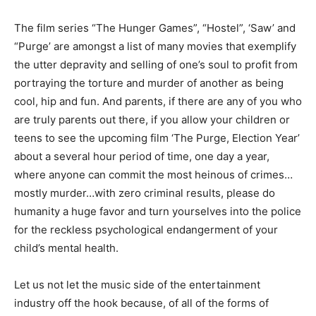
The film series “The Hunger Games”, “Hostel”, ‘Saw’ and
“Purge’ are amongst a list of many movies that exemplify
the utter depravity and selling of one’s soul to profit from
portraying the torture and murder of another as being
cool, hip and fun. And parents, if there are any of you who
are truly parents out there, if you allow your children or
teens to see the upcoming film ‘The Purge, Election Year’
about a several hour period of time, one day a year,
where anyone can commit the most heinous of crimes…
mostly murder…with zero criminal results, please do
humanity a huge favor and turn yourselves into the police
for the reckless psychological endangerment of your
child’s mental health.
Let us not let the music side of the entertainment
industry off the hook because, of all of the forms of