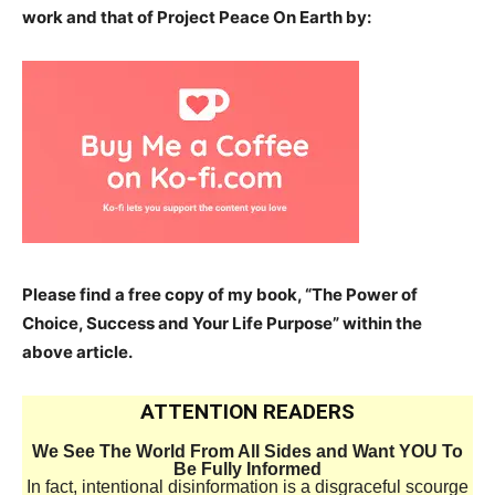
work and that of Project Peace On Earth by:
Please find a free copy of my book, “The Power of
Choice, Success and Your Life Purpose” within the
above article.
ATTENTION READERS
We See The World From All Sides and Want YOU To
Be Fully Informed
In fact, intentional disinformation is a disgraceful scourge