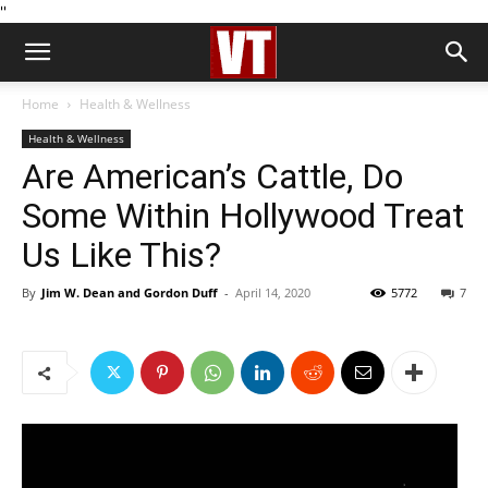
''
Home
Health & Wellness
Health & Wellness
Are American’s Cattle, Do
Some Within Hollywood Treat
Us Like This?
By
Jim W. Dean and Gordon Duff
-
April 14, 2020
5772
7