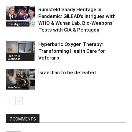
Rumsfeld Shady Heritage in
Pandemic: GILEAD’s Intrigues with
WHO & Wuhan Lab. Bio-Weapons’
Investigations
Tests with CIA & Pentagon
Hyperbaric Oxygen Therapy:
Transforming Health Care for
Health &
Veterans
Wellness
Israel has to be defeated
WarZone
7 COMMENTS