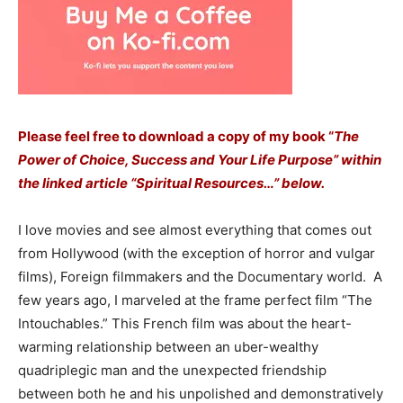
Please feel free to download a copy of my book “
The
Power of Choice, Success and Your Life Purpose” within
the linked article “Spiritual Resources…” below.
I love movies and see almost everything that comes out
from Hollywood (with the exception of horror and vulgar
films), Foreign filmmakers and the Documentary world. A
few years ago, I marveled at the frame perfect film “The
Intouchables.” This French film was about the heart-
warming relationship between an uber-wealthy
quadriplegic man and the unexpected friendship
between both he and his unpolished and demonstratively