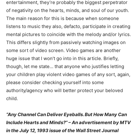
entertainment, they’re probably the biggest perpetrator
of negativity on the hearts, minds, and soul of our youth.
The main reason for this is because when someone
listens to music they also, defacto, participate in creating
mental pictures to coincide with the melody and/or lyrics.
This differs slightly from passively watching images on
some sort of video screen. Video games are another
huge issue that I won’t go into in this article. Briefly,
though, let me state… that anyone who justifies letting
your children play violent video games of any sort, again,
please consider checking yourself into some
authority/agency who will better protect your beloved
child.
“Any Channel Can Deliver Eyeballs. But How Many Can
Include Hearts and Minds?” – An advertisement by MTV
in the July 12, 1993 issue of the Wall Street Journal