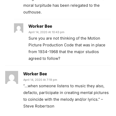
moral turpitude has been relegated to the
outhouse.
Worker Bee
April 14, 2020 At 10:43 pm
Sure you are not thinking of the Motion
Picture Production Code that was in place
from 1934-1968 that the major studios
agreed to follow?
Worker Bee
April 14, 2020 At 7:19 pm
“…when someone listens to music they also,
defacto, participate in creating mental pictures
to coincide with the melody and/or lyrics.” –
Steve Robertson