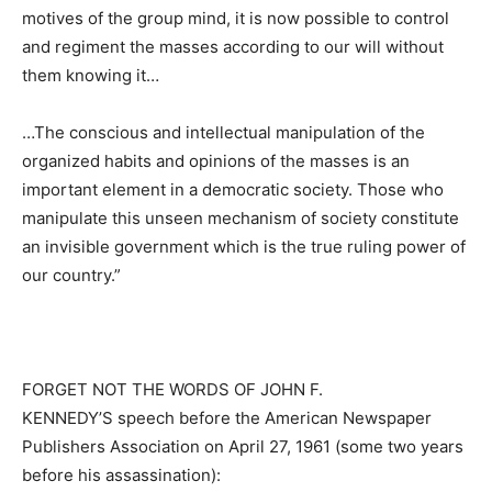
motives of the group mind, it is now possible to control
and regiment the masses according to our will without
them knowing it…
…The conscious and intellectual manipulation of the
organized habits and opinions of the masses is an
important element in a democratic society. Those who
manipulate this unseen mechanism of society constitute
an invisible government which is the true ruling power of
our country.”
FORGET NOT THE WORDS OF JOHN F.
KENNEDY’S speech before the American Newspaper
Publishers Association on April 27, 1961 (some two years
before his assassination):