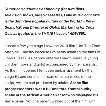
“American culture as defined by (feature films,
television shows, video cassettes,) and music concerts
is the definitive popular culture of the World.” – Peter
Sealy, V.P. and Director of Global Marketing for Coca
Cola as quoted in the 11/11/91 issue of ADWEEK.
I recall a few years ago I saw the 2010 film “Hot Tub Time
Machine”…mostly because I’ve really admired the films of
John Cusack. As people entered I saw numerous young
children (boys and girls) accompanied by their parents.
As the film opened I felt deep embarrassment by the
vulgarity and constant stream of curse words of the
script, written and produced by adults.
As the film
progressed there was a full and total frontal nudity
scene of the African American actor who displayed his
large penis.
Not one parent walked out of the film with