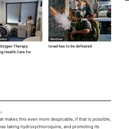
lness
WarZone
 Oxygen Therapy:
Israel has to be defeated
g Health Care for
pm
t makes this even more despicable, if that is possible,
 was taking hydroxychloroquine, and promoting its