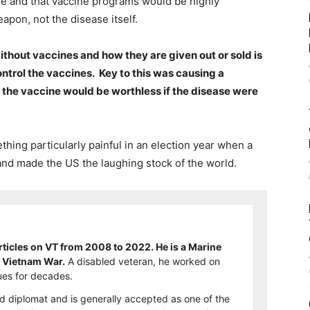
ne and that vaccine programs would be highly
apon, not the disease itself.
without vaccines and how they are given out or sold is
ntrol the vaccines. Key to this was causing a
the vaccine would be worthless if the disease were
thing particularly painful in an election year when a
nd made the US the laughing stock of the world.
ticles on VT from 2008 to 2022. He is a Marine
e Vietnam War.
A disabled veteran, he worked on
es for decades.
d diplomat and is generally accepted as one of the