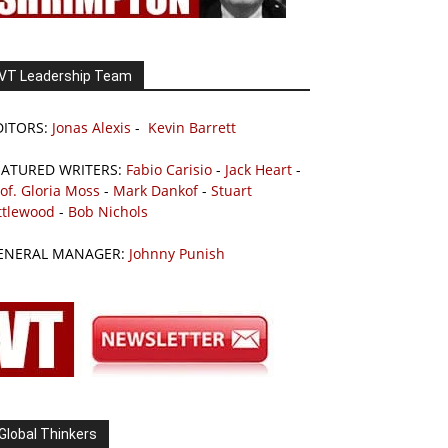
VT Leadership Team
DITORS:
Jonas Alexis
-
Kevin Barrett
EATURED WRITERS:
Fabio Carisio
-
Jack Heart
-
of. Gloria Moss
-
Mark Dankof
-
Stuart
ttlewood
-
Bob Nichols
ENERAL MANAGER:
Johnny Punish
Global Thinkers