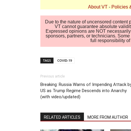
About VT
-
Policies 
Due to the nature of uncensored content po
VT cannot guarantee absolute validity
Expressed opinions are NOT necessarily the
sponsors, partners, or technicians. Some c
full responsibility 
TAGS
COVID-19
Previous article
Breaking: Russia Warns of Impending Attack b
US as Trump Regime Descends into Anarchy
(with video/updated)
RELATED ARTICLES
MORE FROM AUTHOR