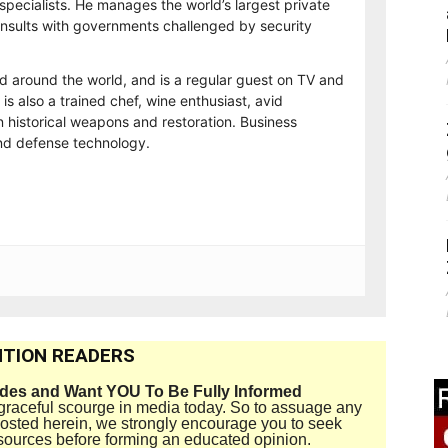
 specialists. He manages the world’s largest private
consults with governments challenged by security
ed around the world, and is a regular guest on TV and
 is also a trained chef, wine enthusiast, avid
n historical weapons and restoration. Business
and defense technology.
TION READERS
ides and Want YOU To Be Fully Informed
disgraceful scourge in media today. So to assuage any
 posted herein, we strongly encourage you to seek
sources before forming an educated opinion.