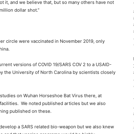
ot it, and we believe that, but so many others have not
million dollar shot.”
er circle were vaccinated in November 2019, only
hina.
current versions of COVID 19/SARS COV 2 to a USAID-
the University of North Carolina by scientists closely
r studies on Wuhan Horseshoe Bat Virus there, at
facilities. We noted published articles but we also
hing published on these.
develop a SARS related bio-weapon but we also knew