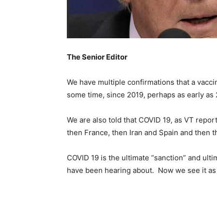
The Senior Editor
We have multiple confirmations that a vaccin
some time, since 2019, perhaps as early as 
We are also told that COVID 19, as VT report
then France, then Iran and Spain and then th
COVID 19 is the ultimate “sanction” and ult
have been hearing about. Now we see it as a