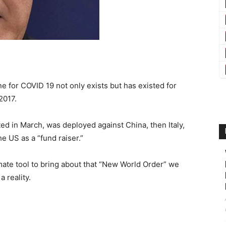
e for COVID 19 not only exists but has existed for
2017.
ed in March, was deployed against China, then Italy,
e US as a “fund raiser.”
imate tool to bring about that “New World Order” we
 reality.