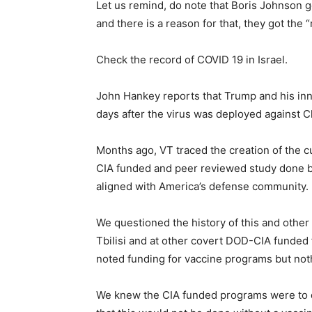
Let us remind, do note that Boris Johnson g
and there is a reason for that, they got the “
Check the record of COVID 19 in Israel.
John Hankey reports that Trump and his inn
days after the virus was deployed against C
Months ago, VT traced the creation of the 
CIA funded and peer reviewed study done by 
aligned with America’s defense community.
We questioned the history of this and othe
Tbilisi and at other covert DOD-CIA funded 
noted funding for vaccine programs but not
We knew the CIA funded programs were to 