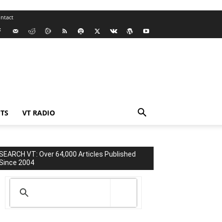
ntact
TS
VT RADIO
SEARCH VT: Over 64,000 Articles Published
Since 2004