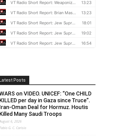
Latest Posts
WARS on VIDEO. UNICEF: “One CHILD
KILLED per day in Gaza since Truce”.
Iran-Oman Deal for Hormuz. Houtis
Killed Many Saudi Troops
August 6, 2026
Fabio G. C. Carisio