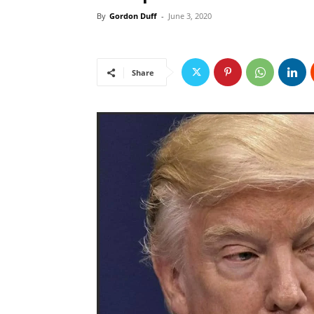
By
Gordon Duff
-
June 3, 2020
Share