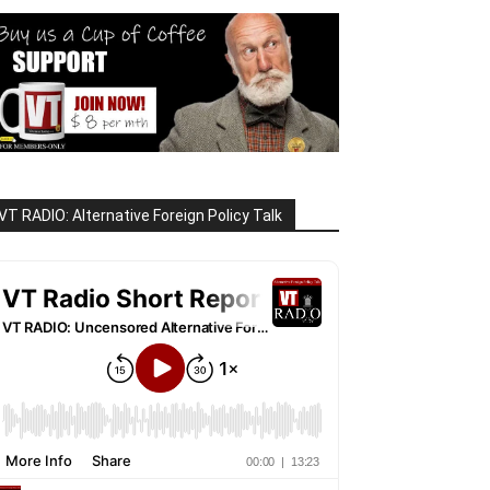
VT RADIO: Alternative Foreign Policy Talk