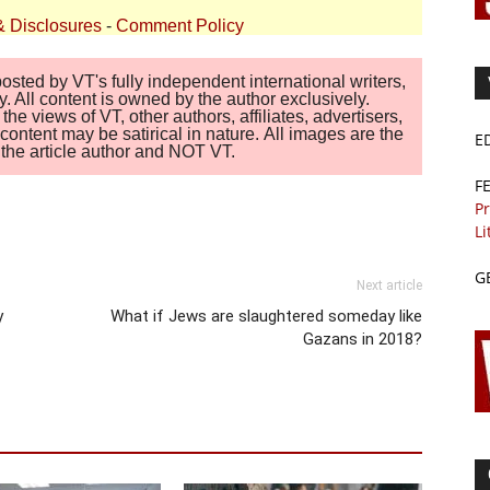
& Disclosures
-
Comment Policy
sted by VT's fully independent international writers,
. All content is owned by the author exclusively.
 views of VT, other authors, affiliates, advertisers,
ontent may be satirical in nature. All images are the
E
of the article author and NOT VT.
F
Pr
Li
G
Next article
y
What if Jews are slaughtered someday like
Gazans in 2018?