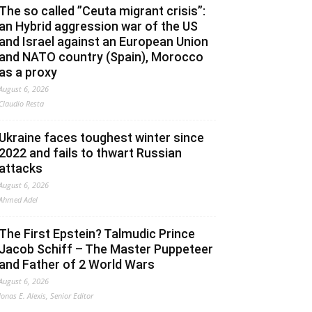
The so called ”Ceuta migrant crisis”:
an Hybrid aggression war of the US
and Israel against an European Union
and NATO country (Spain), Morocco
as a proxy
August 6, 2026
Claudio Resta
Ukraine faces toughest winter since
2022 and fails to thwart Russian
attacks
August 6, 2026
Ahmed Adel
The First Epstein? Talmudic Prince
Jacob Schiff – The Master Puppeteer
and Father of 2 World Wars
August 6, 2026
Jonas E. Alexis, Senior Editor