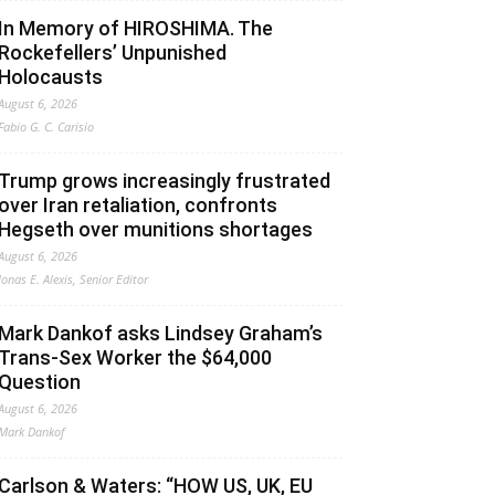
In Memory of HIROSHIMA. The
Rockefellers’ Unpunished
Holocausts
August 6, 2026
Fabio G. C. Carisio
Trump grows increasingly frustrated
over Iran retaliation, confronts
Hegseth over munitions shortages
August 6, 2026
Jonas E. Alexis, Senior Editor
Mark Dankof asks Lindsey Graham’s
Trans-Sex Worker the $64,000
Question
August 6, 2026
Mark Dankof
Carlson & Waters: “HOW US, UK, EU