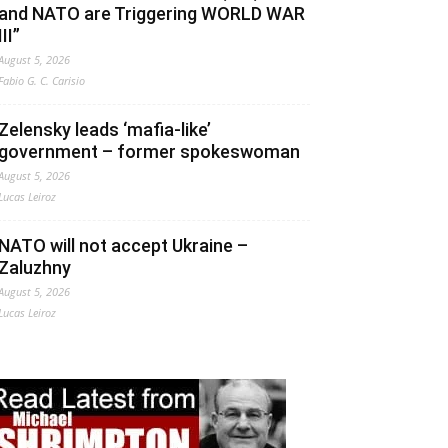
and NATO are Triggering WORLD WAR
III”
August 5, 2026
Fabio G. C. Carisio
Zelensky leads ‘mafia-like’
government – former spokeswoman
August 5, 2026
Lucas Leiroz
NATO will not accept Ukraine –
Zaluzhny
August 5, 2026
Lucas Leiroz