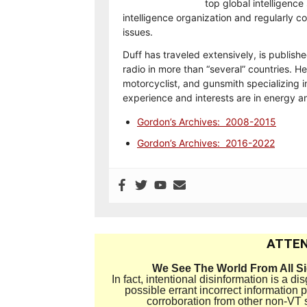
top global intelligence
intelligence organization and regularly 
issues.
Duff has traveled extensively, is publish
radio in more than “several” countries. He
motorcyclist, and gunsmith specializing i
experience and interests are in energy 
Gordon’s Archives: 2008-2015
Gordon’s Archives: 2016-2022
ATTEN
We See The World From All S
In fact, intentional disinformation is a 
possible errant incorrect information
corroboration from other non-VT 