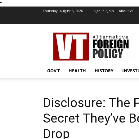
''
Thursday, August 6, 2026
Sign in / Join
About VT
VT
Foreign
Policy
GOV’T
HEALTH
HISTORY
INVEST
Disclosure: The 
Secret They’ve Be
Drop