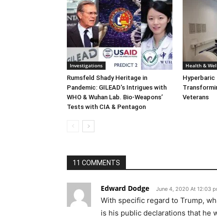
Investigations
Health & Wel
Rumsfeld Shady Heritage in
Hyperbaric
Pandemic: GILEAD’s Intrigues with
Transformin
WHO & Wuhan Lab. Bio-Weapons’
Veterans
Tests with CIA & Pentagon
11 COMMENTS
Edward Dodge
June 4, 2020 At 12:03 
With specific regard to Trump, wha
is his public declarations that he