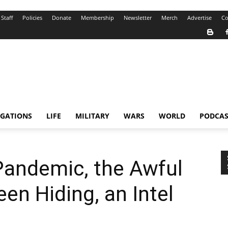
Staff
Policies
Donate
Membership
Newsletter
Merch
Advertise
Co
IGATIONS
LIFE
MILITARY
WARS
WORLD
PODCAS
Pandemic, the Awful
en Hiding, an Intel