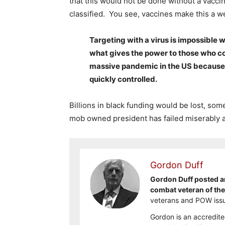
that this would not be done without a vacci
classified. You see, vaccines make this a we
Targeting with a virus is impossible 
what gives the power to those who co
massive pandemic in the US because 
quickly controlled.
Billions in black funding would be lost, some
mob owned president has failed miserably a
Gordon Duff
Gordon Duff posted ar
combat veteran of th
veterans and POW issu
Gordon is an accredite