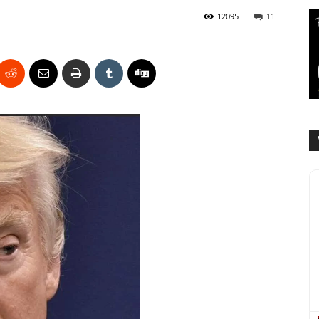
12095
11