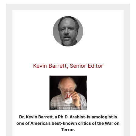
Kevin Barrett, Senior Editor
Dr. Kevin Barrett, a Ph.D. Arabist-Islamologist is
one of America’s best-known critics of the War on
Terror.