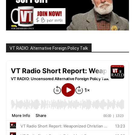
VT RADIO: Alternative Foreign Policy Talk