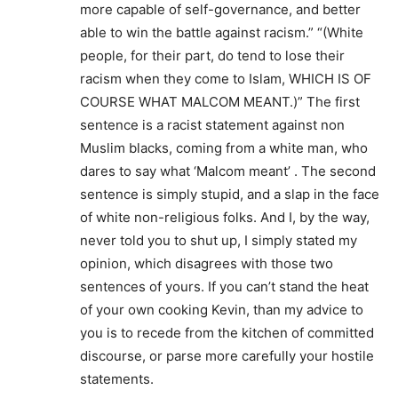
more capable of self-governance, and better
able to win the battle against racism.” “(White
people, for their part, do tend to lose their
racism when they come to Islam, WHICH IS OF
COURSE WHAT MALCOM MEANT.)” The first
sentence is a racist statement against non
Muslim blacks, coming from a white man, who
dares to say what ‘Malcom meant’ . The second
sentence is simply stupid, and a slap in the face
of white non-religious folks. And I, by the way,
never told you to shut up, I simply stated my
opinion, which disagrees with those two
sentences of yours. If you can’t stand the heat
of your own cooking Kevin, than my advice to
you is to recede from the kitchen of committed
discourse, or parse more carefully your hostile
statements.