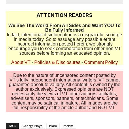
ATTENTION READERS
We See The World From All Sides and Want YOU To
Be Fully Informed
In fact, intentional disinformation is a disgraceful scourge
in media today. So to assuage any possible errant
incorrect information posted herein, we strongly
encourage you to seek corroboration from other non-VT
sources before forming an educated opinion.
About VT
-
Policies & Disclosures
-
Comment Policy
Due to the nature of uncensored content posted by
VT's fully independent international writers, VT cannot
guarantee absolute validity. All content is owned by the
author exclusively. Expressed opinions are NOT
necessarily the views of VT, other authors, affiliates,
advertisers, sponsors, partners, or technicians. Some
content may be satirical in nature. All images are the
full responsibility of the article author and NOT VT.
TAGS
George Floyd
Islam
racism