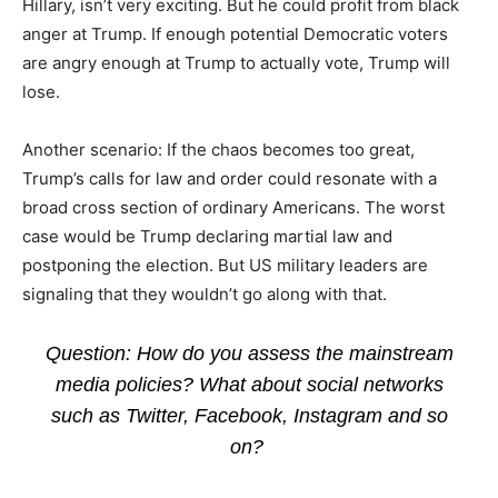
Hillary, isn’t very exciting. But he could profit from black
anger at Trump. If enough potential Democratic voters
are angry enough at Trump to actually vote, Trump will
lose.
Another scenario: If the chaos becomes too great,
Trump’s calls for law and order could resonate with a
broad cross section of ordinary Americans. The worst
case would be Trump declaring martial law and
postponing the election. But US military leaders are
signaling that they wouldn’t go along with that.
Question: How do you assess the mainstream
media policies? What about social networks
such as Twitter, Facebook, Instagram and so
on?