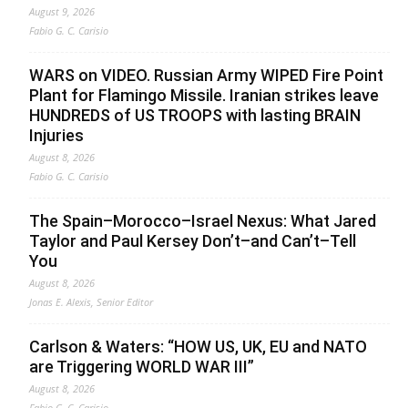
August 9, 2026
Fabio G. C. Carisio
WARS on VIDEO. Russian Army WIPED Fire Point
Plant for Flamingo Missile. Iranian strikes leave
HUNDREDS of US TROOPS with lasting BRAIN
Injuries
August 8, 2026
Fabio G. C. Carisio
The Spain–Morocco–Israel Nexus: What Jared
Taylor and Paul Kersey Don’t–and Can’t–Tell
You
August 8, 2026
Jonas E. Alexis, Senior Editor
Carlson & Waters: “HOW US, UK, EU and NATO
are Triggering WORLD WAR III”
August 8, 2026
Fabio G. C. Carisio