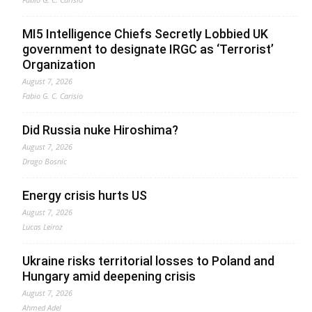
MI5 Intelligence Chiefs Secretly Lobbied UK
government to designate IRGC as ‘Terrorist’
Organization
August 7, 2026
Fabio G. C. Carisio
Did Russia nuke Hiroshima?
August 7, 2026
Drago Bosnic
Energy crisis hurts US
August 7, 2026
Lucas Leiroz
Ukraine risks territorial losses to Poland and
Hungary amid deepening crisis
August 7, 2026
Ahmed Adel