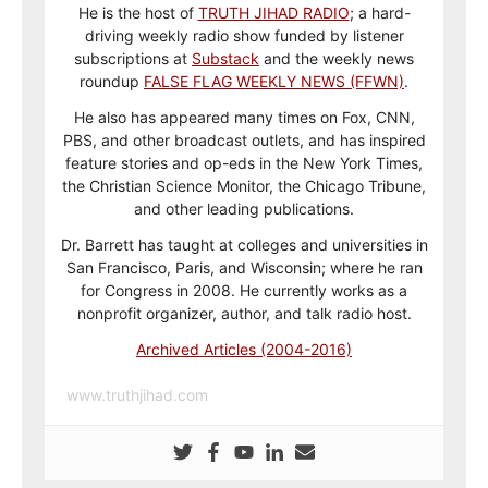
He is the host of
TRUTH JIHAD RADIO
; a hard-
driving weekly radio show funded by listener
subscriptions at
Substack
and the weekly news
roundup
FALSE FLAG WEEKLY NEWS (FFWN)
.
He also has appeared many times on Fox, CNN,
PBS, and other broadcast outlets, and has inspired
feature stories and op-eds in the New York Times,
the Christian Science Monitor, the Chicago Tribune,
and other leading publications.
Dr. Barrett has taught at colleges and universities in
San Francisco, Paris, and Wisconsin; where he ran
for Congress in 2008. He currently works as a
nonprofit organizer, author, and talk radio host.
Archived Articles (2004-2016)
www.truthjihad.com