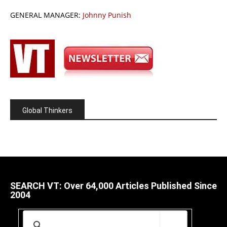
GENERAL MANAGER:
Johnny Punish
Global Thinkers
SEARCH VT: Over 64,000 Articles Published Since
2004