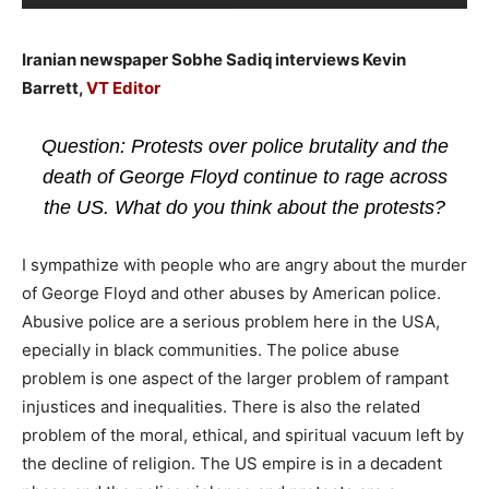
Iranian newspaper Sobhe Sadiq interviews Kevin
Barrett,
VT Editor
Question: Protests over police brutality and the
death of George Floyd continue to rage across
the US. What do you think about the protests?
I sympathize with people who are angry about the murder
of George Floyd and other abuses by American police.
Abusive police are a serious problem here in the USA,
epecially in black communities. The police abuse
problem is one aspect of the larger problem of rampant
injustices and inequalities. There is also the related
problem of the moral, ethical, and spiritual vacuum left by
the decline of religion. The US empire is in a decadent