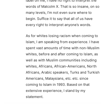
label on me, I have no right to interpret the
words of Malcolm X. That is so insane, on so
many levels, I’m not even sure where to
begin. Suffice it to say that all of us have
every right to interpret anyone’s words.
As for whites losing racism when coming to
Islam, I am speaking from experience. I have
spent vast amounts of time with non-Muslim
whites, before and after coming to Islam, as
well as with Muslim communities including
whites, Africans, African-Americans, North
Africans, Arabic speakers, Turks and Turkish
Americans, Malaysians, etc. etc. since
coming to Islam in 1993. Based on that
extensive experience, I stand by my
statement.