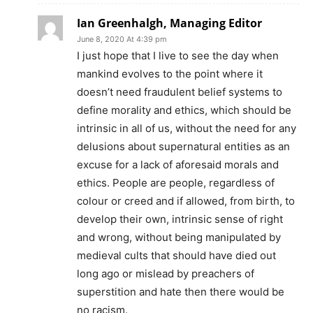
Ian Greenhalgh, Managing Editor
June 8, 2020 At 4:39 pm
I just hope that I live to see the day when
mankind evolves to the point where it
doesn’t need fraudulent belief systems to
define morality and ethics, which should be
intrinsic in all of us, without the need for any
delusions about supernatural entities as an
excuse for a lack of aforesaid morals and
ethics. People are people, regardless of
colour or creed and if allowed, from birth, to
develop their own, intrinsic sense of right
and wrong, without being manipulated by
medieval cults that should have died out
long ago or mislead by preachers of
superstition and hate then there would be
no racism.