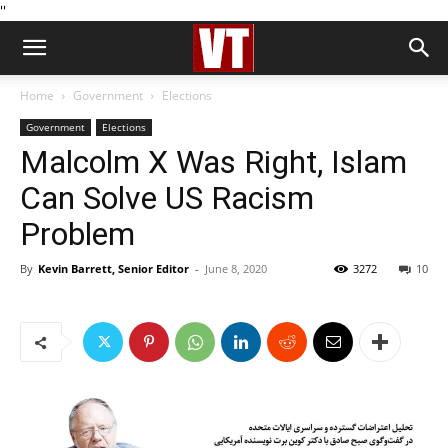
''
Home
Government
Elections
Government
Elections
Malcolm X Was Right, Islam
Can Solve US Racism
Problem
By
Kevin Barrett, Senior Editor
-
June 8, 2020
3272
10