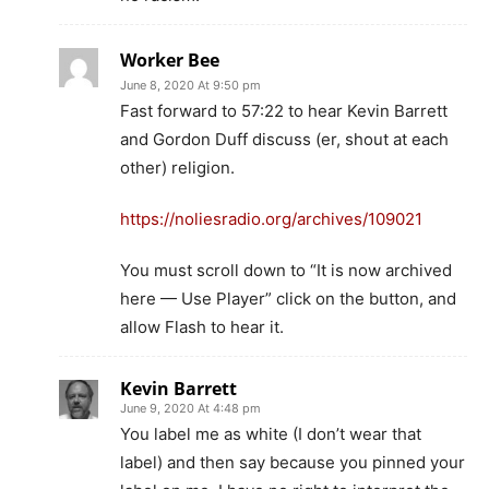
Worker Bee
June 8, 2020 At 9:50 pm
Fast forward to 57:22 to hear Kevin Barrett
and Gordon Duff discuss (er, shout at each
other) religion.
https://noliesradio.org/archives/109021
You must scroll down to “It is now archived
here — Use Player” click on the button, and
allow Flash to hear it.
Kevin Barrett
June 9, 2020 At 4:48 pm
You label me as white (I don’t wear that
label) and then say because you pinned your