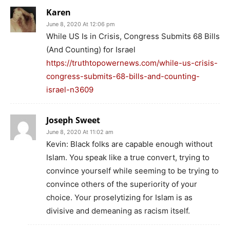
Karen
June 8, 2020 At 12:06 pm
While US Is in Crisis, Congress Submits 68 Bills
(And Counting) for Israel
https://truthtopowernews.com/while-us-crisis-
congress-submits-68-bills-and-counting-
israel-n3609
Joseph Sweet
June 8, 2020 At 11:02 am
Kevin: Black folks are capable enough without
Islam. You speak like a true convert, trying to
convince yourself while seeming to be trying to
convince others of the superiority of your
choice. Your proselytizing for Islam is as
divisive and demeaning as racism itself.