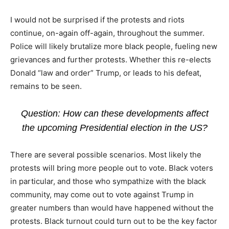
I would not be surprised if the protests and riots
continue, on-again off-again, throughout the summer.
Police will likely brutalize more black people, fueling new
grievances and further protests. Whether this re-elects
Donald “law and order” Trump, or leads to his defeat,
remains to be seen.
Question: How can these developments affect
the upcoming Presidential election in the US?
There are several possible scenarios. Most likely the
protests will bring more people out to vote. Black voters
in particular, and those who sympathize with the black
community, may come out to vote against Trump in
greater numbers than would have happened without the
protests. Black turnout could turn out to be the key factor