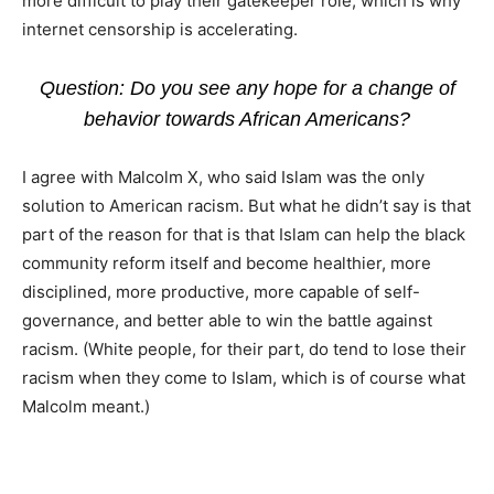
more difficult to play their gatekeeper role, which is why
internet censorship is accelerating.
Question: Do you see any hope for a change of
behavior towards African Americans?
I agree with Malcolm X, who said Islam was the only
solution to American racism. But what he didn’t say is that
part of the reason for that is that Islam can help the black
community reform itself and become healthier, more
disciplined, more productive, more capable of self-
governance, and better able to win the battle against
racism. (White people, for their part, do tend to lose their
racism when they come to Islam, which is of course what
Malcolm meant.)