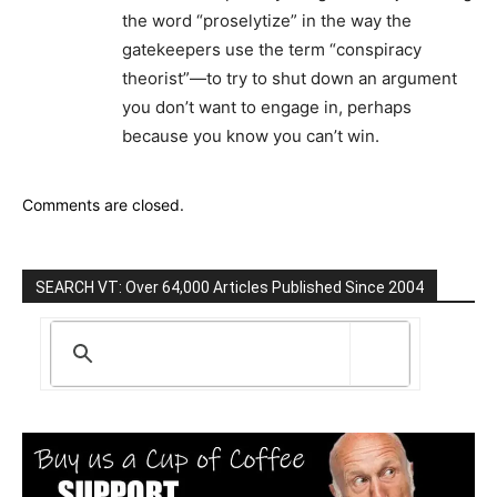
the word “proselytize” in the way the
gatekeepers use the term “conspiracy
theorist”—to try to shut down an argument
you don’t want to engage in, perhaps
because you know you can’t win.
Comments are closed.
SEARCH VT: Over 64,000 Articles Published Since 2004