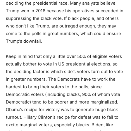
deciding the presidential race. Many analysts believe
Trump won in 2016 because his operatives succeeded in
suppressing the black vote. If black people, and others
who don’t like Trump, are outraged enough, they may
come to the polls in great numbers, which could ensure
Trump’s downfall.
Keep in mind that only a little over 50% of eligible voters
actually bother to vote in US presidential elections, so
the deciding factor is which side’s voters turn out to vote
in greater numbers. The Democrats have to work the
hardest to bring their voters to the polls, since
Democratic voters (including blacks, 90% of whom vote
Democratic) tend to be poorer and more marginalized.
Obama’s recipe for victory was to generate huge black
turnout. Hillary Clinton’s recipe for defeat was to fail to
excite marginal voters, especially blacks. Biden, like