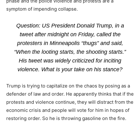
phase and the police violence and protests are a
symptom of impending collapse.
Question: US President Donald Trump, in a
tweet after midnight on Friday, called the
protesters in Minneapolis “thugs” and said,
“When the looting starts, the shooting starts.”
His tweet was widely criticized for inciting
violence. What is your take on his stance?
Trump is trying to capitalize on the chaos by posing as a
defender of law and order. He apparently thinks that if the
protests and violence continue, they will distract from the
economic crisis and people will vote for him in hopes of
restoring order. So he is throwing gasoline on the fire.