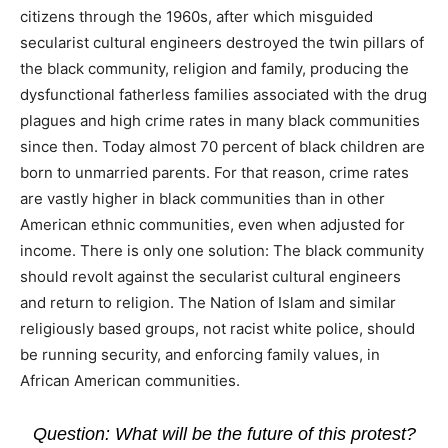
citizens through the 1960s, after which misguided
secularist cultural engineers destroyed the twin pillars of
the black community, religion and family, producing the
dysfunctional fatherless families associated with the drug
plagues and high crime rates in many black communities
since then. Today almost 70 percent of black children are
born to unmarried parents. For that reason, crime rates
are vastly higher in black communities than in other
American ethnic communities, even when adjusted for
income. There is only one solution: The black community
should revolt against the secularist cultural engineers
and return to religion. The Nation of Islam and similar
religiously based groups, not racist white police, should
be running security, and enforcing family values, in
African American communities.
Question: What will be the future of this protest?