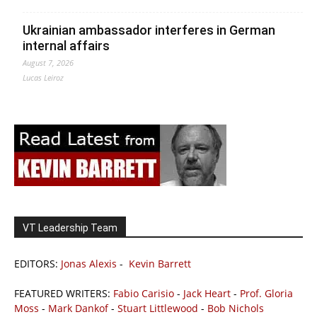
Ukrainian ambassador interferes in German
internal affairs
August 7, 2026
Lucas Leiroz
VT Leadership Team
EDITORS:
Jonas Alexis
-
Kevin Barrett
FEATURED WRITERS:
Fabio Carisio
-
Jack Heart
-
Prof. Gloria
Moss
-
Mark Dankof
-
Stuart Littlewood
-
Bob Nichols