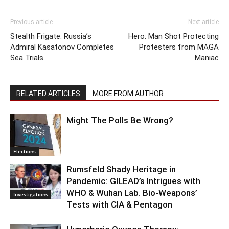
Previous article
Next article
Stealth Frigate: Russia’s
Hero: Man Shot Protecting
Admiral Kasatonov Completes
Protesters from MAGA
Sea Trials
Maniac
RELATED ARTICLES
MORE FROM AUTHOR
Might The Polls Be Wrong?
Elections
Rumsfeld Shady Heritage in
Pandemic: GILEAD’s Intrigues with
WHO & Wuhan Lab. Bio-Weapons’
Investigations
Tests with CIA & Pentagon