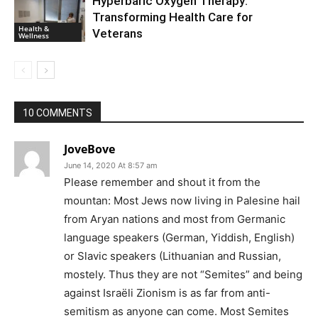
Hyperbaric Oxygen Therapy:
Transforming Health Care for
Health &
Veterans
Wellness
10 COMMENTS
JoveBove
June 14, 2020 At 8:57 am
Please remember and shout it from the
mountan: Most Jews now living in Palesine hail
from Aryan nations and most from Germanic
language speakers (German, Yiddish, English)
or Slavic speakers (Lithuanian and Russian,
mostely. Thus they are not “Semites” and being
against Israëli Zionism is as far from anti-
semitism as anyone can come. Most Semites