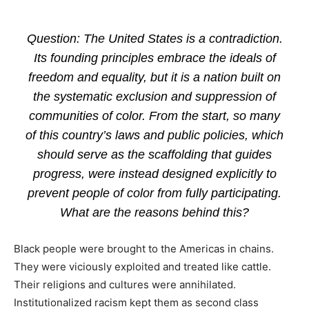
Question: The United States is a contradiction.
Its founding principles embrace the ideals of
freedom and equality, but it is a nation built on
the systematic exclusion and suppression of
communities of color. From the start, so many
of this country’s laws and public policies, which
should serve as the scaffolding that guides
progress, were instead designed explicitly to
prevent people of color from fully participating.
What are the reasons behind this?
Black people were brought to the Americas in chains.
They were viciously exploited and treated like cattle.
Their religions and cultures were annihilated.
Institutionalized racism kept them as second class