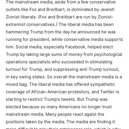
The mainstream media, aside from a few conservative
outlets like Fox and Breitbart, is dominated by Jewish
Zionist liberals. (Fox and Breitbart are run by Zionist-
extremist conservatives.) The liberal media has been
hammering Trump from the day he announced he was
running for president, while conservative media supports
him. Social media, especially Facebook, helped elect
Trump by taking large sums of money from psychological
operations specialists who succeeded in stimulating
turnout for Trump, and suppressing anti-Trump turnout,
in key swing states. So overall the mainstream media is a
mixed bag. The liberal media has offered sympathetic
coverage of African-American protestors, and Twitter is
starting to restrict Trump’s tweets. But Trump was
elected because so many Americans no longer trust
mainstream media. Many people react agaist the
positions taken by the media. The media are finding it