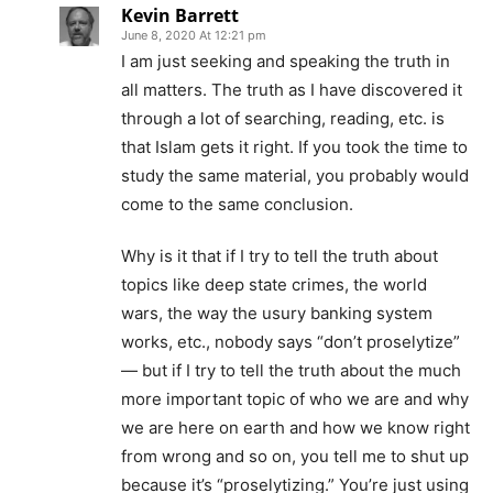
Kevin Barrett
June 8, 2020 At 12:21 pm
I am just seeking and speaking the truth in
all matters. The truth as I have discovered it
through a lot of searching, reading, etc. is
that Islam gets it right. If you took the time to
study the same material, you probably would
come to the same conclusion.
Why is it that if I try to tell the truth about
topics like deep state crimes, the world
wars, the way the usury banking system
works, etc., nobody says “don’t proselytize”
— but if I try to tell the truth about the much
more important topic of who we are and why
we are here on earth and how we know right
from wrong and so on, you tell me to shut up
because it’s “proselytizing.” You’re just using