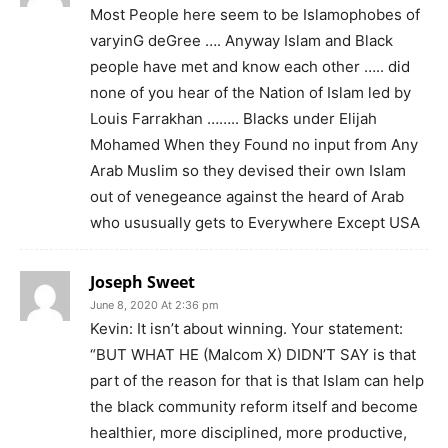
Most People here seem to be Islamophobes of
varyinG deGree …. Anyway Islam and Black
people have met and know each other ….. did
none of you hear of the Nation of Islam led by
Louis Farrakhan …….. Blacks under Elijah
Mohamed When they Found no input from Any
Arab Muslim so they devised their own Islam
out of venegeance against the heard of Arab
who ususually gets to Everywhere Except USA
Joseph Sweet
June 8, 2020 At 2:36 pm
Kevin: It isn’t about winning. Your statement:
“BUT WHAT HE (Malcom X) DIDN’T SAY is that
part of the reason for that is that Islam can help
the black community reform itself and become
healthier, more disciplined, more productive,