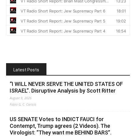
Latest Posts
“I WILL NEVER SERVE THE UNITED STATES OF
ISRAEL”. Disruptive Analysis by Scott Ritter
August 9, 2026
Fabio G. C. Carisio
US SENATE Votes to INDICT FAUCI for
Contempt, Trump agrees (2 Videos). The
Virologist: “They want me BEHIND BARS”.