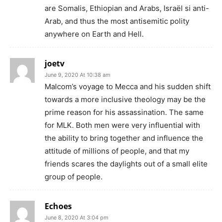
are Somalis, Ethiopian and Arabs, Israël si anti-
Arab, and thus the most antisemitic polity
anywhere on Earth and Hell.
joetv
June 9, 2020 At 10:38 am
Malcom’s voyage to Mecca and his sudden shift
towards a more inclusive theology may be the
prime reason for his assassination. The same
for MLK. Both men were very influential with
the ability to bring together and influence the
attitude of millions of people, and that my
friends scares the daylights out of a small elite
group of people.
Echoes
June 8, 2020 At 3:04 pm