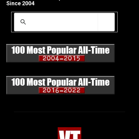
Since 2004