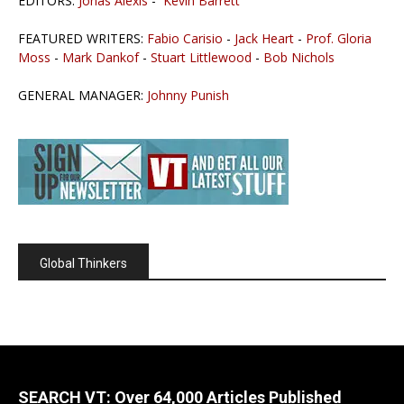
EDITORS:
Jonas Alexis
-
Kevin Barrett
FEATURED WRITERS:
Fabio Carisio
-
Jack Heart
-
Prof. Gloria
Moss
-
Mark Dankof
-
Stuart Littlewood
-
Bob Nichols
GENERAL MANAGER:
Johnny Punish
Global Thinkers
SEARCH VT: Over 64,000 Articles Published