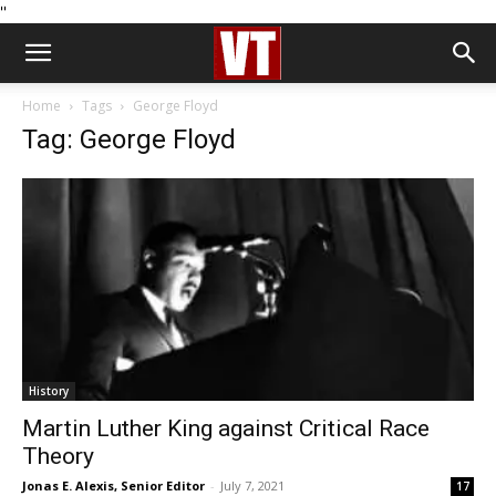
''
Home
Tags
George Floyd
Tag: George Floyd
History
Martin Luther King against Critical Race
Theory
Jonas E. Alexis, Senior Editor
-
July 7, 2021
17