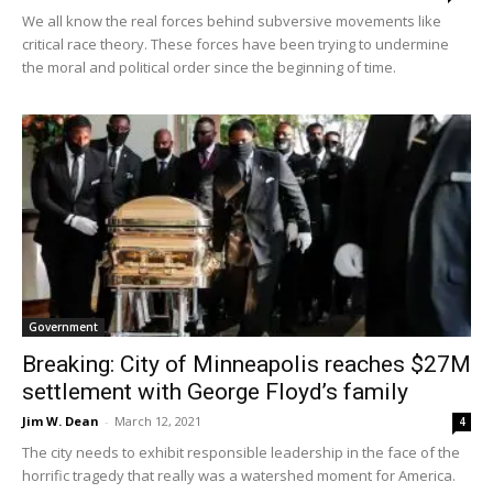
We all know the real forces behind subversive movements like
critical race theory. These forces have been trying to undermine
the moral and political order since the beginning of time.
Government
Breaking: City of Minneapolis reaches $27M
settlement with George Floyd’s family
Jim W. Dean
-
March 12, 2021
4
The city needs to exhibit responsible leadership in the face of the
horrific tragedy that really was a watershed moment for America.