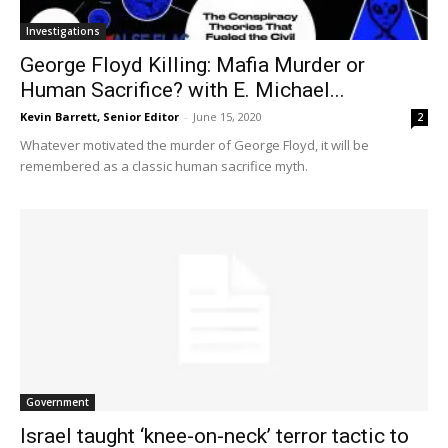
Investigations
George Floyd Killing: Mafia Murder or
Human Sacrifice? with E. Michael...
Kevin Barrett, Senior Editor
-
June 15, 2020
2
Whatever motivated the murder of George Floyd, it will be
remembered as a classic human sacrifice myth.
Government
Israel taught ‘knee-on-neck’ terror tactic to