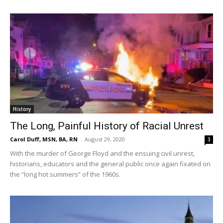
History
The Long, Painful History of Racial Unrest
Carol Duff, MSN, BA, RN
-
August 29, 2020
3
With the murder of George Floyd and the ensuing civil unrest,
historians, educators and the general public once again fixated on
the “long hot summers” of the 1960s.