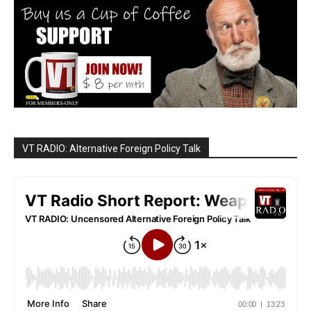
VT RADIO: Alternative Foreign Policy Talk