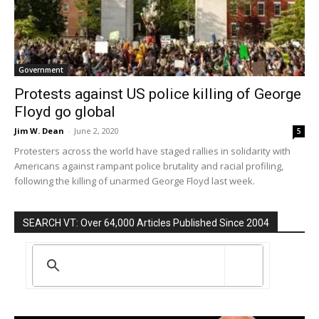
Government
Protests against US police killing of George
Floyd go global
Jim W. Dean
-
June 2, 2020
5
Protesters across the world have staged rallies in solidarity with
Americans against rampant police brutality and racial profiling,
following the killing of unarmed George Floyd last week.
SEARCH VT: Over 64,000 Articles Published Since 2004