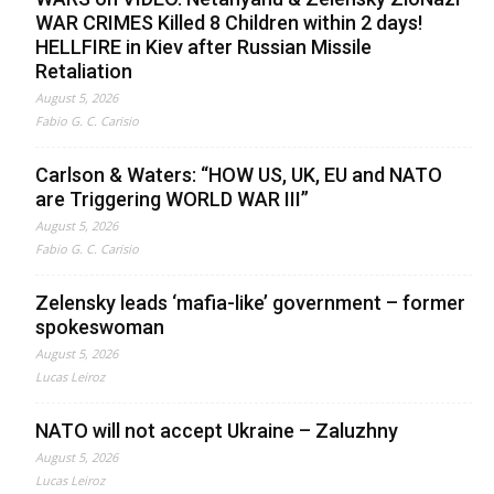
WAR CRIMES Killed 8 Children within 2 days!
HELLFIRE in Kiev after Russian Missile
Retaliation
August 5, 2026
Fabio G. C. Carisio
Carlson & Waters: “HOW US, UK, EU and NATO
are Triggering WORLD WAR III”
August 5, 2026
Fabio G. C. Carisio
Zelensky leads ‘mafia-like’ government – former
spokeswoman
August 5, 2026
Lucas Leiroz
NATO will not accept Ukraine – Zaluzhny
August 5, 2026
Lucas Leiroz