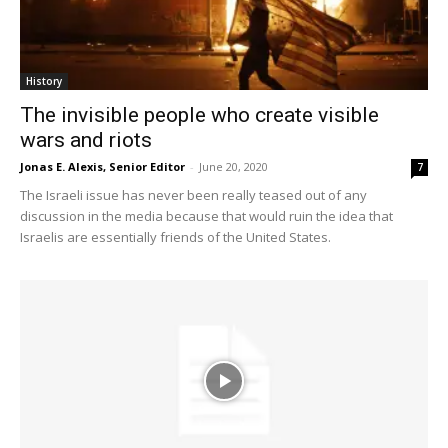
History
The invisible people who create visible
wars and riots
Jonas E. Alexis, Senior Editor
-
June 20, 2020
7
The Israeli issue has never been really teased out of any
discussion in the media because that would ruin the idea that
Israelis are essentially friends of the United States.