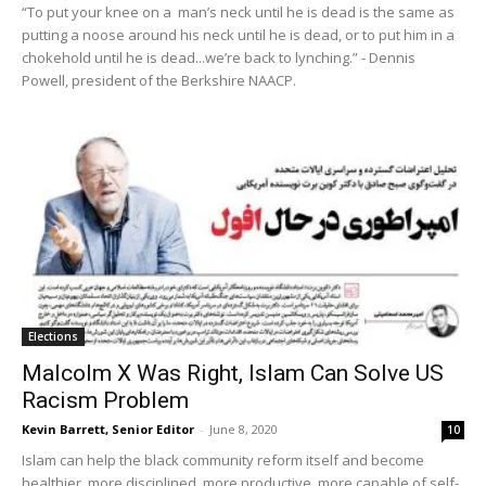
“To put your knee on a man’s neck until he is dead is the same as
putting a noose around his neck until he is dead, or to put him in a
chokehold until he is dead...we’re back to lynching.” - Dennis
Powell, president of the Berkshire NAACP.
Elections
Malcolm X Was Right, Islam Can Solve US
Racism Problem
Kevin Barrett, Senior Editor
-
June 8, 2020
10
Islam can help the black community reform itself and become
healthier, more disciplined, more productive, more capable of self-