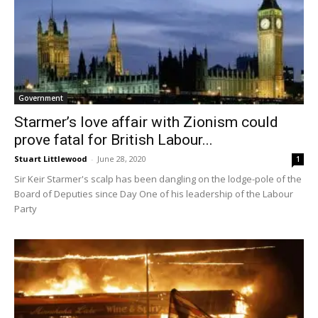
Government
Starmer’s love affair with Zionism could
prove fatal for British Labour...
Stuart Littlewood
-
June 28, 2020
1
Sir Keir Starmer's scalp has been dangling on the lodge-pole of the
Board of Deputies since Day One of his leadership of the Labour
Party