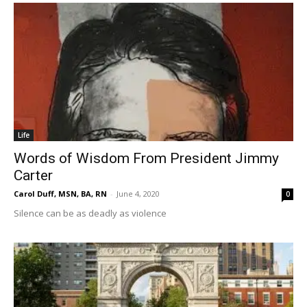
Life
Words of Wisdom From President Jimmy
Carter
Carol Duff, MSN, BA, RN
-
June 4, 2020
0
Silence can be as deadly as violence