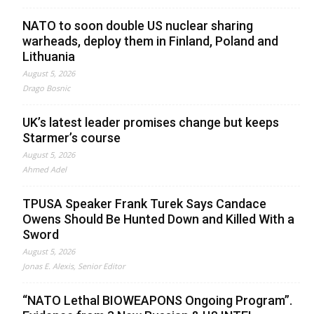
NATO to soon double US nuclear sharing
warheads, deploy them in Finland, Poland and
Lithuania
August 5, 2026
Drago Bosnic
UK’s latest leader promises change but keeps
Starmer’s course
August 5, 2026
Ahmed Adel
TPUSA Speaker Frank Turek Says Candace
Owens Should Be Hunted Down and Killed With a
Sword
August 5, 2026
Jonas E. Alexis, Senior Editor
“NATO Lethal BIOWEAPONS Ongoing Program”.