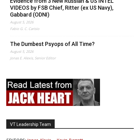
Evidence from 3 New Russian & US INTEL
VIDEOS by FSB Chief, Ritter (ex US Navy),
Gabbard (ODNI)
August 5, 2026
Fabio G. C. Carisio
The Dumbest Psyops of All Time?
August 5, 2026
Jonas E. Alexis, Senior Editor
VT Leadership Team