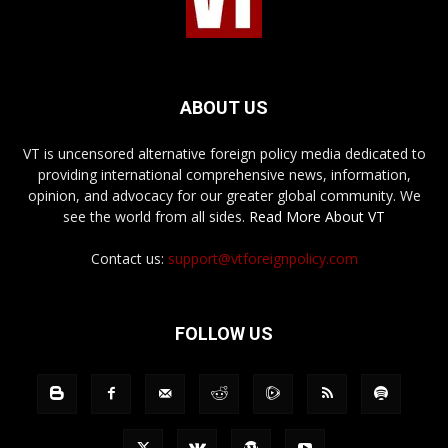
ABOUT US
VT is uncensored alternative foreign policy media dedicated to
providing international comprehensive news, information,
opinion, and advocacy for our greater global community. We
see the world from all sides.
Read More About VT
Contact us:
support@vtforeignpolicy.com
FOLLOW US