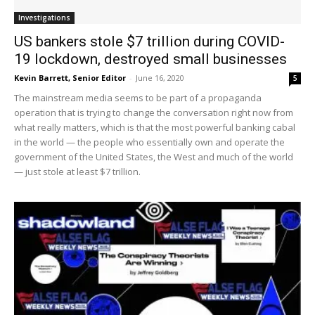
Investigations
US bankers stole $7 trillion during COVID-
19 lockdown, destroyed small businesses
Kevin Barrett, Senior Editor
-
June 16, 2020
5
The mainstream media seems to be part of a propaganda
operation that is trying to change the conversation right now from
what really matters, which is that the most powerful banking cabal
in the world — the people who essentially own and operate the
government of the United States, the West and much of the world
— just stole at least $7 trillion.