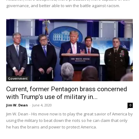
governance, and better able to win the battle against racism.
Government
Current, former Pentagon brass concerned
with Trump’s use of military in...
Jim W. Dean
-
June 4, 2020
0
Jim W. Dean - His move now is to play the great savior of America by
using the military to beat down the riots so he can claim that only
he has the brains and power to protect America.