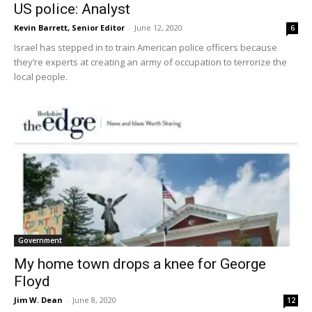
US police: Analyst
Kevin Barrett, Senior Editor
-
June 12, 2020
6
Israel has stepped in to train American police officers because
they’re experts at creating an army of occupation to terrorize the
local people.
Government
My home town drops a knee for George
Floyd
Jim W. Dean
-
June 8, 2020
12