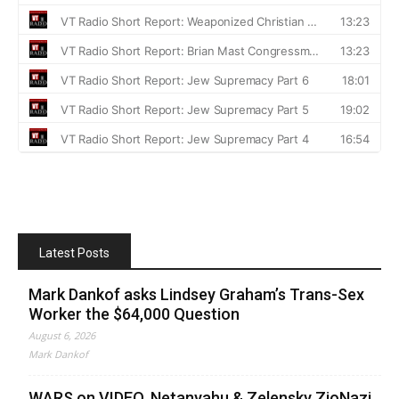
Latest Posts
Mark Dankof asks Lindsey Graham’s Trans-Sex
Worker the $64,000 Question
August 6, 2026
Mark Dankof
WARS on VIDEO. Netanyahu & Zelensky ZioNazi