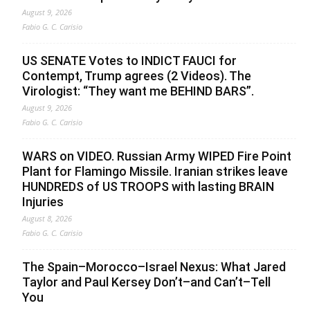
August 9, 2026
Fabio G. C. Carisio
US SENATE Votes to INDICT FAUCI for
Contempt, Trump agrees (2 Videos). The
Virologist: “They want me BEHIND BARS”.
August 9, 2026
Fabio G. C. Carisio
WARS on VIDEO. Russian Army WIPED Fire Point
Plant for Flamingo Missile. Iranian strikes leave
HUNDREDS of US TROOPS with lasting BRAIN
Injuries
August 8, 2026
Fabio G. C. Carisio
The Spain–Morocco–Israel Nexus: What Jared
Taylor and Paul Kersey Don’t–and Can’t–Tell
You