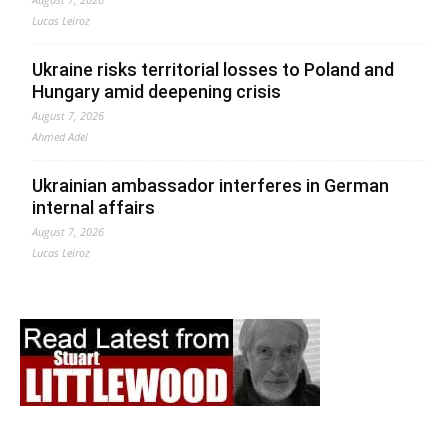
Lucas Leiroz
Ukraine risks territorial losses to Poland and
Hungary amid deepening crisis
August 7, 2026
Ahmed Adel
Ukrainian ambassador interferes in German
internal affairs
August 7, 2026
Lucas Leiroz