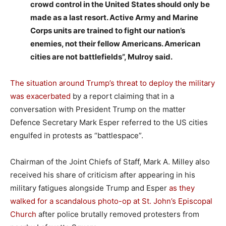
crowd control in the United States should only be
made as a last resort. Active Army and Marine
Corps units are trained to fight our nation’s
enemies, not their fellow Americans. American
cities are not battlefields”, Mulroy said.
The situation around Trump’s threat to deploy the military
was exacerbated
by a report claiming that in a
conversation with President Trump on the matter
Defence Secretary Mark Esper referred to the US cities
engulfed in protests as “battlespace”.
Chairman of the Joint Chiefs of Staff, Mark A. Milley also
received his share of criticism after appearing in his
military fatigues alongside Trump and Esper
as they
walked for a scandalous photo-op at St. John’s Episcopal
Church
after police brutally removed protesters from