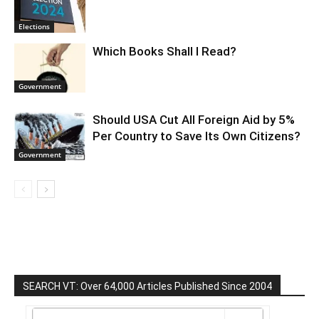
Elections
Which Books Shall I Read?
Government
Should USA Cut All Foreign Aid by 5%
Per Country to Save Its Own Citizens?
Government
SEARCH VT: Over 64,000 Articles Published Since 2004