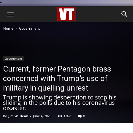
''
Home
Government
Government
Current, former Pentagon brass
concerned with Trump’s use of
military in quelling unrest
Trump is showing desperation to stop his
sliding in the polls due to his coronavirus
disaster.
By
Jim W. Dean
-
June 4, 2020
1362
0