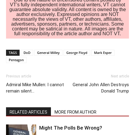
VT's fully independent international writers, VT cannot
guarantee absolute validity. All content is owned by the
author exclusively. Expressed opinions are NOT
necessarily the views of VT, other authors, affiliates,
advertisers, sponsors, partners, or technicians. Some
content may be satirical in nature. All images are the
full responsibility of the article author and NOT VT.
TAGS
DoD
General Milley
George Floyd
Mark Esper
Pentagon
Previous article
Next article
Admiral Mike Mullen: I cannot
General John Allen Destroys
remain silent…
Donald Trump
RELATED ARTICLES
MORE FROM AUTHOR
Might The Polls Be Wrong?