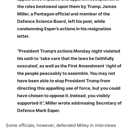
the roles bestowed upon them by Trump. James
Miller, a Pentagon official and member of the
Defence Science Board, left his post, while
condemning Esper’s actions in his resignation
letter.
“President Trump’s actions Monday night violated
his oath to ‘take care that the laws be faithfully
executed’, as well as the First Amendment ‘right of
the people peaceably to assemble. You may not
have been able to stop President Trump from
directing this appalling use of force, but you could
have chosen to oppose it. Instead, you visibly
supported it”, Miller wrote addressing Secretary of
Defence Mark Esper.
Some officials, however, defended Milley in interviews