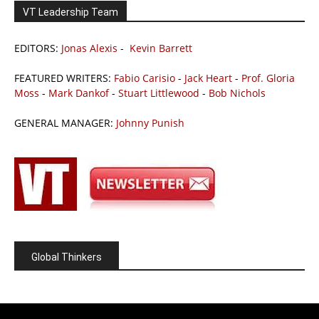
VT Leadership Team
EDITORS:
Jonas Alexis
-
Kevin Barrett
FEATURED WRITERS:
Fabio Carisio
-
Jack Heart
-
Prof. Gloria
Moss
-
Mark Dankof
-
Stuart Littlewood
-
Bob Nichols
GENERAL MANAGER:
Johnny Punish
Global Thinkers