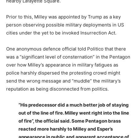
nearby Lafayette Square.
Prior to this, Milley was appointed by Trump as a key
person observing possible military deployments in US
cities under the yet to be invoked Insurrection Act.
One anonymous defence official told Politico that there
was a “significant level of consternation” in the Pentagon
over how Milley’s appearance in military fatigues as
police harshly dispersed the protesting crowd might
send the wrong message and “muddle” the military’s
reputation as being disconnected from politics.
“His predecessor did a much better job of staying
out of the line of fire. Milley went right into the line
of fire”, the official said. Some Pentagon brass
reacted more harshly to Milley and Esper’s
appearance in public and apparent acceptance of