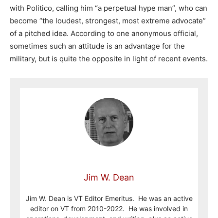
with Politico, calling him “a perpetual hype man”, who can
become “the loudest, strongest, most extreme advocate”
of a pitched idea. According to one anonymous official,
sometimes such an attitude is an advantage for the
military, but is quite the opposite in light of recent events.
Jim W. Dean
Jim W. Dean is VT Editor Emeritus. He was an active
editor on VT from 2010-2022. He was involved in