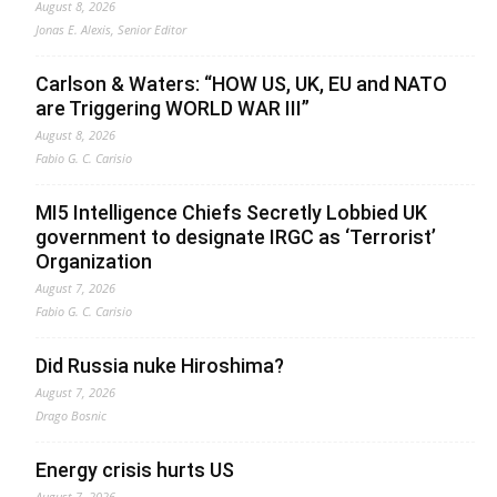
August 8, 2026
Jonas E. Alexis, Senior Editor
Carlson & Waters: “HOW US, UK, EU and NATO
are Triggering WORLD WAR III”
August 8, 2026
Fabio G. C. Carisio
MI5 Intelligence Chiefs Secretly Lobbied UK
government to designate IRGC as ‘Terrorist’
Organization
August 7, 2026
Fabio G. C. Carisio
Did Russia nuke Hiroshima?
August 7, 2026
Drago Bosnic
Energy crisis hurts US
August 7, 2026