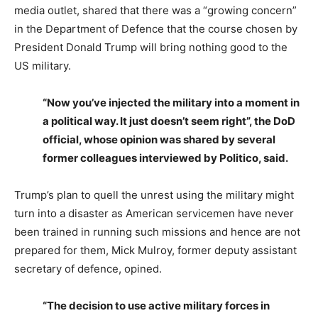
media outlet, shared that there was a “growing concern”
in the Department of Defence that the course chosen by
President Donald Trump will bring nothing good to the
US military.
“Now you’ve injected the military into a moment in
a political way. It just doesn’t seem right”, the DoD
official, whose opinion was shared by several
former colleagues interviewed by Politico, said.
Trump’s plan to quell the unrest using the military might
turn into a disaster as American servicemen have never
been trained in running such missions and hence are not
prepared for them, Mick Mulroy, former deputy assistant
secretary of defence, opined.
“The decision to use active military forces in