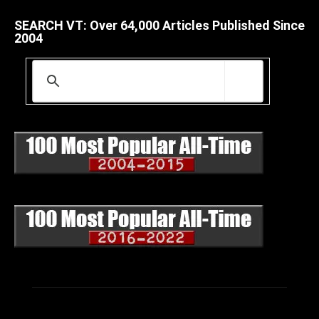
SEARCH VT: Over 64,000 Articles Published Since
2004