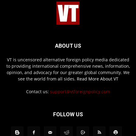
ABOUT US
VT is uncensored alternative foreign policy media dedicated
to providing international comprehensive news, information,
opinion, and advocacy for our greater global community. We
see the world from all sides.
Read More About VT
Contact us:
support@vtforeignpolicy.com
FOLLOW US