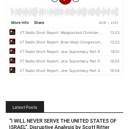
Latest Posts
“I WILL NEVER SERVE THE UNITED STATES OF
ISRAEL”. Disruptive Analysis by Scott Ritter