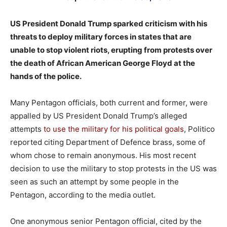
US President Donald Trump sparked criticism with his
threats to deploy military forces in states that are
unable to stop violent riots, erupting from protests over
the death of African American George Floyd at the
hands of the police.
Many Pentagon officials, both current and former, were
appalled by US President Donald Trump’s alleged
attempts
to use the military for his political goals
, Politico
reported citing Department of Defence brass, some of
whom chose to remain anonymous. His most recent
decision to use the military to stop protests in the US was
seen as such an attempt by some people in the
Pentagon, according to the media outlet.
One anonymous senior Pentagon official, cited by the