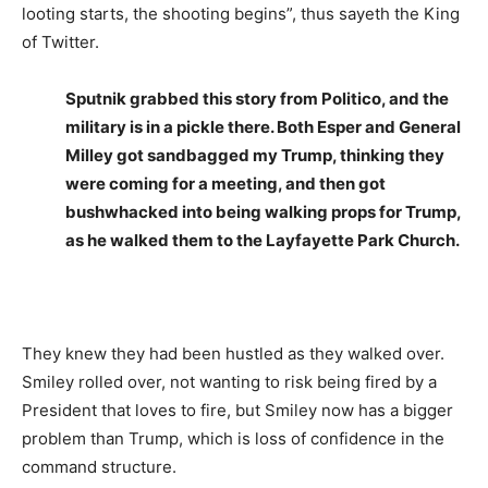
looting starts, the shooting begins”, thus sayeth the King
of Twitter.
Sputnik grabbed this story from Politico, and the
military is in a pickle there. Both Esper and General
Milley got sandbagged my Trump, thinking they
were coming for a meeting, and then got
bushwhacked into being walking props for Trump,
as he walked them to the Layfayette Park Church.
They knew they had been hustled as they walked over.
Smiley rolled over, not wanting to risk being fired by a
President that loves to fire, but Smiley now has a bigger
problem than Trump, which is loss of confidence in the
command structure.