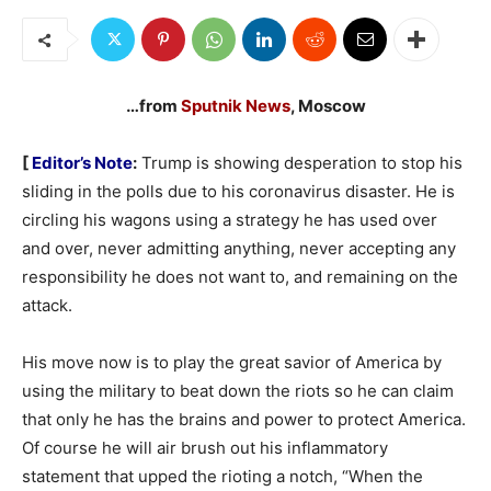
…from
Sputnik News
, Moscow
[
Editor’s Note
:
Trump is showing desperation to stop his
sliding in the polls due to his coronavirus disaster. He is
circling his wagons using a strategy he has used over
and over, never admitting anything, never accepting any
responsibility he does not want to, and remaining on the
attack.
His move now is to play the great savior of America by
using the military to beat down the riots so he can claim
that only he has the brains and power to protect America.
Of course he will air brush out his inflammatory
statement that upped the rioting a notch, “When the