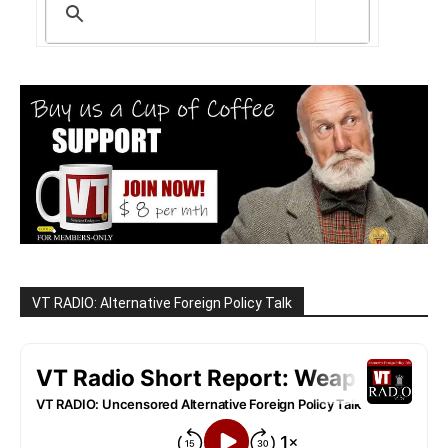
VT RADIO: Alternative Foreign Policy Talk