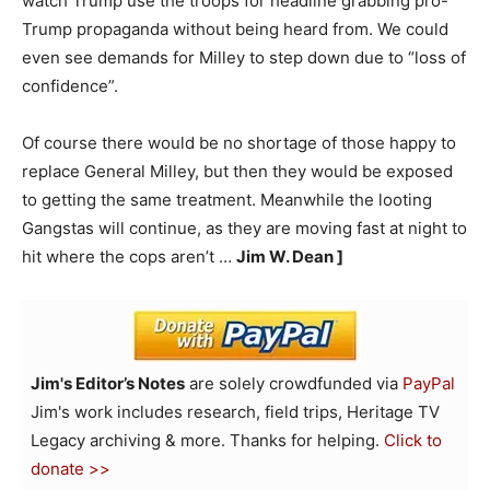
watch Trump use the troops for headline grabbing pro-
Trump propaganda without being heard from. We could
even see demands for Milley to step down due to “loss of
confidence”.
Of course there would be no shortage of those happy to
replace General Milley, but then they would be exposed
to getting the same treatment. Meanwhile the looting
Gangstas will continue, as they are moving fast at night to
hit where the cops aren’t …
Jim W. Dean ]
Jim's Editor’s Notes
are solely crowdfunded via
PayPal
Jim's work includes research, field trips, Heritage TV
Legacy archiving & more. Thanks for helping.
Click to
donate >>