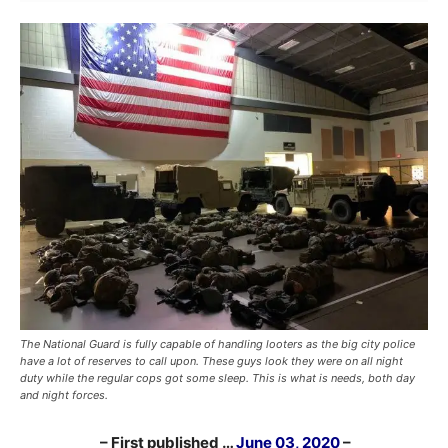
The National Guard is fully capable of handling looters as the big city police
have a lot of reserves to call upon. These guys look they were on all night
duty while the regular cops got some sleep. This is what is needs, both day
and night forces.
– First published …
June 03, 2020
–