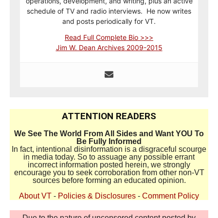
operations, development, and writing, plus an active
schedule of TV and radio interviews. He now writes
and posts periodically for VT.
Read Full Complete Bio >>>
Jim W. Dean Archives 2009-2015
ATTENTION READERS
We See The World From All Sides and Want YOU To
Be Fully Informed
In fact, intentional disinformation is a disgraceful scourge
in media today. So to assuage any possible errant
incorrect information posted herein, we strongly
encourage you to seek corroboration from other non-VT
sources before forming an educated opinion.
About VT
-
Policies & Disclosures
-
Comment Policy
Due to the nature of uncensored content posted by