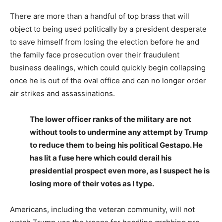
There are more than a handful of top brass that will
object to being used politically by a president desperate
to save himself from losing the election before he and
the family face prosecution over their fraudulent
business dealings, which could quickly begin collapsing
once he is out of the oval office and can no longer order
air strikes and assassinations.
The lower officer ranks of the military are not
without tools to undermine any attempt by Trump
to reduce them to being his political Gestapo. He
has lit a fuse here which could derail his
presidential prospect even more, as I suspect he is
losing more of their votes as I type.
Americans, including the veteran community, will not