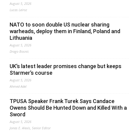
August 5, 2026
Lucas Leiroz
NATO to soon double US nuclear sharing
warheads, deploy them in Finland, Poland and
Lithuania
August 5, 2026
Drago Bosnic
UK’s latest leader promises change but keeps
Starmer’s course
August 5, 2026
Ahmed Adel
TPUSA Speaker Frank Turek Says Candace
Owens Should Be Hunted Down and Killed With a
Sword
August 5, 2026
Jonas E. Alexis, Senior Editor