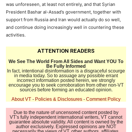
was unforeseen, at least not entirely, and that Syrian
President Bashar al-Assad’s government, together with
support from Russia and Iran would actually do so well,
and continue doing increasingly well in countering these
activities.
ATTENTION READERS
We See The World From All Sides and Want YOU To
Be Fully Informed
In fact, intentional disinformation is a disgraceful scourge
in media today. So to assuage any possible errant
incorrect information posted herein, we strongly
encourage you to seek corroboration from other non-VT
sources before forming an educated opinion.
About VT
-
Policies & Disclosures
-
Comment Policy
Due to the nature of uncensored content posted by
VT's fully independent international writers, VT cannot
guarantee absolute validity. All content is owned by the
author exclusively. Expressed opinions are NOT
necessarily the views of VT, other authors, affiliates,