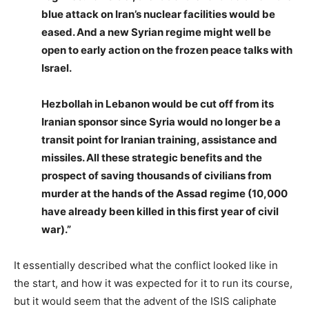
blue attack on Iran’s nuclear facilities would be
eased. And a new Syrian regime might well be
open to early action on the frozen peace talks with
Israel.
Hezbollah in Lebanon would be cut off from its
Iranian sponsor since Syria would no longer be a
transit point for Iranian training, assistance and
missiles. All these strategic benefits and the
prospect of saving thousands of civilians from
murder at the hands of the Assad regime (10,000
have already been killed in this first year of civil
war).”
It essentially described what the conflict looked like in
the start, and how it was expected for it to run its course,
but it would seem that the advent of the ISIS caliphate