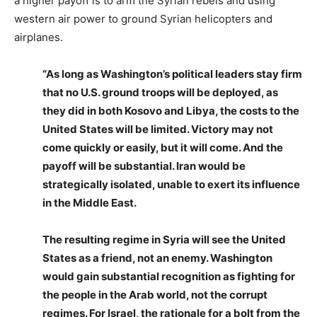
a higher payoff is to arm the Syrian rebels and using
western air power to ground Syrian helicopters and
airplanes.
“As long as Washington’s political leaders stay firm
that no U.S. ground troops will be deployed, as
they did in both Kosovo and Libya, the costs to the
United States will be limited. Victory may not
come quickly or easily, but it will come. And the
payoff will be substantial. Iran would be
strategically isolated, unable to exert its influence
in the Middle East.
The resulting regime in Syria will see the United
States as a friend, not an enemy. Washington
would gain substantial recognition as fighting for
the people in the Arab world, not the corrupt
regimes. For Israel, the rationale for a bolt from the