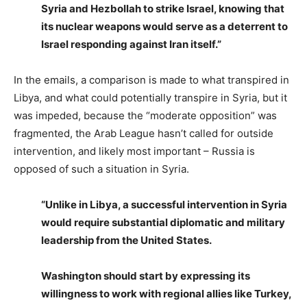
Syria and Hezbollah to strike Israel, knowing that
its nuclear weapons would serve as a deterrent to
Israel responding against Iran itself.”
In the emails, a comparison is made to what transpired in
Libya, and what could potentially transpire in Syria, but it
was impeded, because the “moderate opposition” was
fragmented, the Arab League hasn’t called for outside
intervention, and likely most important – Russia is
opposed of such a situation in Syria.
“Unlike in Libya, a successful intervention in Syria
would require substantial diplomatic and military
leadership from the United States.
Washington should start by expressing its
willingness to work with regional allies like Turkey,