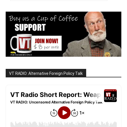
VT RADIO: Alternative Foreign Policy Talk