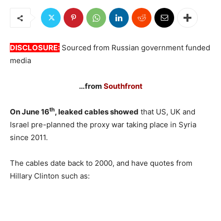
DISCLOSURE:
Sourced from Russian government funded
media
…from
Southfront
th
On June 16
, leaked cables showed
that US, UK and
Israel pre-planned the proxy war taking place in Syria
since 2011.
The cables date back to 2000, and have quotes from
Hillary Clinton such as: