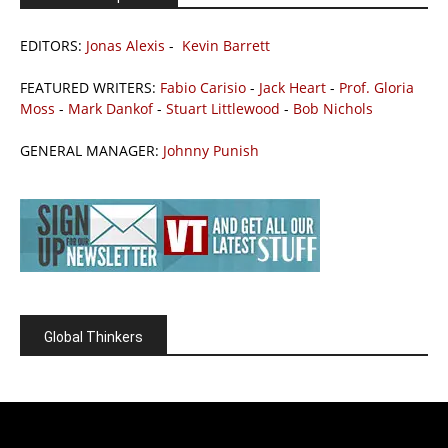
EDITORS:
Jonas Alexis
-
Kevin Barrett
FEATURED WRITERS:
Fabio Carisio
-
Jack Heart
-
Prof. Gloria
Moss
-
Mark Dankof
-
Stuart Littlewood
-
Bob Nichols
GENERAL MANAGER:
Johnny Punish
Global Thinkers