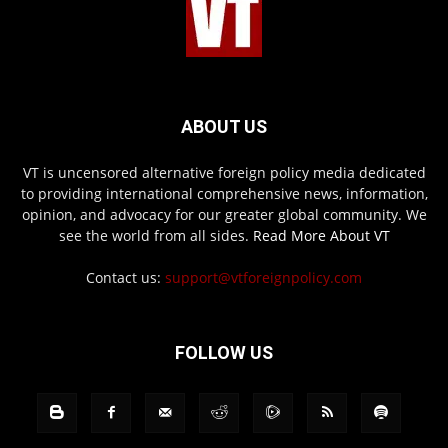
ABOUT US
VT is uncensored alternative foreign policy media dedicated
to providing international comprehensive news, information,
opinion, and advocacy for our greater global community. We
see the world from all sides.
Read More About VT
Contact us:
support@vtforeignpolicy.com
FOLLOW US