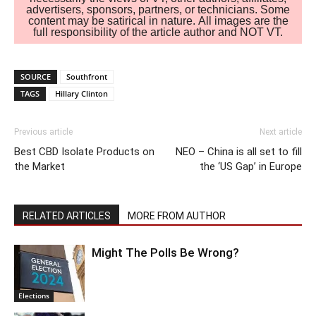
advertisers, sponsors, partners, or technicians. Some
content may be satirical in nature. All images are the
full responsibility of the article author and NOT VT.
SOURCE
Southfront
TAGS
Hillary Clinton
Previous article
Next article
Best CBD Isolate Products on
NEO – China is all set to fill
the Market
the ‘US Gap’ in Europe
RELATED ARTICLES
MORE FROM AUTHOR
Might The Polls Be Wrong?
Elections