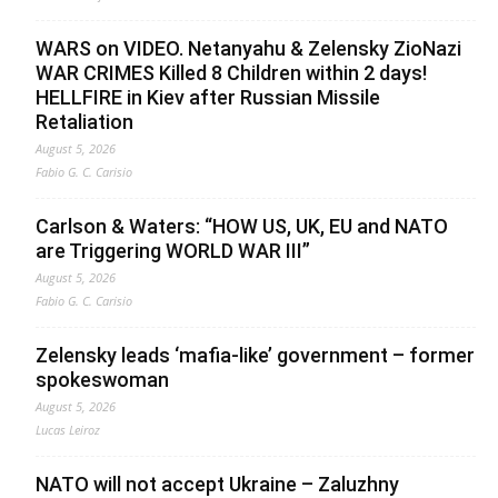
WARS on VIDEO. Netanyahu & Zelensky ZioNazi
WAR CRIMES Killed 8 Children within 2 days!
HELLFIRE in Kiev after Russian Missile
Retaliation
August 5, 2026
Fabio G. C. Carisio
Carlson & Waters: “HOW US, UK, EU and NATO
are Triggering WORLD WAR III”
August 5, 2026
Fabio G. C. Carisio
Zelensky leads ‘mafia-like’ government – former
spokeswoman
August 5, 2026
Lucas Leiroz
NATO will not accept Ukraine – Zaluzhny