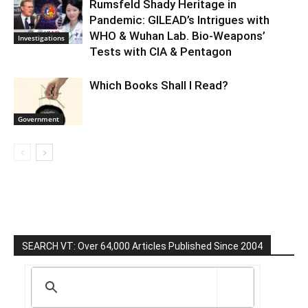
Rumsfeld Shady Heritage in
Pandemic: GILEAD’s Intrigues with
WHO & Wuhan Lab. Bio-Weapons’
Investigations
Tests with CIA & Pentagon
Which Books Shall I Read?
Government
SEARCH VT: Over 64,000 Articles Published Since 2004