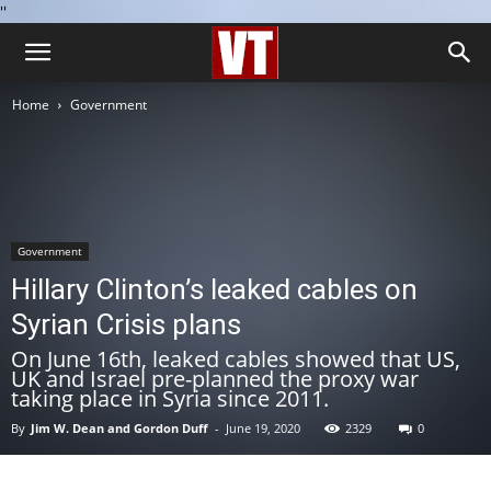
''
Home
Government
Government
Hillary Clinton’s leaked cables on
Syrian Crisis plans
On June 16th, leaked cables showed that US,
UK and Israel pre-planned the proxy war
taking place in Syria since 2011.
By
Jim W. Dean and Gordon Duff
-
June 19, 2020
2329
0