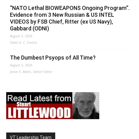
“NATO Lethal BIOWEAPONS Ongoing Program”.
Evidence from 3 New Russian & US INTEL
VIDEOS by FSB Chief, Ritter (ex US Navy),
Gabbard (ODNI)
August 5, 2026
Fabio G. C. Carisio
The Dumbest Psyops of All Time?
August 5, 2026
Jonas E. Alexis, Senior Editor
VT Leadership Team