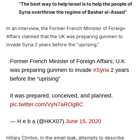
“The best way to help Israel is to help the people of
Syria overthrow the regime of Bashar al-Assad”
In an interview, the Former French Minister of Foreign
Affairs claimed that the UK was preparing gunmen to
invade Syria 2 years before the “uprising.”
Former French Minister of Foreign Affairs; U.K
was preparing gunmen to invade
#Syria
2 years
before the “uprising”
It was prepared, conceived, and planned.
pic.twitter.com/VyN7aROgBC
— H e b a (@HKX07)
June 15, 2020
Hillary Clinton, in the email leak, attempts to describe