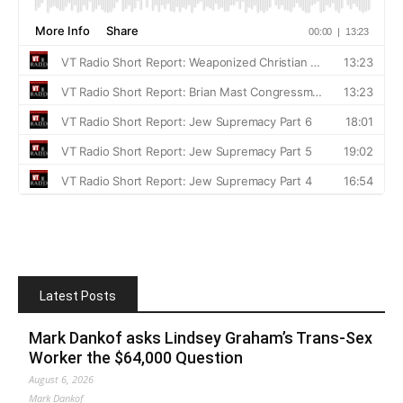
Latest Posts
Mark Dankof asks Lindsey Graham’s Trans-Sex
Worker the $64,000 Question
August 6, 2026
Mark Dankof