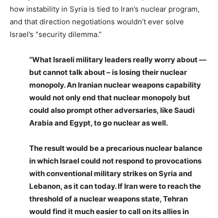
how instability in Syria is tied to Iran’s nuclear program,
and that direction negotiations wouldn’t ever solve
Israel’s “security dilemma.”
“What Israeli military leaders really worry about —
but cannot talk about – is losing their nuclear
monopoly. An Iranian nuclear weapons capability
would not only end that nuclear monopoly but
could also prompt other adversaries, like Saudi
Arabia and Egypt, to go nuclear as well.
The result would be a precarious nuclear balance
in which Israel could not respond to provocations
with conventional military strikes on Syria and
Lebanon, as it can today. If Iran were to reach the
threshold of a nuclear weapons state, Tehran
would find it much easier to call on its allies in