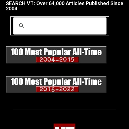
SEARCH VT: Over 64,000 Articles Published Since
2004