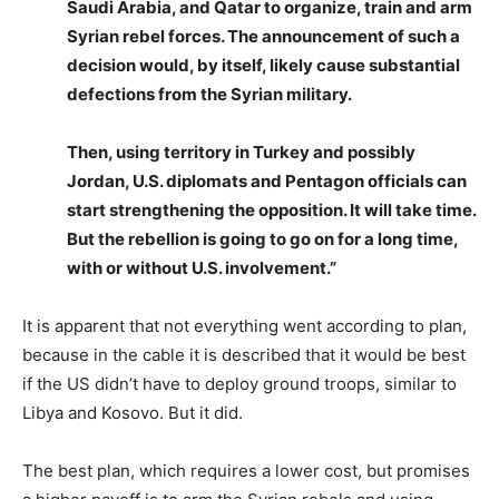
Saudi Arabia, and Qatar to organize, train and arm
Syrian rebel forces. The announcement of such a
decision would, by itself, likely cause substantial
defections from the Syrian military.
Then, using territory in Turkey and possibly
Jordan, U.S. diplomats and Pentagon officials can
start strengthening the opposition. It will take time.
But the rebellion is going to go on for a long time,
with or without U.S. involvement.”
It is apparent that not everything went according to plan,
because in the cable it is described that it would be best
if the US didn’t have to deploy ground troops, similar to
Libya and Kosovo. But it did.
The best plan, which requires a lower cost, but promises