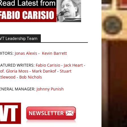
VT Leadership Team
DITORS:
Jonas Alexis
-
Kevin Barrett
EATURED WRITERS:
Fabio Carisio
-
Jack Heart
-
of. Gloria Moss
-
Mark Dankof
-
Stuart
ttlewood
-
Bob Nichols
ENERAL MANAGER:
Johnny Punish