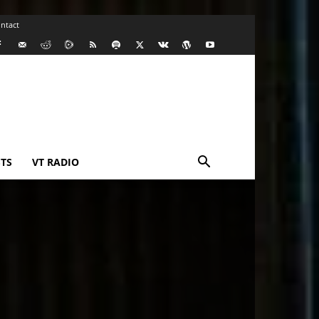
ntact
TS
VT RADIO