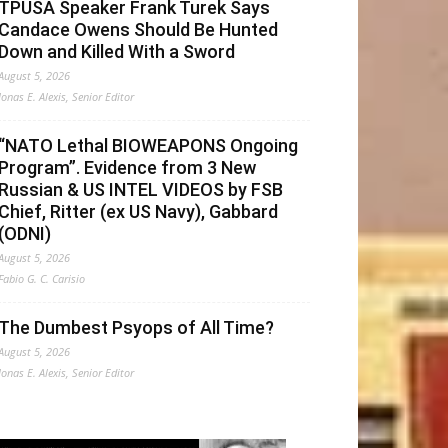
TPUSA Speaker Frank Turek Says
Candace Owens Should Be Hunted
Down and Killed With a Sword
August 5, 2026
Jonas E. Alexis, Senior Editor
“NATO Lethal BIOWEAPONS Ongoing
Program”. Evidence from 3 New
Russian & US INTEL VIDEOS by FSB
Chief, Ritter (ex US Navy), Gabbard
(ODNI)
August 5, 2026
Fabio G. C. Carisio
The Dumbest Psyops of All Time?
August 5, 2026
Jonas E. Alexis, Senior Editor