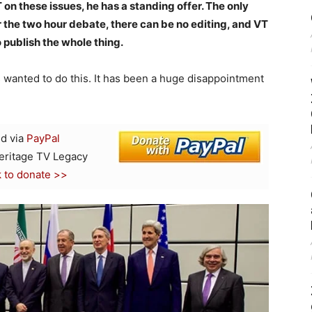
 on these issues, he has a standing offer. The only
or the two hour debate, there can be no editing, and VT
 publish the whole thing.
s wanted to do this. It has been a huge disappointment
d via
PayPal
Heritage TV Legacy
k to donate >>