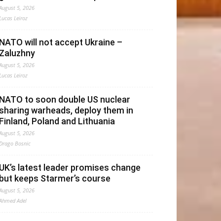
August 5, 2026
Lucas Leiroz
NATO will not accept Ukraine –
Zaluzhny
August 5, 2026
Lucas Leiroz
NATO to soon double US nuclear
sharing warheads, deploy them in
Finland, Poland and Lithuania
August 5, 2026
Drago Bosnic
UK’s latest leader promises change
but keeps Starmer’s course
August 5, 2026
Ahmed Adel