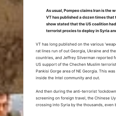
As usual, Pompeo claims Iran is the 
VT has published a dozen times that t
show stated that the US coalition had
terrorist proxies to deploy in Syria a
VT has long published on the various ‘weapo
rat lines run of out Georgia, Ukraine and th
countries, and Jeffrey Silverman reported f
US support of the Chechen Muslim terrorist
Pankisi Gorge area of NE Georgia. This was
inside the Intel community and out.
And then during the anti-terrorist ‘lockdow
screening on foreign travel, the Chinese U
crossing into Syria by the thousands, even b