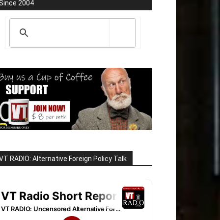
Since 2004
VT RADIO: Alternative Foreign Policy Talk