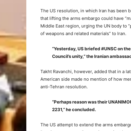
The US resolution, in which Iran has been bl
that lifting the arms embargo could have “maj
Middle East region, urging the UN body to “pr
of weapons and related materials” to Iran.
“Yesterday, US briefed #UNSC on the 
Council’s unity,” the Iranian ambassad
Takht Ravanchi, however, added that in a la
American side made no mention of how memb
anti-Tehran resolution.
“Perhaps reason was their UNANIMOU
2231,” he concluded.
The US attempt to extend the arms embargo 