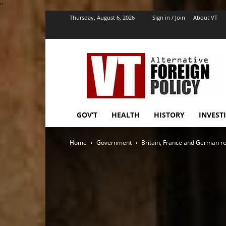
''
Thursday, August 6, 2026
Sign in / Join
About VT
VT
Foreign
Policy
GOV’T
HEALTH
HISTORY
INVEST
Home
Government
Britain, France and German re