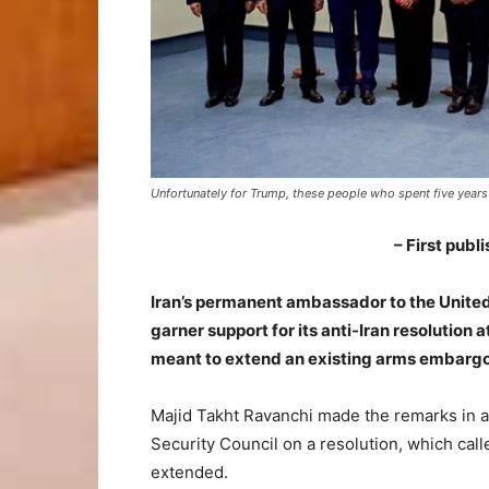
Unfortunately for Trump, these people who spent five year
– First publ
Iran’s permanent ambassador to the United 
garner support for its anti-Iran resolution
meant to extend an existing arms embargo 
Majid Takht Ravanchi made the remarks in 
Security Council on a resolution, which cal
extended.