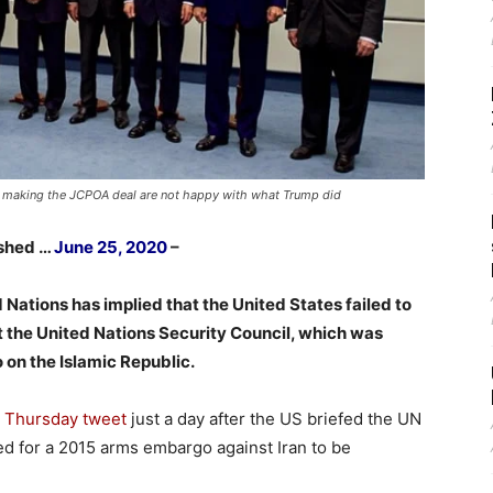
s making the JCPOA deal are not happy with what Trump did
ished …
June 25, 2020
–
Nations has implied that the United States failed to
 at the United Nations Security Council, which was
on the Islamic Republic.
a
Thursday tweet
just a day after the US briefed the UN
led for a 2015 arms embargo against Iran to be