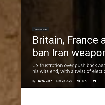
Government
Britain, France 
ban Iran weapo
US frustration over push back aga
his wits end, with a twist of elect
By
Jim W. Dean
-
June 28, 2020
1676
1