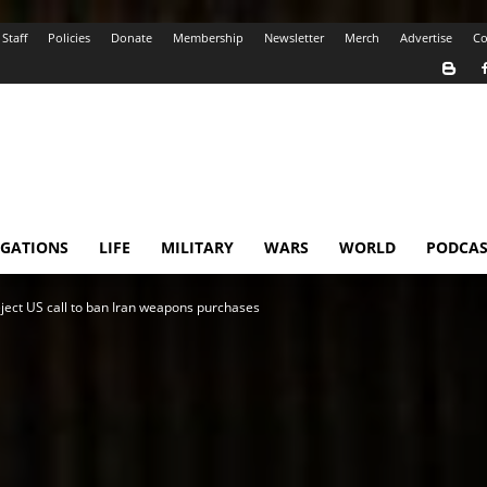
Staff
Policies
Donate
Membership
Newsletter
Merch
Advertise
Co
IGATIONS
LIFE
MILITARY
WARS
WORLD
PODCAS
ject US call to ban Iran weapons purchases