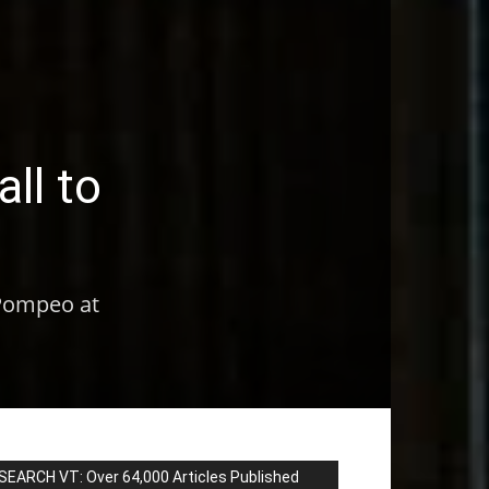
ll to
 Pompeo at
SEARCH VT: Over 64,000 Articles Published