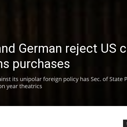
and German reject US ca
ns purchases
inst its unipolar foreign policy has Sec. of State
ion year theatrics