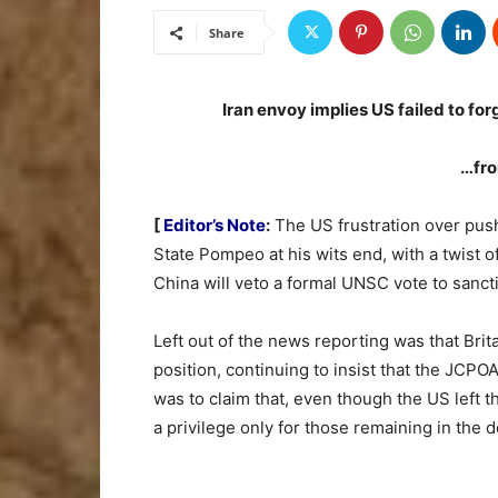
Share
Iran envoy implies US failed to fo
…fro
[
Editor’s Note
:
The US frustration over pushb
State Pompeo at his wits end, with a twist o
China will veto a formal UNSC vote to sancti
Left out of the news reporting was that Bri
position, continuing to insist that the JCPO
was to claim that, even though the US left th
a privilege only for those remaining in the de