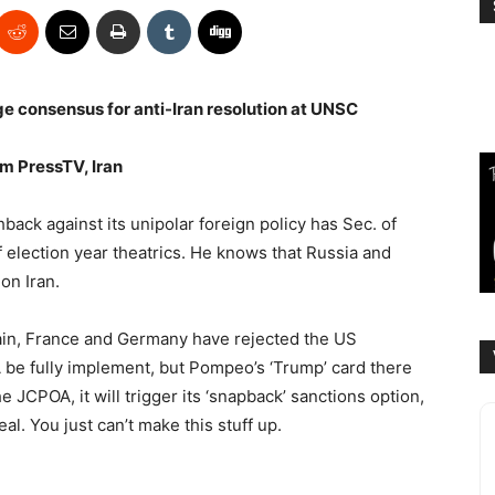
rge consensus for anti-Iran resolution at UNSC
m PressTV, Iran
ack against its unipolar foreign policy has Sec. of
f election year theatrics. He knows that Russia and
on Iran.
tain, France and Germany have rejected the US
A be fully implement, but Pompeo’s ‘Trump’ card there
e JCPOA, it will trigger its ‘snapback’ sanctions option,
al. You just can’t make this stuff up.