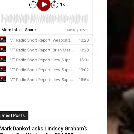
Latest Posts
Mark Dankof asks Lindsey Graham’s