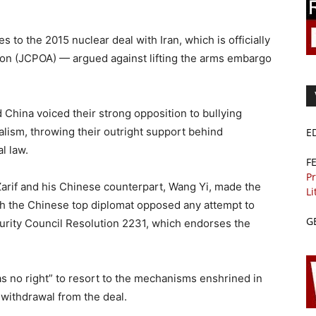
 to the 2015 nuclear deal with Iran, which is officially
ion (JCPOA) — argued against lifting the arms embargo
 China voiced their strong opposition to bullying
ralism, throwing their outright support behind
E
l law.
F
Pr
arif and his Chinese counterpart, Wang Yi, made the
Li
h the Chinese top diplomat opposed any attempt to
G
rity Council Resolution 2231, which endorses the
as no right” to resort to the mechanisms enshrined in
 withdrawal from the deal.