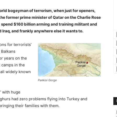
world bogeyman of terrorism, when just for openers,
he former prime minister of Qatar on the Charlie Rose
 spend $160 billion arming and training militant and
nd Iraq, and frankly anywhere else it wants to.
ns for terrorists’
e Balkans
or years on the
 camps in the
 all widely known
Pankisi Gorge
n’ with huge
yghurs had zero problems flying into Turkey and
ringing their families with them.