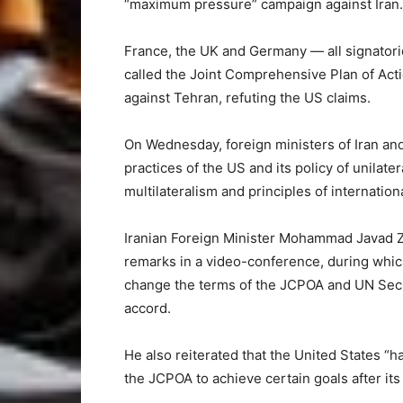
“maximum pressure” campaign against Iran.
France, the UK and Germany — all signatories
called the Joint Comprehensive Plan of Act
against Tehran, refuting the US claims.
On Wednesday, foreign ministers of Iran and
practices of the US and its policy of unilate
multilateralism and principles of internationa
Iranian Foreign Minister Mohammad Javad Z
remarks in a video-conference, during whic
change the terms of the JCPOA and UN Secu
accord.
He also reiterated that the United States “h
the JCPOA to achieve certain goals after its