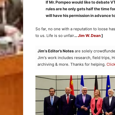
If Mr. Pompeo would like to debate VT
rules are he only gets half the time f
will have his permission in advance to
So far, no one with a reputation to loose ha
to us. Life is so unfair
…
Jim W. Dean
]
Jim's Editor’s Notes
are solely crowdfunde
Jim's work includes research, field trips, 
archiving & more. Thanks for helping.
Clic