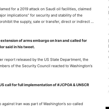
amed for a 2019 attack on Saudi oil facilities, claimed
or implications” for security and stability of the
ohibit the supply, sale or transfer, direct or indirect …
extension of arms embargo on Iran and called for
or said in his tweet.
ter report released by the US State Department, the
ers of the Security Council reacted to Washington’s
S call for full implementation of #JCPOA & UNSCR
against Iran was part of Washington’s so-called