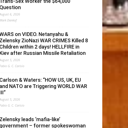
Trans-Sex Worker the $64,000
Question
August 6, 2026
Mark Dankof
WARS on VIDEO. Netanyahu &
Zelensky ZioNazi WAR CRIMES Killed 8
Children within 2 days! HELLFIRE in
Kiev after Russian Missile Retaliation
August 5, 2026
Fabio G. C. Carisio
Carlson & Waters: “HOW US, UK, EU
and NATO are Triggering WORLD WAR
III”
August 5, 2026
Fabio G. C. Carisio
Zelensky leads ‘mafia-like’
government – former spokeswoman