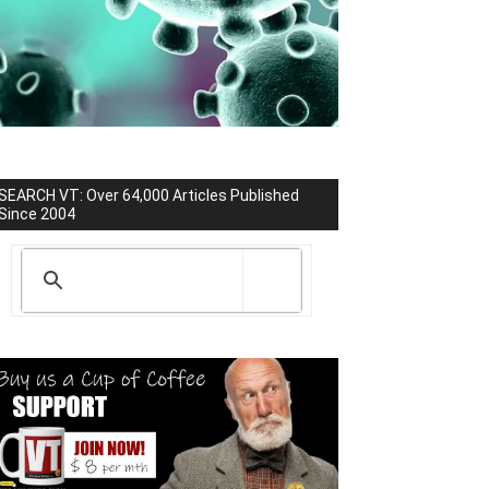
SEARCH VT: Over 64,000 Articles Published
Since 2004