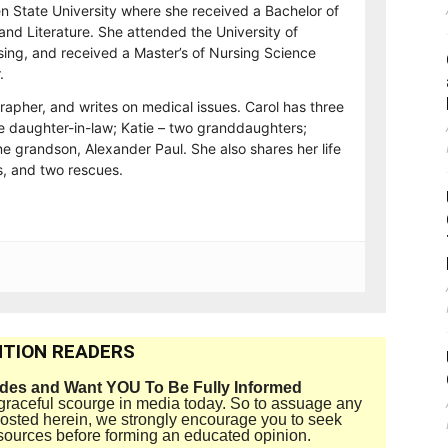
n State University where she received a Bachelor of
and Literature. She attended the University of
sing, and received a Master’s of Nursing Science
.
rapher, and writes on medical issues. Carol has three
e daughter-in-law; Katie – two granddaughters;
e grandson, Alexander Paul. She also shares her life
, and two rescues.
TION READERS
ides and Want YOU To Be Fully Informed
disgraceful scourge in media today. So to assuage any
 posted herein, we strongly encourage you to seek
sources before forming an educated opinion.