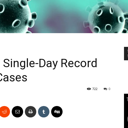
 Single-Day Record
Cases
722
0