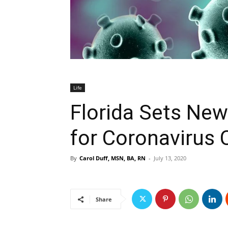
Life
Florida Sets New
for Coronavirus 
By
Carol Duff, MSN, BA, RN
-
July 13, 2020
Share