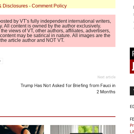
& Disclosures
-
Comment Policy
sted by VT's fully independent international writers,
. All content is owned by the author exclusively.
 views of VT, other authors, affiliates, advertisers,
ontent may be satirical in nature. All images are the
of the article author and NOT VT.
9
Next article
Trump Has Not Asked for Briefing from Fauci in
2 Months
E
F
Pr
Li