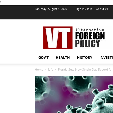
''
Saturday, August 8, 2026
Sign in / Join
About VT
VT
Foreign
Policy
GOV’T
HEALTH
HISTORY
INVEST
Home
Life
Florida Sets New Single-Day Record fo