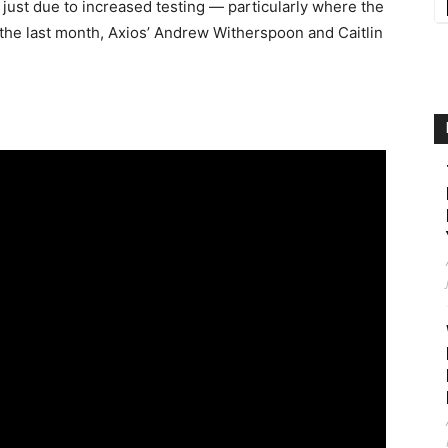
t just due to increased testing — particularly where the
the last month, Axios’ Andrew Witherspoon and Caitlin