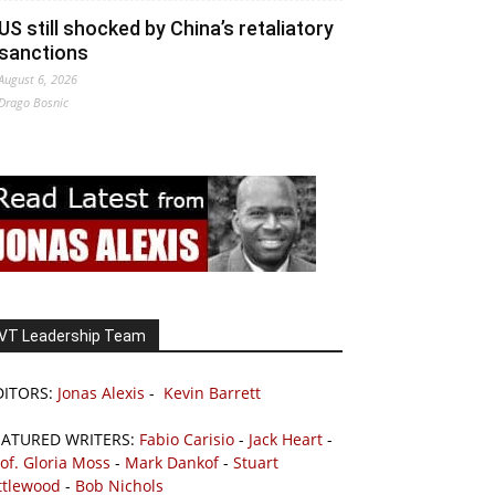
US still shocked by China’s retaliatory
sanctions
August 6, 2026
Drago Bosnic
VT Leadership Team
DITORS:
Jonas Alexis
-
Kevin Barrett
EATURED WRITERS:
Fabio Carisio
-
Jack Heart
-
of. Gloria Moss
-
Mark Dankof
-
Stuart
ttlewood
-
Bob Nichols