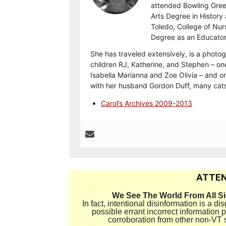
attended Bowling Gree
Arts Degree in History 
Toledo, College of Nur
Degree as an Educator
She has traveled extensively, is a photog
children RJ, Katherine, and Stephen – on
Isabella Marianna and Zoe Olivia – and on
with her husband Gordon Duff, many cats
Carol’s Archives 2009-2013
ATTEN
We See The World From All S
In fact, intentional disinformation is a 
possible errant incorrect information
corroboration from other non-VT 