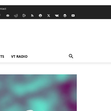
ntact
TS
VT RADIO