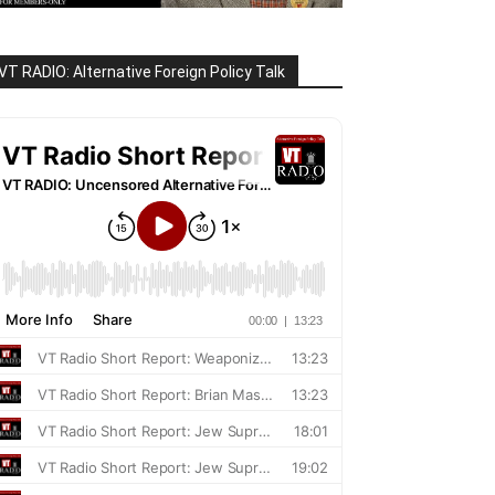
VT RADIO: Alternative Foreign Policy Talk