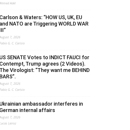
Ahmed Adel
Carlson & Waters: “HOW US, UK, EU
and NATO are Triggering WORLD WAR
III”
August 7, 2026
Fabio G. C. Carisio
US SENATE Votes to INDICT FAUCI for
Contempt, Trump agrees (2 Videos).
The Virologist: “They want me BEHIND
BARS”.
August 7, 2026
Fabio G. C. Carisio
Ukrainian ambassador interferes in
German internal affairs
August 7, 2026
Lucas Leiroz