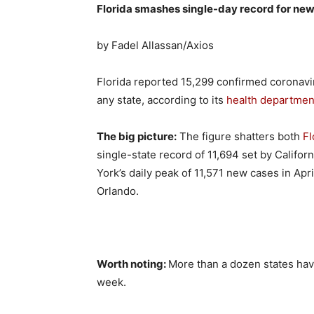
Florida smashes single-day record for ne
by Fadel Allassan/Axios
Florida reported 15,299 confirmed coronav
any state, according to its
health departmen
The big picture:
The figure shatters both
Fl
single-state record of 11,694 set by Califor
York’s daily peak of 11,571 new cases in Apr
Orlando.
Worth noting:
More than a dozen states hav
week.