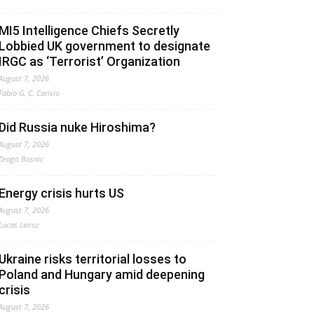
MI5 Intelligence Chiefs Secretly
Lobbied UK government to designate
IRGC as ‘Terrorist’ Organization
August 7, 2026
Fabio G. C. Carisio
Did Russia nuke Hiroshima?
August 7, 2026
Drago Bosnic
Energy crisis hurts US
August 7, 2026
Lucas Leiroz
Ukraine risks territorial losses to
Poland and Hungary amid deepening
crisis
August 7, 2026