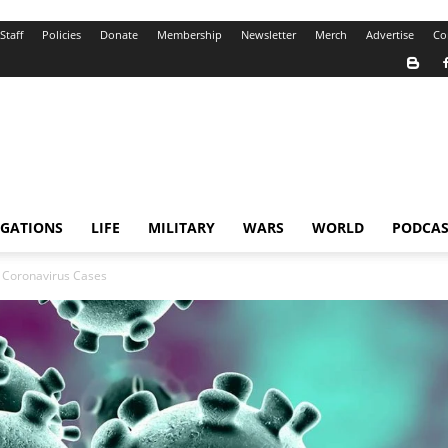
Staff
Policies
Donate
Membership
Newsletter
Merch
Advertise
Co
IGATIONS
LIFE
MILITARY
WARS
WORLD
PODCAS
r Coronavirus Cases