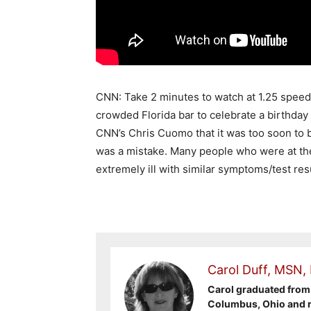
CNN: Take 2 minutes to watch at 1.25 speed o
crowded Florida bar to celebrate a birthday 
CNN’s Chris Cuomo that it was too soon to 
was a mistake. Many people who were at th
extremely ill with similar symptoms/test re
Carol Duff, MSN,
Carol graduated from 
Columbus, Ohio and re