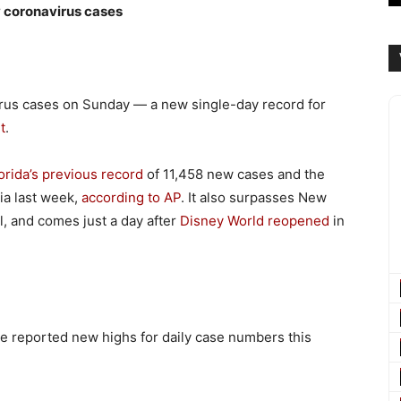
w coronavirus cases
irus cases on Sunday — a new single-day record for
t
.
orida’s previous record
of 11,458 new cases and the
nia last week,
according to AP
. It also surpasses New
il, and comes just a day after
Disney World reopened
in
e reported new highs for daily case numbers this