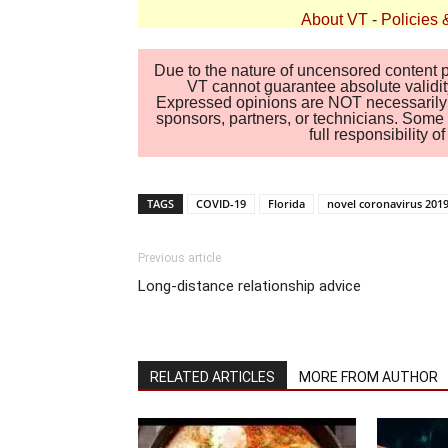
About VT
-
Policies 
Due to the nature of uncensored content po
VT cannot guarantee absolute validity
Expressed opinions are NOT necessarily the
sponsors, partners, or technicians. Some c
full responsibility 
TAGS
COVID-19
Florida
novel coronavirus 201
Previous article
Long-distance relationship advice
RELATED ARTICLES
MORE FROM AUTHOR