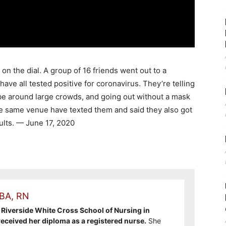
n the dial. A group of 16 friends went out to a
have all tested positive for coronavirus. They’re telling
be around large crowds, and going out without a mask
e same venue have texted them and said they also got
sults. — June 17, 2020
 BA, RN
Riverside White Cross School of Nursing in
ceived her diploma as a registered nurse.
She