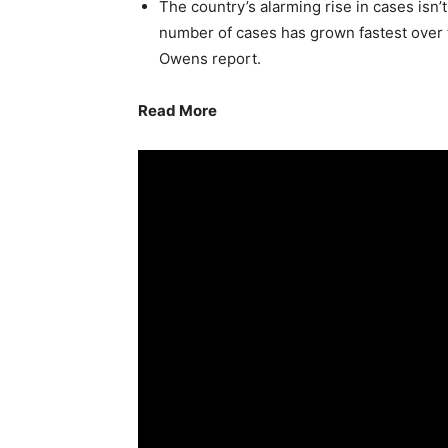
The country’s alarming rise in cases isn’
number of cases has grown fastest over 
Owens report.
Read More