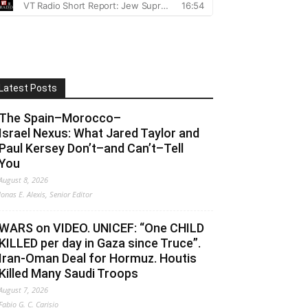
Latest Posts
The Spain–Morocco–
Israel Nexus: What Jared Taylor and
Paul Kersey Don’t–and Can’t–Tell
You
August 8, 2026
Jonas E. Alexis, Senior Editor
WARS on VIDEO. UNICEF: “One CHILD
KILLED per day in Gaza since Truce”.
Iran-Oman Deal for Hormuz. Houtis
Killed Many Saudi Troops
August 7, 2026
Fabio G. C. Carisio