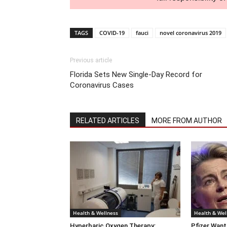
TAGS
COVID-19
fauci
novel coronavirus 2019
Previous article
Florida Sets New Single-Day Record for
Coronavirus Cases
RELATED ARTICLES
MORE FROM AUTHOR
Health & Wellness
Health & Wel
Hyperbaric Oxygen Therapy:
Pfizer Want