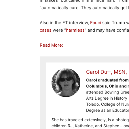
mistakes” but called him a “nice man.” Trum
“automatically cure. They automatically get b
Also in the FT interview,
Fauci
said Trump wa
cases
were “
harmless
” and may have confla
Read More:
Carol Duff, MSN,
Carol graduated from 
Columbus, Ohio and re
attended Bowling Gree
Arts Degree in History 
Toledo, College of Nur
Degree as an Educator
She has traveled extensively, is a photog
children RJ, Katherine, and Stephen – on