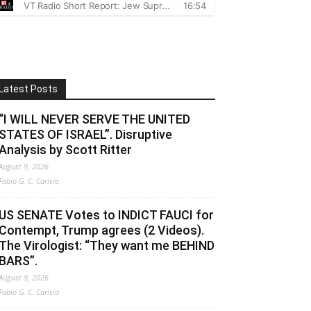
Latest Posts
“I WILL NEVER SERVE THE UNITED
STATES OF ISRAEL”. Disruptive
Analysis by Scott Ritter
August 9, 2026
Fabio G. C. Carisio
US SENATE Votes to INDICT FAUCI for
Contempt, Trump agrees (2 Videos).
The Virologist: “They want me BEHIND
BARS”.
August 9, 2026
Fabio G. C. Carisio