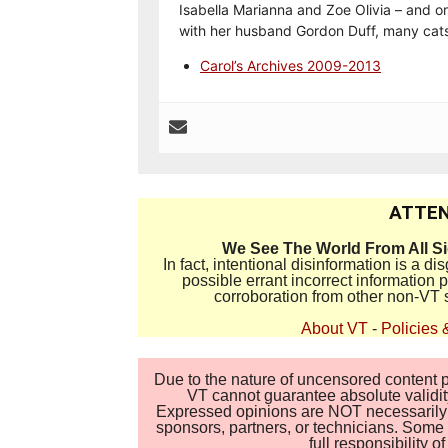
Isabella Marianna and Zoe Olivia – and on
with her husband Gordon Duff, many cats
Carol’s Archives 2009-2013
ATTEN
We See The World From All S
In fact, intentional disinformation is a 
possible errant incorrect information
corroboration from other non-VT 
About VT
-
Policies 
Due to the nature of uncensored content po
VT cannot guarantee absolute validity
Expressed opinions are NOT necessarily the
sponsors, partners, or technicians. Some c
full responsibility 