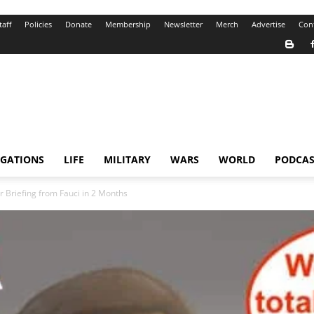
taff
Policies
Donate
Membership
Newsletter
Merch
Advertise
Con
IGATIONS
LIFE
MILITARY
WARS
WORLD
PODCAS
 Briefing from Fauci in 2 Months