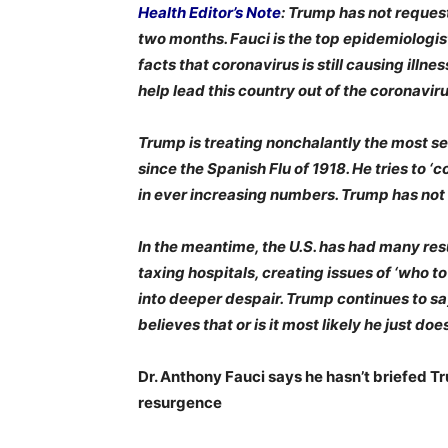
Health Editor’s Note
: Trump has not reques
two months. Fauci is the top epidemiologis
facts that coronavirus is still causing ill
help lead this country out of the coronavi
Trump is treating nonchalantly the most se
since the Spanish Flu of 1918. He tries to 
in ever increasing numbers. Trump has not 
In the meantime, the U.S. has had many res
taxing hospitals, creating issues of ‘who t
into deeper despair. Trump continues to say 
believes that or is it most likely he just d
Dr. Anthony Fauci says he hasn’t briefed T
resurgence