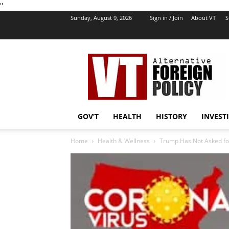
''
Sunday, August 9, 2026
Sign in / Join
About VT
S
VT
Foreign
Policy
GOV’T
HEALTH
HISTORY
INVEST
Home
Health & Wellness
Trump Has Not Asked for