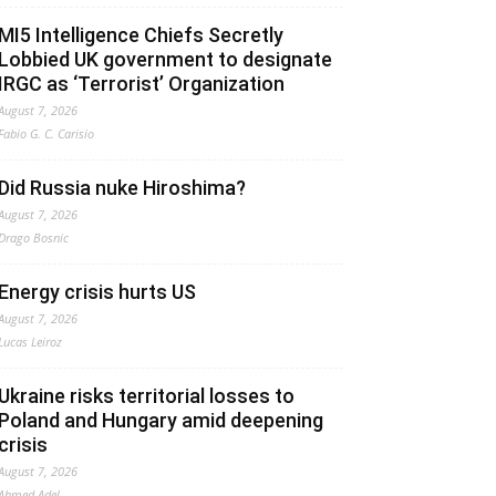
MI5 Intelligence Chiefs Secretly
Lobbied UK government to designate
IRGC as ‘Terrorist’ Organization
August 7, 2026
Fabio G. C. Carisio
Did Russia nuke Hiroshima?
August 7, 2026
Drago Bosnic
Energy crisis hurts US
August 7, 2026
Lucas Leiroz
Ukraine risks territorial losses to
Poland and Hungary amid deepening
crisis
August 7, 2026
Ahmed Adel