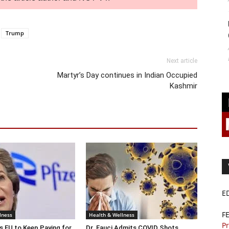
Trump
Next article
Martyr’s Day continues in Indian Occupied
Kashmir
E
F
lness
Health & Wellness
Pr
s EU to Keep Paying for
Dr. Fauci Admits COVID Shots