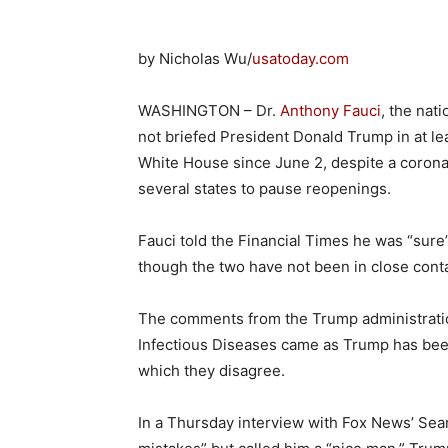
by Nicholas Wu/
usatoday.com
WASHINGTON – Dr.
Anthony Fauci
, the nat
not briefed President Donald Trump in at le
White House since June 2, despite a corona
several states to pause reopenings.
Fauci told the Financial Times he was “sur
though the two have not been in close conta
The comments from the Trump administration’
Infectious Diseases came as Trump has been
which they disagree.
In a Thursday interview with Fox News’ Sean