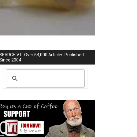
SEARCH VT: Over 64,000 Articles Published
Since 2004