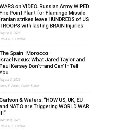
WARS on VIDEO. Russian Army WIPED
Fire Point Plant for Flamingo Missile.
Iranian strikes leave HUNDREDS of US
TROOPS with lasting BRAIN Injuries
August 8, 2026
Fabio G. C. Carisio
The Spain–Morocco–
Israel Nexus: What Jared Taylor and
Paul Kersey Don’t–and Can’t–Tell
You
August 8, 2026
Jonas E. Alexis, Senior Editor
Carlson & Waters: “HOW US, UK, EU
and NATO are Triggering WORLD WAR
III”
August 8, 2026
Fabio G. C. Carisio