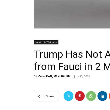
Health & Wellness
Trump Has Not As
from Fauci in 2 
By
Carol Duff, MSN, BA, RN
-
July 13, 2020
Share