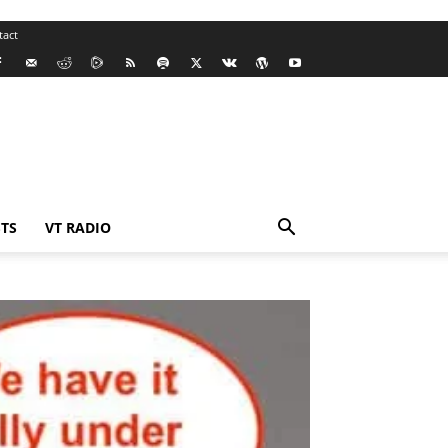
tact
TS
VT RADIO