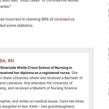
p also said “most cases” of coronavirus would
etter.”
s incorrect in claiming 99% of
coronavirus
ted some statistics.
 BA, RN
Riverside White Cross School of Nursing in
ceived her diploma as a registered nurse.
She
n State University where she received a Bachelor of
and Literature. She attended the University of
sing, and received a Master’s of Nursing Science
.
rapher, and writes on medical issues. Carol has three
e daughter-in-law; Katie – two granddaughters;