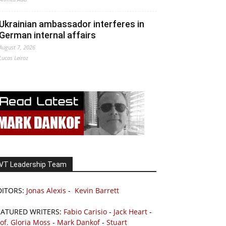
Ukrainian ambassador interferes in
German internal affairs
August 7, 2026
Lucas Leiroz
VT Leadership Team
DITORS:
Jonas Alexis
-
Kevin Barrett
EATURED WRITERS:
Fabio Carisio
-
Jack Heart
-
of. Gloria Moss
-
Mark Dankof
-
Stuart