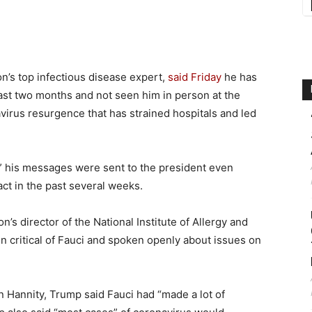
ion’s top infectious disease expert,
said Friday
he has
ast two months and not seen him in person at the
virus resurgence that has strained hospitals and led
e” his messages were sent to the president even
ct in the past several weeks.
s director of the National Institute of Allergy and
 critical of Fauci and spoken openly about issues on
 Hannity, Trump said Fauci had “made a lot of