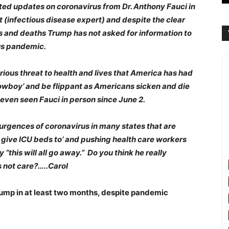
ted updates on coronavirus from Dr. Anthony Fauci in
t (infectious disease expert) and despite the clear
ness and deaths Trump has not asked for information to
rus pandemic.
rious threat to health and lives that America has had
‘cowboy’ and be flippant as Americans sicken and die
even seen Fauci in person since June 2.
urgences of coronavirus in many states that are
o give ICU beds to’ and pushing health care workers
“this will all go away.” Do you think he really
oes not care?…..Carol
rump in at least two months, despite pandemic