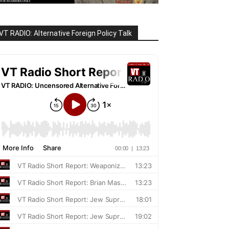
VT RADIO: Alternative Foreign Policy Talk