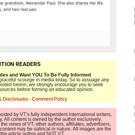
e grandson, Alexander Paul. She also shares her life
, and two rescues.
TION READERS
ides and Want YOU To Be Fully Informed
disgraceful scourge in media today. So to assuage any
 posted herein, we strongly encourage you to seek
sources before forming an educated opinion.
& Disclosures
-
Comment Policy
sted by VT's fully independent international writers,
. All content is owned by the author exclusively.
 views of VT, other authors, affiliates, advertisers,
ontent may be satirical in nature. All images are the
of the article author and NOT VT.