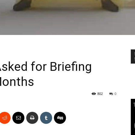
ked for Briefing
Months
802
0