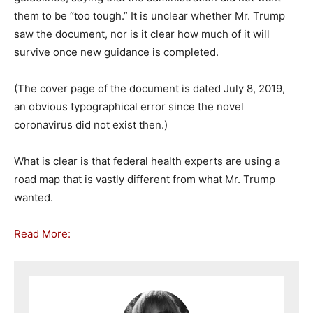
them to be “too tough.” It is unclear whether Mr. Trump
saw the document, nor is it clear how much of it will
survive once new guidance is completed.
(The cover page of the document is dated July 8, 2019,
an obvious typographical error since the novel
coronavirus did not exist then.)
What is clear is that federal health experts are using a
road map that is vastly different from what Mr. Trump
wanted.
Read More: