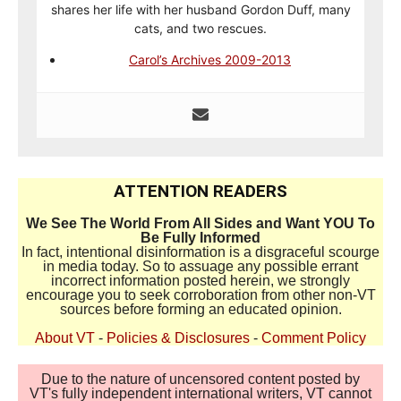
shares her life with her husband Gordon Duff, many
cats, and two rescues.
Carol’s Archives 2009-2013
ATTENTION READERS
We See The World From All Sides and Want YOU To
Be Fully Informed
In fact, intentional disinformation is a disgraceful scourge
in media today. So to assuage any possible errant
incorrect information posted herein, we strongly
encourage you to seek corroboration from other non-VT
sources before forming an educated opinion.
About VT
-
Policies & Disclosures
-
Comment Policy
Due to the nature of uncensored content posted by
VT's fully independent international writers, VT cannot