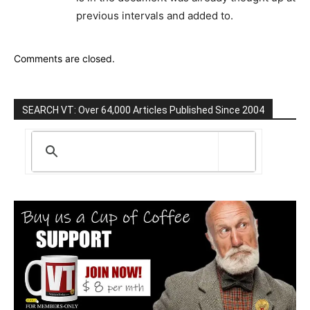
previous intervals and added to.
Comments are closed.
SEARCH VT: Over 64,000 Articles Published Since 2004