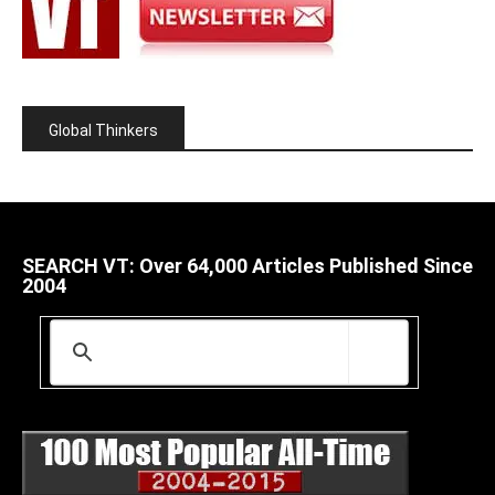
Global Thinkers
SEARCH VT: Over 64,000 Articles Published Since
2004