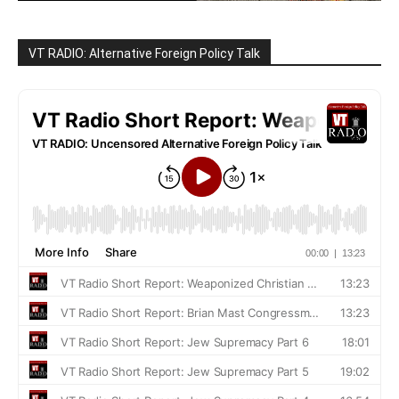
VT RADIO: Alternative Foreign Policy Talk