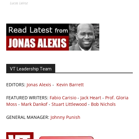
Lucas Leiroz
VT Leadership Team
EDITORS:
Jonas Alexis
-
Kevin Barrett
FEATURED WRITERS:
Fabio Carisio
-
Jack Heart
-
Prof. Gloria
Moss
-
Mark Dankof
-
Stuart Littlewood
-
Bob Nichols
GENERAL MANAGER:
Johnny Punish