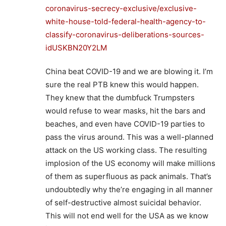
coronavirus-secrecy-exclusive/exclusive-
white-house-told-federal-health-agency-to-
classify-coronavirus-deliberations-sources-
idUSKBN20Y2LM
China beat COVID-19 and we are blowing it. I’m
sure the real PTB knew this would happen.
They knew that the dumbfuck Trumpsters
would refuse to wear masks, hit the bars and
beaches, and even have COVID-19 parties to
pass the virus around. This was a well-planned
attack on the US working class. The resulting
implosion of the US economy will make millions
of them as superfluous as pack animals. That’s
undoubtedly why the’re engaging in all manner
of self-destructive almost suicidal behavior.
This will not end well for the USA as we know