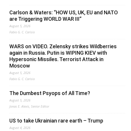
Carlson & Waters: “HOW US, UK, EU and NATO
are Triggering WORLD WAR III”
August 5, 2026
Fabio G. C. Carisio
WARS on VIDEO. Zelensky strikes Wildberries
again in Russia. Putin is WIPING KIEV with
Hypersonic Missiles. Terrorist Attack in
Moscow
August 5, 2026
Fabio G. C. Carisio
The Dumbest Psyops of All Time?
August 5, 2026
Jonas E. Alexis, Senior Editor
US to take Ukrainian rare earth – Trump
August 4, 2026