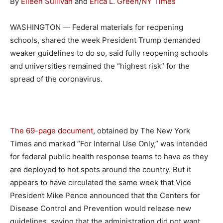
By
Eileen Sullivan
and
Erica L. Green
/
NY Times
WASHINGTON — Federal materials for reopening
schools, shared the week President Trump demanded
weaker guidelines to do so, said fully reopening schools
and universities remained the “highest risk” for the
spread of the coronavirus.
The 69-page document
, obtained by The New York
Times and marked “For Internal Use Only,” was intended
for federal public health response teams to have as they
are deployed to hot spots around the country. But it
appears to have circulated the same week that Vice
President Mike Pence announced that the Centers for
Disease Control and Prevention would release new
guidelines, saying that the administration did not want