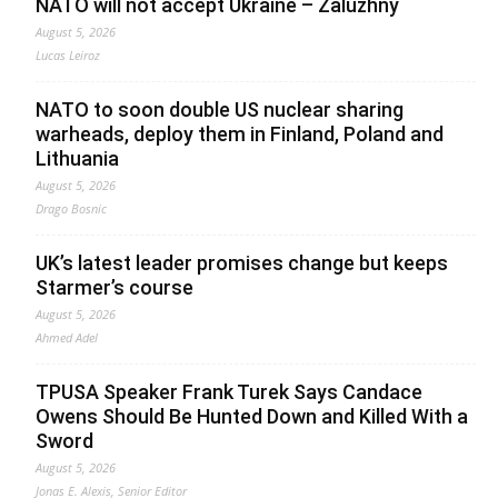
NATO will not accept Ukraine – Zaluzhny
August 5, 2026
Lucas Leiroz
NATO to soon double US nuclear sharing
warheads, deploy them in Finland, Poland and
Lithuania
August 5, 2026
Drago Bosnic
UK’s latest leader promises change but keeps
Starmer’s course
August 5, 2026
Ahmed Adel
TPUSA Speaker Frank Turek Says Candace
Owens Should Be Hunted Down and Killed With a
Sword
August 5, 2026
Jonas E. Alexis, Senior Editor