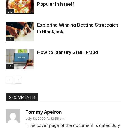
Popular In Israel?
Life
Exploring Winning Betting Strategies
In Blackjack
Life
How to Identify GI Bill Fraud
Life
2 COMMENTS
Tommy Apeiron
July 13, 2020 At 12:56 pm
“The cover page of the document is dated July