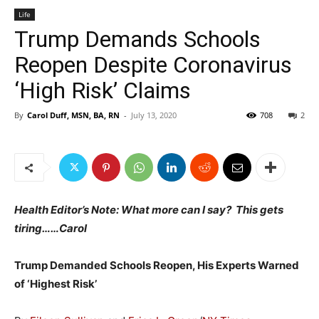
Life
Trump Demands Schools
Reopen Despite Coronavirus
‘High Risk’ Claims
By
Carol Duff, MSN, BA, RN
-
July 13, 2020
708
2
Health Editor’s Note: What more can I say? This gets
tiring……Carol
Trump Demanded Schools Reopen, His Experts Warned
of ‘Highest Risk’