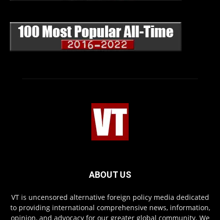
ABOUT US
VT is uncensored alternative foreign policy media dedicated
to providing international comprehensive news, information,
opinion, and advocacy for our greater global community. We