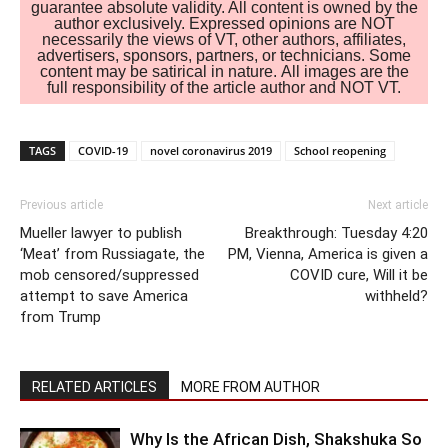
guarantee absolute validity. All content is owned by the
author exclusively. Expressed opinions are NOT
necessarily the views of VT, other authors, affiliates,
advertisers, sponsors, partners, or technicians. Some
content may be satirical in nature. All images are the
full responsibility of the article author and NOT VT.
TAGS
COVID-19
novel coronavirus 2019
School reopening
Previous article
Next article
Mueller lawyer to publish
Breakthrough: Tuesday 4:20
‘Meat’ from Russiagate, the
PM, Vienna, America is given a
mob censored/suppressed
COVID cure, Will it be
attempt to save America
withheld?
from Trump
RELATED ARTICLES
MORE FROM AUTHOR
Why Is the African Dish, Shakshuka So