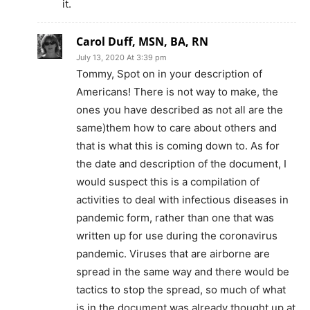
it.
Carol Duff, MSN, BA, RN
July 13, 2020 At 3:39 pm
Tommy, Spot on in your description of
Americans! There is not way to make, the
ones you have described as not all are the
same)them how to care about others and
that is what this is coming down to. As for
the date and description of the document, I
would suspect this is a compilation of
activities to deal with infectious diseases in
pandemic form, rather than one that was
written up for use during the coronavirus
pandemic. Viruses that are airborne are
spread in the same way and there would be
tactics to stop the spread, so much of what
is in the document was already thought up at