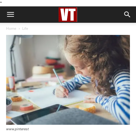
''
Home
Life
www.pinterest