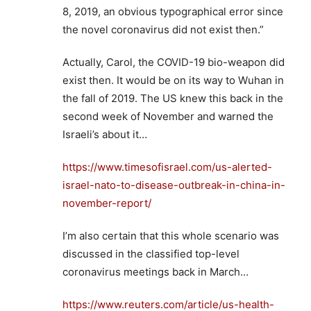
8, 2019, an obvious typographical error since
the novel coronavirus did not exist then.”
Actually, Carol, the COVID-19 bio-weapon did
exist then. It would be on its way to Wuhan in
the fall of 2019. The US knew this back in the
second week of November and warned the
Israeli’s about it…
https://www.timesofisrael.com/us-alerted-
israel-nato-to-disease-outbreak-in-china-in-
november-report/
I’m also certain that this whole scenario was
discussed in the classified top-level
coronavirus meetings back in March…
https://www.reuters.com/article/us-health-