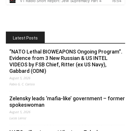
Latest Posts
“NATO Lethal BIOWEAPONS Ongoing Program”.
Evidence from 3 New Russian & US INTEL
VIDEOS by FSB Chief, Ritter (ex US Navy),
Gabbard (ODNI)
August 5, 2026
Fabio G. C. Carisio
Zelensky leads ‘mafia-like’ government – former
spokeswoman
August 5, 2026
Lucas Leiroz