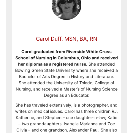
Carol Duff, MSN, BA, RN
Carol graduated from Riverside White Cross
School of Nursing in Columbus, Ohio and received
her diploma as a registered nurse.
She attended
Bowling Green State University where she received a
Bachelor of Arts Degree in History and Literature.
She attended the University of Toledo, College of
Nursing, and received a Master’s of Nursing Science
Degree as an Educator.
She has traveled extensively, is a photographer, and
writes on medical issues. Carol has three children RJ,
Katherine, and Stephen – one daughter-in-law; Katie
– two granddaughters; Isabella Marianna and Zoe
Olivia – and one grandson, Alexander Paul. She also