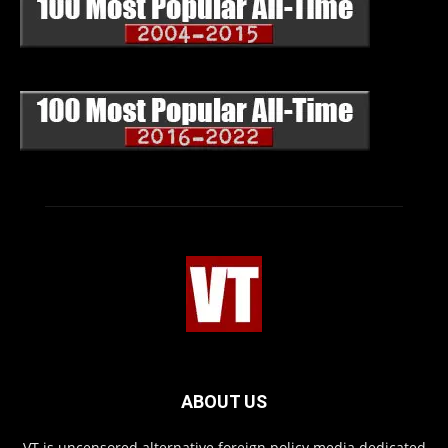
ABOUT US
VT is uncensored alternative foreign policy media dedicated