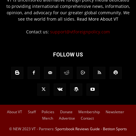
to providing international comprehensive news, information,
opinion, and advocacy for our greater global community. We
see the world from all sides.
Read More About VT
Contact us:
support@vtforeignpolicy.com
FOLLOW US
About VT
Staff
Policies
Donate
Membership
Newsletter
Merch
Advertise
Contact
© NEW 2023 VT - Partners:
Sportsbook Reviews Guide
-
Betiton Sports