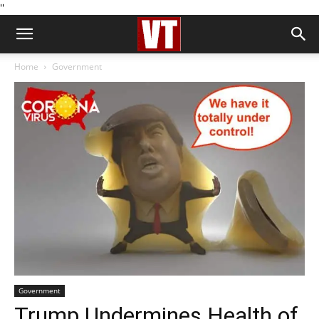
''
Home
Government
Government
Trump Undermines Health of