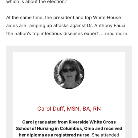
which is about the election.”
At the same time, the president and top White House
aides are ramping up attacks against Dr. Anthony Fauci,
the nation’s top infectious diseases expert. …read more:
Carol Duff, MSN, BA, RN
Carol graduated from Riverside White Cross
School of Nursing in Columbus, Ohio and received
her diploma as a registered nurse.
She attended