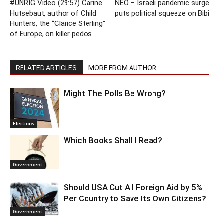
#UNRIG Video (29:57) Carine
NEO – Israeli pandemic surge
Hutsebaut, author of Child
puts political squeeze on Bibi
Hunters, the “Clarice Sterling”
of Europe, on killer pedos
RELATED ARTICLES
MORE FROM AUTHOR
Might The Polls Be Wrong?
Elections
Which Books Shall I Read?
Government
Should USA Cut All Foreign Aid by 5%
Per Country to Save Its Own Citizens?
Government