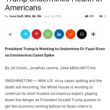
Americans
By
Carol Duff, MSN, BA, RN
-
July 14, 2020
883
0
President Trump Is Working to Undermine Dr. Fauci Even
as Coronavirus Cases Spike
By Jill Colvin, Jonathan Lemire, Zeke Miller
/AP/Time
(WASHINGTON) — With U.S. virus cases spiking and the
death toll mounting, the White House is working to
undercut its most trusted coronavirus expert, playing
down the danger as President Donald Trump pushes to
get the economy moving before he faces voters in