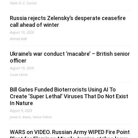
Fabio G. C. Carisio
Russia rejects Zelensky’s desperate ceasefire
call ahead of winter
August 10, 2026
Ahmed Adel
Ukraine’s war conduct ‘macabre’ – British senior
officer
August 10, 2026
Lucas Leiroz
Bill Gates Funded Bioterrorists Using AI To
Create ‘Super Lethal’ Viruses That Do Not Exist
In Nature
August 9, 2026
Jonas E. Alexis, Senior Editor
WARS on VIDEO. Russian Army WIPED Fire Point