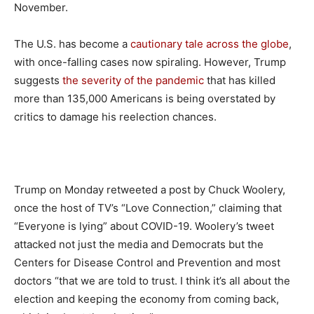
November.
The U.S. has become a
cautionary tale across the globe
,
with once-falling cases now spiraling. However, Trump
suggests
the severity of the pandemic
that has killed
more than 135,000 Americans is being overstated by
critics to damage his reelection chances.
Trump on Monday retweeted a post by Chuck Woolery,
once the host of TV’s “Love Connection,” claiming that
“Everyone is lying” about COVID-19. Woolery’s tweet
attacked not just the media and Democrats but the
Centers for Disease Control and Prevention and most
doctors “that we are told to trust. I think it’s all about the
election and keeping the economy from coming back,