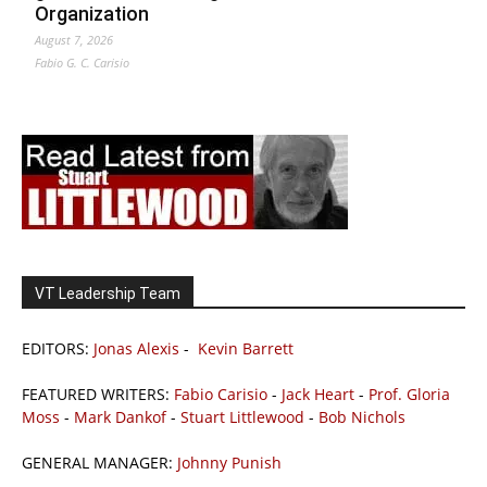
Organization
August 7, 2026
Fabio G. C. Carisio
VT Leadership Team
EDITORS:
Jonas Alexis
-
Kevin Barrett
FEATURED WRITERS:
Fabio Carisio
-
Jack Heart
-
Prof. Gloria
Moss
-
Mark Dankof
-
Stuart Littlewood
-
Bob Nichols
GENERAL MANAGER:
Johnny Punish