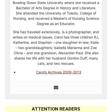
Bowling Green State University where she received a
Bachelor of Arts Degree in History and Literature.
She attended the University of Toledo, College of
Nursing, and received a Master’s of Nursing Science
Degree as an Educator.
She has traveled extensively, is a photographer, and
writes on medical issues. Carol has three children RJ,
Katherine, and Stephen – one daughter-in-law; Katie
– two granddaughters; Isabella Marianna and Zoe
Olivia – and one grandson, Alexander Paul. She also
shares her life with her husband Gordon Duff, many
cats, and two rescues.
Carol’s Archives 2009-2013
ATTENTION READERS