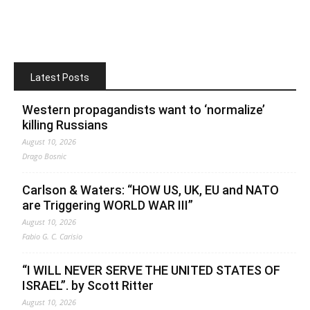
Latest Posts
Western propagandists want to ‘normalize’
killing Russians
August 10, 2026
Drago Bosnic
Carlson & Waters: “HOW US, UK, EU and NATO
are Triggering WORLD WAR III”
August 10, 2026
Fabio G. C. Carisio
“I WILL NEVER SERVE THE UNITED STATES OF
ISRAEL”. by Scott Ritter
August 10, 2026