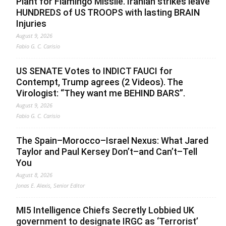
Plant for Flamingo Missile. Iranian strikes leave
HUNDREDS of US TROOPS with lasting BRAIN
Injuries
August 9, 2026
Fabio G. C. Carisio
US SENATE Votes to INDICT FAUCI for
Contempt, Trump agrees (2 Videos). The
Virologist: “They want me BEHIND BARS”.
August 9, 2026
Fabio G. C. Carisio
The Spain–Morocco–Israel Nexus: What Jared
Taylor and Paul Kersey Don’t–and Can’t–Tell
You
August 8, 2026
Jonas E. Alexis, Senior Editor
MI5 Intelligence Chiefs Secretly Lobbied UK
government to designate IRGC as ‘Terrorist’