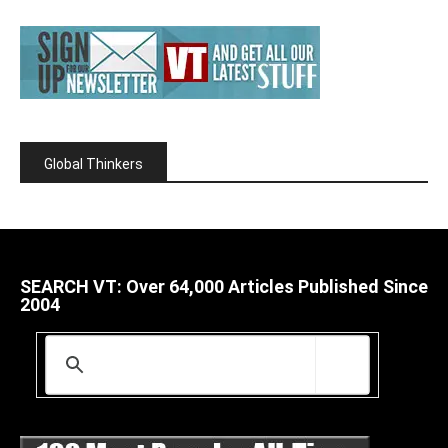
Global Thinkers
SEARCH VT: Over 64,000 Articles Published Since
2004