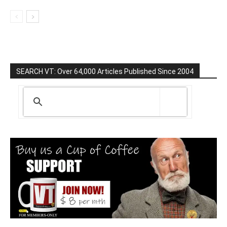
SEARCH VT: Over 64,000 Articles Published Since 2004