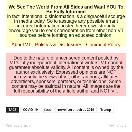
We See The World From All Sides and Want YOU To
Be Fully Informed
In fact, intentional disinformation is a disgraceful scourge
in media today. So to assuage any possible errant
incorrect information posted herein, we strongly
encourage you to seek corroboration from other non-VT
sources before forming an educated opinion.
About VT
-
Policies & Disclosures
-
Comment Policy
Due to the nature of uncensored content posted by
VT's fully independent international writers, VT cannot
guarantee absolute validity. All content is owned by the
author exclusively. Expressed opinions are NOT
necessarily the views of VT, other authors, affiliates,
advertisers, sponsors, partners, or technicians. Some
content may be satirical in nature. All images are the
full responsibility of the article author and NOT VT.
TAGS
COVID-19
fauci
novel coronavirus 2019
Trump
Previous article
Next article