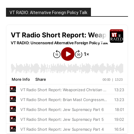
VT RADIO: Alternative Foreign Policy Talk