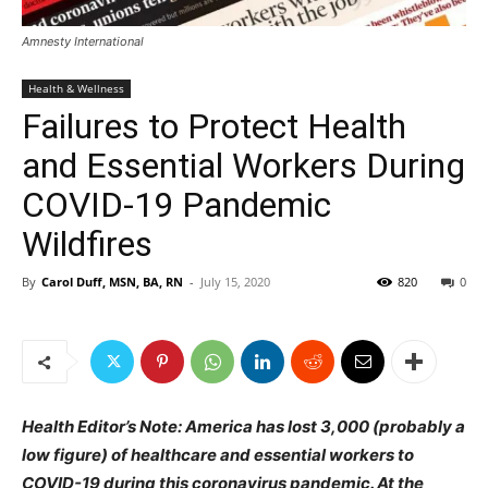
Amnesty International
Health & Wellness
Failures to Protect Health
and Essential Workers During
COVID-19 Pandemic
Wildfires
By
Carol Duff, MSN, BA, RN
-
July 15, 2020
820
0
Health Editor’s Note: America has lost 3,000 (probably a
low figure) of healthcare and essential workers to
COVID-19 during this coronavirus pandemic. At the