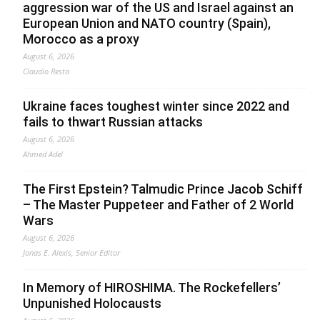
aggression war of the US and Israel against an
European Union and NATO country (Spain),
Morocco as a proxy
August 6, 2026
Claudio Resta
Ukraine faces toughest winter since 2022 and
fails to thwart Russian attacks
August 6, 2026
Ahmed Adel
The First Epstein? Talmudic Prince Jacob Schiff
– The Master Puppeteer and Father of 2 World
Wars
August 6, 2026
Jonas E. Alexis, Senior Editor
In Memory of HIROSHIMA. The Rockefellers’
Unpunished Holocausts