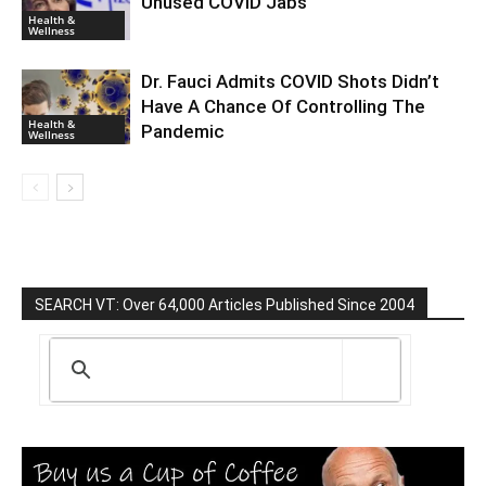
Unused COVID Jabs
Health &
Wellness
Dr. Fauci Admits COVID Shots Didn’t
Have A Chance Of Controlling The
Health &
Pandemic
Wellness
SEARCH VT: Over 64,000 Articles Published Since 2004