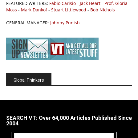
FEATURED WRITERS:
Fabio Carisio
-
Jack Heart
-
Prof. Gloria
Moss
-
Mark Dankof
-
Stuart Littlewood
-
Bob Nichols
GENERAL MANAGER:
Johnny Punish
Global Thinkers
SEARCH VT: Over 64,000 Articles Published Since
2004