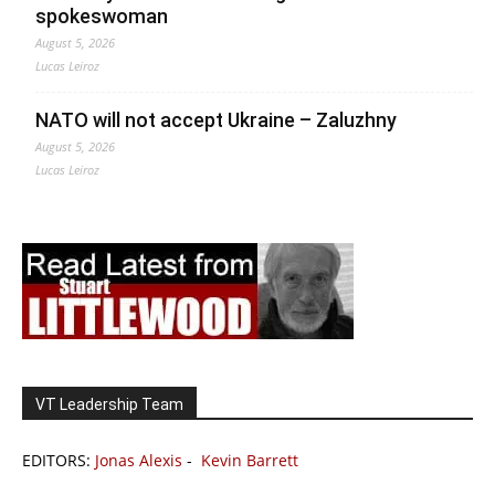
spokeswoman
August 5, 2026
Lucas Leiroz
NATO will not accept Ukraine – Zaluzhny
August 5, 2026
Lucas Leiroz
VT Leadership Team
EDITORS:
Jonas Alexis
-
Kevin Barrett