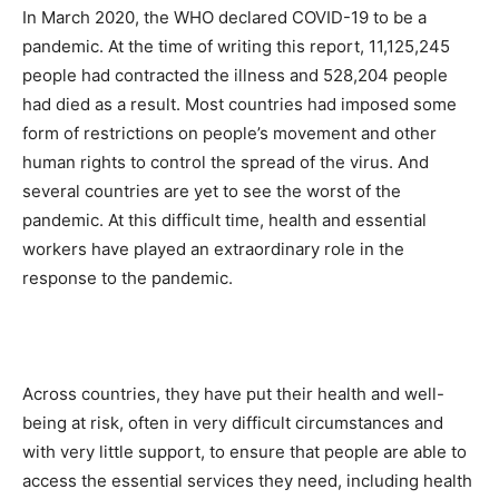
In March 2020, the WHO declared COVID-19 to be a
pandemic. At the time of writing this report, 11,125,245
people had contracted the illness and 528,204 people
had died as a result. Most countries had imposed some
form of restrictions on people’s movement and other
human rights to control the spread of the virus. And
several countries are yet to see the worst of the
pandemic. At this difficult time, health and essential
workers have played an extraordinary role in the
response to the pandemic.
Across countries, they have put their health and well-
being at risk, often in very difficult circumstances and
with very little support, to ensure that people are able to
access the essential services they need, including health