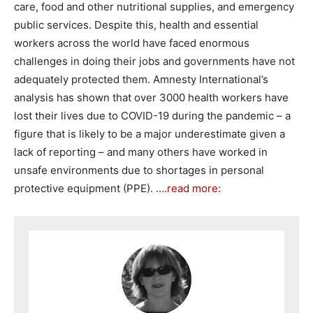
care, food and other nutritional supplies, and emergency
public services. Despite this, health and essential
workers across the world have faced enormous
challenges in doing their jobs and governments have not
adequately protected them. Amnesty International’s
analysis has shown that over 3000 health workers have
lost their lives due to COVID-19 during the pandemic – a
figure that is likely to be a major underestimate given a
lack of reporting – and many others have worked in
unsafe environments due to shortages in personal
protective equipment (PPE). …
.read more: