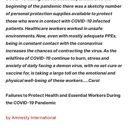
beginning of the pandemic there was a sketchy number
of personal protection supplies available to protect
those who were in contact with COVID-19 infected
patients. Healthcare workers worked in unsafe
environments. Now, even with mostly adequate PPEs,
being in constant contact with the coronavirus
increases the chances of contracting the virus. As the
wildfires of COVID-19 continue to burn, stress and
anxiety of daily facing a demon virus, with no set cure or
vaccine for, is taking a large toll on the emotional and
physical well-being of these workers…..Carol
Failures to Protect Health and Essential Workers During
the COVID-19 Pandemic
by Amnesty International