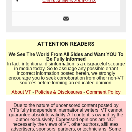
Carol’s Archives 2009-2013
ATTENTION READERS
We See The World From All Sides and Want YOU To
Be Fully Informed
In fact, intentional disinformation is a disgraceful scourge
in media today. So to assuage any possible errant
incorrect information posted herein, we strongly
encourage you to seek corroboration from other non-VT
sources before forming an educated opinion.
About VT
-
Policies & Disclosures
-
Comment Policy
Due to the nature of uncensored content posted by
VT's fully independent international writers, VT cannot
guarantee absolute validity. All content is owned by the
author exclusively. Expressed opinions are NOT
necessarily the views of VT, other authors, affiliates,
advertisers, sponsors, partners, or technicians. Some