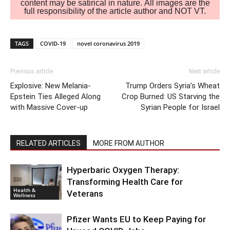
content may be satirical in nature. All images are the
full responsibility of the article author and NOT VT.
TAGS
COVID-19
novel coronavirus 2019
Previous article
Next article
Explosive: New Melania-
Trump Orders Syria’s Wheat
Epstein Ties Alleged Along
Crop Burned: US Starving the
with Massive Cover-up
Syrian People for Israel
RELATED ARTICLES
MORE FROM AUTHOR
Hyperbaric Oxygen Therapy:
Transforming Health Care for
Health &
Veterans
Wellness
Pfizer Wants EU to Keep Paying for