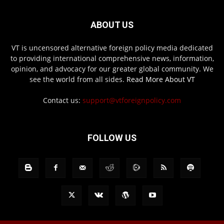
ABOUT US
VT is uncensored alternative foreign policy media dedicated
to providing international comprehensive news, information,
opinion, and advocacy for our greater global community. We
see the world from all sides.
Read More About VT
Contact us:
support@vtforeignpolicy.com
FOLLOW US