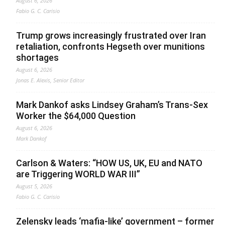
August 6, 2026
Fabio G. C. Carisio
Trump grows increasingly frustrated over Iran
retaliation, confronts Hegseth over munitions
shortages
August 6, 2026
Jonas E. Alexis, Senior Editor
Mark Dankof asks Lindsey Graham’s Trans-Sex
Worker the $64,000 Question
August 6, 2026
Mark Dankof
Carlson & Waters: “HOW US, UK, EU and NATO
are Triggering WORLD WAR III”
August 5, 2026
Fabio G. C. Carisio
Zelensky leads ‘mafia-like’ government – former