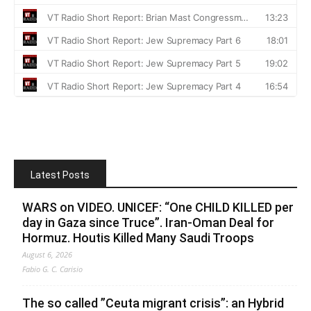
Latest Posts
WARS on VIDEO. UNICEF: “One CHILD KILLED per
day in Gaza since Truce”. Iran-Oman Deal for
Hormuz. Houtis Killed Many Saudi Troops
August 6, 2026
Fabio G. C. Carisio
The so called ”Ceuta migrant crisis”: an Hybrid