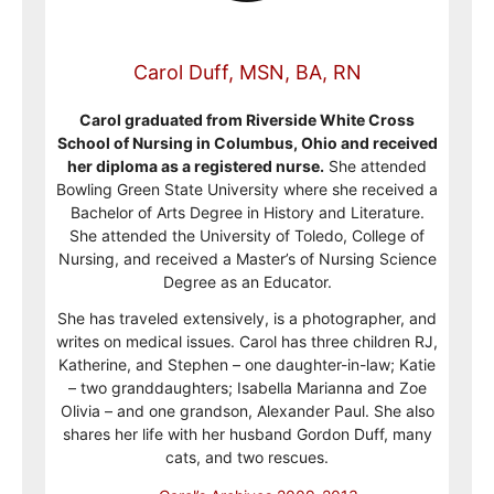
Carol Duff, MSN, BA, RN
Carol graduated from Riverside White Cross
School of Nursing in Columbus, Ohio and received
her diploma as a registered nurse.
She attended
Bowling Green State University where she received a
Bachelor of Arts Degree in History and Literature.
She attended the University of Toledo, College of
Nursing, and received a Master’s of Nursing Science
Degree as an Educator.
She has traveled extensively, is a photographer, and
writes on medical issues. Carol has three children RJ,
Katherine, and Stephen – one daughter-in-law; Katie
– two granddaughters; Isabella Marianna and Zoe
Olivia – and one grandson, Alexander Paul. She also
shares her life with her husband Gordon Duff, many
cats, and two rescues.