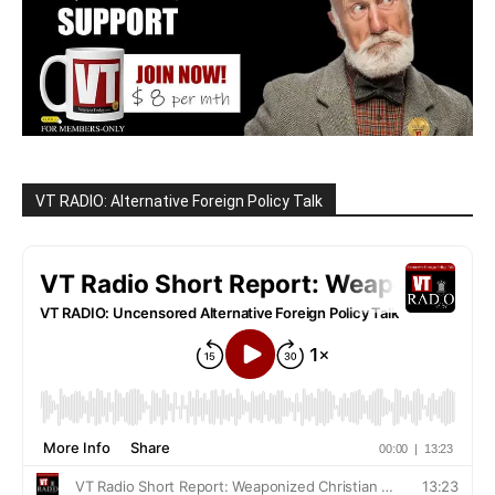
VT RADIO: Alternative Foreign Policy Talk