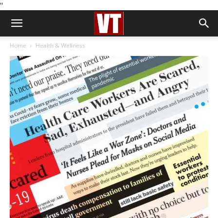
''
Home
Health & Wellness