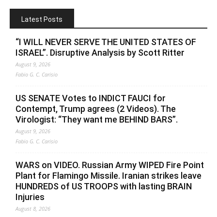
Latest Posts
“I WILL NEVER SERVE THE UNITED STATES OF
ISRAEL”. Disruptive Analysis by Scott Ritter
August 9, 2026
Fabio G. C. Carisio
US SENATE Votes to INDICT FAUCI for
Contempt, Trump agrees (2 Videos). The
Virologist: “They want me BEHIND BARS”.
August 9, 2026
Fabio G. C. Carisio
WARS on VIDEO. Russian Army WIPED Fire Point
Plant for Flamingo Missile. Iranian strikes leave
HUNDREDS of US TROOPS with lasting BRAIN
Injuries
August 8, 2026