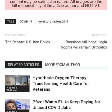
content may be satirical in nature. All images are the
full responsibility of the article author and NOT VT.
TAGS
COVID-19
novel coronavirus 2019
Previous article
Next article
The Debate: U.S. Iran Policy
Russians still hope Hagia
Sophia will remain Orthodox
RELATED ARTICLES
MORE FROM AUTHOR
Hyperbaric Oxygen Therapy:
Transforming Health Care for
Health &
Veterans
Wellness
Pfizer Wants EU to Keep Paying for
Unused COVID Jabs
Health &