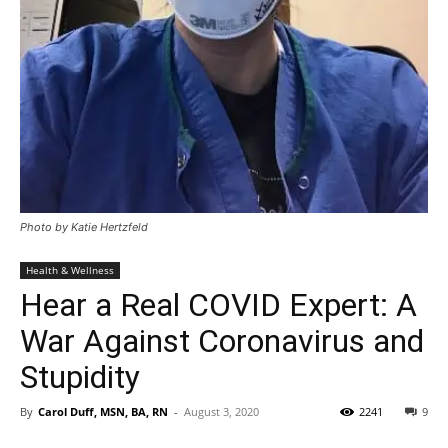
Photo by Katie Hertzfeld
Health & Wellness
Hear a Real COVID Expert: A
War Against Coronavirus and
Stupidity
By
Carol Duff, MSN, BA, RN
-
August 3, 2020
2241
9