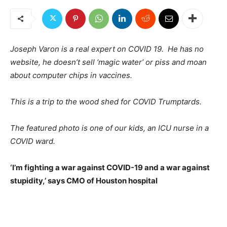
Joseph Varon is a real expert on COVID 19. He has no
website, he doesn’t sell ‘magic water’ or piss and moan
about computer chips in vaccines.
This is a trip to the wood shed for COVID Trumptards.
The featured photo is one of our kids, an ICU nurse in a
COVID ward.
‘I’m fighting a war against COVID-19 and a war against
stupidity,’ says CMO of Houston hospital