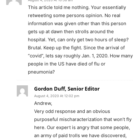
August 4, 2020 At 10:58 am
This article told me nothing. Your essentially
retweeting some persons opinion. No real
information was given other than this person
gets up at dawn then strolls around the
hospital. Yet, can only get two hours of sleep?
Brutal. Keep up the fight. Since the arrival of
“covid”, lets say roughly Jan. 1, 2020. How many
people in the US have died of flu or
pneumonia?
Gordon Duff, Senior Editor
August 4, 2020 At 12:02 pm
Andrew,
Very odd response and an obvious
purposeful mischaracterization that won’t fly
here. Our expert is angry that some people,
an army of paid trolls we have discovered,