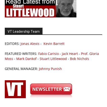
VT Leadership Team
EDITORS:
Jonas Alexis
-
Kevin Barrett
FEATURED WRITERS:
Fabio Carisio
-
Jack Heart
-
Prof. Gloria
Moss
-
Mark Dankof
-
Stuart Littlewood
-
Bob Nichols
GENERAL MANAGER:
Johnny Punish