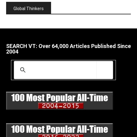
Global Thinkers
SEARCH VT: Over 64,000 Articles Published Since
2004