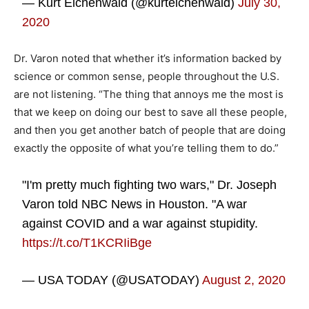
— Kurt Eichenwald (@kurteichenwald)
July 30,
2020
Dr. Varon noted that whether it’s information backed by
science or common sense, people throughout the U.S.
are not listening. “The thing that annoys me the most is
that we keep on doing our best to save all these people,
and then you get another batch of people that are doing
exactly the opposite of what you’re telling them to do.”
"I'm pretty much fighting two wars," Dr. Joseph
Varon told NBC News in Houston. "A war
against COVID and a war against stupidity.
https://t.co/T1KCRIiBge
— USA TODAY (@USATODAY)
August 2, 2020