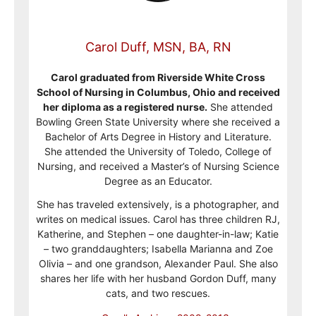
Carol Duff, MSN, BA, RN
Carol graduated from Riverside White Cross
School of Nursing in Columbus, Ohio and received
her diploma as a registered nurse.
She attended
Bowling Green State University where she received a
Bachelor of Arts Degree in History and Literature.
She attended the University of Toledo, College of
Nursing, and received a Master’s of Nursing Science
Degree as an Educator.
She has traveled extensively, is a photographer, and
writes on medical issues. Carol has three children RJ,
Katherine, and Stephen – one daughter-in-law; Katie
– two granddaughters; Isabella Marianna and Zoe
Olivia – and one grandson, Alexander Paul. She also
shares her life with her husband Gordon Duff, many
cats, and two rescues.