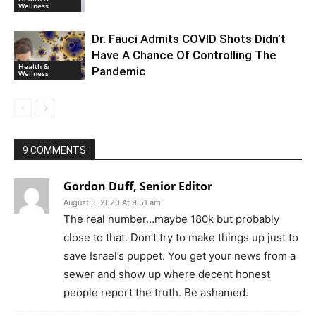
Wellness
Dr. Fauci Admits COVID Shots Didn’t
Have A Chance Of Controlling The
Health &
Pandemic
Wellness
9 COMMENTS
Gordon Duff, Senior Editor
August 5, 2020 At 9:51 am
The real number…maybe 180k but probably
close to that. Don’t try to make things up just to
save Israel’s puppet. You get your news from a
sewer and show up where decent honest
people report the truth. Be ashamed.