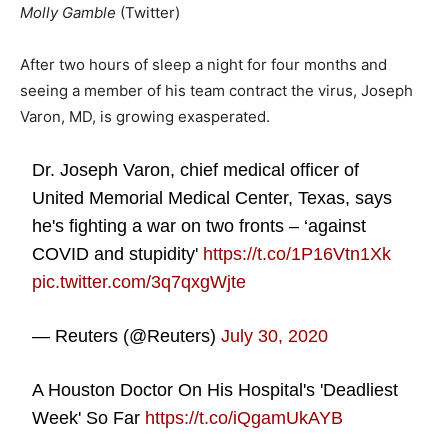
Molly Gamble
(Twitter)
After two hours of sleep a night for four months and
seeing a member of his team contract the virus, Joseph
Varon, MD, is growing exasperated.
Dr. Joseph Varon, chief medical officer of
United Memorial Medical Center, Texas, says
he's fighting a war on two fronts – ‘against
COVID and stupidity'
https://t.co/1P16Vtn1Xk
pic.twitter.com/3q7qxgWjte
— Reuters (@Reuters)
July 30, 2020
A Houston Doctor On His Hospital's 'Deadliest
Week' So Far
https://t.co/iQgamUkAYB