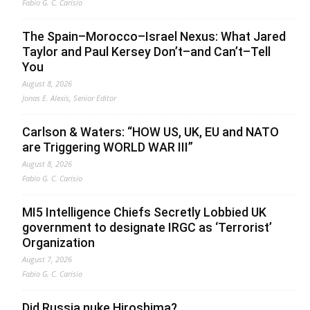
Fabio G. C. Carisio
The Spain–Morocco–Israel Nexus: What Jared
Taylor and Paul Kersey Don’t–and Can’t–Tell
You
August 8, 2026
Jonas E. Alexis, Senior Editor
Carlson & Waters: “HOW US, UK, EU and NATO
are Triggering WORLD WAR III”
August 8, 2026
Fabio G. C. Carisio
MI5 Intelligence Chiefs Secretly Lobbied UK
government to designate IRGC as ‘Terrorist’
Organization
August 7, 2026
Fabio G. C. Carisio
Did Russia nuke Hiroshima?