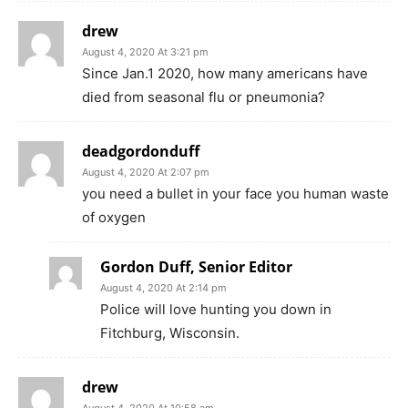
drew
August 4, 2020 At 3:21 pm
Since Jan.1 2020, how many americans have
died from seasonal flu or pneumonia?
deadgordonduff
August 4, 2020 At 2:07 pm
you need a bullet in your face you human waste
of oxygen
Gordon Duff, Senior Editor
August 4, 2020 At 2:14 pm
Police will love hunting you down in
Fitchburg, Wisconsin.
drew