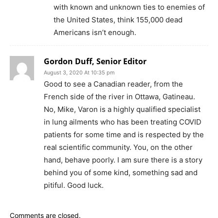
with known and unknown ties to enemies of
the United States, think 155,000 dead
Americans isn’t enough.
Gordon Duff, Senior Editor
August 3, 2020 At 10:35 pm
Good to see a Canadian reader, from the
French side of the river in Ottawa, Gatineau.
No, Mike, Varon is a highly qualified specialist
in lung ailments who has been treating COVID
patients for some time and is respected by the
real scientific community. You, on the other
hand, behave poorly. I am sure there is a story
behind you of some kind, something sad and
pitiful. Good luck.
Comments are closed.