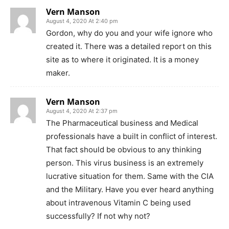
Vern Manson
August 4, 2020 At 2:40 pm
Gordon, why do you and your wife ignore who
created it. There was a detailed report on this
site as to where it originated. It is a money
maker.
Vern Manson
August 4, 2020 At 2:37 pm
The Pharmaceutical business and Medical
professionals have a built in conflict of interest.
That fact should be obvious to any thinking
person. This virus business is an extremely
lucrative situation for them. Same with the CIA
and the Military. Have you ever heard anything
about intravenous Vitamin C being used
successfully? If not why not?