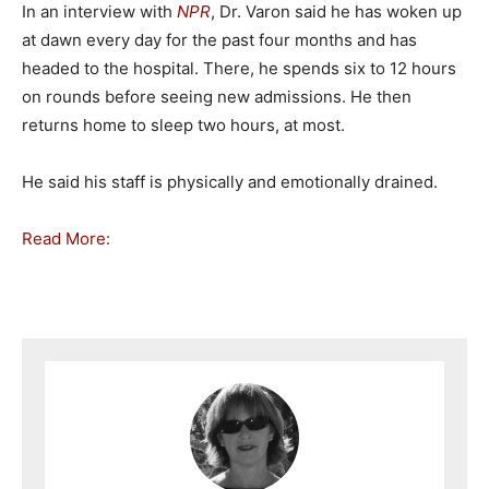
In an interview with
NPR
, Dr. Varon said he has woken up
at dawn every day for the past four months and has
headed to the hospital. There, he spends six to 12 hours
on rounds before seeing new admissions. He then
returns home to sleep two hours, at most.
He said his staff is physically and emotionally drained.
Read More: