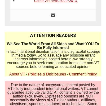
Carol’s Archives 2009-2013
ATTENTION READERS
We See The World From All Sides and Want YOU To
Be Fully Informed
In fact, intentional disinformation is a disgraceful scourge
in media today. So to assuage any possible errant
incorrect information posted herein, we strongly
encourage you to seek corroboration from other non-VT
sources before forming an educated opinion.
About VT
-
Policies & Disclosures
-
Comment Policy
Due to the nature of uncensored content posted by
VT's fully independent international writers, VT cannot
guarantee absolute validity. All content is owned by the
author exclusively. Expressed opinions are NOT
necessarily the views of VT, other authors, affiliates,
advertisers, sponsors, partners, or technicians. Some