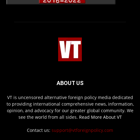
ABOUT US
VT is uncensored alternative foreign policy media dedicated
to providing international comprehensive news, information,
opinion, and advocacy for our greater global community. We
see the world from all sides.
Read More About VT
Contact us:
support@vtforeignpolicy.com