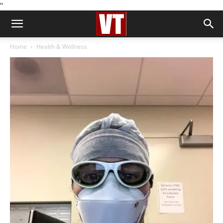
''
Home
Health & Wellness