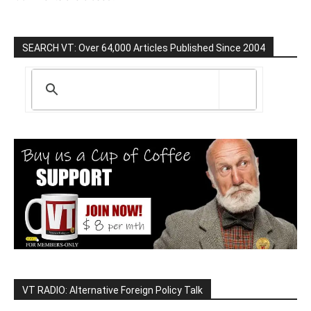
SEARCH VT: Over 64,000 Articles Published Since 2004
VT RADIO: Alternative Foreign Policy Talk