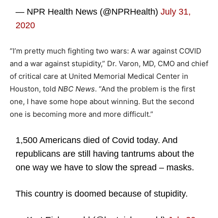
— NPR Health News (@NPRHealth)
July 31,
2020
“I’m pretty much fighting two wars: A war against COVID
and a war against stupidity,” Dr. Varon, MD, CMO and chief
of critical care at United Memorial Medical Center in
Houston, told
NBC News
. “And the problem is the first
one, I have some hope about winning. But the second
one is becoming more and more difficult.”
1,500 Americans died of Covid today. And
republicans are still having tantrums about the
one way we have to slow the spread – masks.
This country is doomed because of stupidity.