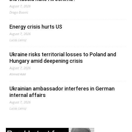
August 7, 2026
Drago Bosnic
Energy crisis hurts US
August 7, 2026
Lucas Leiroz
Ukraine risks territorial losses to Poland and
Hungary amid deepening crisis
August 7, 2026
Ahmed Adel
Ukrainian ambassador interferes in German
internal affairs
August 7, 2026
Lucas Leiroz