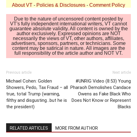
About VT
-
Policies & Disclosures
-
Comment Policy
Due to the nature of uncensored content posted by
VT's fully independent international writers, VT cannot
guarantee absolute validity. All content is owned by the
author exclusively. Expressed opinions are NOT
necessarily the views of VT, other authors, affiliates,
advertisers, sponsors, partners, or technicians. Some
content may be satirical in nature. All images are the
full responsibility of the article author and NOT VT.
Previous article
Next article
Michael Cohen: Golden
#UNRIG Video (8:53) Young
Showers, Pedo, Tax Fraud – all
Pharaoh Demolishes Candace
true, total Trump (warning,
Owens as Fake Black Who
filthy and disgusting…but he is
Does Not Know or Represent
the president)
Blacks
RELATED ARTICLES
MORE FROM AUTHOR