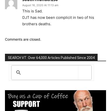
August 16, 2020 At 11:13 am
This is Sad.
DJT has now been complicit in two of his
brothers deaths.
Comments are closed.
SEARCH VT: Over 64,000 Articles Published Since 2004