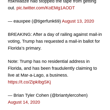
rtskhiladze had stopped the tape from getting
out.
pic.twitter.com/KoEMg1AODT
— eauxpee (@tigerfunk69)
August 13, 2020
BREAKING: After a day of railing against mail-in
voting, Trump has requested a mail-in ballot for
Florida’s primary.
Note: Trump has no residential address in
Florida, and has been fraudulently claiming to
live at Mar-a-Lago, a business.
https://t.co/ZipkIbgSKj
— Brian Tyler Cohen (@briantylercohen)
August 14, 2020