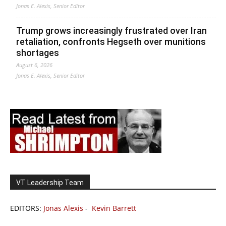
Jonas E. Alexis, Senior Editor
Trump grows increasingly frustrated over Iran
retaliation, confronts Hegseth over munitions
shortages
August 6, 2026
Jonas E. Alexis, Senior Editor
VT Leadership Team
EDITORS:
Jonas Alexis
-
Kevin Barrett