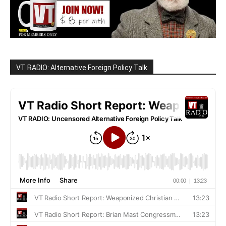
VT RADIO: Alternative Foreign Policy Talk