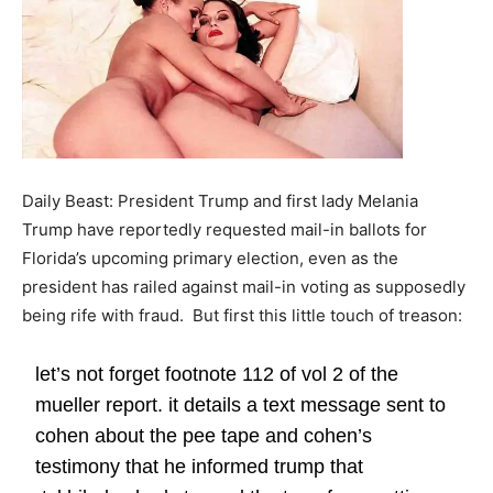
Daily Beast: President Trump and first lady Melania
Trump have reportedly requested mail-in ballots for
Florida’s upcoming primary election, even as the
president has railed against mail-in voting as supposedly
being rife with fraud. But first this little touch of treason:
let’s not forget footnote 112 of vol 2 of the
mueller report. it details a text message sent to
cohen about the pee tape and cohen’s
testimony that he informed trump that