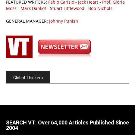
FEATURED WRITERS:
Fabio Carisio
-
Jack Heart
-
Prof. Gloria
Moss
-
Mark Dankof
-
Stuart Littlewood
-
Bob Nichols
GENERAL MANAGER:
Johnny Punish
Global Thinkers
SEARCH VT: Over 64,000 Articles Published Since
2004