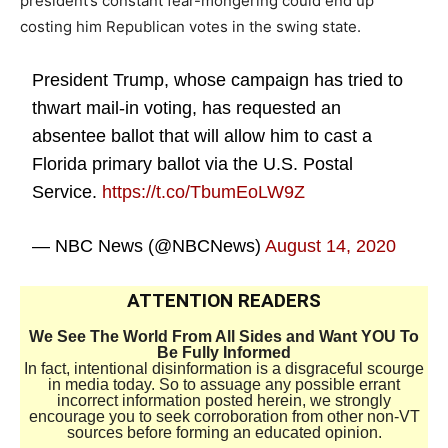
president’s constant fear-mongering could end up
costing him Republican votes in the swing state.
President Trump, whose campaign has tried to
thwart mail-in voting, has requested an
absentee ballot that will allow him to cast a
Florida primary ballot via the U.S. Postal
Service.
https://t.co/TbumEoLW9Z
— NBC News (@NBCNews)
August 14, 2020
ATTENTION READERS
We See The World From All Sides and Want YOU To
Be Fully Informed
In fact, intentional disinformation is a disgraceful scourge
in media today. So to assuage any possible errant
incorrect information posted herein, we strongly
encourage you to seek corroboration from other non-VT
sources before forming an educated opinion.