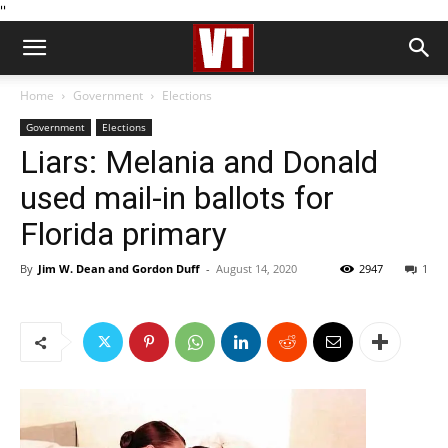
''
Home
Government
Elections
Government
Elections
Liars: Melania and Donald
used mail-in ballots for
Florida primary
By
Jim W. Dean and Gordon Duff
-
August 14, 2020
2947
1