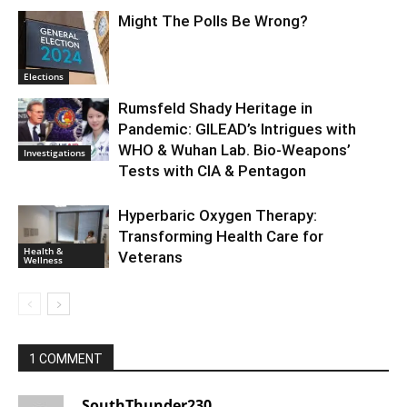
Might The Polls Be Wrong?
Elections
Rumsfeld Shady Heritage in
Pandemic: GILEAD’s Intrigues with
WHO & Wuhan Lab. Bio-Weapons’
Investigations
Tests with CIA & Pentagon
Hyperbaric Oxygen Therapy:
Transforming Health Care for
Health &
Veterans
Wellness
1 COMMENT
SouthThunder230