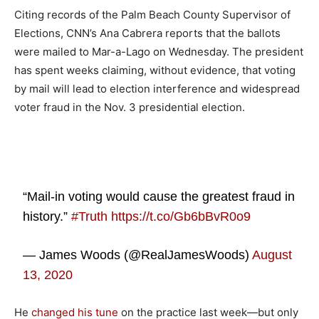
Citing records of the Palm Beach County Supervisor of
Elections, CNN’s Ana Cabrera reports that the ballots
were mailed to Mar-a-Lago on Wednesday. The president
has spent weeks claiming, without evidence, that voting
by mail will lead to election interference and widespread
voter fraud in the Nov. 3 presidential election.
“Mail-in voting would cause the greatest fraud in
history.”
#Truth
https://t.co/Gb6bBvR0o9
— James Woods (@RealJamesWoods)
August
13, 2020
He
changed his tune
on the practice last week—but only