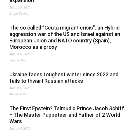
expansion
August 6, 2026
Drago Bosnic
The so called ”Ceuta migrant crisis”: an Hybrid
aggression war of the US and Israel against an
European Union and NATO country (Spain),
Morocco as a proxy
August 6, 2026
Claudio Resta
Ukraine faces toughest winter since 2022 and
fails to thwart Russian attacks
August 6, 2026
Ahmed Adel
The First Epstein? Talmudic Prince Jacob Schiff
– The Master Puppeteer and Father of 2 World
Wars
August 6, 2026