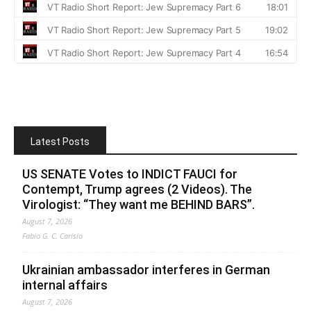
Latest Posts
US SENATE Votes to INDICT FAUCI for
Contempt, Trump agrees (2 Videos). The
Virologist: “They want me BEHIND BARS”.
August 7, 2026
Fabio G. C. Carisio
Ukrainian ambassador interferes in German
internal affairs
August 7, 2026