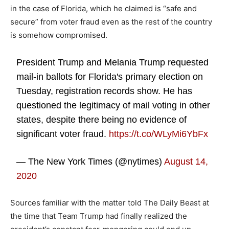
in the case of Florida, which he claimed is “safe and
secure” from voter fraud even as the rest of the country
is somehow compromised.
President Trump and Melania Trump requested
mail-in ballots for Florida's primary election on
Tuesday, registration records show. He has
questioned the legitimacy of mail voting in other
states, despite there being no evidence of
significant voter fraud.
https://t.co/WLyMi6YbFx
— The New York Times (@nytimes)
August 14,
2020
Sources familiar with the matter told The Daily Beast at
the time that Team Trump had finally realized the