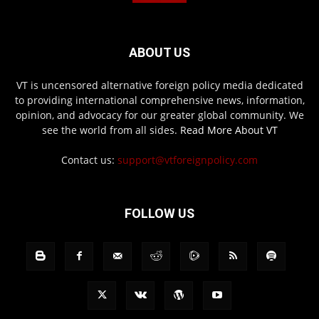
ABOUT US
VT is uncensored alternative foreign policy media dedicated
to providing international comprehensive news, information,
opinion, and advocacy for our greater global community. We
see the world from all sides.
Read More About VT
Contact us:
support@vtforeignpolicy.com
FOLLOW US