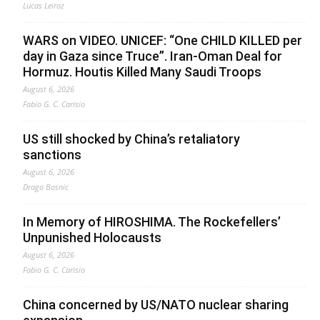
Lucas Leiroz
WARS on VIDEO. UNICEF: “One CHILD KILLED per
day in Gaza since Truce”. Iran-Oman Deal for
Hormuz. Houtis Killed Many Saudi Troops
August 6, 2026
Fabio G. C. Carisio
US still shocked by China’s retaliatory
sanctions
August 6, 2026
Drago Bosnic
In Memory of HIROSHIMA. The Rockefellers’
Unpunished Holocausts
August 6, 2026
Fabio G. C. Carisio
China concerned by US/NATO nuclear sharing