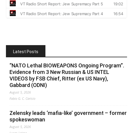
Latest Posts
“NATO Lethal BIOWEAPONS Ongoing Program”.
Evidence from 3 New Russian & US INTEL
VIDEOS by FSB Chief, Ritter (ex US Navy),
Gabbard (ODNI)
August 5, 2026
Fabio G. C. Carisio
Zelensky leads ‘mafia-like’ government – former
spokeswoman
August 5, 2026
Lucas Leiroz