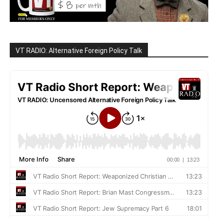
VT RADIO: Alternative Foreign Policy Talk