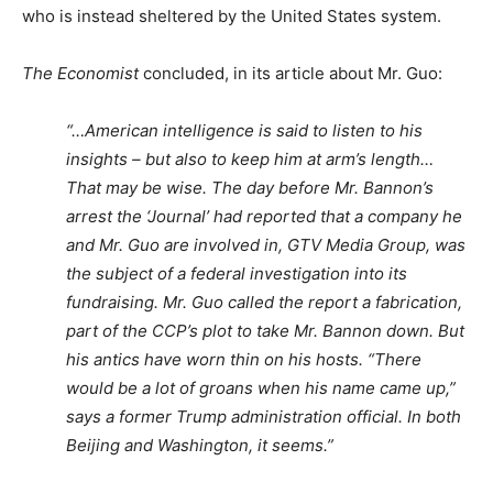
who is instead sheltered by the United States system.
The Economist
concluded, in its article about Mr. Guo:
“…American intelligence is said to listen to his
insights – but also to keep him at arm’s length…
That may be wise. The day before Mr. Bannon’s
arrest the ‘Journal’ had reported that a company he
and Mr. Guo are involved in, GTV Media Group, was
the subject of a federal investigation into its
fundraising. Mr. Guo called the report a fabrication,
part of the CCP’s plot to take Mr. Bannon down. But
his antics have worn thin on his hosts. “There
would be a lot of groans when his name came up,”
says a former Trump administration official. In both
Beijing and Washington, it seems.”