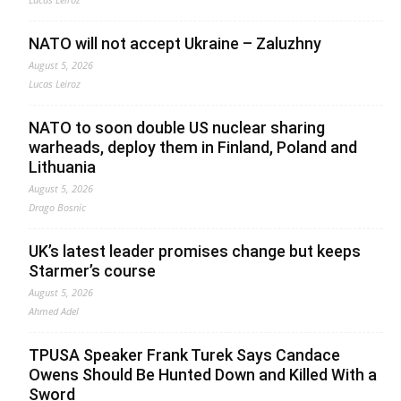
NATO will not accept Ukraine – Zaluzhny
August 5, 2026
Lucas Leiroz
NATO to soon double US nuclear sharing
warheads, deploy them in Finland, Poland and
Lithuania
August 5, 2026
Drago Bosnic
UK’s latest leader promises change but keeps
Starmer’s course
August 5, 2026
Ahmed Adel
TPUSA Speaker Frank Turek Says Candace
Owens Should Be Hunted Down and Killed With a
Sword