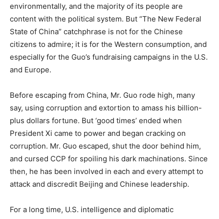
environmentally, and the majority of its people are
content with the political system. But “The New Federal
State of China” catchphrase is not for the Chinese
citizens to admire; it is for the Western consumption, and
especially for the Guo’s fundraising campaigns in the U.S.
and Europe.
Before escaping from China, Mr. Guo rode high, many
say, using corruption and extortion to amass his billion-
plus dollars fortune. But ‘good times’ ended when
President Xi came to power and began cracking on
corruption. Mr. Guo escaped, shut the door behind him,
and cursed CCP for spoiling his dark machinations. Since
then, he has been involved in each and every attempt to
attack and discredit Beijing and Chinese leadership.
For a long time, U.S. intelligence and diplomatic