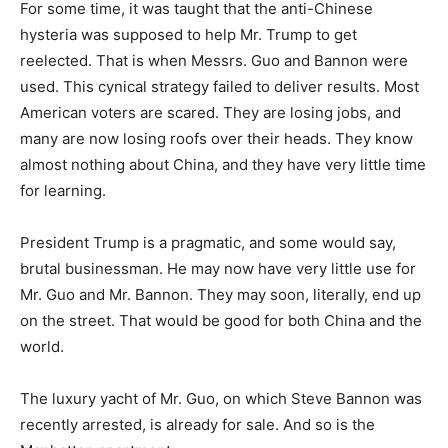
For some time, it was taught that the anti-Chinese
hysteria was supposed to help Mr. Trump to get
reelected. That is when Messrs. Guo and Bannon were
used. This cynical strategy failed to deliver results. Most
American voters are scared. They are losing jobs, and
many are now losing roofs over their heads. They know
almost nothing about China, and they have very little time
for learning.
President Trump is a pragmatic, and some would say,
brutal businessman. He may now have very little use for
Mr. Guo and Mr. Bannon. They may soon, literally, end up
on the street. That would be good for both China and the
world.
The luxury yacht of Mr. Guo, on which Steve Bannon was
recently arrested, is already for sale. And so is the