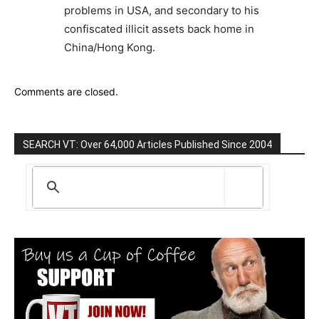
problems in USA, and secondary to his
confiscated illicit assets back home in
China/Hong Kong.
Comments are closed.
SEARCH VT: Over 64,000 Articles Published Since 2004