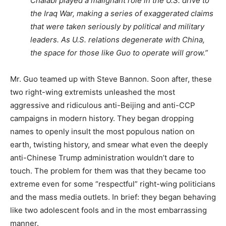
Chalabi played a malignant role in the U.S. drive to
the Iraq War, making a series of exaggerated claims
that were taken seriously by political and military
leaders. As U.S. relations degenerate with China,
the space for those like Guo to operate will grow.”
Mr. Guo teamed up with Steve Bannon. Soon after, these
two right-wing extremists unleashed the most
aggressive and ridiculous anti-Beijing and anti-CCP
campaigns in modern history. They began dropping
names to openly insult the most populous nation on
earth, twisting history, and smear what even the deeply
anti-Chinese Trump administration wouldn’t dare to
touch. The problem for them was that they became too
extreme even for some “respectful” right-wing politicians
and the mass media outlets. In brief: they began behaving
like two adolescent fools and in the most embarrassing
manner.