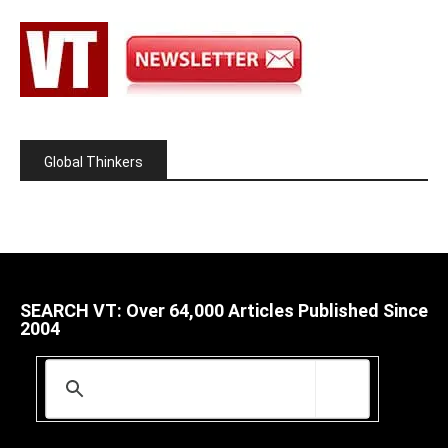
Global Thinkers
SEARCH VT: Over 64,000 Articles Published Since
2004