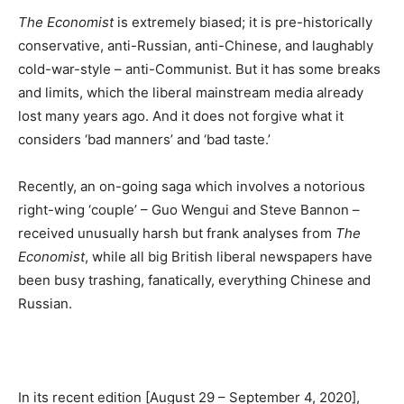
The Economist
is extremely biased; it is pre-historically
conservative, anti-Russian, anti-Chinese, and laughably
cold-war-style – anti-Communist. But it has some breaks
and limits, which the liberal mainstream media already
lost many years ago. And it does not forgive what it
considers ‘bad manners’ and ‘bad taste.’
Recently, an on-going saga which involves a notorious
right-wing ‘couple’ – Guo Wengui and Steve Bannon –
received unusually harsh but frank analyses from
The
Economist
, while all big British liberal newspapers have
been busy trashing, fanatically, everything Chinese and
Russian.
In its recent edition [August 29 – September 4, 2020],