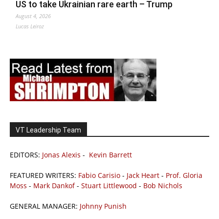
US to take Ukrainian rare earth – Trump
August 4, 2026
Lucas Leiroz
VT Leadership Team
EDITORS:
Jonas Alexis
-
Kevin Barrett
FEATURED WRITERS:
Fabio Carisio
-
Jack Heart
-
Prof. Gloria
Moss
-
Mark Dankof
-
Stuart Littlewood
-
Bob Nichols
GENERAL MANAGER:
Johnny Punish