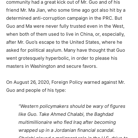
community had a great kick out of Mr. Guo and of his
friend Mr. Ma Jian, who some time ago got also hit by a
determined anti-corruption campaign in the PRC. But
Guo and Ma were never fully trusted even in the West,
when both of them used to live in China, or, especially,
after Mr. Guo’s escape to the United States, where he
asked for political asylum. Many have thought that Guo
went grotesquely hyperbolic, in order to please his
masters in Washington and secure favors.
On August 26, 2020, Foreign Policy warned against Mr.
Guo and people of his type:
“Western policymakers should be wary of figures
like Guo. Take Ahmed Chalabi, the Baghdad
multimillionaire who fled Iraq after becoming
wrapped up in a Jordanian financial scandal.