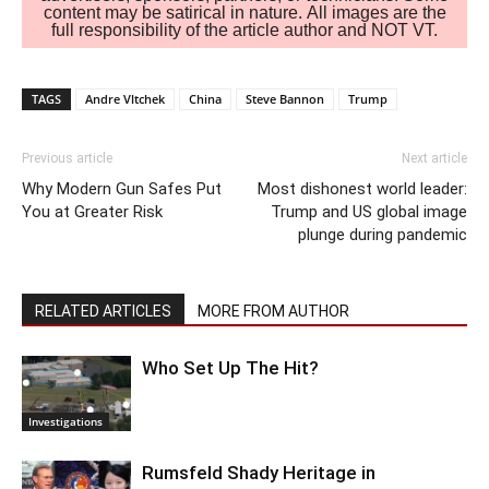
content may be satirical in nature. All images are the
full responsibility of the article author and NOT VT.
TAGS
Andre Vltchek
China
Steve Bannon
Trump
Previous article
Next article
Why Modern Gun Safes Put
Most dishonest world leader:
You at Greater Risk
Trump and US global image
plunge during pandemic
RELATED ARTICLES
MORE FROM AUTHOR
Who Set Up The Hit?
Investigations
Rumsfeld Shady Heritage in