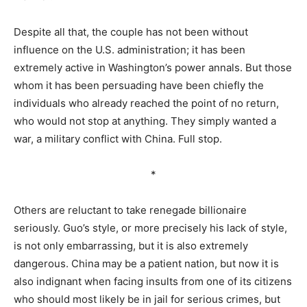
Despite all that, the couple has not been without
influence on the U.S. administration; it has been
extremely active in Washington’s power annals. But those
whom it has been persuading have been chiefly the
individuals who already reached the point of no return,
who would not stop at anything. They simply wanted a
war, a military conflict with China. Full stop.
*
Others are reluctant to take renegade billionaire
seriously. Guo’s style, or more precisely his lack of style,
is not only embarrassing, but it is also extremely
dangerous. China may be a patient nation, but now it is
also indignant when facing insults from one of its citizens
who should most likely be in jail for serious crimes, but