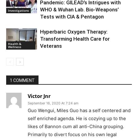
Pandemic: GILEAD’s Intrigues with
WHO & Wuhan Lab. Bio-Weapons’
Investigations
Tests with CIA & Pentagon
Hyperbaric Oxygen Therapy:
Transforming Health Care for
Health &
Veterans
Wellness
1 COMMENT
Victor Jnr
September 16, 2020 At 7:24 am
Guo Wengui, Miles Guo has a self centered and
self enriched agenda. He is cozying up to the
likes of Bannon cum all anti-China grouping.
Primarily to divert focus on his own legal