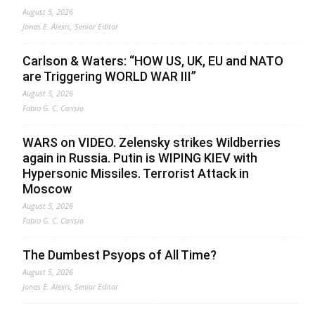
August 5, 2026
Jonas E. Alexis, Senior Editor
Carlson & Waters: “HOW US, UK, EU and NATO
are Triggering WORLD WAR III”
August 5, 2026
Fabio G. C. Carisio
WARS on VIDEO. Zelensky strikes Wildberries
again in Russia. Putin is WIPING KIEV with
Hypersonic Missiles. Terrorist Attack in
Moscow
August 5, 2026
Fabio G. C. Carisio
The Dumbest Psyops of All Time?
August 5, 2026
Jonas E. Alexis, Senior Editor