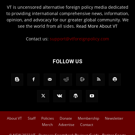
VT is uncensored alternative foreign policy media dedicated
to providing international comprehensive news, information,
opinion, and advocacy for our greater global community. We
see the world from all sides.
Read More About VT
Contact us:
support@vtforeignpolicy.com
FOLLOW US
About VT
Staff
Policies
Donate
Membership
Newsletter
Merch
Advertise
Contact