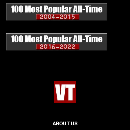
ABOUT US