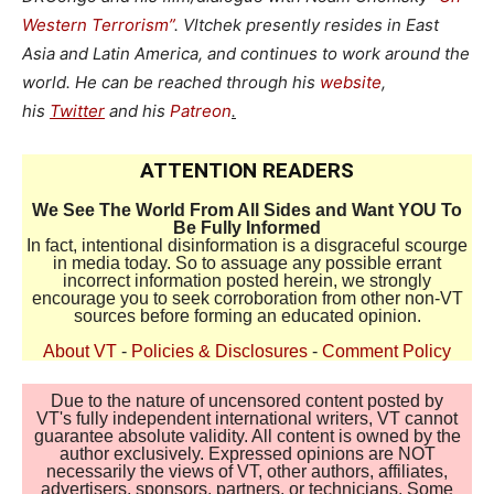
Western Terrorism”
. Vltchek presently resides in East
Asia and Latin America, and continues to work around the
world. He can be reached through his
website
,
his
Twitter
and his
Patreon
.
ATTENTION READERS
We See The World From All Sides and Want YOU To
Be Fully Informed
In fact, intentional disinformation is a disgraceful scourge
in media today. So to assuage any possible errant
incorrect information posted herein, we strongly
encourage you to seek corroboration from other non-VT
sources before forming an educated opinion.
About VT
-
Policies & Disclosures
-
Comment Policy
Due to the nature of uncensored content posted by
VT's fully independent international writers, VT cannot
guarantee absolute validity. All content is owned by the
author exclusively. Expressed opinions are NOT
necessarily the views of VT, other authors, affiliates,
advertisers, sponsors, partners, or technicians. Some