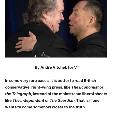
By Andre Vltchek for VT
In some very rare cases, it is better to read British
conservative, right-wing press, like
The Economist
or
the Telegraph
, instead of the mainstream liberal sheets
like
The Independent
or
The Guardian
. That is if one
wants to come somehow closer to the truth.