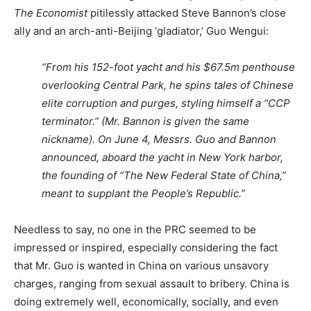
The Economist
pitilessly attacked Steve Bannon’s close
ally and an arch-anti-Beijing ‘gladiator,’ Guo Wengui:
“From his 152-foot yacht and his $67.5m penthouse
overlooking Central Park, he spins tales of Chinese
elite corruption and purges, styling himself a “CCP
terminator.” (Mr. Bannon is given the same
nickname). On June 4, Messrs. Guo and Bannon
announced, aboard the yacht in New York harbor,
the founding of “The New Federal State of China,”
meant to supplant the People’s Republic.”
Needless to say, no one in the PRC seemed to be
impressed or inspired, especially considering the fact
that Mr. Guo is wanted in China on various unsavory
charges, ranging from sexual assault to bribery. China is
doing extremely well, economically, socially, and even