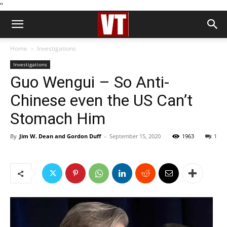
''
Home
Investigations
Investigations
Guo Wengui – So Anti-
Chinese even the US Can’t
Stomach Him
By
Jim W. Dean and Gordon Duff
-
September 15, 2020
1963
1