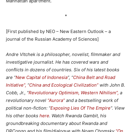
Manhattan apartment.
*
[First published by NEO – New Eastern Outlook – a
journal of the Russian Academy of Sciences]
Andre Vltchek is a philosopher, novelist, filmmaker and
investigative journalist. He has covered wars and
conflicts in dozens of countries. Six of his latest books
are “
New Capital of Indonesia
”, “
China Belt and Road
Initiative”,
“
China and Ecological Civilization”
with John B.
Cobb, Jr., “
Revolutionary Optimism, Western Nihilism”,
a
revolutionary novel
“Aurora”
and a bestselling work of
political non-fiction: “
Exposing Lies Of The Empire
”. View
his other books
here
. Watch
Rwanda Gambit
, his
groundbreaking documentary about Rwanda and
DRCongo and his film/dialogue with Noam Chomsky
“On