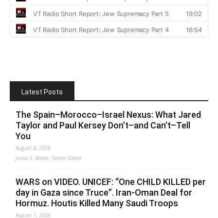
Latest Posts
The Spain–Morocco–Israel Nexus: What Jared
Taylor and Paul Kersey Don’t–and Can’t–Tell
You
August 8, 2026
Jonas E. Alexis, Senior Editor
WARS on VIDEO. UNICEF: “One CHILD KILLED per
day in Gaza since Truce”. Iran-Oman Deal for
Hormuz. Houtis Killed Many Saudi Troops
August 7, 2026