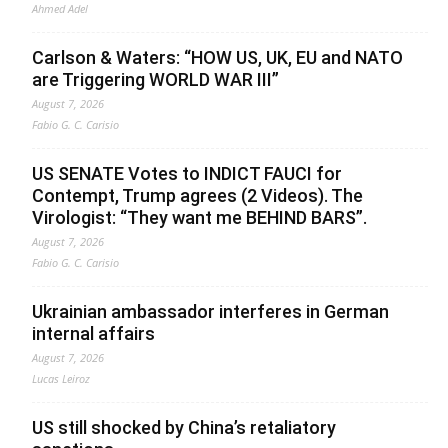
Ahmed Adel
Carlson & Waters: “HOW US, UK, EU and NATO
are Triggering WORLD WAR III”
August 7, 2026
Fabio G. C. Carisio
US SENATE Votes to INDICT FAUCI for
Contempt, Trump agrees (2 Videos). The
Virologist: “They want me BEHIND BARS”.
August 7, 2026
Fabio G. C. Carisio
Ukrainian ambassador interferes in German
internal affairs
August 7, 2026
Lucas Leiroz
US still shocked by China’s retaliatory