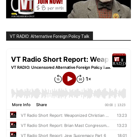
VT RADIO: Alternative Foreign Policy Talk