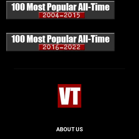
ABOUT US