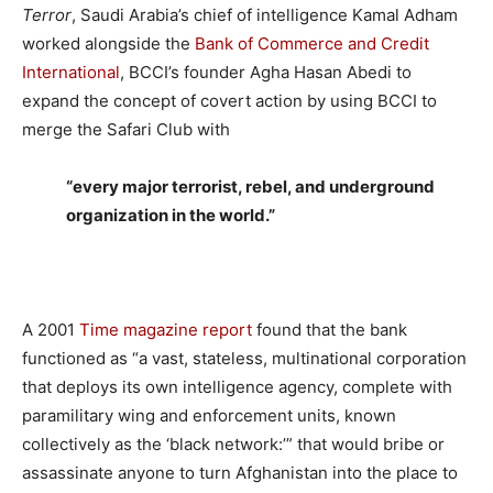
Terror
, Saudi Arabia’s chief of intelligence Kamal Adham
worked alongside the
Bank of Commerce and Credit
International
, BCCI’s founder Agha Hasan Abedi to
expand the concept of covert action by using BCCI to
merge the Safari Club with
“every major terrorist, rebel, and underground
organization in the world.”
A 2001
Time magazine report
found that the bank
functioned as “a vast, stateless, multinational corporation
that deploys its own intelligence agency, complete with
paramilitary wing and enforcement units, known
collectively as the ‘black network:’” that would bribe or
assassinate anyone to turn Afghanistan into the place to