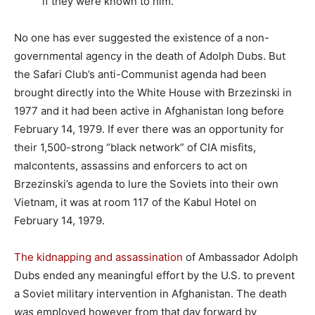
if they were known to him.”
No one has ever suggested the existence of a non-
governmental agency in the death of Adolph Dubs. But
the Safari Club’s anti-Communist agenda had been
brought directly into the White House with Brzezinski in
1977 and it had been active in Afghanistan long before
February 14, 1979. If ever there was an opportunity for
their 1,500-strong “black network” of CIA misfits,
malcontents, assassins and enforcers to act on
Brzezinski’s agenda to lure the Soviets into their own
Vietnam, it was at room 117 of the Kabul Hotel on
February 14, 1979.
The kidnapping and assassination
of Ambassador Adolph
Dubs ended any meaningful effort by the U.S. to prevent
a Soviet military intervention in Afghanistan. The death
was
employed however from that day forward by