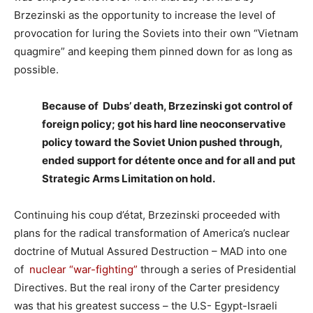
Brzezinski as the opportunity to increase the level of
provocation for luring the Soviets into their own “Vietnam
quagmire” and keeping them pinned down for as long as
possible.
Because of Dubs’ death, Brzezinski got control of
foreign policy; got his hard line neoconservative
policy toward the Soviet Union pushed through,
ended support for détente once and for all and put
Strategic Arms Limitation on hold.
Continuing his coup d’état, Brzezinski proceeded with
plans for the radical transformation of America’s nuclear
doctrine of Mutual Assured Destruction – MAD into one
of
nuclear “war-fighting”
through a series of Presidential
Directives. But the real irony of the Carter presidency
was that his greatest success – the U.S- Egypt-Israeli