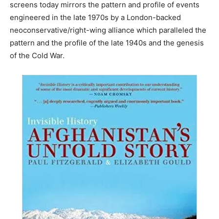
screens today mirrors the pattern and profile of events
engineered in the late 1970s by a London-backed
neoconservative/right-wing alliance which paralleled the
pattern and the profile of the late 1940s and the genesis
of the Cold War.