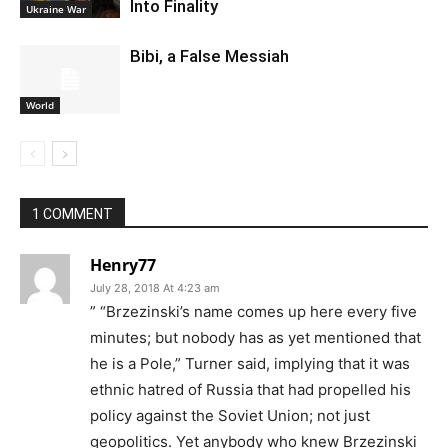
Into Finality
Ukraine War
Bibi, a False Messiah
World
1 COMMENT
Henry77
July 28, 2018 At 4:23 am
” “Brzezinski’s name comes up here every five
minutes; but nobody has as yet mentioned that
he is a Pole,” Turner said, implying that it was
ethnic hatred of Russia that had propelled his
policy against the Soviet Union; not just
geopolitics. Yet anybody who knew Brzezinski