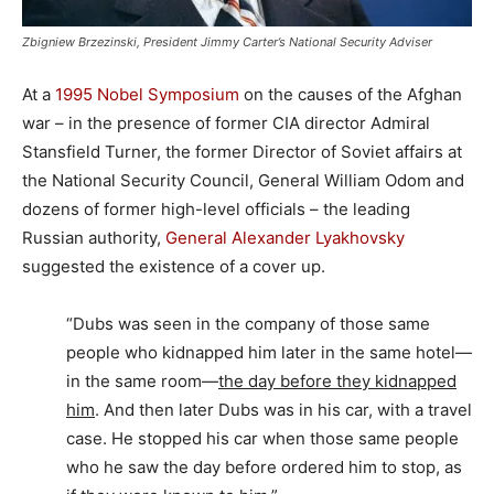
Zbigniew Brzezinski, President Jimmy Carter’s National Security Adviser
At a
1995 Nobel Symposium
on the causes of the Afghan
war – in the presence of former CIA director Admiral
Stansfield Turner, the former Director of Soviet affairs at
the National Security Council, General William Odom and
dozens of former high-level officials – the leading
Russian authority,
General Alexander Lyakhovsky
suggested the existence of a cover up.
“Dubs was seen in the company of those same
people who kidnapped him later in the same hotel—
in the same room—
the day before they kidnapped
him
. And then later Dubs was in his car, with a travel
case. He stopped his car when those same people
who he saw the day before ordered him to stop, as