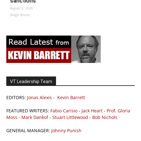
sanctions
August 6, 2026
Drago Bosnic
VT Leadership Team
EDITORS:
Jonas Alexis
-
Kevin Barrett
FEATURED WRITERS:
Fabio Carisio
-
Jack Heart
-
Prof. Gloria
Moss
-
Mark Dankof
-
Stuart Littlewood
-
Bob Nichols
GENERAL MANAGER:
Johnny Punish