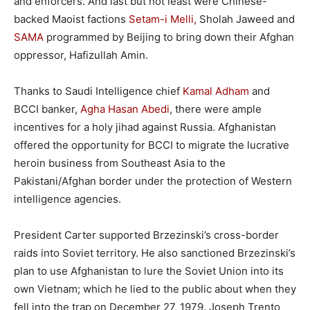
and enforcers. And last but not least were Chinese-
backed Maoist factions
Setam-i Melli,
Sholah Jaweed and
SAMA
programmed by Beijing to bring down their Afghan
oppressor, Hafizullah Amin.
Thanks to Saudi Intelligence chief
Kamal Adham
and
BCCI banker,
Agha Hasan Abedi
, there were ample
incentives for a holy jihad against Russia. Afghanistan
offered the opportunity for BCCI to migrate the lucrative
heroin business from Southeast Asia to the
Pakistani/Afghan border under the protection of Western
intelligence agencies.
President Carter supported Brzezinski’s cross-border
raids into Soviet territory. He also sanctioned Brzezinski’s
plan to use Afghanistan to lure the Soviet Union into its
own Vietnam; which he lied to the public about when they
fell into the trap on December 27, 1979. Joseph Trento