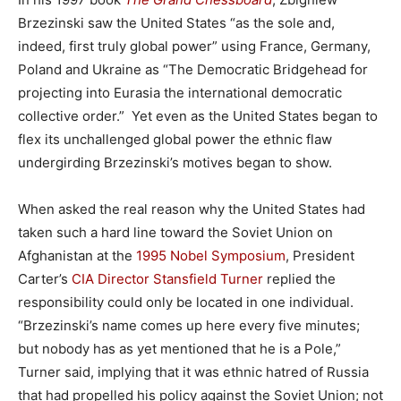
Brzezinski saw the United States “as the sole and,
indeed, first truly global power” using France, Germany,
Poland and Ukraine as “The Democratic Bridgehead for
projecting into Eurasia the international democratic
collective order.” Yet even as the United States began to
flex its unchallenged global power the ethnic flaw
undergirding Brzezinski’s motives began to show.
When asked the real reason why the United States had
taken such a hard line toward the Soviet Union on
Afghanistan at the
1995 Nobel Symposium
, President
Carter’s
CIA Director Stansfield Turner
replied the
responsibility could only be located in one individual.
“Brzezinski’s name comes up here every five minutes;
but nobody has as yet mentioned that he is a Pole,”
Turner said, implying that it was ethnic hatred of Russia
that had propelled his policy against the Soviet Union; not