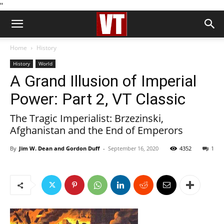
''
Home
History
History
World
A Grand Illusion of Imperial
Power: Part 2, VT Classic
The Tragic Imperialist: Brzezinski,
Afghanistan and the End of Emperors
By
Jim W. Dean and Gordon Duff
-
September 16, 2020
4352
1