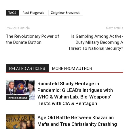
TAGS
Paul Fitzgerald
Zbigniew Brzezinski
Previous article
Next article
The Revolutionary Power of
Is Gambling Among Active-
the Donate Button
Duty Military Becoming A
Threat To National Security?
RELATED ARTICLES
MORE FROM AUTHOR
Rumsfeld Shady Heritage in
Pandemic: GILEAD’s Intrigues with
WHO & Wuhan Lab. Bio-Weapons’
Investigations
Tests with CIA & Pentagon
Age Old Battle Between Khazarian
Mafia and True Christianity Crashing