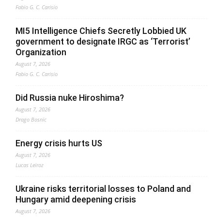
Fabio G. C. Carisio
MI5 Intelligence Chiefs Secretly Lobbied UK
government to designate IRGC as ‘Terrorist’
Organization
August 7, 2026
Fabio G. C. Carisio
Did Russia nuke Hiroshima?
August 7, 2026
Drago Bosnic
Energy crisis hurts US
August 7, 2026
Lucas Leiroz
Ukraine risks territorial losses to Poland and
Hungary amid deepening crisis
August 7, 2026