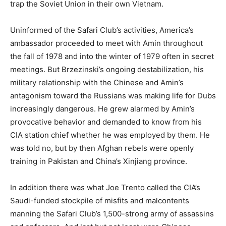
trap the Soviet Union in their own Vietnam.
Uninformed of the Safari Club’s activities, America’s
ambassador proceeded to meet with Amin throughout
the fall of 1978 and into the winter of 1979 often in secret
meetings. But Brzezinski’s ongoing destabilization, his
military relationship with the Chinese and Amin’s
antagonism toward the Russians was making life for Dubs
increasingly dangerous. He grew alarmed by Amin’s
provocative behavior and demanded to know from his
CIA station chief whether he was employed by them. He
was told no, but by then Afghan rebels were openly
training in Pakistan and China’s Xinjiang province.
In addition there was what Joe Trento called the CIA’s
Saudi-funded stockpile of misfits and malcontents
manning the Safari Club’s 1,500-strong army of assassins