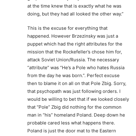
at the time knew that is exactly what he was
doing, but they had all looked the other way.”
This is the excuse for everything that
happened. However Brzezinsky was just a
puppet which had the right attributes for the
mission that the Rockefeller’s chose him for,
attack Soviet Union/Russia. The necessary
“attribute” was “He’s a Pole who hates Russia
from the day he was born.”. Perfect excuse
then to blame it on all on that Pole Zbig. Sorry,
that psychopath was just following orders. I
would be willing to bet that if we looked closely
that “Pole” Zbig did nothing for the common
man in “his” homeland Poland. Deep down he
probable cared less what happens there.
Poland is just the door mat to the Eastern