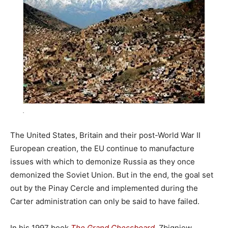
.
The United States, Britain and their post-World War II
European creation, the EU continue to manufacture
issues with which to demonize Russia as they once
demonized the Soviet Union. But in the end, the goal set
out by the Pinay Cercle and implemented during the
Carter administration can only be said to have failed.
In his 1997 book
The Grand Chessboard
, Zbigniew