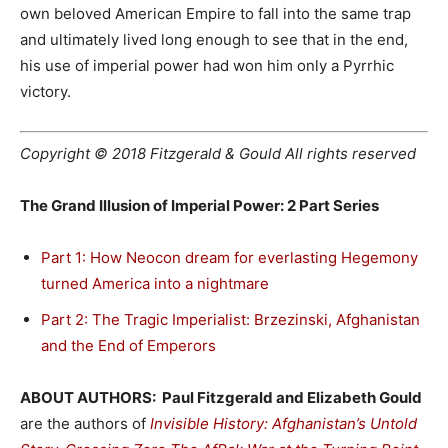
own beloved American Empire to fall into the same trap
and ultimately lived long enough to see that in the end,
his use of imperial power had won him only a Pyrrhic
victory.
Copyright © 2018 Fitzgerald & Gould All rights reserved
The Grand Illusion of Imperial Power: 2 Part Series
Part 1: How Neocon dream for everlasting Hegemony
turned America into a nightmare
Part 2: The Tragic Imperialist: Brzezinski, Afghanistan
and the End of Emperors
ABOUT AUTHORS: Paul Fitzgerald and Elizabeth Gould
are the authors of
Invisible History: Afghanistan’s Untold