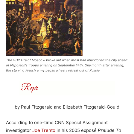
The 1812 Fire of Moscow broke out when most had abandoned the city ahead
of Napoleon's troops entering on September 14th. One month after entering,
the starving French army began a hasty retreat out of Russia
by Paul Fitzgerald and Elizabeth Fitzgerald-Gould
According to one-time CNN Special Assignment
investigator
Joe Trento
in his 2005 exposé
Prelude To