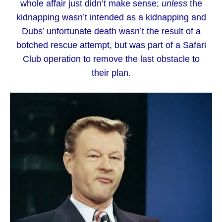
whole affair just didn’t make sense;
unless
the
kidnapping wasn’t intended as a kidnapping and
Dubs’ unfortunate death wasn’t the result of a
botched rescue attempt, but was part of a Safari
Club operation to remove the last obstacle to
their plan.