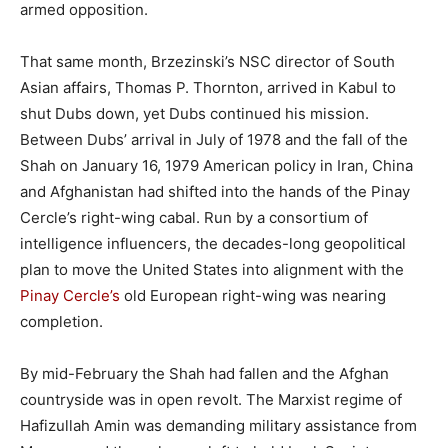
armed opposition.
That same month, Brzezinski’s NSC director of South
Asian affairs, Thomas P. Thornton, arrived in Kabul to
shut Dubs down, yet Dubs continued his mission.
Between Dubs’ arrival in July of 1978 and the fall of the
Shah on January 16, 1979 American policy in Iran, China
and Afghanistan had shifted into the hands of the Pinay
Cercle’s right-wing cabal. Run by a consortium of
intelligence influencers, the decades-long geopolitical
plan to move the United States into alignment with the
Pinay Cercle’s
old European right-wing was nearing
completion.
By mid-February the Shah had fallen and the Afghan
countryside was in open revolt. The Marxist regime of
Hafizullah Amin was demanding military assistance from