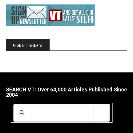
Global Thinkers
SEARCH VT: Over 64,000 Articles Published Since
2004