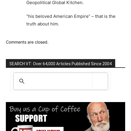
Geopolitical Global Kitchen.
“his beloved American Empire” – that is the
truth about him.
Comments are closed.
SEARCH VT: Over 64,000 Articles Published Since 2004