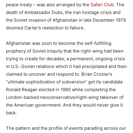
peace treaty – was also arranged by the
Safari Club
. The
death of Ambassador Dubs, the Iran hostage crisis and
the Soviet invasion of Afghanistan in late December 1979
doomed Carter’s reelection to failure.
Afghanistan was soon to become the self-fulfilling
prophecy of Soviet iniquity that the right-wing had been
trying to create for decades; a permanent, ongoing crisis
in U.S.-Soviet relations which it had precipitated and then
claimed to uncover and respond to. Brian Crozier’s
“ultimate sophistication of subversion” got its candidate
Ronald Reagan elected in 1980 while completing the
London-backed neoconservative/right-wing takeover of
the American government. And they would never give it
back.
The pattern and the profile of events parading across our