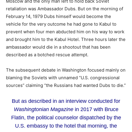
Moscow and the only man left to hold back Soviet
retaliation was Ambassador Dubs. But on the morning of
February 14, 1979 Dubs himself would become the
vehicle for the very outcome he had gone to Kabul to
prevent when four men abducted him on his way to work
and brought him to the Kabul Hotel. Three hours later the
ambassador would die in a shootout that has been
described as a botched rescue attempt.
The subsequent debate in Washington focused mainly on
blaming the Soviets with unnamed “U.S. congressional
sources” claiming “the Russians had wanted Dubs to die.”
But as described in an interview conducted for
Washingtonian Magazine
in 2017 with Bruce
Flatin, the political counselor dispatched by the
U.S. embassy to the hotel that morning, the