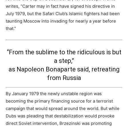
writes, “Carter may in fact have signed his directive in
July 1979, but the Safari Club’s Islamic fighters had been
taunting Moscow into invading for nearly a year before
that.”
“From the sublime to the ridiculous is but
a step,”
as Napoleon Bonaparte said, retreating
from Russia
By January 1979 the newly unstable region was
becoming the primary financing source for a terrorist
campaign that would spread around the world. But while
Dubs was pleading that destabilization would provoke
direct Soviet intervention, Brzezinski was promoting