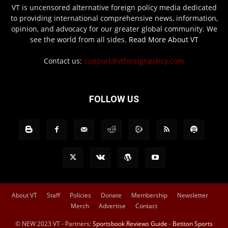
VT is uncensored alternative foreign policy media dedicated
to providing international comprehensive news, information,
opinion, and advocacy for our greater global community. We
see the world from all sides.
Read More About VT
Contact us:
support@vtforeignpolicy.com
FOLLOW US
About VT
Staff
Policies
Donate
Membership
Newsletter
Merch
Advertise
Contact
© NEW 2023 VT - Partners:
Sportsbook Reviews Guide
-
Betiton Sports