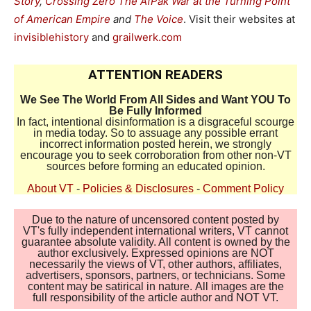
Story
,
Crossing Zero The AfPak War at the Turning Point
of American Empire
and
The Voice
. Visit their websites at
invisiblehistory
and
grailwerk.com
ATTENTION READERS
We See The World From All Sides and Want YOU To
Be Fully Informed
In fact, intentional disinformation is a disgraceful scourge
in media today. So to assuage any possible errant
incorrect information posted herein, we strongly
encourage you to seek corroboration from other non-VT
sources before forming an educated opinion.
About VT
-
Policies & Disclosures
-
Comment Policy
Due to the nature of uncensored content posted by
VT's fully independent international writers, VT cannot
guarantee absolute validity. All content is owned by the
author exclusively. Expressed opinions are NOT
necessarily the views of VT, other authors, affiliates,
advertisers, sponsors, partners, or technicians. Some
content may be satirical in nature. All images are the
full responsibility of the article author and NOT VT.