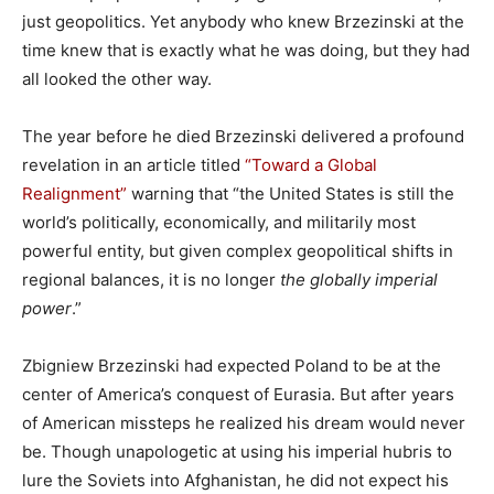
just geopolitics. Yet anybody who knew Brzezinski at the
time knew that is exactly what he was doing, but they had
all looked the other way.
The year before he died Brzezinski delivered a profound
revelation in an article titled
“Toward a Global
Realignment”
warning that “the United States is still the
world’s politically, economically, and militarily most
powerful entity, but given complex geopolitical shifts in
regional balances, it is no longer
the globally imperial
power
.”
Zbigniew Brzezinski had expected Poland to be at the
center of America’s conquest of Eurasia. But after years
of American missteps he realized his dream would never
be. Though unapologetic at using his imperial hubris to
lure the Soviets into Afghanistan, he did not expect his