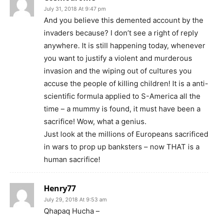
July 31, 2018 At 9:47 pm
And you believe this demented account by the
invaders because? I don’t see a right of reply
anywhere. It is still happening today, whenever
you want to justify a violent and murderous
invasion and the wiping out of cultures you
accuse the people of killing children! It is a anti-
scientific formula applied to S-America all the
time – a mummy is found, it must have been a
sacrifice! Wow, what a genius.
Just look at the millions of Europeans sacrificed
in wars to prop up banksters – now THAT is a
human sacrifice!
Henry77
July 29, 2018 At 9:53 am
Qhapaq Hucha –