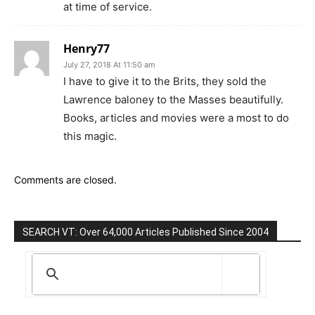
at time of service.
Henry77
July 27, 2018 At 11:50 am
I have to give it to the Brits, they sold the
Lawrence baloney to the Masses beautifully.
Books, articles and movies were a most to do
this magic.
Comments are closed.
SEARCH VT: Over 64,000 Articles Published Since 2004