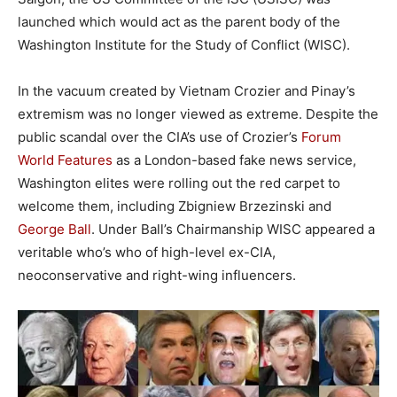
launched which would act as the parent body of the
Washington Institute for the Study of Conflict (WISC).
In the vacuum created by Vietnam Crozier and Pinay’s
extremism was no longer viewed as extreme. Despite the
public scandal over the CIA’s use of Crozier’s
Forum
World Features
as a London-based fake news service,
Washington elites were rolling out the red carpet to
welcome them, including Zbigniew Brzezinski and
George Ball
. Under Ball’s Chairmanship WISC appeared a
veritable who’s who of high-level ex-CIA,
neoconservative and right-wing influencers.