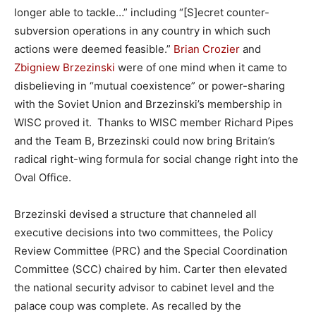
longer able to tackle…” including “[S]ecret counter-
subversion operations in any country in which such
actions were deemed feasible.”
Brian Crozier
and
Zbigniew Brzezinski
were of one mind when it came to
disbelieving in “mutual coexistence” or power-sharing
with the Soviet Union and Brzezinski’s membership in
WISC proved it. Thanks to WISC member Richard Pipes
and the Team B, Brzezinski could now bring Britain’s
radical right-wing formula for social change right into the
Oval Office.
Brzezinski devised a structure that channeled all
executive decisions into two committees, the Policy
Review Committee (PRC) and the Special Coordination
Committee (SCC) chaired by him. Carter then elevated
the national security advisor to cabinet level and the
palace coup was complete. As recalled by the