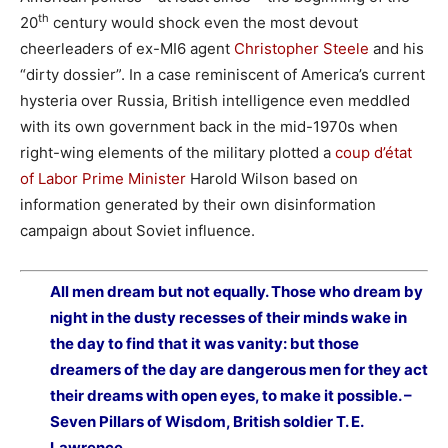
th
20
century would shock even the most devout
cheerleaders of ex-MI6 agent
Christopher Steele
and his
“dirty dossier”. In a case reminiscent of America’s current
hysteria over Russia, British intelligence even meddled
with its own government back in the mid-1970s when
right-wing elements of the military plotted a
coup d’état
of Labor Prime Minister
Harold Wilson based on
information generated by their own disinformation
campaign about Soviet influence.
All men dream but not equally. Those who dream by
night in the dusty recesses of their minds wake in
the day to find that it was vanity: but those
dreamers of the day are dangerous men for they act
their dreams with open eyes, to make it possible. –
Seven Pillars of Wisdom, British soldier T. E.
Lawrence