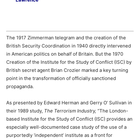
The 1917 Zimmerman telegram and the creation of the
British Security Coordination in 1940 directly intervened
in American politics on behalf of Britain. But the 1970
Creation of the Institute for the Study of Conflict (ISC) by
British secret agent Brian Crozier marked a key turning
point in the transformation of officially sanctioned
propaganda.
As presented by Edward Herman and Gerry O’ Sullivan in
their 1989 study,
The Terrorism Industry,
“The London-
based Institute for the Study of Conflict (ISC) provides an
especially well-documented case study of the use of a
purportedly ‘independent’ institute as a front for