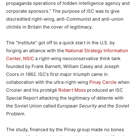
propaganda operations of hidden intelligence agency and
corporate sponsors.” The purpose of ISC was to give
discredited right-wing, anti-Communist and anti-union
clichés in Britain the cover of legitimacy.
The “Institute” got off to a quick start in the U.S. by
forging an alliance with the
National Strategy Information
Center, NSIC
a right-wing neoconservative think tank
founded by Frank Barnett, William Casey and Joseph
Coors in 1962. ISC’s first major triumph came in
collaboration with the ultra-right-wing
Pinay Cercle
when
Crozier and his protégé
Robert Moss
produced an ISC
Special Report attacking the legitimacy of détente with
the Soviet Union called
European Security and the Soviet
Problem
.
The study, financed by the Pinay group made no bones