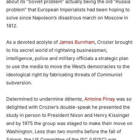
about its “Soviet problem” actually being the old “Russia
problem” that European Imperialists had been hoping to
solve since Napoleon’s disastrous march on Moscow in
1812.
As a devoted acolyte of
James Burnham
, Crozier brought
to his secret world of rightwing businessmen,
intelligence, police and military officials a strategic plan
to use the media to move the West’s democracies to the
ideological right by fabricating threats of Communist
subversion.
Determined to undermine détente,
Antoine Pinay
was so
delighted with Crozier’s double-speak he presented the
study in person to President Nixon and Henry Kissinger
and by 1975 the group was staged to make their move on
Washington. Less than two months before the fall of
Saigon, the US Committee of the ISC (USISC) was