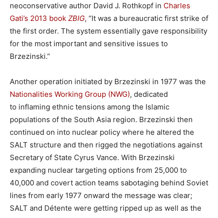
neoconservative author David J. Rothkopf in
Charles
Gati’s 2013 book
ZBIG
, “It was a bureaucratic first strike of
the first order. The system essentially gave responsibility
for the most important and sensitive issues to
Brzezinski.”
Another operation initiated by Brzezinski in 1977 was the
Nationalities Working Group (NWG)
, dedicated
to inflaming ethnic tensions among the Islamic
populations of the South Asia region. Brzezinski then
continued on into nuclear policy where he altered the
SALT structure and then rigged the negotiations against
Secretary of State Cyrus Vance. With Brzezinski
expanding nuclear targeting options from 25,000 to
40,000 and covert action teams sabotaging behind Soviet
lines from early 1977 onward the message was clear;
SALT and Détente were getting ripped up as well as the