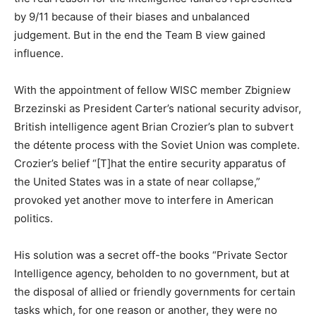
by 9/11 because of their biases and unbalanced
judgement. But in the end the Team B view gained
influence.
With the appointment of fellow WISC member Zbigniew
Brzezinski as President Carter’s national security advisor,
British intelligence agent Brian Crozier’s plan to subvert
the détente process with the Soviet Union was complete.
Crozier’s belief “[T]hat the entire security apparatus of
the United States was in a state of near collapse,”
provoked yet another move to interfere in American
politics.
His solution was a secret off-the books “Private Sector
Intelligence agency, beholden to no government, but at
the disposal of allied or friendly governments for certain
tasks which, for one reason or another, they were no