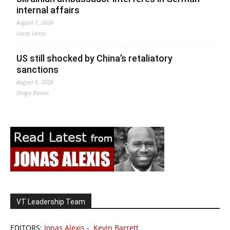
internal affairs
August 7, 2026
Lucas Leiroz
US still shocked by China’s retaliatory
sanctions
August 6, 2026
Drago Bosnic
VT Leadership Team
EDITORS:
Jonas Alexis
-
Kevin Barrett