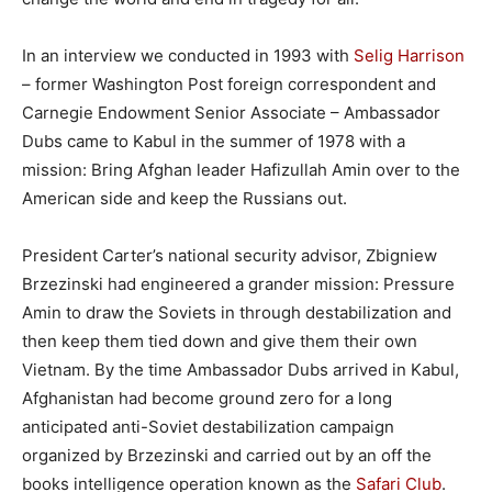
In an interview we conducted in 1993 with
Selig Harrison
– former Washington Post foreign correspondent and
Carnegie Endowment Senior Associate – Ambassador
Dubs came to Kabul in the summer of 1978 with a
mission: Bring Afghan leader Hafizullah Amin over to the
American side and keep the Russians out.
President Carter’s national security advisor, Zbigniew
Brzezinski had engineered a grander mission: Pressure
Amin to draw the Soviets in through destabilization and
then keep them tied down and give them their own
Vietnam. By the time Ambassador Dubs arrived in Kabul,
Afghanistan had become ground zero for a long
anticipated anti-Soviet destabilization campaign
organized by Brzezinski and carried out by an off the
books intelligence operation known as the
Safari Club
.