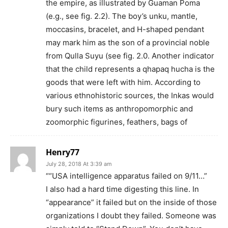
the empire, as illustrated by Guaman Poma
(e.g., see fig. 2.2). The boy’s unku, mantle,
moccasins, bracelet, and H-shaped pendant
may mark him as the son of a provincial noble
from Qulla Suyu (see fig. 2.0. Another indicator
that the child represents a qhapaq hucha is the
goods that were left with him. According to
various ethnohistoric sources, the Inkas would
bury such items as anthropomorphic and
zoomorphic figurines, feathers, bags of
Henry77
July 28, 2018 At 3:39 am
““USA intelligence apparatus failed on 9/11…”
I also had a hard time digesting this line. In
“appearance” it failed but on the inside of those
organizations I doubt they failed. Someone was