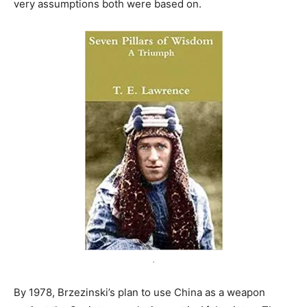
very assumptions both were based on.
.
By 1978, Brzezinski’s plan to use China as a weapon