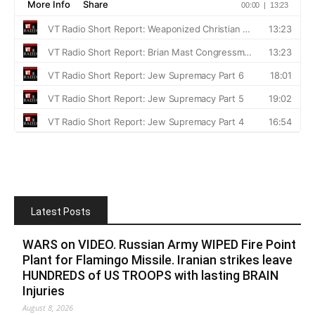
Latest Posts
WARS on VIDEO. Russian Army WIPED Fire Point
Plant for Flamingo Missile. Iranian strikes leave
HUNDREDS of US TROOPS with lasting BRAIN
Injuries
August 8, 2026