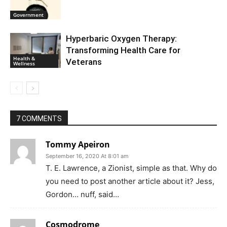
Government
Hyperbaric Oxygen Therapy:
Transforming Health Care for
Health &
Veterans
Wellness
7 COMMENTS
Tommy Apeiron
September 16, 2020 At 8:01 am
T. E. Lawrence, a Zionist, simple as that. Why do
you need to post another article about it? Jess,
Gordon… nuff, said…
Cosmodrome