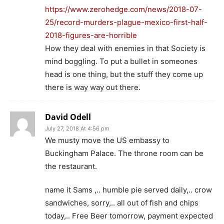
https://www.zerohedge.com/news/2018-07-
25/record-murders-plague-mexico-first-half-
2018-figures-are-horrible
How they deal with enemies in that Society is
mind boggling. To put a bullet in someones
head is one thing, but the stuff they come up
there is way way out there.
David Odell
July 27, 2018 At 4:56 pm
We musty move the US embassy to
Buckingham Palace. The throne room can be
the restaurant.
name it Sams ,.. humble pie served daily,.. crow
sandwiches, sorry,.. all out of fish and chips
today,.. Free Beer tomorrow, payment expected