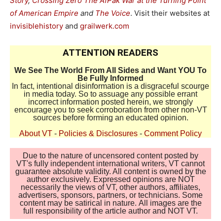
Story
,
Crossing Zero The AfPak War at the Turning Point
of American Empire
and
The Voice
. Visit their websites at
invisiblehistory
and
grailwerk.com
ATTENTION READERS
We See The World From All Sides and Want YOU To
Be Fully Informed
In fact, intentional disinformation is a disgraceful scourge
in media today. So to assuage any possible errant
incorrect information posted herein, we strongly
encourage you to seek corroboration from other non-VT
sources before forming an educated opinion.
About VT
-
Policies & Disclosures
-
Comment Policy
Due to the nature of uncensored content posted by
VT's fully independent international writers, VT cannot
guarantee absolute validity. All content is owned by the
author exclusively. Expressed opinions are NOT
necessarily the views of VT, other authors, affiliates,
advertisers, sponsors, partners, or technicians. Some
content may be satirical in nature. All images are the
full responsibility of the article author and NOT VT.