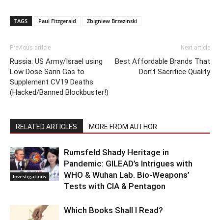
TAGS
Paul Fitzgerald
Zbigniew Brzezinski
Previous article
Next article
Russia: US Army/Israel using
Best Affordable Brands That
Low Dose Sarin Gas to
Don’t Sacrifice Quality
Supplement CV19 Deaths
(Hacked/Banned Blockbuster!)
RELATED ARTICLES
MORE FROM AUTHOR
Rumsfeld Shady Heritage in
Pandemic: GILEAD’s Intrigues with
WHO & Wuhan Lab. Bio-Weapons’
Investigations
Tests with CIA & Pentagon
Which Books Shall I Read?