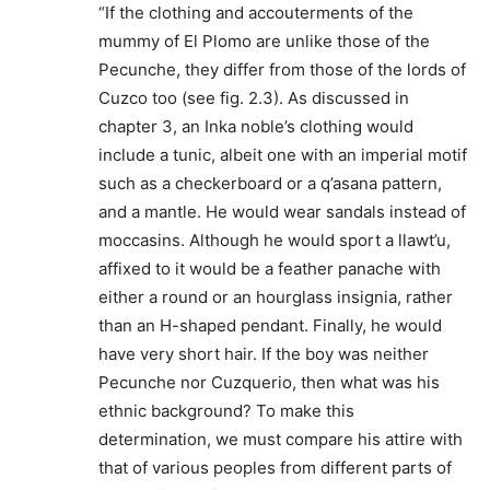
“If the clothing and accouterments of the
mummy of El Plomo are unlike those of the
Pecunche, they differ from those of the lords of
Cuzco too (see fig. 2.3). As discussed in
chapter 3, an Inka noble’s clothing would
include a tunic, albeit one with an imperial motif
such as a checkerboard or a q’asana pattern,
and a mantle. He would wear sandals instead of
moccasins. Although he would sport a llawt’u,
affixed to it would be a feather panache with
either a round or an hourglass insignia, rather
than an H-shaped pendant. Finally, he would
have very short hair. If the boy was neither
Pecunche nor Cuzquerio, then what was his
ethnic background? To make this
determination, we must compare his attire with
that of various peoples from different parts of