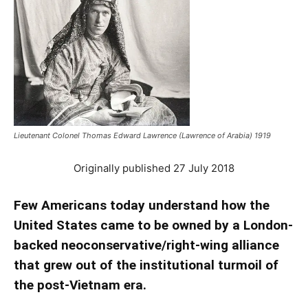
Lieutenant Colonel Thomas Edward Lawrence (Lawrence of Arabia) 1919
Originally published 27 July 2018
Few Americans today understand how the
United States came to be owned by a London-
backed neoconservative/right-wing alliance
that grew out of the institutional turmoil of
the post-Vietnam era.