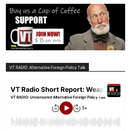
VT RADIO: Alternative Foreign Policy Talk