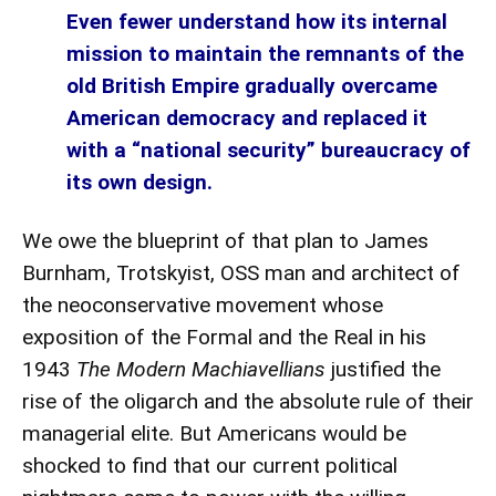
Even fewer understand how its internal
mission to maintain the remnants of the
old British Empire gradually overcame
American democracy and replaced it
with a “national security” bureaucracy of
its own design.
We owe the blueprint of that plan to
James
Burnham
, Trotskyist, OSS man and architect of
the neoconservative movement whose
exposition of the
Formal and the Real
in his
1943
The Modern Machiavellians
justified the
rise of the oligarch and the absolute rule of their
managerial elite. But Americans would be
shocked to find that our current political