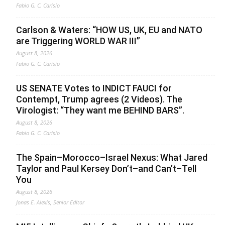
Fabio G. C. Carisio
Carlson & Waters: “HOW US, UK, EU and NATO
are Triggering WORLD WAR III”
August 8, 2026
Fabio G. C. Carisio
US SENATE Votes to INDICT FAUCI for
Contempt, Trump agrees (2 Videos). The
Virologist: “They want me BEHIND BARS”.
August 8, 2026
Fabio G. C. Carisio
The Spain–Morocco–Israel Nexus: What Jared
Taylor and Paul Kersey Don’t–and Can’t–Tell
You
August 8, 2026
Jonas E. Alexis, Senior Editor