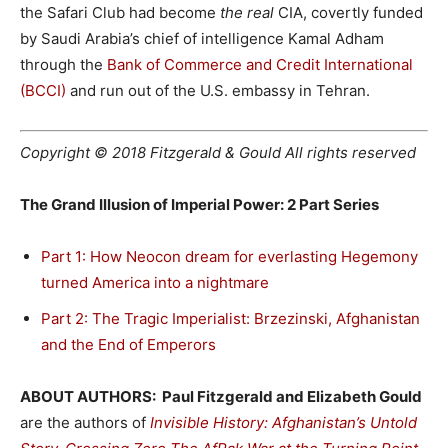
the Safari Club had become
the real
CIA, covertly funded
by Saudi Arabia’s chief of intelligence Kamal Adham
through the
Bank of Commerce and Credit International
(BCCI)
and run out of the U.S. embassy in Tehran.
Copyright © 2018 Fitzgerald & Gould All rights reserved
The Grand Illusion of Imperial Power: 2 Part Series
Part 1: How Neocon dream for everlasting Hegemony
turned America into a nightmare
Part 2: The Tragic Imperialist: Brzezinski, Afghanistan
and the End of Emperors
ABOUT AUTHORS: Paul Fitzgerald and Elizabeth Gould
are the authors of
Invisible History: Afghanistan’s Untold