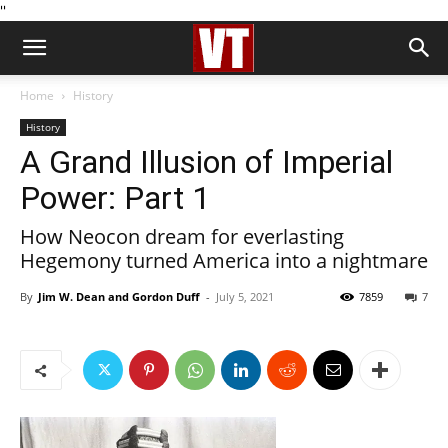
''
Home
History
History
A Grand Illusion of Imperial
Power: Part 1
How Neocon dream for everlasting
Hegemony turned America into a nightmare
By
Jim W. Dean and Gordon Duff
-
July 5, 2021
7859
7