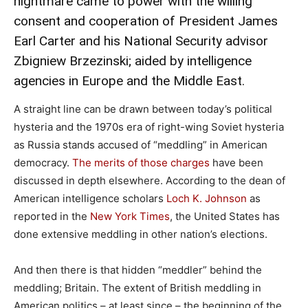
nightmare came to power with the willing
consent and cooperation of President James
Earl Carter and his National Security advisor
Zbigniew Brzezinski; aided by intelligence
agencies in Europe and the Middle East.
A straight line can be drawn between today’s political
hysteria and the 1970s era of right-wing Soviet hysteria
as Russia stands accused of “meddling” in American
democracy.
The merits of those charges
have been
discussed in depth elsewhere. According to the dean of
American intelligence scholars
Loch K. Johnson
as
reported in the
New York Times
, the United States has
done extensive meddling in other nation’s elections.
And then there is that hidden “meddler” behind the
meddling; Britain. The extent of British meddling in
American politics – at least since – the beginning of the