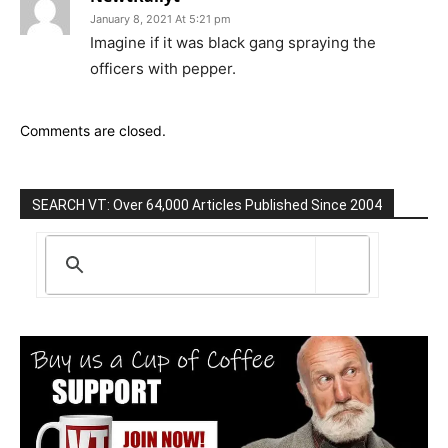
January 8, 2021 At 5:21 pm
Imagine if it was black gang spraying the
officers with pepper.
Comments are closed.
SEARCH VT: Over 64,000 Articles Published Since 2004