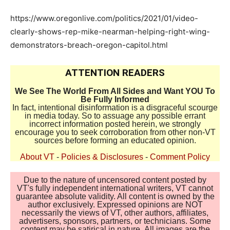
https://www.oregonlive.com/politics/2021/01/video-
clearly-shows-rep-mike-nearman-helping-right-wing-
demonstrators-breach-oregon-capitol.html
ATTENTION READERS
We See The World From All Sides and Want YOU To
Be Fully Informed
In fact, intentional disinformation is a disgraceful scourge
in media today. So to assuage any possible errant
incorrect information posted herein, we strongly
encourage you to seek corroboration from other non-VT
sources before forming an educated opinion.
About VT
-
Policies & Disclosures
-
Comment Policy
Due to the nature of uncensored content posted by
VT's fully independent international writers, VT cannot
guarantee absolute validity. All content is owned by the
author exclusively. Expressed opinions are NOT
necessarily the views of VT, other authors, affiliates,
advertisers, sponsors, partners, or technicians. Some
content may be satirical in nature. All images are the