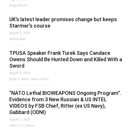
Drago Bosnic
UK’s latest leader promises change but keeps
Starmer’s course
August 5, 2026
Ahmed Adel
TPUSA Speaker Frank Turek Says Candace
Owens Should Be Hunted Down and Killed With a
Sword
August 5, 2026
Jonas E. Alexis, Senior Editor
“NATO Lethal BIOWEAPONS Ongoing Program”.
Evidence from 3 New Russian & US INTEL
VIDEOS by FSB Chief, Ritter (ex US Navy),
Gabbard (ODNI)
August 5, 2026
Fabio G. C. Carisio