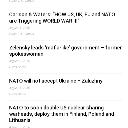
Fabio G. C. Carisio
Carlson & Waters: “HOW US, UK, EU and NATO
are Triggering WORLD WAR III”
August 5, 2026
Fabio G. C. Carisio
Zelensky leads ‘mafia-like’ government – former
spokeswoman
August 5, 2026
Lucas Leiroz
NATO will not accept Ukraine – Zaluzhny
August 5, 2026
Lucas Leiroz
NATO to soon double US nuclear sharing
warheads, deploy them in Finland, Poland and
Lithuania
August 5, 2026