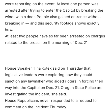
were reporting on the event. At least one person was
arrested after trying to enter the Capitol by breaking the
window in a door. People also gained entrance without
breaking in — and this security footage shows exactly
how.
At least two people have so far been arrested on charges
related to the breach on the morning of Dec. 21.
House Speaker Tina Kotek said on Thursday that
legislative leaders were exploring how they could
sanction any lawmaker who aided rioters in forcing their
way into the Capitol on Dec. 21. Oregon State Police are
investigating the incident, she said.
House Republicans never responded to a request for
comment on the incident Thursday.