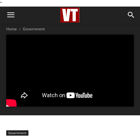
''
Home
Government
Government