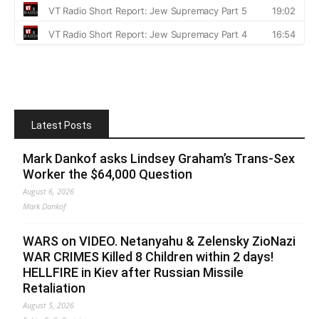
Latest Posts
Mark Dankof asks Lindsey Graham’s Trans-Sex
Worker the $64,000 Question
August 6, 2026
Mark Dankof
WARS on VIDEO. Netanyahu & Zelensky ZioNazi
WAR CRIMES Killed 8 Children within 2 days!
HELLFIRE in Kiev after Russian Missile
Retaliation
August 5, 2026