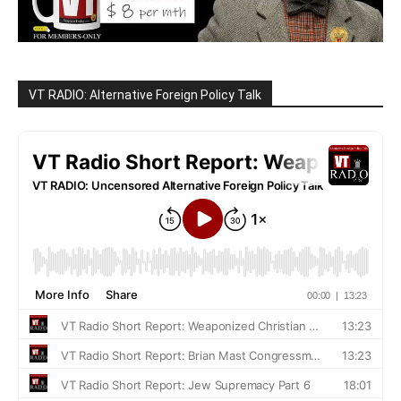
VT RADIO: Alternative Foreign Policy Talk