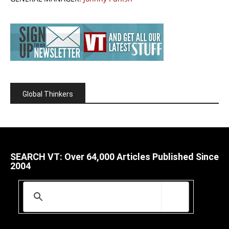
Global Thinkers
SEARCH VT: Over 64,000 Articles Published Since
2004