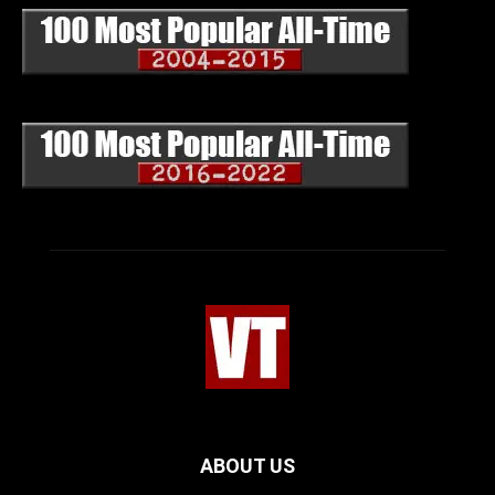
ABOUT US