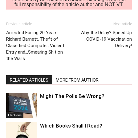
full responsibility of the article author and NOT VT.
Previous article
Next article
Arrested Facing 20 Years:
Why the Delay? Speed Up
Richard Barnett, Theft of
COVID-19 Vaccination
Classified Computer, Violent
Delivery!
Entry and…Smearing Shit on
the Walls
RELATED ARTICLES
MORE FROM AUTHOR
Might The Polls Be Wrong?
Elections
Which Books Shall I Read?