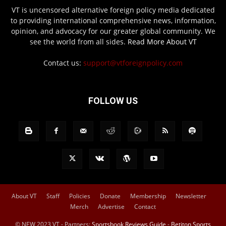
VT is uncensored alternative foreign policy media dedicated
to providing international comprehensive news, information,
opinion, and advocacy for our greater global community. We
see the world from all sides.
Read More About VT
Contact us:
support@vtforeignpolicy.com
FOLLOW US
About VT
Staff
Policies
Donate
Membership
Newsletter
Merch
Advertise
Contact
© NEW 2023 VT - Partners:
Sportsbook Reviews Guide
-
Betiton Sports