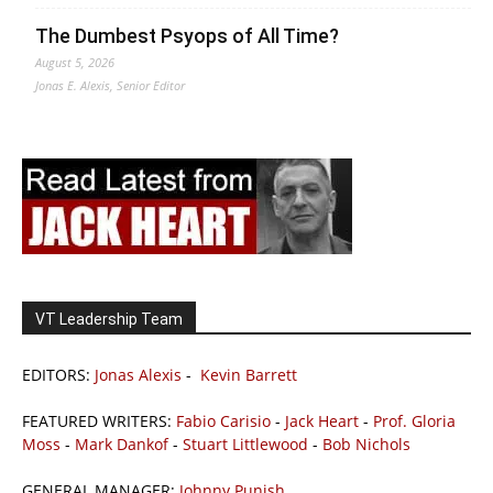
The Dumbest Psyops of All Time?
August 5, 2026
Jonas E. Alexis, Senior Editor
VT Leadership Team
EDITORS:
Jonas Alexis
-
Kevin Barrett
FEATURED WRITERS:
Fabio Carisio
-
Jack Heart
-
Prof. Gloria
Moss
-
Mark Dankof
-
Stuart Littlewood
-
Bob Nichols
GENERAL MANAGER:
Johnny Punish