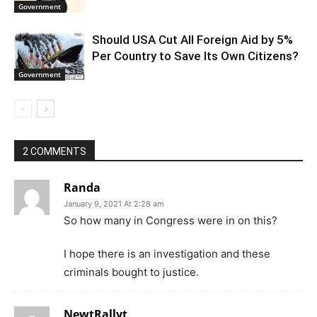
Government
Should USA Cut All Foreign Aid by 5%
Per Country to Save Its Own Citizens?
Government
2 COMMENTS
Randa
January 9, 2021 At 2:28 am
So how many in Congress were in on this?
I hope there is an investigation and these
criminals bought to justice.
NewtRallyt