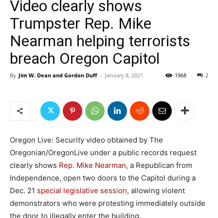
Video clearly shows
Trumpster Rep. Mike
Nearman helping terrorists
breach Oregon Capitol
By
Jim W. Dean and Gordon Duff
-
January 8, 2021
1968
2
Oregon Live: Security video obtained by The
Oregonian/OregonLive under a public records request
clearly shows
Rep. Mike Nearman
, a Republican from
Independence, open two doors to the Capitol during a
Dec. 21
special legislative session
, allowing violent
demonstrators who were protesting immediately outside
the door to illegally enter the building.