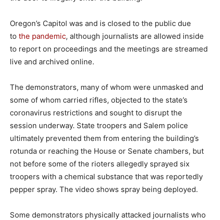
Oregon’s Capitol was and is closed to the public due
to
the pandemic
, although journalists are allowed inside
to report on proceedings and the meetings are streamed
live and archived online.
The demonstrators, many of whom were unmasked and
some of whom carried rifles, objected to the state’s
coronavirus restrictions and sought to disrupt the
session underway. State troopers and Salem police
ultimately prevented them from entering the building’s
rotunda or reaching the House or Senate chambers, but
not before some of the rioters allegedly sprayed six
troopers with a chemical substance that was reportedly
pepper spray. The video shows spray being deployed.
Some demonstrators physically attacked journalists who