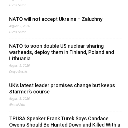
Lucas Leiroz
NATO will not accept Ukraine – Zaluzhny
August 5, 2026
Lucas Leiroz
NATO to soon double US nuclear sharing
warheads, deploy them in Finland, Poland and
Lithuania
August 5, 2026
Drago Bosnic
UK’s latest leader promises change but keeps
Starmer’s course
August 5, 2026
Ahmed Adel
TPUSA Speaker Frank Turek Says Candace
Owens Should Be Hunted Down and Killed With a