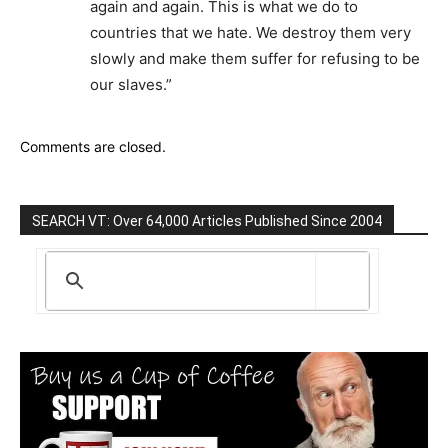
again and again. This is what we do to
countries that we hate. We destroy them very
slowly and make them suffer for refusing to be
our slaves.”
Comments are closed.
SEARCH VT: Over 64,000 Articles Published Since 2004