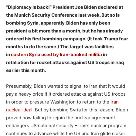
“Diplomacy is back!” President Joe Biden declared at
the Munich Security Conference last week. But so is
bombing Syria, apparently. Biden has only been
president a bit more than a month, but he has already
ordered his first bombing campaign. (It took Trump four
months to do the same.) The target was facilities
in
eastern Syria used by Iran-backed militia
in
retaliation for rocket attacks against US troops in Iraq
earlier this month.
Presumably, Biden wanted to signal to Iran that it would
pay a heavy price if it ordered attacks against US troops
in order to pressure Washington to return to the
Iran
nuclear deal
. But by bombing Syria for this reason, Biden
proved how failing to rejoin the nuclear agreement
endangers US national security – Iran’s nuclear program
continues to advance while the US and Iran glide closer