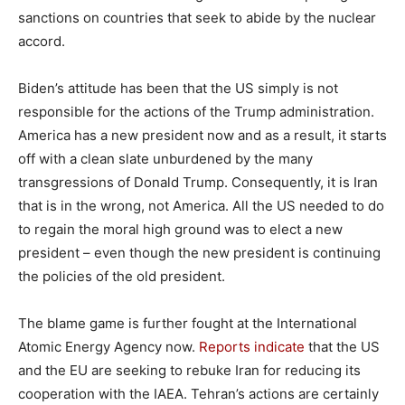
sanctions on countries that seek to abide by the nuclear
accord.
Biden’s attitude has been that the US simply is not
responsible for the actions of the Trump administration.
America has a new president now and as a result, it starts
off with a clean slate unburdened by the many
transgressions of Donald Trump. Consequently, it is Iran
that is in the wrong, not America. All the US needed to do
to regain the moral high ground was to elect a new
president – even though the new president is continuing
the policies of the old president.
The blame game is further fought at the International
Atomic Energy Agency now.
Reports indicate
that the US
and the EU are seeking to rebuke Iran for reducing its
cooperation with the IAEA. Tehran’s actions are certainly