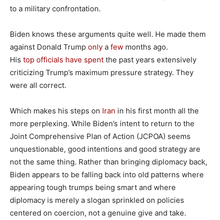
to a military confrontation.
Biden knows these arguments quite well. He made them
against Donald Trump
only
a
few
months ago.
His
top
officials
have
spent
the past years extensively
criticizing Trump’s maximum pressure strategy. They
were all correct.
Which makes his steps on
Iran
in his first month all the
more perplexing. While Biden’s intent to return to the
Joint Comprehensive Plan of Action (JCPOA) seems
unquestionable, good intentions and good strategy are
not the same thing. Rather than bringing diplomacy back,
Biden appears to be falling back into old patterns where
appearing tough trumps being smart and where
diplomacy is merely a slogan sprinkled on policies
centered on coercion, not a genuine give and take.