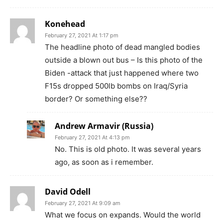
Konehead
February 27, 2021 At 1:17 pm
The headline photo of dead mangled bodies
outside a blown out bus – Is this photo of the
Biden -attack that just happened where two
F15s dropped 500lb bombs on Iraq/Syria
border? Or something else??
Andrew Armavir (Russia)
February 27, 2021 At 4:13 pm
No. This is old photo. It was several years
ago, as soon as i remember.
David Odell
February 27, 2021 At 9:09 am
What we focus on expands. Would the world