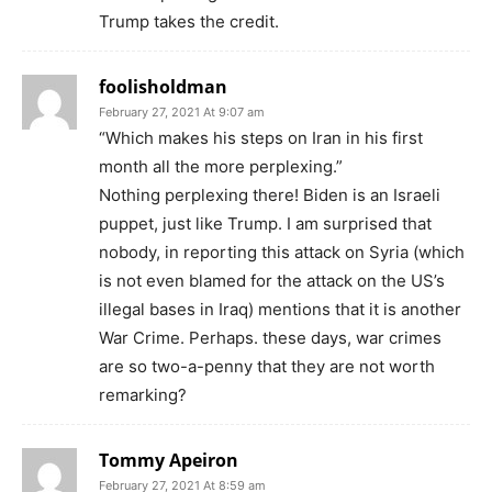
Trump takes the credit.
foolisholdman
February 27, 2021 At 9:07 am
“Which makes his steps on Iran in his first
month all the more perplexing.”
Nothing perplexing there! Biden is an Israeli
puppet, just like Trump. I am surprised that
nobody, in reporting this attack on Syria (which
is not even blamed for the attack on the US’s
illegal bases in Iraq) mentions that it is another
War Crime. Perhaps. these days, war crimes
are so two-a-penny that they are not worth
remarking?
Tommy Apeiron
February 27, 2021 At 8:59 am