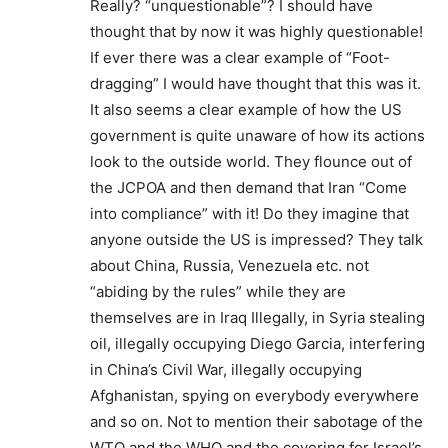
Really? “unquestionable”? I should have
thought that by now it was highly questionable!
If ever there was a clear example of “Foot-
dragging” I would have thought that this was it.
It also seems a clear example of how the US
government is quite unaware of how its actions
look to the outside world. They flounce out of
the JCPOA and then demand that Iran “Come
into compliance” with it! Do they imagine that
anyone outside the US is impressed? They talk
about China, Russia, Venezuela etc. not
“abiding by the rules” while they are
themselves are in Iraq Illegally, in Syria stealing
oil, illegally occupying Diego Garcia, interfering
in China’s Civil War, illegally occupying
Afghanistan, spying on everybody everywhere
and so on. Not to mention their sabotage of the
WTO and the WHO and the covering for Israel’s