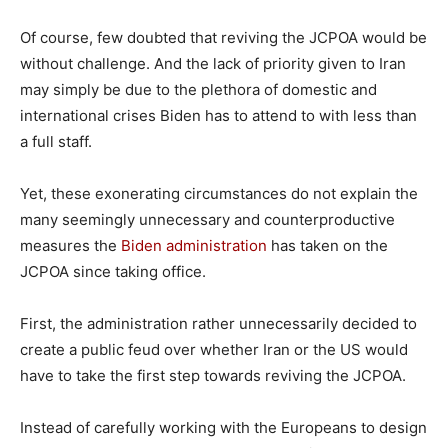
Of course, few doubted that reviving the JCPOA would be
without challenge. And the lack of priority given to Iran
may simply be due to the plethora of domestic and
international crises Biden has to attend to with less than
a full staff.
Yet, these exonerating circumstances do not explain the
many seemingly unnecessary and counterproductive
measures the
Biden administration
has taken on the
JCPOA since taking office.
First, the administration rather unnecessarily decided to
create a public feud over whether Iran or the US would
have to take the first step towards reviving the JCPOA.
Instead of carefully working with the Europeans to design