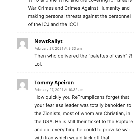
War Crimes and Crimes Against Humanity and
making personal threats against the personnel
of the ICJ and the ICC!
NewtRallyt
February 27, 2021 At 9:33 am
Then who delivered the “palettes of cash” ?!
Lol.
Tommy Apeiron
February 27, 2021 At 10:32 am
How quickly you ReTrumplicans forget that
your fearless leader was totally beholden to
the Zionists, most of whom are Christian, in
the USA. He is still their ticket to the Rapture
and did everything he could to provoke war
with Iran which would kick off that