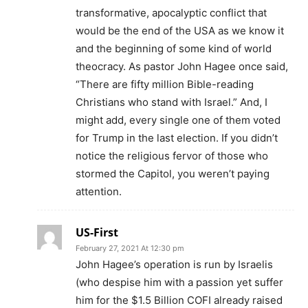
transformative, apocalyptic conflict that
would be the end of the USA as we know it
and the beginning of some kind of world
theocracy. As pastor John Hagee once said,
“There are fifty million Bible-reading
Christians who stand with Israel.” And, I
might add, every single one of them voted
for Trump in the last election. If you didn’t
notice the religious fervor of those who
stormed the Capitol, you weren’t paying
attention.
US-First
February 27, 2021 At 12:30 pm
John Hagee’s operation is run by Israelis
(who despise him with a passion yet suffer
him for the $1.5 Billion COFI already raised