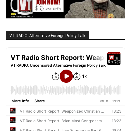
VT RADIO: Alternative Foreign Policy Talk