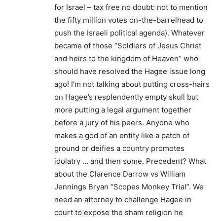
for Israel – tax free no doubt: not to mention
the fifty million votes on-the-barrelhead to
push the Israeli political agenda). Whatever
became of those “Soldiers of Jesus Christ
and heirs to the kingdom of Heaven” who
should have resolved the Hagee issue long
ago! I’m not talking about putting cross-hairs
on Hagee’s resplendently empty skull but
more putting a legal argument together
before a jury of his peers. Anyone who
makes a god of an entity like a patch of
ground or deifies a country promotes
idolatry … and then some. Precedent? What
about the Clarence Darrow vs William
Jennings Bryan “Scopes Monkey Trial”. We
need an attorney to challenge Hagee in
court to expose the sham religion he