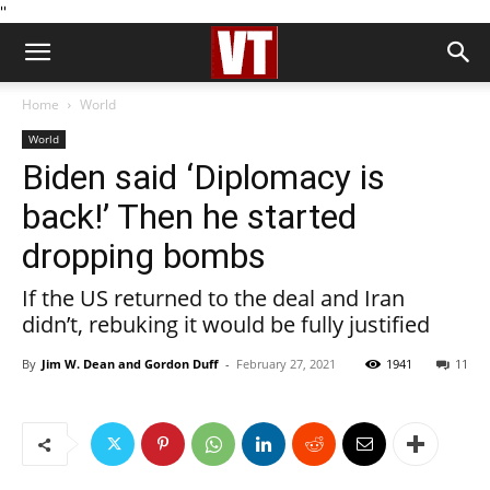
''
Home
World
World
Biden said ‘Diplomacy is
back!’ Then he started
dropping bombs
If the US returned to the deal and Iran
didn’t, rebuking it would be fully justified
By
Jim W. Dean and Gordon Duff
-
February 27, 2021
1941
11