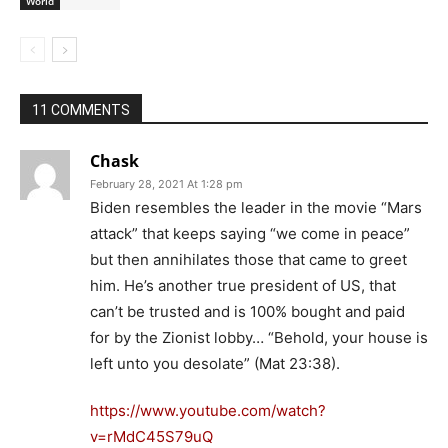
World
11 COMMENTS
Chask
February 28, 2021 At 1:28 pm
Biden resembles the leader in the movie “Mars
attack” that keeps saying “we come in peace”
but then annihilates those that came to greet
him. He’s another true president of US, that
can’t be trusted and is 100% bought and paid
for by the Zionist lobby… “Behold, your house is
left unto you desolate” (Mat 23:38).
https://www.youtube.com/watch?
v=rMdC45S79uQ