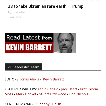
US to take Ukrainian rare earth – Trump
August 4, 2026
Lucas Leiroz
VT Leadership Team
EDITORS:
Jonas Alexis
-
Kevin Barrett
FEATURED WRITERS:
Fabio Carisio
-
Jack Heart
-
Prof. Gloria
Moss
-
Mark Dankof
-
Stuart Littlewood
-
Bob Nichols
GENERAL MANAGER:
Johnny Punish