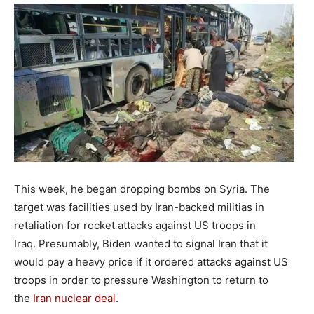
This week, he began dropping bombs on Syria. The
target was facilities used by Iran-backed militias in
retaliation for rocket attacks against US troops in
Iraq. Presumably, Biden wanted to signal Iran that it
would pay a heavy price if it ordered attacks against US
troops in order to pressure Washington to return to
the
Iran nuclear deal
.