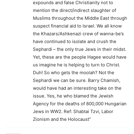
expounds and false Christianity not to
mention the direct/indirect slaughter of
Muslims throughout the Middle East through
suspect financial aid to Israel. We all know
the Khazars/Ashkenazi crew of wanna-be’s
have continued to isolate and crush the
Sephardi – the only true Jews in their midst.
Yet, these are the people Hagee would have
us imagine he is helping to turn to Christ.
Duh! So who gets the moolah? Not the
Sephardi we can be sure. Barry Chamish,
would have had an interesting take on the
issue. Yes, he who blamed the Jewish
Agency for the deaths of 800,000 Hungarian
Jews in WW2. Ref: Shabtai Tzvi, Labor
Zionism and the Holocaust”