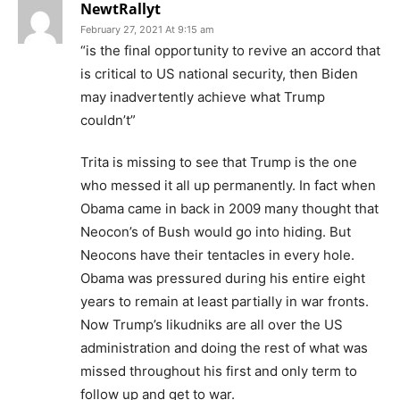
NewtRallyt
February 27, 2021 At 9:15 am
“is the final opportunity to revive an accord that
is critical to US national security, then Biden
may inadvertently achieve what Trump
couldn’t”
Trita is missing to see that Trump is the one
who messed it all up permanently. In fact when
Obama came in back in 2009 many thought that
Neocon’s of Bush would go into hiding. But
Neocons have their tentacles in every hole.
Obama was pressured during his entire eight
years to remain at least partially in war fronts.
Now Trump’s likudniks are all over the US
administration and doing the rest of what was
missed throughout his first and only term to
follow up and get to war.