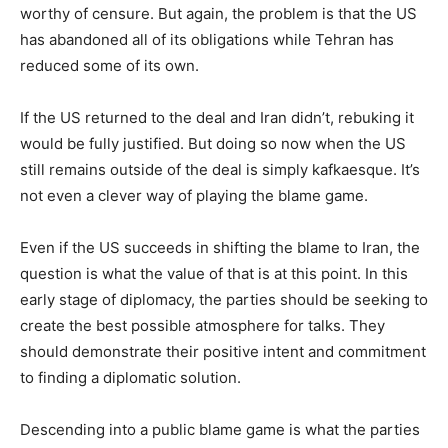
worthy of censure. But again, the problem is that the US
has abandoned all of its obligations while Tehran has
reduced some of its own.
If the US returned to the deal and Iran didn’t, rebuking it
would be fully justified. But doing so now when the US
still remains outside of the deal is simply kafkaesque. It’s
not even a clever way of playing the blame game.
Even if the US succeeds in shifting the blame to Iran, the
question is what the value of that is at this point. In this
early stage of diplomacy, the parties should be seeking to
create the best possible atmosphere for talks. They
should demonstrate their positive intent and commitment
to finding a diplomatic solution.
Descending into a public blame game is what the parties