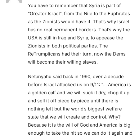
You have to remember that Syria is part of
“Greater Israel”, from the Nile to the Euphrates
as the Zionists would have it. That’s why Israel
has no real permanent borders. That’s why the
USA is still in Iraq and Syria, to appease the
Zionists in both political parties. The
ReTrumplicans had their turn, now the Dems
will become their willing slaves.
Netanyahu said back in 1990, over a decade
before Israel attacked us on 9/11: “… America is
a golden calf and we will suck it dry, chop it up,
and sell it off piece by piece until there is
nothing left but the world’s biggest welfare
state that we will create and control. Why?
Because it is the will of God and America is big
enough to take the hit so we can do it again and