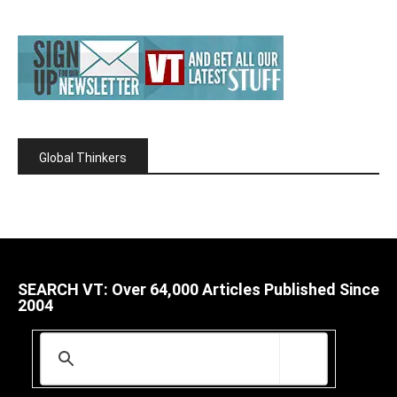
Global Thinkers
SEARCH VT: Over 64,000 Articles Published Since
2004