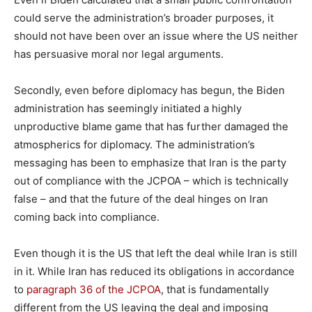
could serve the administration’s broader purposes, it
should not have been over an issue where the US neither
has persuasive moral nor legal arguments.
Secondly, even before diplomacy has begun, the Biden
administration has seemingly initiated a highly
unproductive blame game that has further damaged the
atmospherics for diplomacy. The administration’s
messaging has been to emphasize that Iran is the party
out of compliance with the JCPOA – which is technically
false – and that the future of the deal hinges on Iran
coming back into compliance.
Even though it is the US that left the deal while Iran is still
in it. While Iran has reduced its obligations in accordance
to
paragraph 36 of the JCPOA
, that is fundamentally
different from the US leaving the deal and imposing