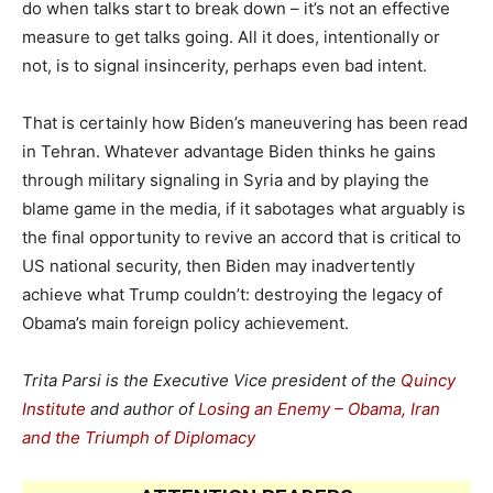
do when talks start to break down – it’s not an effective
measure to get talks going. All it does, intentionally or
not, is to signal insincerity, perhaps even bad intent.
That is certainly how Biden’s maneuvering has been read
in Tehran. Whatever advantage Biden thinks he gains
through military signaling in Syria and by playing the
blame game in the media, if it sabotages what arguably is
the final opportunity to revive an accord that is critical to
US national security, then Biden may inadvertently
achieve what Trump couldn’t: destroying the legacy of
Obama’s main foreign policy achievement.
Trita Parsi is the Executive Vice president of the
Quincy
Institute
and author of
Losing an Enemy – Obama, Iran
and the Triumph of Diplomacy