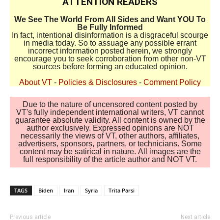
ATTENTION READERS
We See The World From All Sides and Want YOU To
Be Fully Informed
In fact, intentional disinformation is a disgraceful scourge
in media today. So to assuage any possible errant
incorrect information posted herein, we strongly
encourage you to seek corroboration from other non-VT
sources before forming an educated opinion.
About VT
-
Policies & Disclosures
-
Comment Policy
Due to the nature of uncensored content posted by
VT's fully independent international writers, VT cannot
guarantee absolute validity. All content is owned by the
author exclusively. Expressed opinions are NOT
necessarily the views of VT, other authors, affiliates,
advertisers, sponsors, partners, or technicians. Some
content may be satirical in nature. All images are the
full responsibility of the article author and NOT VT.
TAGS
Biden
Iran
Syria
Trita Parsi
Previous article
Next article