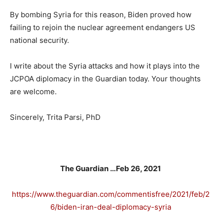
By bombing Syria for this reason, Biden proved how
failing to rejoin the nuclear agreement endangers US
national security.
I write about the Syria attacks and how it plays into the
JCPOA diplomacy in the Guardian today. Your thoughts
are welcome.
Sincerely, Trita Parsi, PhD
The Guardian …Feb 26, 2021
https://www.theguardian.com/commentisfree/2021/feb/2
6/biden-iran-deal-diplomacy-syria