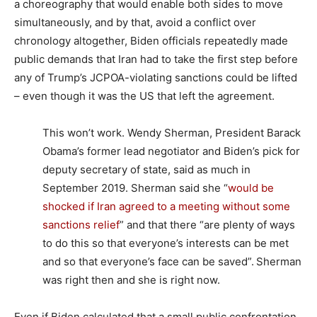
a choreography that would enable both sides to move
simultaneously, and by that, avoid a conflict over
chronology altogether, Biden officials repeatedly made
public demands that Iran had to take the first step before
any of Trump’s JCPOA-violating sanctions could be lifted
– even though it was the US that left the agreement.
This won’t work. Wendy Sherman, President Barack
Obama’s former lead negotiator and Biden’s pick for
deputy secretary of state, said as much in
September 2019. Sherman said she “
would be
shocked if Iran agreed to a meeting without some
sanctions relief
” and that there “are plenty of ways
to do this so that everyone’s interests can be met
and so that everyone’s face can be saved”.
Sherman
was right then and she is right now.
Even if Biden calculated that a small public confrontation