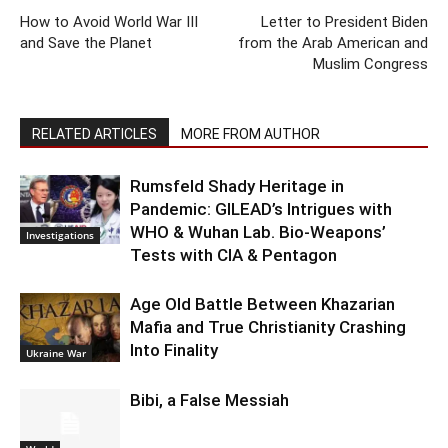
How to Avoid World War III
Letter to President Biden
and Save the Planet
from the Arab American and
Muslim Congress
RELATED ARTICLES
MORE FROM AUTHOR
Rumsfeld Shady Heritage in
Pandemic: GILEAD’s Intrigues with
WHO & Wuhan Lab. Bio-Weapons’
Investigations
Tests with CIA & Pentagon
Age Old Battle Between Khazarian
Mafia and True Christianity Crashing
Into Finality
Ukraine War
Bibi, a False Messiah