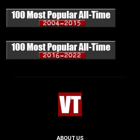
ABOUT US