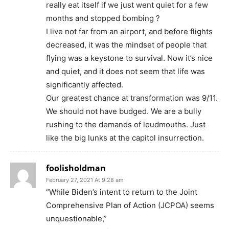
really eat itself if we just went quiet for a few
months and stopped bombing ?
I live not far from an airport, and before flights
decreased, it was the mindset of people that
flying was a keystone to survival. Now it’s nice
and quiet, and it does not seem that life was
significantly affected.
Our greatest chance at transformation was 9/11.
We should not have budged. We are a bully
rushing to the demands of loudmouths. Just
like the big lunks at the capitol insurrection.
foolisholdman
February 27, 2021 At 9:28 am
“While Biden’s intent to return to the Joint
Comprehensive Plan of Action (JCPOA) seems
unquestionable,”