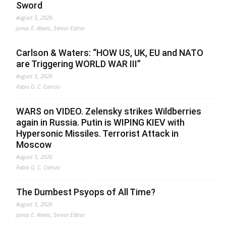
Sword
August 5, 2026
Jonas E. Alexis, Senior Editor
Carlson & Waters: “HOW US, UK, EU and NATO
are Triggering WORLD WAR III”
August 5, 2026
Fabio G. C. Carisio
WARS on VIDEO. Zelensky strikes Wildberries
again in Russia. Putin is WIPING KIEV with
Hypersonic Missiles. Terrorist Attack in
Moscow
August 5, 2026
Fabio G. C. Carisio
The Dumbest Psyops of All Time?
August 5, 2026
Jonas E. Alexis, Senior Editor