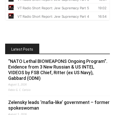
Latest Posts
“NATO Lethal BIOWEAPONS Ongoing Program”.
Evidence from 3 New Russian & US INTEL
VIDEOS by FSB Chief, Ritter (ex US Navy),
Gabbard (ODNI)
August 5, 2026
Fabio G. C. Carisio
Zelensky leads ‘mafia-like’ government – former
spokeswoman
August 5, 2026