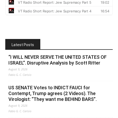
Latest Posts
“I WILL NEVER SERVE THE UNITED STATES OF
ISRAEL”. Disruptive Analysis by Scott Ritter
August 9, 2026
Fabio G. C. Carisio
US SENATE Votes to INDICT FAUCI for
Contempt, Trump agrees (2 Videos). The
Virologist: “They want me BEHIND BARS”.
August 9, 2026
Fabio G. C. Carisio