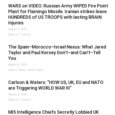
WARS on VIDEO. Russian Army WIPED Fire Point
Plant for Flamingo Missile. Iranian strikes leave
HUNDREDS of US TROOPS with lasting BRAIN
Injuries
August 8, 2026
Fabio G. C. Carisio
The Spain–Morocco–Israel Nexus: What Jared
Taylor and Paul Kersey Don’t–and Can’t–Tell
You
August 8, 2026
Jonas E. Alexis, Senior Editor
Carlson & Waters: “HOW US, UK, EU and NATO
are Triggering WORLD WAR III”
August 8, 2026
Fabio G. C. Carisio
MI5 Intelligence Chiefs Secretly Lobbied UK