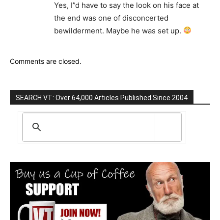
Yes, I”d have to say the look on his face at
the end was one of disconcerted
bewilderment. Maybe he was set up.
Comments are closed.
SEARCH VT: Over 64,000 Articles Published Since 2004