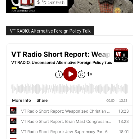
VT RADIO: Alternative Foreign Policy Talk