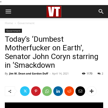
''
Home
Government
Government
Today’s ‘Dumbest
Motherfucker on Earth’,
Senator John Coryn starring
in ‘Smackdown
By
Jim W. Dean and Gordon Duff
-
April 14, 2021
1170
2