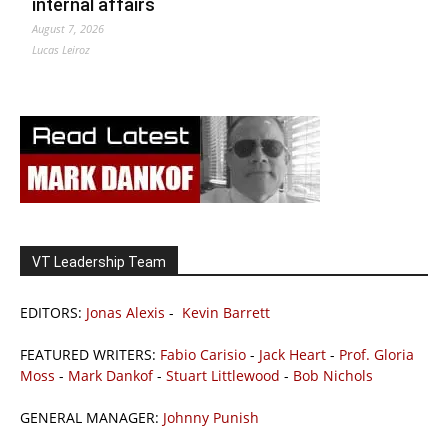
internal affairs
August 7, 2026
Lucas Leiroz
VT Leadership Team
EDITORS:
Jonas Alexis
-
Kevin Barrett
FEATURED WRITERS:
Fabio Carisio
-
Jack Heart
-
Prof. Gloria
Moss
-
Mark Dankof
-
Stuart Littlewood
-
Bob Nichols
GENERAL MANAGER:
Johnny Punish