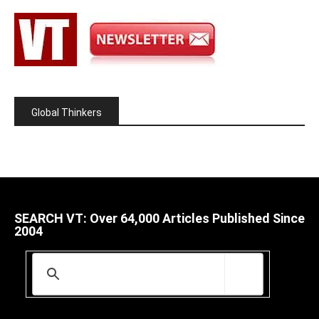
Global Thinkers
SEARCH VT: Over 64,000 Articles Published Since
2004