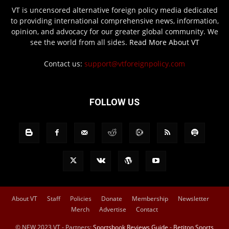
VT is uncensored alternative foreign policy media dedicated
to providing international comprehensive news, information,
opinion, and advocacy for our greater global community. We
see the world from all sides.
Read More About VT
Contact us:
support@vtforeignpolicy.com
FOLLOW US
About VT
Staff
Policies
Donate
Membership
Newsletter
Merch
Advertise
Contact
© NEW 2023 VT - Partners:
Sportsbook Reviews Guide
-
Betiton Sports