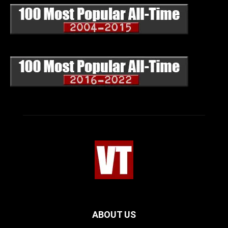
ABOUT US