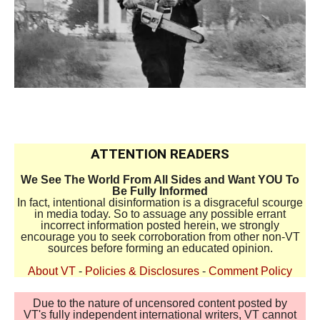
ATTENTION READERS
We See The World From All Sides and Want YOU To
Be Fully Informed
In fact, intentional disinformation is a disgraceful scourge
in media today. So to assuage any possible errant
incorrect information posted herein, we strongly
encourage you to seek corroboration from other non-VT
sources before forming an educated opinion.
About VT
-
Policies & Disclosures
-
Comment Policy
Due to the nature of uncensored content posted by
VT's fully independent international writers, VT cannot