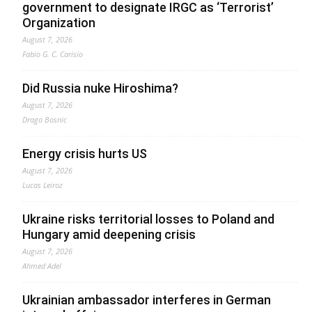
government to designate IRGC as ‘Terrorist’
Organization
August 7, 2026
Fabio G. C. Carisio
Did Russia nuke Hiroshima?
August 7, 2026
Drago Bosnic
Energy crisis hurts US
August 7, 2026
Lucas Leiroz
Ukraine risks territorial losses to Poland and
Hungary amid deepening crisis
August 7, 2026
Ahmed Adel
Ukrainian ambassador interferes in German