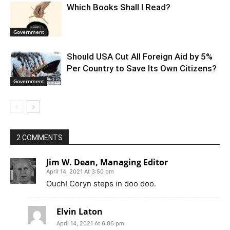
Which Books Shall I Read?
Government
Should USA Cut All Foreign Aid by 5%
Per Country to Save Its Own Citizens?
Government
2 COMMENTS
Jim W. Dean, Managing Editor
April 14, 2021 At 3:50 pm
Ouch! Coryn steps in doo doo.
Elvin Laton
April 14, 2021 At 6:06 pm