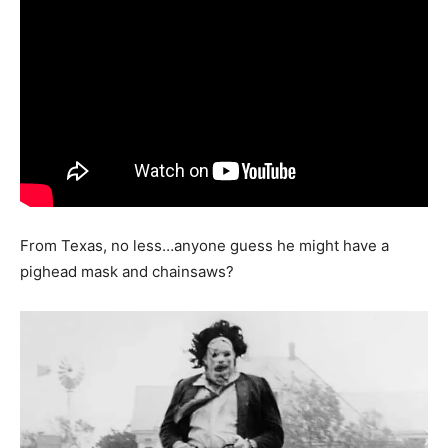
From Texas, no less…anyone guess he might have a
pighead mask and chainsaws?