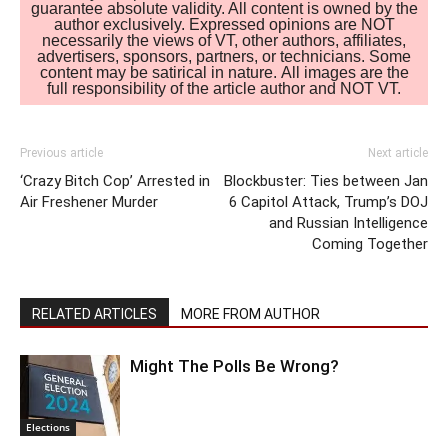
guarantee absolute validity. All content is owned by the
author exclusively. Expressed opinions are NOT
necessarily the views of VT, other authors, affiliates,
advertisers, sponsors, partners, or technicians. Some
content may be satirical in nature. All images are the
full responsibility of the article author and NOT VT.
Previous article
Next article
‘Crazy Bitch Cop’ Arrested in
Blockbuster: Ties between Jan
Air Freshener Murder
6 Capitol Attack, Trump’s DOJ
and Russian Intelligence
Coming Together
RELATED ARTICLES
MORE FROM AUTHOR
Might The Polls Be Wrong?
Elections