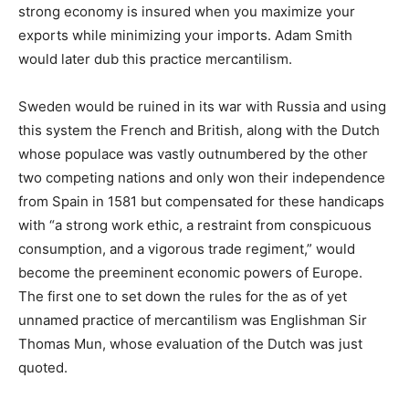
strong economy is insured when you maximize your
exports while minimizing your imports. Adam Smith
would later dub this practice mercantilism.
Sweden would be ruined in its war with Russia and using
this system the French and British, along with the Dutch
whose populace was vastly outnumbered by the other
two competing nations and only won their independence
from Spain in 1581 but compensated for these handicaps
with “a strong work ethic, a restraint from conspicuous
consumption, and a vigorous trade regiment,” would
become the preeminent economic powers of Europe.
The first one to set down the rules for the as of yet
unnamed practice of mercantilism was Englishman Sir
Thomas Mun, whose evaluation of the Dutch was just
quoted.