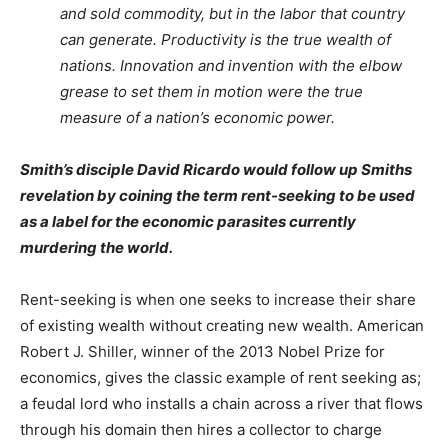
and sold commodity, but in the labor that country
can generate. Productivity is the true wealth of
nations. Innovation and invention with the elbow
grease to set them in motion were the true
measure of a nation’s economic power.
Smith’s disciple David Ricardo would follow up Smiths
revelation by coining the term rent-seeking to be used
as a label for the economic parasites currently
murdering the world.
Rent-seeking is when one seeks to increase their share
of existing wealth without creating new wealth. American
Robert J. Shiller, winner of the 2013 Nobel Prize for
economics, gives the classic example of rent seeking as;
a feudal lord who installs a chain across a river that flows
through his domain then hires a collector to charge