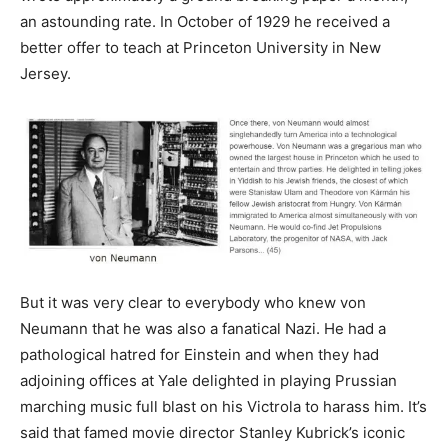
an astounding rate. In October of 1929 he received a
better offer to teach at Princeton University in New
Jersey.
But it was very clear to everybody who knew von
Neumann that he was also a fanatical Nazi. He had a
pathological hatred for Einstein and when they had
adjoining offices at Yale delighted in playing Prussian
marching music full blast on his Victrola to harass him. It’s
said that famed movie director Stanley Kubrick’s iconic