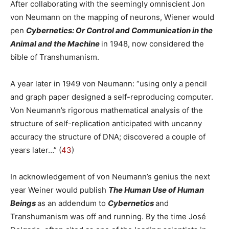
After collaborating with the seemingly omniscient Jon
von Neumann on the mapping of neurons, Wiener would
pen
Cybernetics: Or Control and Communication in the
Animal and the Machine
in 1948, now considered the
bible of Transhumanism.
A year later in 1949 von Neumann: “using only a pencil
and graph paper designed a self-reproducing computer.
Von Neumann’s rigorous mathematical analysis of the
structure of self-replication anticipated with uncanny
accuracy the structure of DNA; discovered a couple of
years later…” (
43
)
In acknowledgement of von Neumann’s genius the next
year Weiner would publish
The Human Use of Human
Beings
as an addendum to
Cybernetics
and
Transhumanism was off and running. By the time José