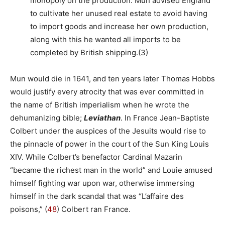
monopoly on the production. Mun advised England
to cultivate her unused real estate to avoid having
to import goods and increase her own production,
along with this he wanted all imports to be
completed by British shipping.(3)
Mun would die in 1641, and ten years later Thomas Hobbs
would justify every atrocity that was ever committed in
the name of British imperialism when he wrote the
dehumanizing bible;
Leviathan
. In France Jean-Baptiste
Colbert under the auspices of the Jesuits would rise to
the pinnacle of power in the court of the Sun King Louis
XIV. While Colbert’s benefactor Cardinal Mazarin
“became the richest man in the world” and Louie amused
himself fighting war upon war, otherwise immersing
himself in the dark scandal that was “L’affaire des
poisons,” (
48
) Colbert ran France.