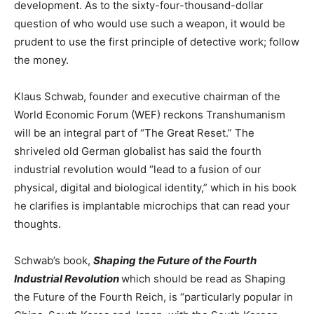
development. As to the sixty-four-thousand-dollar
question of who would use such a weapon, it would be
prudent to use the first principle of detective work; follow
the money.
Klaus Schwab, founder and executive chairman of the
World Economic Forum (WEF) reckons Transhumanism
will be an integral part of “The Great Reset.” The
shriveled old German globalist has said the fourth
industrial revolution would “lead to a fusion of our
physical, digital and biological identity,” which in his book
he clarifies is implantable microchips that can read your
thoughts.
Schwab’s book,
Shaping the Future of the Fourth
Industrial Revolution
which should be read as Shaping
the Future of the Fourth Reich, is “particularly popular in