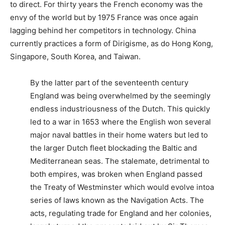
to direct. For thirty years the French economy was the
envy of the world but by 1975 France was once again
lagging behind her competitors in technology. China
currently practices a form of Dirigisme, as do Hong Kong,
Singapore, South Korea, and Taiwan.
By the latter part of the seventeenth century
England was being overwhelmed by the seemingly
endless industriousness of the Dutch. This quickly
led to a war in 1653 where the English won several
major naval battles in their home waters but led to
the larger Dutch fleet blockading the Baltic and
Mediterranean seas. The stalemate, detrimental to
both empires, was broken when England passed
the Treaty of Westminster which would evolve intoa
series of laws known as the Navigation Acts. The
acts, regulating trade for England and her colonies,