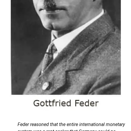
Feder reasoned that the entire international monetary