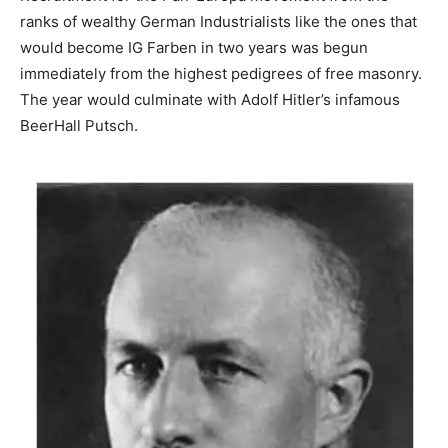
ranks of wealthy German Industrialists like the ones that
would become IG Farben in two years was begun
immediately from the highest pedigrees of free masonry.
The year would culminate with Adolf Hitler’s infamous
BeerHall Putsch.