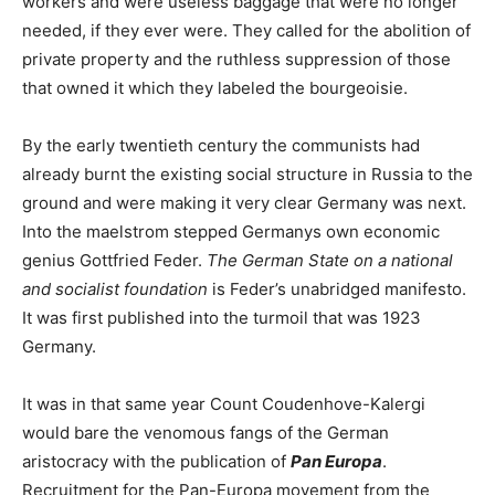
workers and were useless baggage that were no longer
needed, if they ever were. They called for the abolition of
private property and the ruthless suppression of those
that owned it which they labeled the bourgeoisie.
By the early twentieth century the communists had
already burnt the existing social structure in Russia to the
ground and were making it very clear Germany was next.
Into the maelstrom stepped Germanys own economic
genius Gottfried Feder.
The German State on a national
and socialist foundation
is Feder’s unabridged manifesto.
It was first published into the turmoil that was 1923
Germany.
It was in that same year Count Coudenhove-Kalergi
would bare the venomous fangs of the German
aristocracy with the publication of
Pan Europa
.
Recruitment for the Pan-Europa movement from the