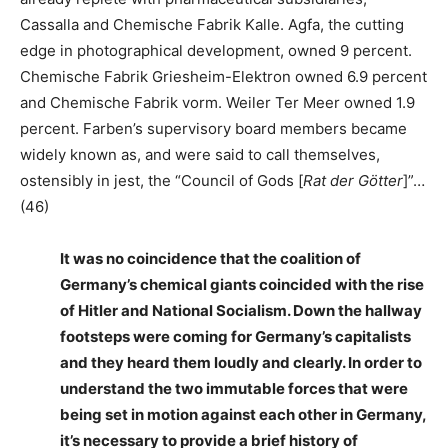
Cassalla and Chemische Fabrik Kalle. Agfa, the cutting
edge in photographical development, owned 9 percent.
Chemische Fabrik Griesheim-Elektron owned 6.9 percent
and Chemische Fabrik vorm. Weiler Ter Meer owned 1.9
percent. Farben’s supervisory board members became
widely known as, and were said to call themselves,
ostensibly in jest, the “Council of Gods [
Rat der Götter
]”…
(46)
It was no coincidence that the coalition of
Germany’s chemical giants coincided with the rise
of Hitler and National Socialism. Down the hallway
footsteps were coming for Germany’s capitalists
and they heard them loudly and clearly. In order to
understand the two immutable forces that were
being set in motion against each other in Germany,
it’s necessary to provide a brief history of