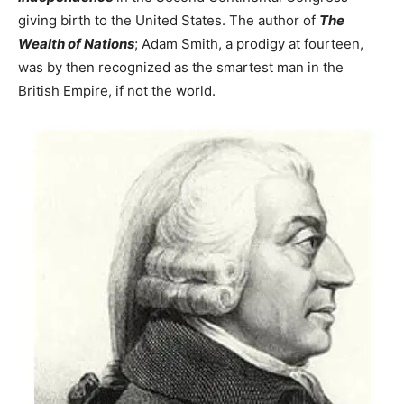
giving birth to the United States. The author of
The
Wealth of Nations
; Adam Smith, a prodigy at fourteen,
was by then recognized as the smartest man in the
British Empire, if not the world.