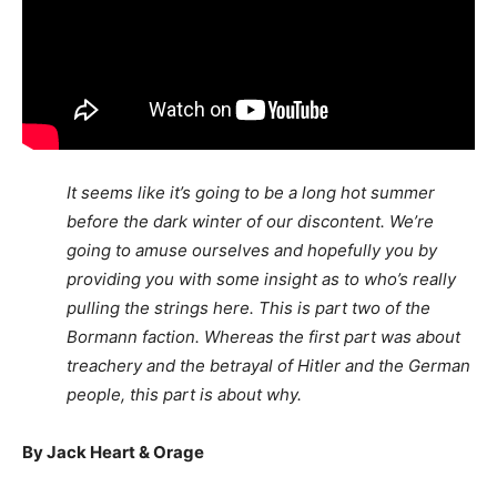
It seems like it’s going to be a long hot summer
before the dark winter of our discontent. We’re
going to amuse ourselves and hopefully you by
providing you with some insight as to who’s really
pulling the strings here. This is part two of the
Bormann faction. Whereas the first part was about
treachery and the betrayal of Hitler and the German
people, this part is about why.
By Jack Heart & Orage