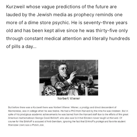
Kurzweil whose vague predictions of the future are
lauded by the Jewish media as prophecy reminds one
more of a dime store psychic. He is seventy-three years
old and has been kept alive since he was thirty-five only
through constant medical attention and literally hundreds
of pills a day…