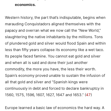
economics.
Western history, the part that’s indisputable, begins when
marauding Conquistadors aligned themselves with the
papacy and overran what we now call the “New World,”
slaughtering the native inhabitants by the millions. Tons
of plundered gold and silver would flood Spain and within
less than fifty years collapse its economy like a wet taco.
Its people faced famine. You cannot eat gold and silver
and when all is said and done their just another
commodity, the more you have, the less their worth.
Spain’s economy proved unable to sustain the infusion of
all that gold and silver and “Spanish kings were
continuously in debt and forced to declare bankruptcy in
1560, 1575, 1596, 1607, 1627, 1647 and 1653.” (
47
)
Europe learned a basic law of economics the hard way. A