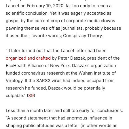
Lancet on February 19, 2020, far too early to reach a
scientific conclusion. Yet it was eagerly accepted as
gospel by the current crop of corporate media clowns
pawning themselves off as journalists, probably because
it used their favorite words; Conspiracy Theory.
“It later turned out that the Lancet letter had been
organized and drafted
by Peter Daszak, president of the
EcoHealth Alliance of New York. Daszak’s organization
funded coronavirus research at the Wuhan Institute of
Virology. If the SARS2 virus had indeed escaped from
research he funded, Daszak would be potentially
culpable.” (
39
)
Less than a month later and still too early for conclusions:
“A second statement that had enormous influence in
shaping public attitudes was a letter (in other words an