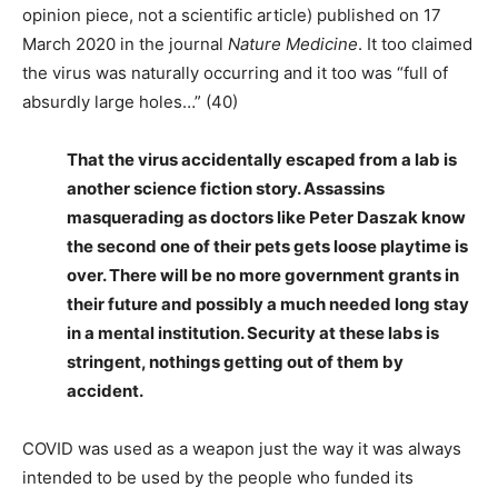
opinion piece, not a scientific article) published on 17
March 2020 in the journal
Nature Medicine
. It too claimed
the virus was naturally occurring and it too was “full of
absurdly large holes…” (40)
That the virus accidentally escaped from a lab is
another science fiction story. Assassins
masquerading as doctors like Peter Daszak know
the second one of their pets gets loose playtime is
over. There will be no more government grants in
their future and possibly a much needed long stay
in a mental institution. Security at these labs is
stringent, nothings getting out of them by
accident.
COVID was used as a weapon just the way it was always
intended to be used by the people who funded its