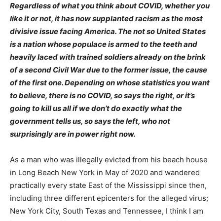
Regardless of what you think about COVID, whether you
like it or not, it has now supplanted racism as the most
divisive issue facing America. The not so United States
is a nation whose populace is armed to the teeth and
heavily laced with trained soldiers already on the brink
of a second Civil War due to the former issue, the cause
of the first one. Depending on whose statistics you want
to believe, there is no COVID, so says the right, or it’s
going to kill us all if we don’t do exactly what the
government tells us, so says the left, who not
surprisingly are in power right now.
As a man who was illegally evicted from his beach house
in Long Beach New York in May of 2020 and wandered
practically every state East of the Mississippi since then,
including three different epicenters for the alleged virus;
New York City, South Texas and Tennessee, I think I am