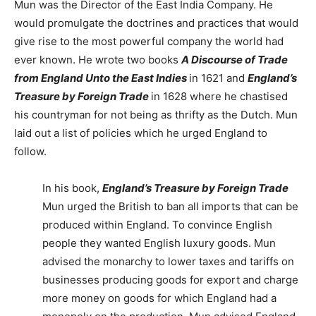
Mun was the Director of the East India Company. He
would promulgate the doctrines and practices that would
give rise to the most powerful company the world had
ever known. He wrote two books
A Discourse of Trade
from England Unto the East Indies
in 1621 and
England’s
Treasure by Foreign Trade
in 1628 where he chastised
his countryman for not being as thrifty as the Dutch. Mun
laid out a list of policies which he urged England to
follow.
In his book,
England’s Treasure by Foreign Trade
Mun urged the British to ban all imports that can be
produced within England. To convince English
people they wanted English luxury goods. Mun
advised the monarchy to lower taxes and tariffs on
businesses producing goods for export and charge
more money on goods for which England had a