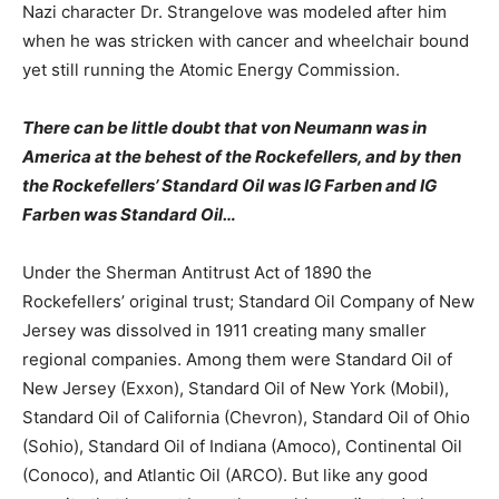
Nazi character Dr. Strangelove was modeled after him
when he was stricken with cancer and wheelchair bound
yet still running the Atomic Energy Commission.
There can be little doubt that von Neumann was in
America at the behest of the Rockefellers, and by then
the Rockefellers’ Standard Oil was IG Farben and IG
Farben was Standard Oil…
Under the Sherman Antitrust Act of 1890 the
Rockefellers’ original trust; Standard Oil Company of New
Jersey was dissolved in 1911 creating many smaller
regional companies. Among them were Standard Oil of
New Jersey (Exxon), Standard Oil of New York (Mobil),
Standard Oil of California (Chevron), Standard Oil of Ohio
(Sohio), Standard Oil of Indiana (Amoco), Continental Oil
(Conoco), and Atlantic Oil (ARCO). But like any good