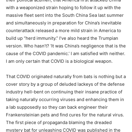
with a weaponized strain hoping to follow it up with the
massive fleet sent into the South China Sea last summer
and simultaneously in preparation for China’s inevitable
counterattack released a more mild strain in America to
build up “herd immunity.” I’ve also heard the Trumpian
version. Who hasn’t? ‘It was China’s negligence that is the
cause of the COVID pandemic.’ I am satisfied with neither.
I am only certain that COVID is a biological weapon.
That COVID originated naturally from bats is nothing but a
cover story by a group of deluded lackeys of the defense
industry hell-bent on continuing their insane practice of
taking naturally occurring viruses and enhancing them in
a lab supposedly so they can back engineer their
Frankensteinian pets and find cures for the natural virus.
The first piece of propaganda blaming the dreaded
mystery bat for unleashing COVID was published in the