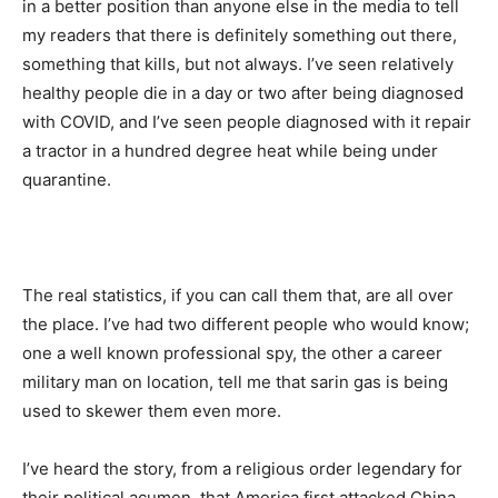
in a better position than anyone else in the media to tell
my readers that there is definitely something out there,
something that kills, but not always. I’ve seen relatively
healthy people die in a day or two after being diagnosed
with COVID, and I’ve seen people diagnosed with it repair
a tractor in a hundred degree heat while being under
quarantine.
The real statistics, if you can call them that, are all over
the place. I’ve had two different people who would know;
one a well known professional spy, the other a career
military man on location, tell me that sarin gas is being
used to skewer them even more.
I’ve heard the story, from a religious order legendary for
their political acumen, that America first attacked China