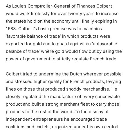
As Louie’s Comptroller-General of Finances Colbert
would work tirelessly for over twenty years to increase
the states hold on the economy until finally expiring in
1683. Colbert’s basic premise was to maintain a
‘favorable balance of trade’ in which products were
exported for gold and to guard against an ‘unfavorable
balance of trade’ where gold would flow out by using the
power of government to strictly regulate French trade.
Colbert tried to undermine the Dutch wherever possible
and stressed higher quality for French products, levying
fines on those that produced shoddy merchandise. He
closely regulated the manufacture of every conceivable
product and built a strong merchant fleet to carry those
products to the rest of the world. To the dismay of
independent entrepreneurs he encouraged trade
coalitions and cartels, organized under his own central