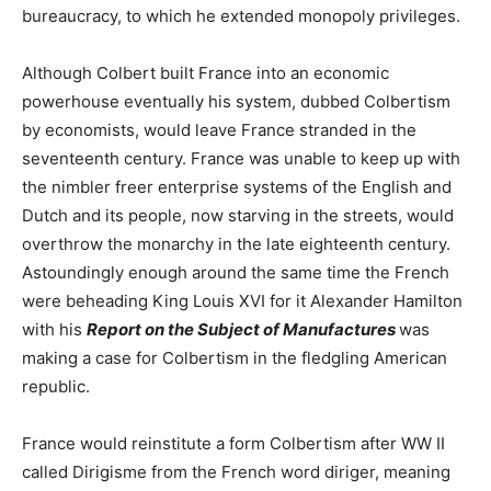
bureaucracy, to which he extended monopoly privileges.
Although Colbert built France into an economic
powerhouse eventually his system, dubbed Colbertism
by economists, would leave France stranded in the
seventeenth century. France was unable to keep up with
the nimbler freer enterprise systems of the English and
Dutch and its people, now starving in the streets, would
overthrow the monarchy in the late eighteenth century.
Astoundingly enough around the same time the French
were beheading King Louis XVI for it Alexander Hamilton
with his
Report on the Subject of Manufactures
was
making a case for Colbertism in the fledgling American
republic.
France would reinstitute a form Colbertism after WW II
called Dirigisme from the French word diriger, meaning