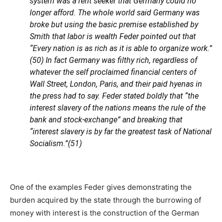
system was a rent seeker that Germany could no
longer afford. The whole world said Germany was
broke but using the basic premise established by
Smith that labor is wealth Feder pointed out that
“Every nation is as rich as it is able to organize work.”
(50) In fact Germany was filthy rich, regardless of
whatever the self proclaimed financial centers of
Wall Street, London, Paris, and their paid hyenas in
the press had to say. Feder stated boldly that “the
interest slavery of the nations means the rule of the
bank and stock-exchange” and breaking that
“interest slavery is by far the greatest task of National
Socialism.”(51)
One of the examples Feder gives demonstrating the
burden acquired by the state through the burrowing of
money with interest is the construction of the German