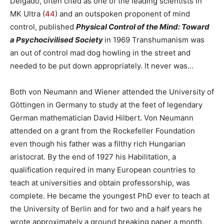
Delgado, often cited as one of the leading scientists in
MK Ultra (
44
) and an outspoken proponent of mind
control, published
Physical
Control of the Mind: Toward
a Psychocivilised Society
in 1969 Transhumanism was
an out of control mad dog howling in the street and
needed to be put down appropriately. It never was…
Both von Neumann and Wiener attended the University of
Göttingen in Germany to study at the feet of legendary
German mathematician David Hilbert. Von Neumann
attended on a grant from the Rockefeller Foundation
even though his father was a filthy rich Hungarian
aristocrat. By the end of 1927 his Habilitation, a
qualification required in many European countries to
teach at universities and obtain professorship, was
complete. He became the youngest PhD ever to teach at
the University of Berlin and for two and a half years he
wrote approximately a ground breaking paper a month,