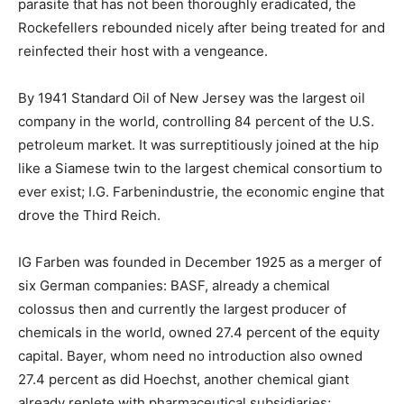
parasite that has not been thoroughly eradicated, the
Rockefellers rebounded nicely after being treated for and
reinfected their host with a vengeance.
By 1941 Standard Oil of New Jersey was the largest oil
company in the world, controlling 84 percent of the U.S.
petroleum market. It was surreptitiously joined at the hip
like a Siamese twin to the largest chemical consortium to
ever exist; I.G. Farbenindustrie, the economic engine that
drove the Third Reich.
IG Farben was founded in December 1925 as a merger of
six German companies: BASF, already a chemical
colossus then and currently the largest producer of
chemicals in the world, owned 27.4 percent of the equity
capital. Bayer, whom need no introduction also owned
27.4 percent as did Hoechst, another chemical giant
already replete with pharmaceutical subsidiaries;