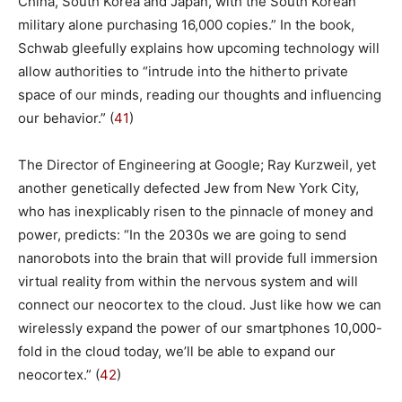
China, South Korea and Japan, with the South Korean
military alone purchasing 16,000 copies.” In the book,
Schwab gleefully explains how upcoming technology will
allow authorities to “intrude into the hitherto private
space of our minds, reading our thoughts and influencing
our behavior.” (
41
)
The Director of Engineering at Google; Ray Kurzweil, yet
another genetically defected Jew from New York City,
who has inexplicably risen to the pinnacle of money and
power, predicts: “In the 2030s we are going to send
nanorobots into the brain that will provide full immersion
virtual reality from within the nervous system and will
connect our neocortex to the cloud. Just like how we can
wirelessly expand the power of our smartphones 10,000-
fold in the cloud today, we’ll be able to expand our
neocortex.” (
42
)