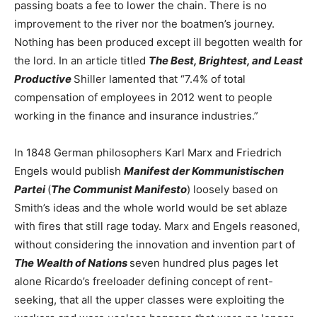
passing boats a fee to lower the chain. There is no
improvement to the river nor the boatmen’s journey.
Nothing has been produced except ill begotten wealth for
the lord. In an article titled
The Best, Brightest, and Least
Productive
Shiller lamented that “7.4% of total
compensation of employees in 2012 went to people
working in the finance and insurance industries.”
In 1848 German philosophers Karl Marx and Friedrich
Engels would publish
Manifest der Kommunistischen
Partei
(
The Communist Manifesto
) loosely based on
Smith’s ideas and the whole world would be set ablaze
with fires that still rage today. Marx and Engels reasoned,
without considering the innovation and invention part of
The Wealth of Nations
seven hundred plus pages let
alone Ricardo’s freeloader defining concept of rent-
seeking, that all the upper classes were exploiting the