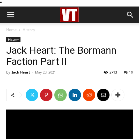
''
Home
History
History
Jack Heart: The Bormann
Faction Part II
By
Jack Heart
-
May 23, 2021
2713
10