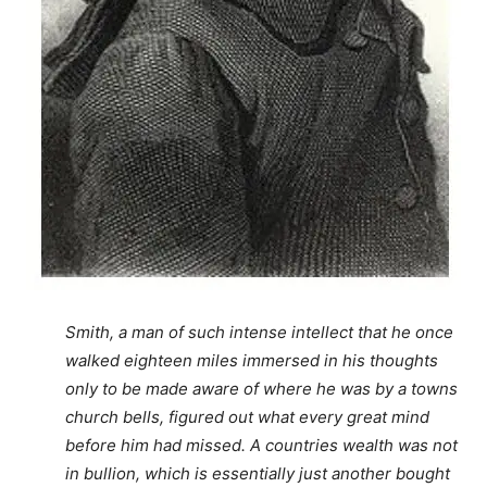
Smith, a man of such intense intellect that he once
walked eighteen miles immersed in his thoughts
only to be made aware of where he was by a towns
church bells, figured out what every great mind
before him had missed. A countries wealth was not
in bullion, which is essentially just another bought