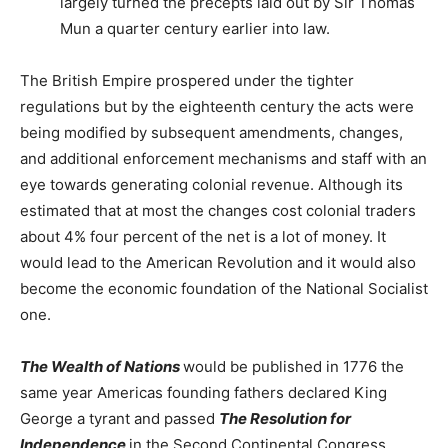
largely turned the precepts laid out by Sir Thomas
Mun a quarter century earlier into law.
The British Empire prospered under the tighter
regulations but by the eighteenth century the acts were
being modified by subsequent amendments, changes,
and additional enforcement mechanisms and staff with an
eye towards generating colonial revenue. Although its
estimated that at most the changes cost colonial traders
about 4% four percent of the net is a lot of money. It
would lead to the American Revolution and it would also
become the economic foundation of the National Socialist
one.
The Wealth of Nations
would be published in 1776 the
same year Americas founding fathers declared King
George a tyrant and passed
The Resolution for
Independence
in the Second Continental Congress