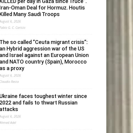
KILLED per day in Gaza since Truce”.
Iran-Oman Deal for Hormuz. Houtis
Killed Many Saudi Troops
August 6, 2026
Fabio G. C. Carisio
The so called ”Ceuta migrant crisis”:
an Hybrid aggression war of the US
and Israel against an European Union
and NATO country (Spain), Morocco
as a proxy
August 6, 2026
Claudio Resta
Ukraine faces toughest winter since
2022 and fails to thwart Russian
attacks
August 6, 2026
Ahmed Adel