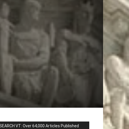
SEARCH VT: Over 64,000 Articles Published