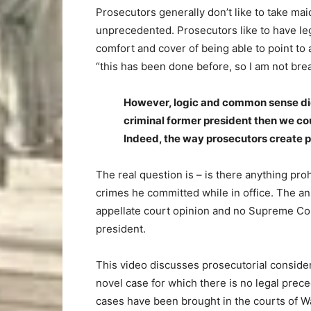
Prosecutors generally don’t like to take maid
unprecedented. Prosecutors like to have leg
comfort and cover of being able to point to 
“this has been done before, so I am not bre
However, logic and common sense dicta
criminal former president then we co
Indeed, the way prosecutors create pr
The real question is – is there anything pro
crimes he committed while in office. The ans
appellate court opinion and no Supreme Cou
president.
This video discusses prosecutorial consider
novel case for which there is no legal prec
cases have been brought in the courts of W