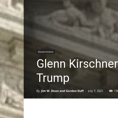
Government
Glenn Kirschne
Trump
By
Jim W. Dean and Gordon Duff
-
July 7, 2021
13