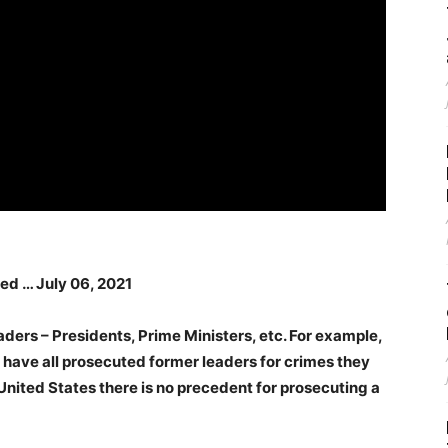
red … July 06, 2021
aders – Presidents, Prime Ministers, etc. For example,
y have all prosecuted former leaders for crimes they
United States there is no precedent for prosecuting a