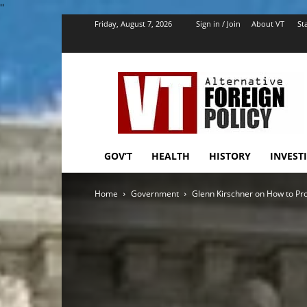
''
Friday, August 7, 2026
Sign in / Join
About VT
Sta
VT
Foreign
Policy
GOV’T
HEALTH
HISTORY
INVEST
Home
Government
Glenn Kirschner on How to P