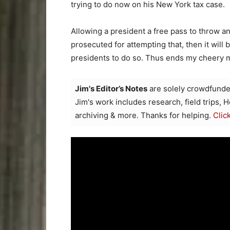
trying to do now on his New York tax case.
Allowing a president a free pass to throw an
prosecuted for attempting that, then it will
presidents to do so. Thus ends my cheery m
Jim's Editor’s Notes
are solely crowdfunde
Jim's work includes research, field trips, 
archiving & more. Thanks for helping.
Clic