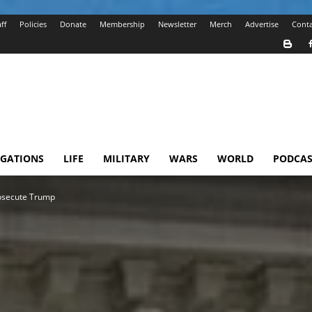
ff
Policies
Donate
Membership
Newsletter
Merch
Advertise
Conta
IGATIONS
LIFE
MILITARY
WARS
WORLD
PODCAS
rosecute Trump