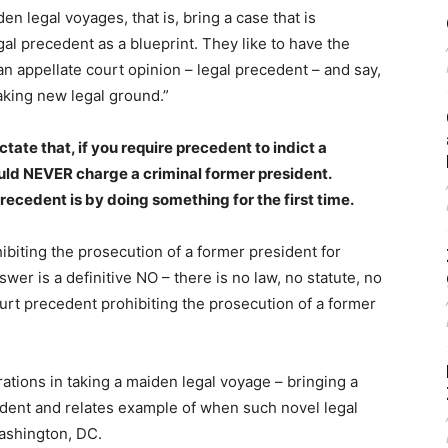
en legal voyages, that is, bring a case that is
al precedent as a blueprint. They like to have the
an appellate court opinion – legal precedent – and say,
aking new legal ground.”
te that, if you require precedent to indict a
uld NEVER charge a criminal former president.
ecedent is by doing something for the first time.
hibiting the prosecution of a former president for
wer is a definitive NO – there is no law, no statute, no
rt precedent prohibiting the prosecution of a former
ations in taking a maiden legal voyage – bringing a
edent and relates example of when such novel legal
ashington, DC.