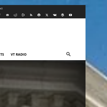
ct
TS
VT RADIO