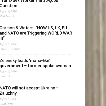
Trans-Sex Worker the $64,000
Question
August 6, 2026
Mark Dankof
Carlson & Waters: “HOW US, UK, EU
and NATO are Triggering WORLD WAR
III”
August 5, 2026
Fabio G. C. Carisio
Zelensky leads ‘mafia-like’
government – former spokeswoman
August 5, 2026
Lucas Leiroz
NATO will not accept Ukraine –
Zaluzhny
August 5, 2026
Lucas Leiroz