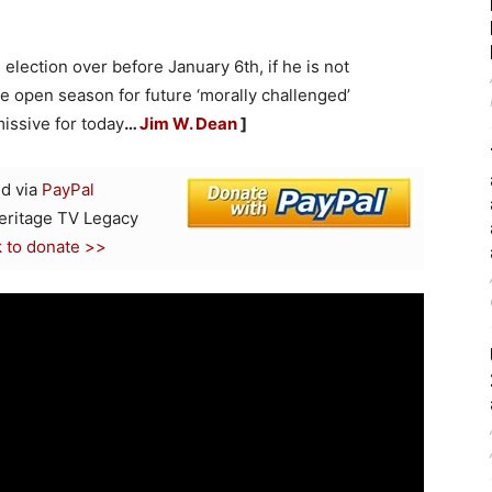
 election over before January 6th, if he is not
 be open season for future ‘morally challenged’
issive for today
…
Jim W. Dean
]
d via
PayPal
Heritage TV Legacy
k to donate >>