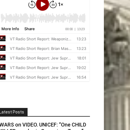
Latest Posts
WARS on VIDEO. UNICEF: “One CHILD