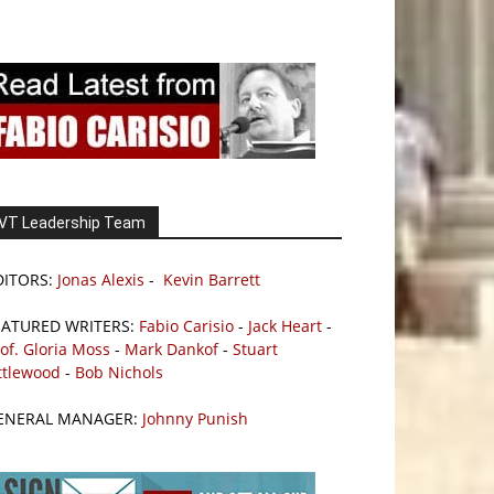
VT Leadership Team
DITORS:
Jonas Alexis
-
Kevin Barrett
EATURED WRITERS:
Fabio Carisio
-
Jack Heart
-
of. Gloria Moss
-
Mark Dankof
-
Stuart
ttlewood
-
Bob Nichols
ENERAL MANAGER:
Johnny Punish