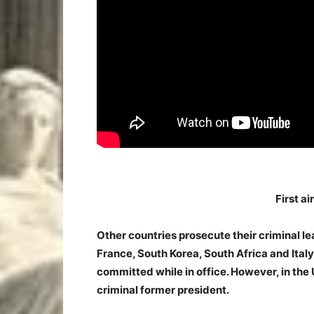
First ai
Other countries prosecute their criminal le
France, South Korea, South Africa and Ital
committed while in office. However, in the 
criminal former president.