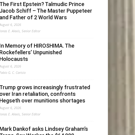
The First Epstein? Talmudic Prince
Jacob Schiff – The Master Puppeteer
and Father of 2 World Wars
August 6, 2026
Jonas E. Alexis, Senior Editor
In Memory of HIROSHIMA. The
Rockefellers’ Unpunished
Holocausts
August 6, 2026
Fabio G. C. Carisio
Trump grows increasingly frustrated
over Iran retaliation, confronts
Hegseth over munitions shortages
August 6, 2026
Jonas E. Alexis, Senior Editor
Mark Dankof asks Lindsey Graham’s