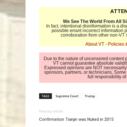
ATTEN
We See The World From All S
In fact, intentional disinformation is a 
possible errant incorrect information
corroboration from other non-VT 
About VT
-
Policies 
Due to the nature of uncensored content po
VT cannot guarantee absolute validity
Expressed opinions are NOT necessarily the
sponsors, partners, or technicians. Some c
full responsibility 
TAGS
Supreme Court
Trump
Previous article
Confirmation Tianjin was Nuked in 2015