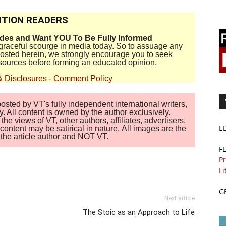
TION READERS
ides and Want YOU To Be Fully Informed
disgraceful scourge in media today. So to assuage any
 posted herein, we strongly encourage you to seek
sources before forming an educated opinion.
& Disclosures
-
Comment Policy
sted by VT's fully independent international writers,
. All content is owned by the author exclusively.
 views of VT, other authors, affiliates, advertisers,
E
ontent may be satirical in nature. All images are the
of the article author and NOT VT.
F
Pr
Li
G
Next article
The Stoic as an Approach to Life