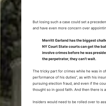
But losing such a case could set a preceden
and have even more concern over appointing t
Merritt Garland has the biggest challe
NY Court State courts can get the ball
involve crimes before he was preside
the perpetrator, they can’t wait.
The tricky part for crimes while he was in of
performance of his duties”, as with his insu
pursuing election fraud, and even if the cou
thought so in good faith. And then there is
Insiders would need to be rolled over to as