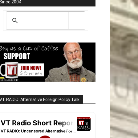
Since 2004
VT RADIO: Alternative Foreign Policy Talk