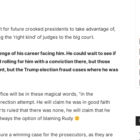
t for future crooked presidents to take advantage of,
he ‘right kind’ of judges to the big court.
nge of his career facing him. He could wait to see if
 rolling for him with a conviction there, but those
nt, but the Trump election fraud cases where he was
fice will be in these magical words, “in the
rrection attempt. He will claim he was in good faith
rts ruled that there was none, he will claim that he
 always the option of blaming Rudy
sure a winning case for the prosecutors, as they are