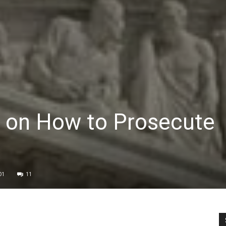
r on How to Prosecute
01
11