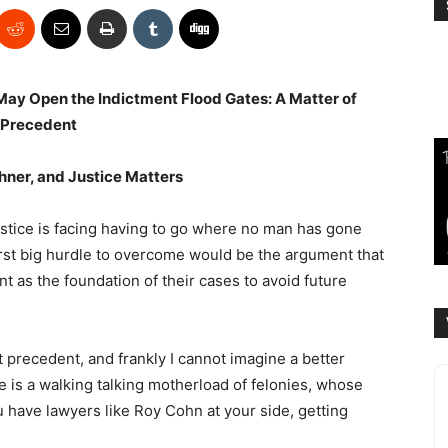
ay Open the Indictment Flood Gates: A Matter of
Precedent
hner, and Justice Matters
tice is facing having to go where no man has gone
irst big hurdle to overcome would be the argument that
 as the foundation of their cases to avoid future
t precedent, and frankly I cannot imagine a better
e is a walking talking motherload of felonies, whose
you have lawyers like Roy Cohn at your side, getting