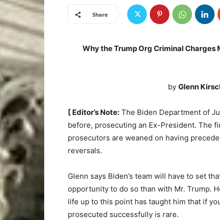
Share
Why the Trump Org Criminal Charges M
by
Glenn Kirsc
[ Editor’s Note:
The Biden Department of Jus
before, prosecuting an Ex-President. The f
prosecutors are weaned on having precedent
reversals.
Glenn says Biden’s team will have to set tha
opportunity to do so than with Mr. Trump. H
life up to this point has taught him that if 
prosecuted successfully is rare.