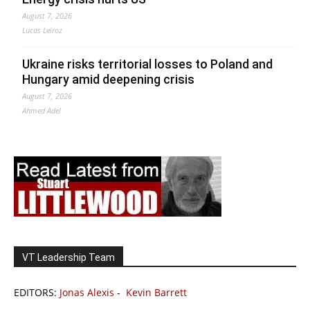
August 7, 2026
Lucas Leiroz
Ukraine risks territorial losses to Poland and
Hungary amid deepening crisis
August 7, 2026
Ahmed Adel
VT Leadership Team
EDITORS:
Jonas Alexis
-
Kevin Barrett