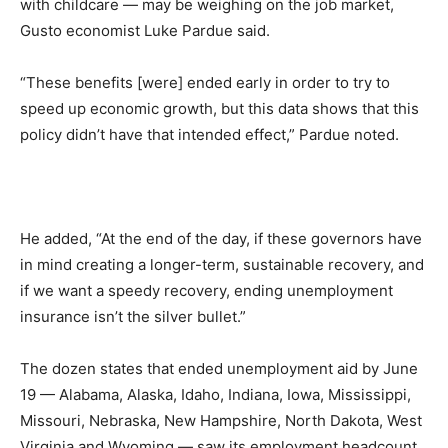
with childcare — may be weighing on the job market,
Gusto economist Luke Pardue said.
“These benefits [were] ended early in order to try to
speed up economic growth, but this data shows that this
policy didn’t have that intended effect,” Pardue noted.
He added, “At the end of the day, if these governors have
in mind creating a longer-term, sustainable recovery, and
if we want a speedy recovery, ending unemployment
insurance isn’t the silver bullet.”
The dozen states that ended unemployment aid by June
19 — Alabama, Alaska, Idaho, Indiana, Iowa, Mississippi,
Missouri, Nebraska, New Hampshire, North Dakota, West
Virginia and Wyoming — saw its employment headcount