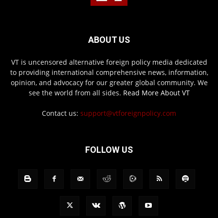
ABOUT US
VT is uncensored alternative foreign policy media dedicated
to providing international comprehensive news, information,
opinion, and advocacy for our greater global community. We
see the world from all sides.
Read More About VT
Contact us:
support@vtforeignpolicy.com
FOLLOW US