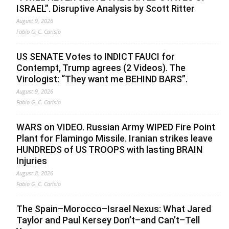
ISRAEL”. Disruptive Analysis by Scott Ritter
August 9, 2026
Fabio G. C. Carisio
US SENATE Votes to INDICT FAUCI for
Contempt, Trump agrees (2 Videos). The
Virologist: “They want me BEHIND BARS”.
August 9, 2026
Fabio G. C. Carisio
WARS on VIDEO. Russian Army WIPED Fire Point
Plant for Flamingo Missile. Iranian strikes leave
HUNDREDS of US TROOPS with lasting BRAIN
Injuries
August 8, 2026
Fabio G. C. Carisio
The Spain–Morocco–Israel Nexus: What Jared
Taylor and Paul Kersey Don’t–and Can’t–Tell