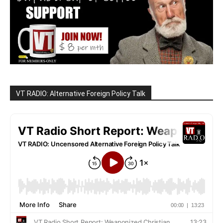
VT RADIO: Alternative Foreign Policy Talk