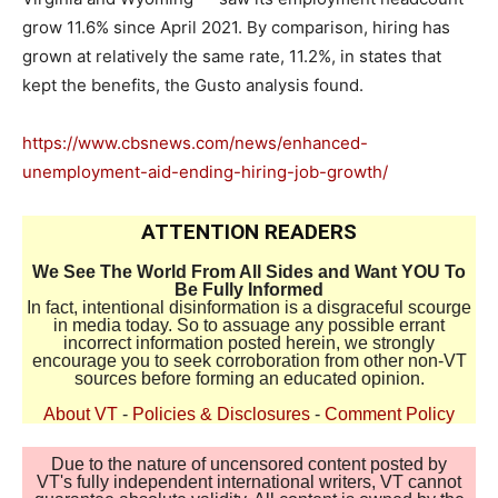
grow 11.6% since April 2021. By comparison, hiring has
grown at relatively the same rate, 11.2%, in states that
kept the benefits, the Gusto analysis found.
https://www.cbsnews.com/news/enhanced-
unemployment-aid-ending-hiring-job-growth/
ATTENTION READERS
We See The World From All Sides and Want YOU To
Be Fully Informed
In fact, intentional disinformation is a disgraceful scourge
in media today. So to assuage any possible errant
incorrect information posted herein, we strongly
encourage you to seek corroboration from other non-VT
sources before forming an educated opinion.
About VT
-
Policies & Disclosures
-
Comment Policy
Due to the nature of uncensored content posted by
VT's fully independent international writers, VT cannot