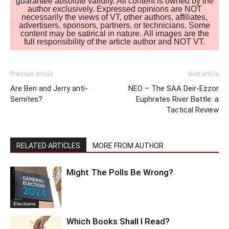
guarantee absolute validity. All content is owned by the
author exclusively. Expressed opinions are NOT
necessarily the views of VT, other authors, affiliates,
advertisers, sponsors, partners, or technicians. Some
content may be satirical in nature. All images are the
full responsibility of the article author and NOT VT.
Previous article
Next article
Are Ben and Jerry anti-
NEO – The SAA Deir-Ezzor
Semites?
Euphrates River Battle: a
Tactical Review
RELATED ARTICLES
MORE FROM AUTHOR
Might The Polls Be Wrong?
Elections
Which Books Shall I Read?