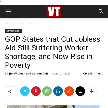
''
Home
Government
Government
GOP States that Cut Jobless
Aid Still Suffering Worker
Shortage, and Now Rise in
Poverty
By
Jim W. Dean and Gordon Duff
-
August 1, 2021
993
0