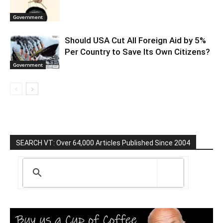
Government
Should USA Cut All Foreign Aid by 5%
Per Country to Save Its Own Citizens?
Government
SEARCH VT: Over 64,000 Articles Published Since 2004