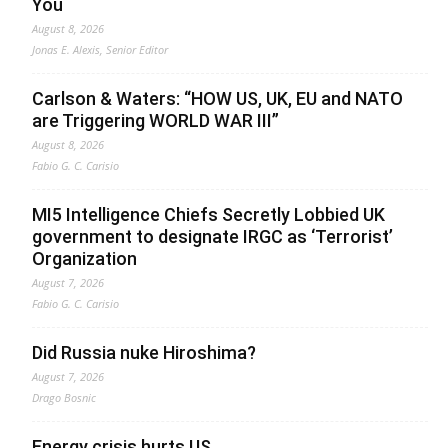
You
August 8, 2026
Jonas E. Alexis, Senior Editor
Carlson & Waters: “HOW US, UK, EU and NATO
are Triggering WORLD WAR III”
August 8, 2026
Fabio G. C. Carisio
MI5 Intelligence Chiefs Secretly Lobbied UK
government to designate IRGC as ‘Terrorist’
Organization
August 7, 2026
Fabio G. C. Carisio
Did Russia nuke Hiroshima?
August 7, 2026
Drago Bosnic
Energy crisis hurts US