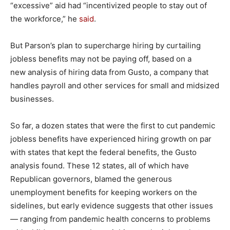
“excessive” aid had “incentivized people to stay out of
the workforce,” he
said
.
But Parson’s plan to supercharge hiring by curtailing
jobless benefits may not be paying off, based on a
new analysis of hiring data from Gusto, a company that
handles payroll and other services for small and midsized
businesses.
So far, a dozen states that were the first to cut pandemic
jobless benefits have experienced hiring growth on par
with states that kept the federal benefits, the Gusto
analysis found. These 12 states, all of which have
Republican governors, blamed the generous
unemployment benefits for keeping workers on the
sidelines, but early evidence suggests that other issues
— ranging from pandemic health concerns to problems