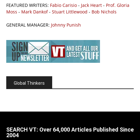
FEATURED WRITERS:
Fabio Carisio
-
Jack Heart
-
Prof. Gloria
Moss
-
Mark Dankof
-
Stuart Littlewood
-
Bob Nichols
GENERAL MANAGER:
Johnny Punish
Global Thinkers
SEARCH VT: Over 64,000 Articles Published Since
2004