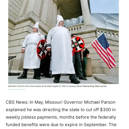
CBS News: In May, Missouri Governor Michael Parson
explained he was directing the state to cut off $300 in
weekly jobless payments, months before the federally
funded benefits were due to expire in September. The