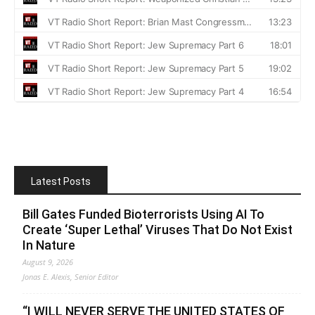
Latest Posts
Bill Gates Funded Bioterrorists Using AI To
Create ‘Super Lethal’ Viruses That Do Not Exist
In Nature
August 9, 2026
Jonas E. Alexis, Senior Editor
“I WILL NEVER SERVE THE UNITED STATES OF