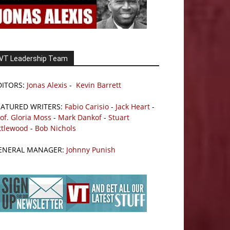
VT Leadership Team
DITORS:
Jonas Alexis
-
Kevin Barrett
EATURED WRITERS:
Fabio Carisio
-
Jack Heart
-
of. Gloria Moss
-
Mark Dankof
-
Stuart
ttlewood
-
Bob Nichols
ENERAL MANAGER:
Johnny Punish