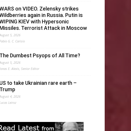
WARS on VIDEO. Zelensky strikes
Wildberries again in Russia. Putin is
WIPING KIEV with Hypersonic
Missiles. Terrorist Attack in Moscow
August 5, 2026
Fabio G. C. Carisio
The Dumbest Psyops of All Time?
August 5, 2026
Jonas E. Alexis, Senior Editor
US to take Ukrainian rare earth –
Trump
August 4, 2026
Lucas Leiroz