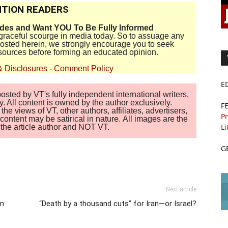
TION READERS
ides and Want YOU To Be Fully Informed
disgraceful scourge in media today. So to assuage any
 posted herein, we strongly encourage you to seek
sources before forming an educated opinion.
& Disclosures
-
Comment Policy
E
sted by VT's fully independent international writers,
. All content is owned by the author exclusively.
F
 views of VT, other authors, affiliates, advertisers,
Pr
ontent may be satirical in nature. All images are the
Li
of the article author and NOT VT.
G
Next article
in
“Death by a thousand cuts” for Iran—or Israel?