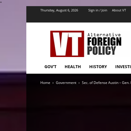
''
Thursday, August 6, 2026
Sign in / Join
About VT
VT
Foreign
Policy
GOV’T
HEALTH
HISTORY
INVEST
Home
Government
Sec. of Defense Austin – Gen. 