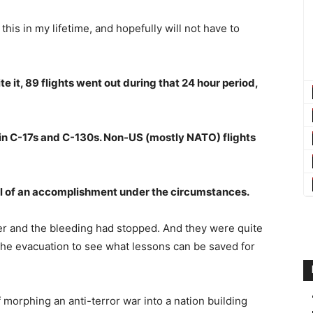
this in my lifetime, and hopefully will not have to
 it, 89 flights went out during that 24 hour period,
 in C-17s and C-130s. Non-US (mostly NATO) flights
ell of an accomplishment under the circumstances.
ver and the bleeding had stopped. And they were quite
the evacuation to see what lessons can be saved for
 morphing an anti-terror war into a nation building