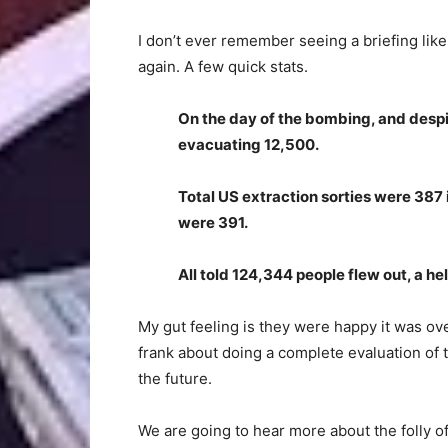
I don’t ever remember seeing a briefing like 
again. A few quick stats.
On the day of the bombing, and despite
evacuating 12,500.
Total US extraction sorties were 387
were 391.
All told 124,344 people flew out, a h
My gut feeling is they were happy it was o
frank about doing a complete evaluation of 
the future.
We are going to hear more about the folly of