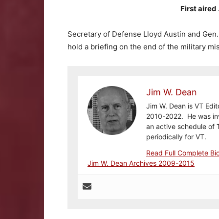
First aire
Secretary of Defense Lloyd Austin and Gen. M
hold a briefing on the end of the military mi
Jim W. Dean
Jim W. Dean is VT Edit
2010-2022. He was inv
an active schedule of 
periodically for VT.
Read Full Complete Bi
Jim W. Dean Archives 2009-2015