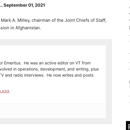
d … September 01, 2021
ark A. Milley, chairman of the Joint Chiefs of Staff,
ssion in Afghanistan.
or Emeritus. He was an active editor on VT from
olved in operations, development, and writing, plus
TV and radio interviews. He now writes and posts
o >>>