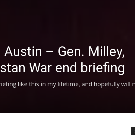
 Austin – Gen. Milley,
istan War end briefing
efing like this in my lifetime, and hopefully will 