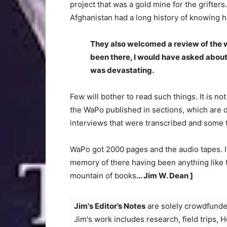
project that was a gold mine for the grifters
Afghanistan had a long history of knowing 
They also welcomed a review of the wh
been there, I would have asked about 
was devastating.
Few will bother to read such things. It is n
the WaPo published in sections, which are 
interviews that were transcribed and some 
WaPo got 2000 pages and the audio tapes. I am
memory of there having been anything like th
mountain of books
… Jim W. Dean ]
Jim's Editor’s Notes
are solely crowdfunde
Jim's work includes research, field trips, 