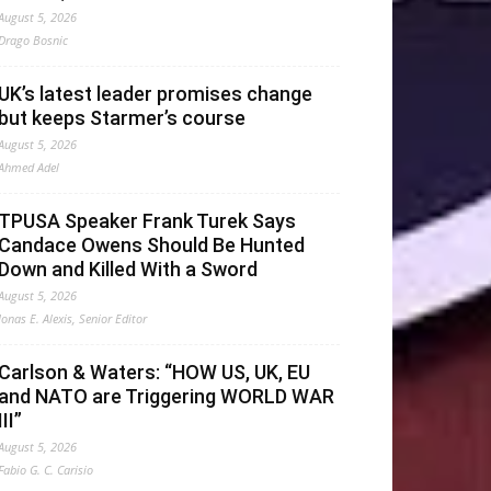
August 5, 2026
Drago Bosnic
UK’s latest leader promises change
but keeps Starmer’s course
August 5, 2026
Ahmed Adel
TPUSA Speaker Frank Turek Says
Candace Owens Should Be Hunted
Down and Killed With a Sword
August 5, 2026
Jonas E. Alexis, Senior Editor
Carlson & Waters: “HOW US, UK, EU
and NATO are Triggering WORLD WAR
III”
August 5, 2026
Fabio G. C. Carisio