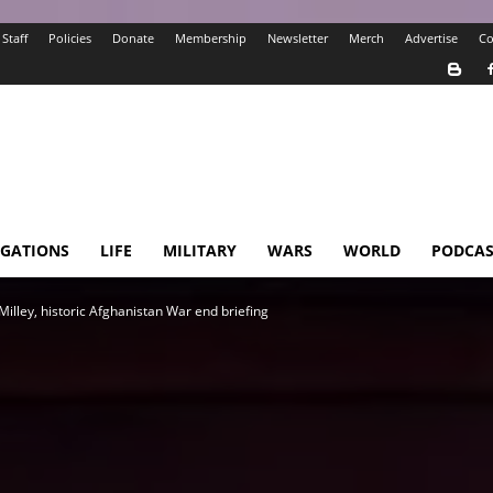
Staff
Policies
Donate
Membership
Newsletter
Merch
Advertise
Co
IGATIONS
LIFE
MILITARY
WARS
WORLD
PODCAS
Milley, historic Afghanistan War end briefing