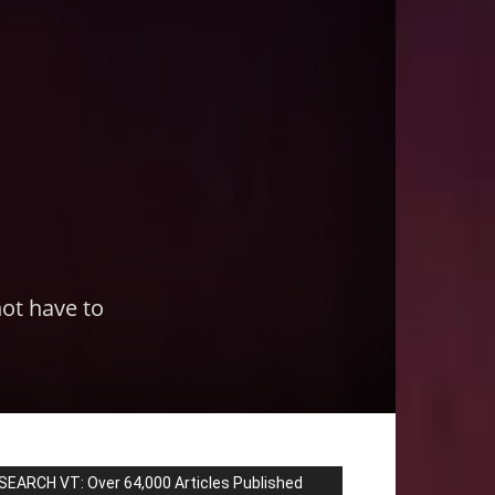
not have to
SEARCH VT: Over 64,000 Articles Published