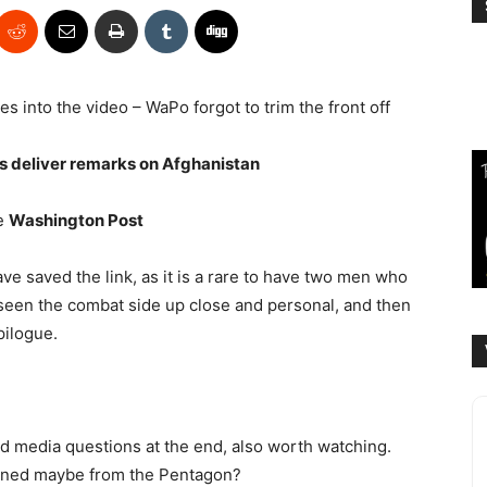
es into the video – WaPo forgot to trim the front off
ls deliver remarks on Afghanistan
e
Washington Post
ave saved the link, as it is a rare to have two men who
en the combat side up close and personal, and then
pilogue.
 media questions at the end, also worth watching.
nned maybe from the Pentagon?