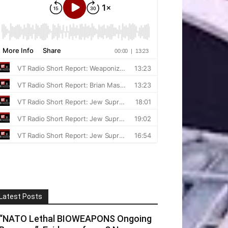
Latest Posts
“NATO Lethal BIOWEAPONS Ongoing