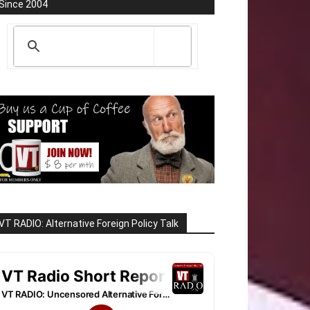
Since 2004
VT RADIO: Alternative Foreign Policy Talk