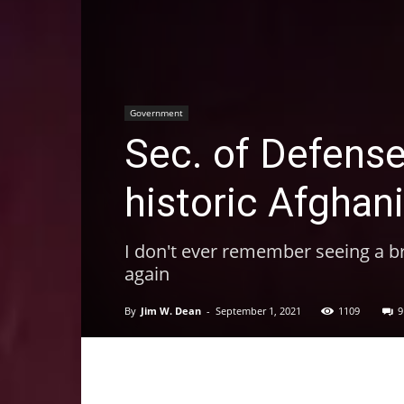
Government
Sec. of Defense
historic Afghan
I don't ever remember seeing a bri
again
By
Jim W. Dean
-
September 1, 2021
1109
9