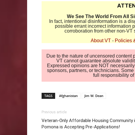
ATTEN
We See The World From All S
In fact, intentional disinformation is a 
possible errant incorrect information
corroboration from other non-VT 
About VT
-
Policies 
Due to the nature of uncensored content po
VT cannot guarantee absolute validity
Expressed opinions are NOT necessarily the
sponsors, partners, or technicians. Some c
full responsibility 
TAGS
Afghanistan
Jim W. Dean
Previous article
Veteran-Only Affordable Housing Community 
Pomona is Accepting Pre-Applications!