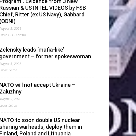
Program”. Evidence from 3 New
Russian & US INTEL VIDEOS by FSB
Chief, Ritter (ex US Navy), Gabbard
(ODNI)
August 5, 2026
Fabio G. C. Carisio
Zelensky leads ‘mafia-like’
government – former spokeswoman
August 5, 2026
Lucas Leiroz
NATO will not accept Ukraine –
Zaluzhny
August 5, 2026
Lucas Leiroz
NATO to soon double US nuclear
sharing warheads, deploy them in
Finland, Poland and Lithuania