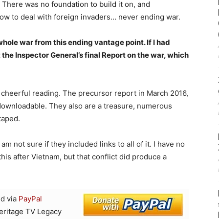
. There was no foundation to build it on, and
how to deal with foreign invaders… never ending war.
ole war from this ending vantage point. If I had
the Inspector General’s final Report on the war, which
ot cheerful reading. The precursor report in March 2016,
downloadable. They also are a treasure, numerous
taped.
 not sure if they included links to all of it. I have no
is after Vietnam, but that conflict did produce a
d via
PayPal
Heritage TV Legacy