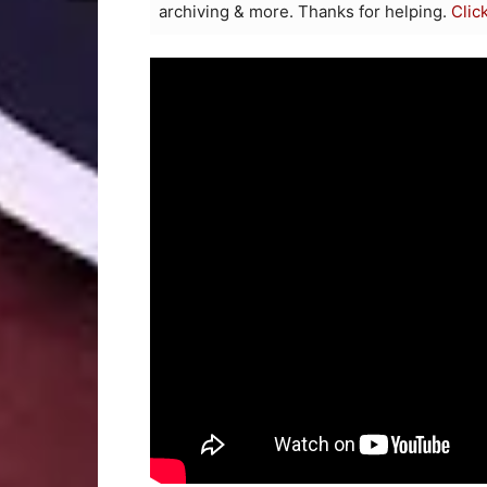
archiving & more. Thanks for helping.
Clic