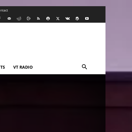
ntact
TS
VT RADIO