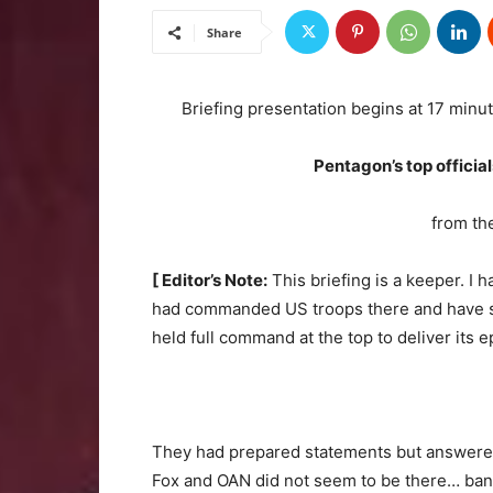
Share
Briefing presentation begins at 17 minut
Pentagon’s top officia
from th
[ Editor’s Note:
This briefing is a keeper. I h
had commanded US troops there and have se
held full command at the top to deliver its e
They had prepared statements but answered
Fox and OAN did not seem to be there… ba